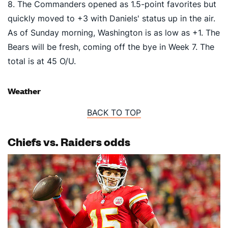
8. The Commanders opened as 1.5-point favorites but
quickly moved to +3 with Daniels' status up in the air.
As of Sunday morning, Washington is as low as +1. The
Bears will be fresh, coming off the bye in Week 7. The
total is at 45 O/U.
Weather
BACK TO TOP
Chiefs vs. Raiders odds