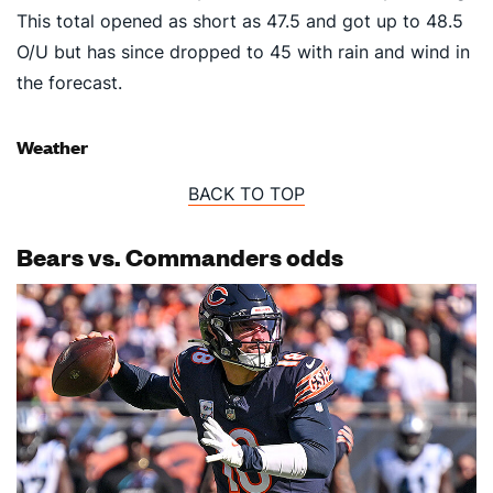
This total opened as short as 47.5 and got up to 48.5
O/U but has since dropped to 45 with rain and wind in
the forecast.
Weather
BACK TO TOP
Bears vs. Commanders odds