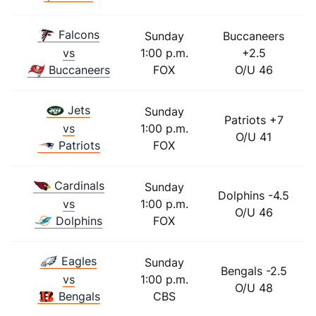
Falcons
Sunday
Buccaneers
1:00 p.m.
+2.5
vs
FOX
O/U 46
Buccaneers
Jets
Sunday
Patriots +7
1:00 p.m.
vs
O/U 41
FOX
Patriots
Cardinals
Sunday
Dolphins -4.5
1:00 p.m.
vs
O/U 46
FOX
Dolphins
Eagles
Sunday
Bengals -2.5
1:00 p.m.
vs
O/U 48
CBS
Bengals