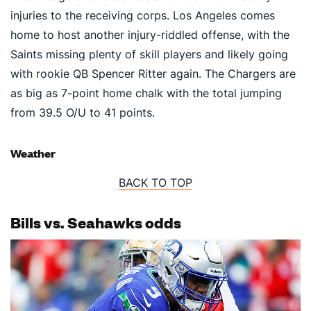
injuries to the receiving corps. Los Angeles comes
home to host another injury-riddled offense, with the
Saints missing plenty of skill players and likely going
with rookie QB Spencer Ritter again. The Chargers are
as big as 7-point home chalk with the total jumping
from 39.5 O/U to 41 points.
Weather
BACK TO TOP
Bills vs. Seahawks odds