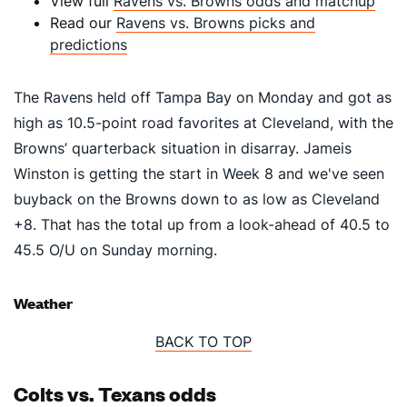
View full
Ravens vs. Browns odds and matchup
Read our
Ravens vs. Browns picks and
predictions
The Ravens held off Tampa Bay on Monday and got as
high as 10.5-point road favorites at Cleveland, with the
Browns’ quarterback situation in disarray. Jameis
Winston is getting the start in Week 8 and we've seen
buyback on the Browns down to as low as Cleveland
+8. That has the total up from a look-ahead of 40.5 to
45.5 O/U on Sunday morning.
Weather
BACK TO TOP
Colts vs. Texans odds