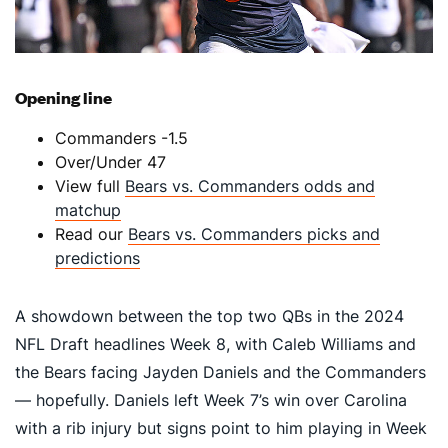
Opening line
Commanders -1.5
Over/Under 47
View full
Bears vs. Commanders odds and
matchup
Read our
Bears vs. Commanders picks and
predictions
A showdown between the top two QBs in the 2024
NFL Draft headlines Week 8, with Caleb Williams and
the Bears facing Jayden Daniels and the Commanders
— hopefully. Daniels left Week 7’s win over Carolina
with a rib injury but signs point to him playing in Week