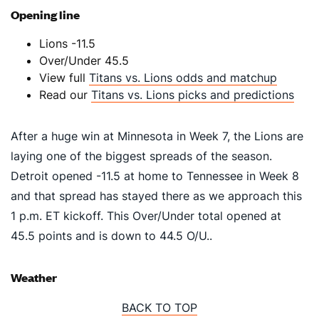
Opening line
Lions -11.5
Over/Under 45.5
View full
Titans vs. Lions odds and matchup
Read our
Titans vs. Lions picks and predictions
After a huge win at Minnesota in Week 7, the Lions are
laying one of the biggest spreads of the season.
Detroit opened -11.5 at home to Tennessee in Week 8
and that spread has stayed there as we approach this
1 p.m. ET kickoff. This Over/Under total opened at
45.5 points and is down to 44.5 O/U..
Weather
BACK TO TOP