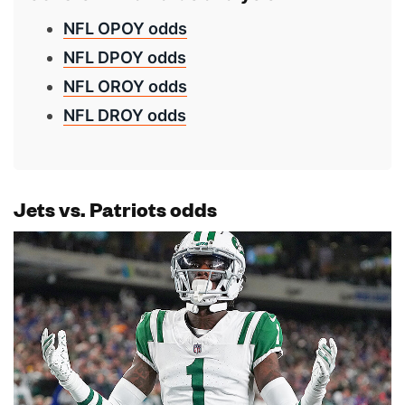
NFL OPOY odds
NFL DPOY odds
NFL OROY odds
NFL DROY odds
Jets vs. Patriots odds