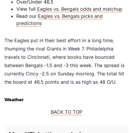
Over/Under 46.5
View full
Eagles vs. Bengals odds and matchup
Read our
Eagles vs. Bengals picks and
predictions
The Eagles put in their best effort in a long time,
thumping the rival Giants in Week 7. Philadelphia
travels to Cincinnati, where books have bounced
between Bengals -1.5 and -3 this week. The spread is
currently Cincy -2.5 on Sunday morning. The total hit
the board at 46.5 points and is as high as 48 O/U.
Weather
BACK TO TOP