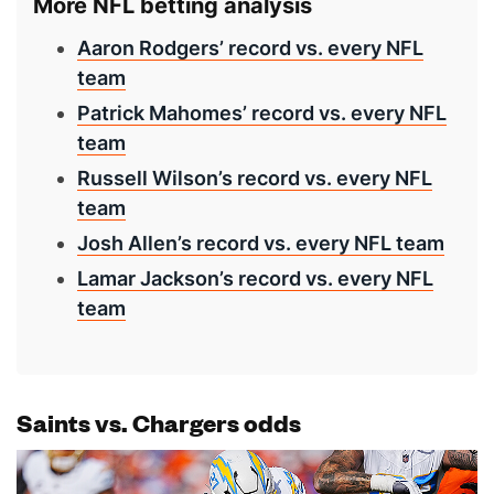
More NFL betting analysis
Aaron Rodgers’ record vs. every NFL
team
Patrick Mahomes’ record vs. every NFL
team
Russell Wilson’s record vs. every NFL
team
Josh Allen’s record vs. every NFL team
Lamar Jackson’s record vs. every NFL
team
Saints vs. Chargers odds