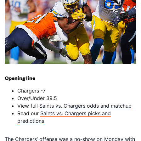
Opening line
Chargers -7
Over/Under 39.5
View full
Saints vs. Chargers odds and matchup
Read our
Saints vs. Chargers picks and
predictions
The Chargers’ offense was a no-show on Monday with