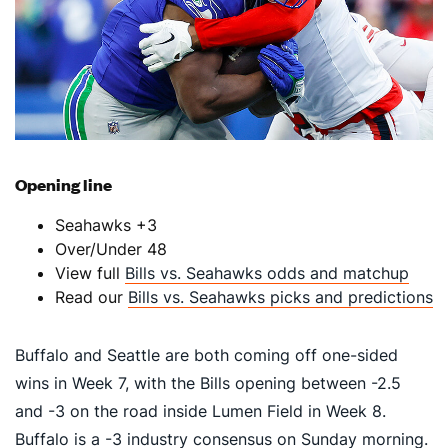
Opening line
Seahawks +3
Over/Under 48
View full
Bills vs. Seahawks odds and matchup
Read our
Bills vs. Seahawks picks and predictions
Buffalo and Seattle are both coming off one-sided
wins in Week 7, with the Bills opening between -2.5
and -3 on the road inside Lumen Field in Week 8.
Buffalo is a -3 industry consensus on Sunday morning.