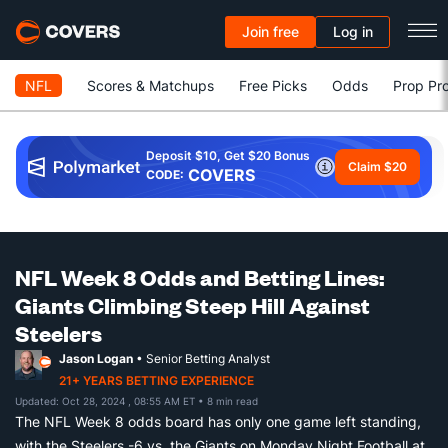
Join free
Log in
NFL
Scores & Matchups
Free Picks
Odds
Prop Pro
Deposit $10, Get $20 Bonus
Claim $20
COVERS
CODE:
NFL Week 8 Odds and Betting Lines:
Giants Climbing Steep Hill Against
Steelers
Jason Logan
• Senior Betting Analyst
21+ YEARS BETTING EXPERIENCE
Updated: Oct 28, 2024 , 08:55 AM ET
• 8 min read
The NFL Week 8 odds board has only one game left standing,
with the Steelers -6 vs. the Giants on Monday Night Football at