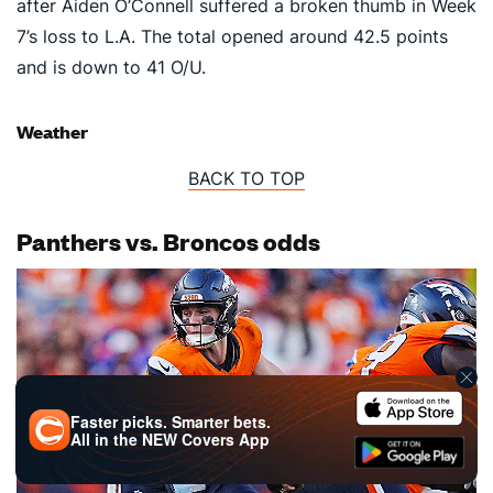
after Aiden O’Connell suffered a broken thumb in Week
7’s loss to L.A. The total opened around 42.5 points
and is down to 41 O/U.
Weather
BACK TO TOP
Panthers vs. Broncos odds
Faster picks. Smarter bets.
All in the
NEW
Covers App