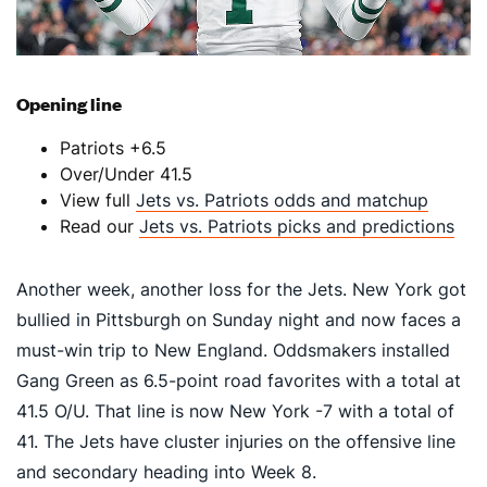
Opening line
Patriots +6.5
Over/Under 41.5
View full
Jets vs. Patriots odds and matchup
Read our
Jets vs. Patriots picks and predictions
Another week, another loss for the Jets. New York got
bullied in Pittsburgh on Sunday night and now faces a
must-win trip to New England. Oddsmakers installed
Gang Green as 6.5-point road favorites with a total at
41.5 O/U. That line is now New York -7 with a total of
41. The Jets have cluster injuries on the offensive line
and secondary heading into Week 8.