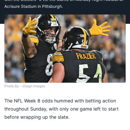
Acrisure Stadium in Pittsburgh.
Photo By - Imagn Images
The NFL Week 8 odds hummed with betting action
throughout Sunday, with only one game left to start
before wrapping up the slate.