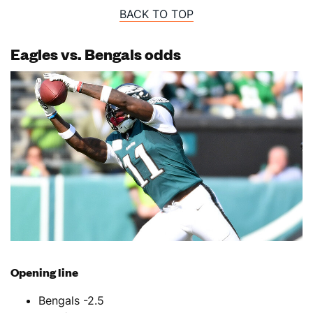
BACK TO TOP
Eagles vs. Bengals odds
Opening line
Bengals -2.5