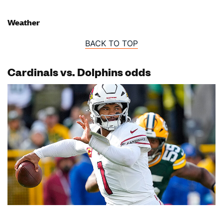
Weather
BACK TO TOP
Cardinals vs. Dolphins odds