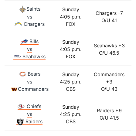
Saints
Sunday
Chargers -7
4:05 p.m.
vs
O/U 41
FOX
Chargers
Bills
Sunday
Seahawks +3
4:05 p.m.
vs
O/U 46.5
FOX
Seahawks
Bears
Sunday
Commanders
4:25 p.m.
+3
vs
CBS
O/U 43
Commanders
Chiefs
Sunday
Raiders +9
4:25 p.m.
vs
O/U 41.5
CBS
Raiders