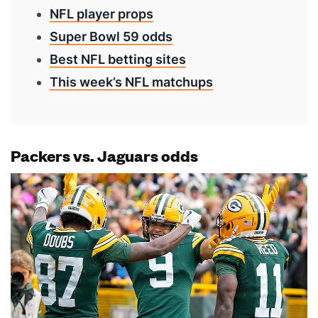
NFL player props
Super Bowl 59 odds
Best NFL betting sites
This week’s NFL matchups
Packers vs. Jaguars odds