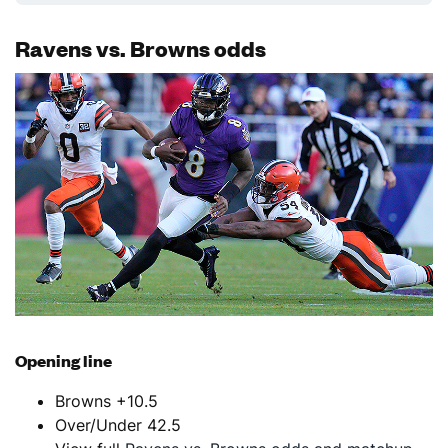
Ravens vs. Browns odds
Opening line
Browns +10.5
Over/Under 42.5