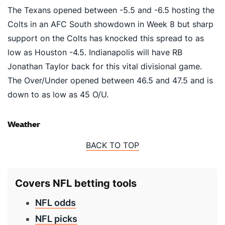
The Texans opened between -5.5 and -6.5 hosting the
Colts in an AFC South showdown in Week 8 but sharp
support on the Colts has knocked this spread to as
low as Houston -4.5. Indianapolis will have RB
Jonathan Taylor back for this vital divisional game.
The Over/Under opened between 46.5 and 47.5 and is
down to as low as 45 O/U.
Weather
BACK TO TOP
Covers NFL betting tools
NFL odds
NFL picks