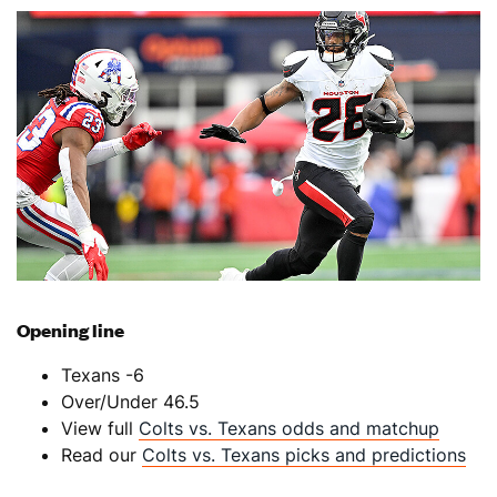
Opening line
Texans -6
Over/Under 46.5
View full
Colts vs. Texans odds and matchup
Read our
Colts vs. Texans picks and predictions