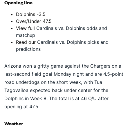
Opening line
Dolphins -3.5
Over/Under 47.5
View full
Cardinals vs. Dolphins odds and
matchup
Read our
Cardinals vs. Dolphins picks and
predictions
Arizona won a gritty game against the Chargers on a
last-second field goal Monday night and are 4.5-point
road underdogs on the short week, with Tua
Tagovailoa expected back under center for the
Dolphins in Week 8. The total is at 46 O/U after
opening at 47.5..
Weather