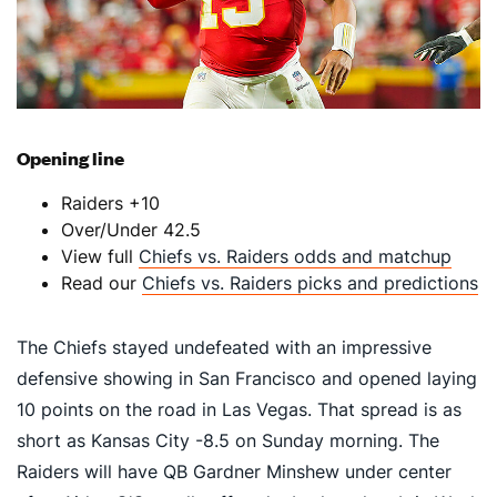
Opening line
Raiders +10
Over/Under 42.5
View full
Chiefs vs. Raiders odds and matchup
Read our
Chiefs vs. Raiders picks and predictions
The Chiefs stayed undefeated with an impressive
defensive showing in San Francisco and opened laying
10 points on the road in Las Vegas. That spread is as
short as Kansas City -8.5 on Sunday morning. The
Raiders will have QB Gardner Minshew under center