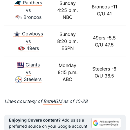
Panthers
Sunday
Broncos -11
4:25
p.m.
vs
O/U 41
NBC
Broncos
Cowboys
Sunday
49ers -5.5
8:20 p.m.
vs
O/U 47.5
ESPN
49ers
Giants
Monday
Steelers -6
8:15 p.m.
vs
O/U 36.5
ABC
Steelers
Lines courtesy of
BetMGM
as of 10-28
Enjoying Covers content?
Add us as a
preferred source on your Google account