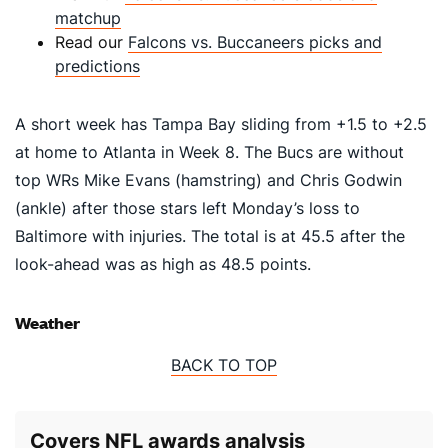
matchup
Read our
Falcons vs. Buccaneers picks and
predictions
A short week has Tampa Bay sliding from +1.5 to +2.5
at home to Atlanta in Week 8. The Bucs are without
top WRs Mike Evans (hamstring) and Chris Godwin
(ankle) after those stars left Monday’s loss to
Baltimore with injuries. The total is at 45.5 after the
look-ahead was as high as 48.5 points.
Weather
BACK TO TOP
Covers NFL awards analysis