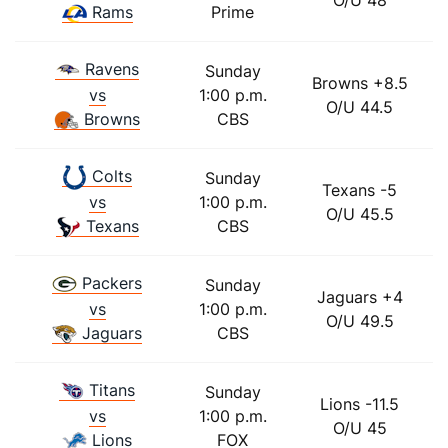
O/U 48
Prime
Rams
Ravens
Sunday
Browns +8.5
1:00 p.m.
vs
O/U 44.5
CBS
Browns
Colts
Sunday
Texans -5
1:00 p.m.
vs
O/U 45.5
CBS
Texans
Packers
Sunday
Jaguars +4
1:00 p.m.
vs
O/U 49.5
CBS
Jaguars
Titans
Sunday
Lions -11.5
1:00 p.m.
vs
O/U 45
FOX
Lions