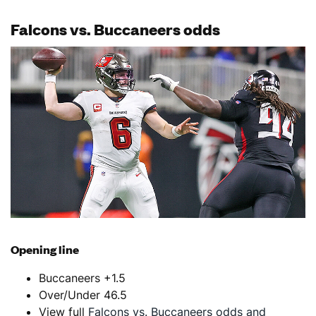
Falcons vs. Buccaneers odds
Opening line
Buccaneers +1.5
Over/Under 46.5
View full
Falcons vs. Buccaneers odds and