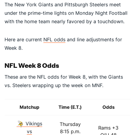
The New York Giants and Pittsburgh Steelers meet
under the prime-time lights on Monday Night Football
with the home team nearly favored by a touchdown.
Here are current
NFL odds
and line adjustments for
Week 8
.
NFL Week 8 Odds
These are the NFL odds for Week 8, with the Giants
vs. Steelers wrapping up the week on MNF.
Matchup
Time (E.T.)
Odds
Vikings
Thursday
Rams +3
8:15 p.m.
vs