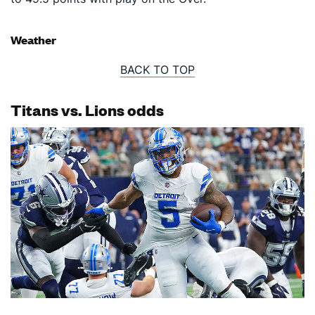
Weather
BACK TO TOP
Titans vs. Lions odds