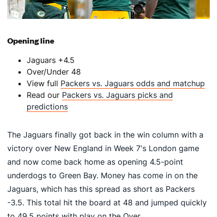
Opening line
Jaguars +4.5
Over/Under 48
View full
Packers vs. Jaguars odds and matchup
Read our
Packers vs. Jaguars picks and
predictions
The Jaguars finally got back in the win column with a
victory over New England in Week 7's London game
and now come back home as opening 4.5-point
underdogs to Green Bay. Money has come in on the
Jaguars, which has this spread as short as Packers
-3.5. This total hit the board at 48 and jumped quickly
to 49.5 points with play on the Over.