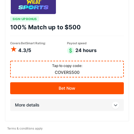
SIGN-UP BONUS
100% Match up to $500
Covers BetSmart Rating:
Payout speed
4.3/5
24 hours
Tap to copy code:
COVERS500
Bet Now
More details
Fewer details
Terms & conditions apply
Min. Deposit
Betting odds
$10
4.8/5 ⭐