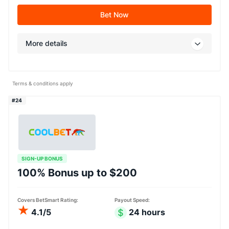
Bet Now
More details
Fewer details
Terms & conditions apply
Betting odds
User experience
4.7/5 ⭐
4.8/5 ⭐
#24
Key features
Bonuses and promotions
4.6/5 ⭐
4.7/5 ⭐
SIGN-UP BONUS
100% Bonus up to $200
Covers BetSmart Rating:
Payout Speed:
4.1/5
24 hours