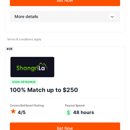
Bet Now
More details
Fewer details
Terms & conditions apply
Apple App Store rating
Betting Odds
2.9/5 ⭐
4/5 ⭐
#28
User Experience
Key Features
3.7/5 ⭐
3.9/5 ⭐
SIGN-UP BONUS
100% Match up to $250
Covers BetSmart Rating:
Payout Speed:
4/5
48 hours
Bet Now