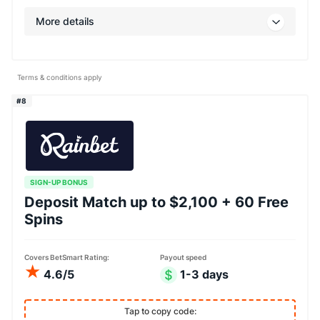
More details
Fewer details
Terms & conditions apply
#8
SIGN-UP BONUS
Deposit Match up to $2,100 + 60 Free
Spins
Covers BetSmart Rating:
Payout speed
4.6/5
1-3 days
Tap to copy code: