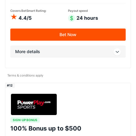
Covers BetSmart Rating:
Payout speed
4.4/5
24 hours
Bet Now
More details
Fewer details
Terms & conditions apply
Betting odds
User experience
4.1/5 ⭐
4.2/5 ⭐
#12
Key features
Bonuses and promotions
4.2/5 ⭐
4.3/5 ⭐
SIGN-UP BONUS
100% Bonus up to $500