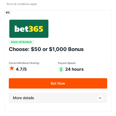
Terms & conditions apply
Min. Deposit
Apple App Store rating
$10
4.5/5 ⭐
#3
Google Play rating
Betting Odds
3.9/5 ⭐
4.3/5 ⭐
SIGN-UP BONUS
Choose: $50 or $1,000 Bonus
Covers BetSmart Rating:
Payout Speed:
4.7/5
24 hours
Bet Now
More details
Fewer details