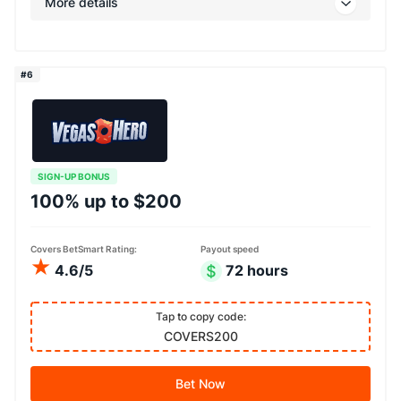
More details
Fewer details
#6
SIGN-UP BONUS
100% up to $200
Covers BetSmart Rating:
Payout speed
4.6/5
72 hours
Tap to copy code:
COVERS200
Bet Now