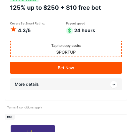
125% up to $250 + $10 free bet
Covers BetSmart Rating:
Payout speed
4.3/5
24 hours
Tap to copy code:
SPORTUP
Bet Now
More details
Fewer details
Terms & conditions apply
Apple App Store rating:
Google Play rating:
3.6/5 ⭐
2.7/5 ⭐
#16
Betting odds
User experience
4.3/5 ⭐
4.1/5 ⭐