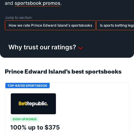
and
sportsbook promos
.
Jump to section:
How we rate Prince Edward Island's sportsbooks
Is sports betting le
Why trust our ratings?
Prince Edward Island’s best sportsbooks
TOP-RATED SPORTSBOOK
SIGN-UP BONUS
100% up to $375