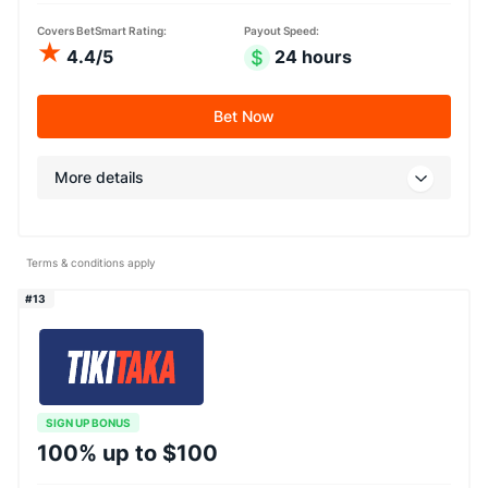
Covers BetSmart Rating:
Payout Speed:
4.4/5
24 hours
Bet Now
More details
Fewer details
Terms & conditions apply
Apple App Store rating
Betting Odds
3.8/5 ⭐
3.8/5 ⭐
#13
User Experience
Key Features
3.8/5 ⭐
3.9/5 ⭐
SIGN UP BONUS
100% up to $100