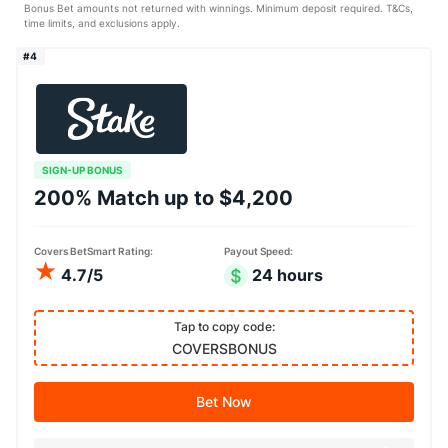
Bonus Bet amounts not returned with winnings. Minimum deposit required. T&Cs,
Apple App Store rating
Google Play rating
time limits, and exclusions apply.
4.7/5 ⭐
4.5/5 ⭐
#4
Betting Odds
User Experience
4.8/5 ⭐
4.6/5 ⭐
SIGN-UP BONUS
200% Match up to $4,200
Covers BetSmart Rating:
Payout Speed:
4.7/5
24 hours
Tap to copy code:
COVERSBONUS
Bet Now