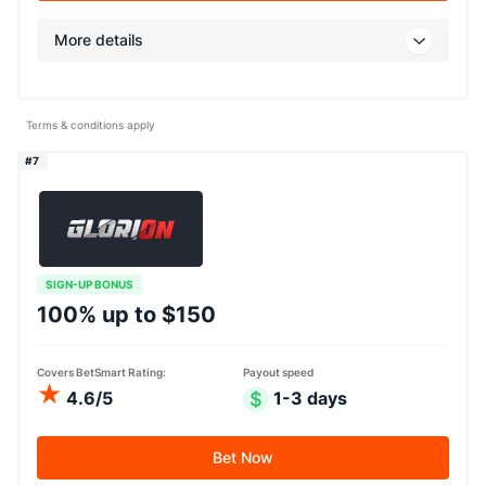
More details
Fewer details
Terms & conditions apply
#7
SIGN-UP BONUS
100% up to $150
Covers BetSmart Rating:
Payout speed
4.6/5
1-3 days
Bet Now