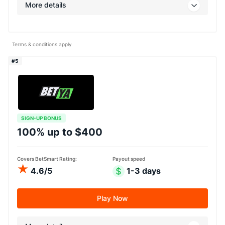
More details
Fewer details
Terms & conditions apply
Min. Deposit
Betting Odds
$10
3.9/5 ⭐
#5
User Experience
Key Features
3.9/5 ⭐
4.2/5 ⭐
SIGN-UP BONUS
100% up to $400
Covers BetSmart Rating:
Payout speed
4.6/5
1-3 days
Play Now