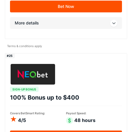
Bet Now
More details
Fewer details
Terms & conditions apply
Betting Odds
User Experience
4.5/5 ⭐
4.1/5 ⭐
#25
Key Features
Bonuses & Promotions
3.9/5 ⭐
4/5 ⭐
SIGN-UP BONUS
100% Bonus up to $400
Covers BetSmart Rating:
Payout Speed:
4/5
48 hours