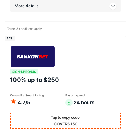
More details
Fewer details
Terms & conditions apply
#23
SIGN-UP BONUS
100% up to $250
Covers BetSmart Rating:
Payout speed
4.7/5
24 hours
Tap to copy code:
COVERS150