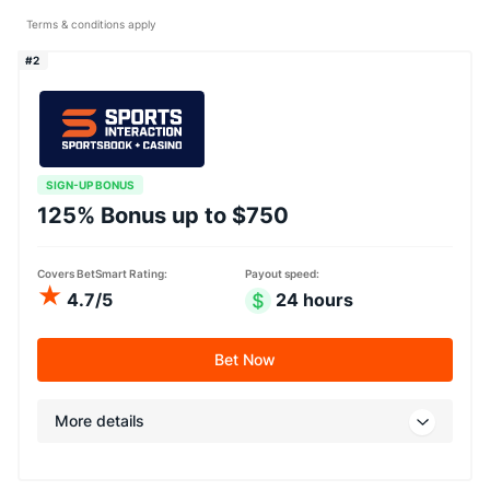
Terms & conditions apply
#2
SIGN-UP BONUS
125% Bonus up to $750
Covers BetSmart Rating:
Payout speed:
4.7/5
24 hours
Bet Now
More details
Fewer details