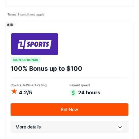
Fewer details
Terms & conditions apply
#18
SIGN-UP BONUS
100% Bonus up to $100
Covers BetSmart Rating:
Payout speed
4.2/5
24 hours
Bet Now
More details