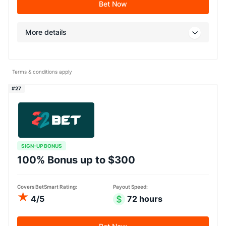
Bet Now
More details
Fewer details
Terms & conditions apply
Apple App Store rating
Google Play rating
3.9/5 ⭐
3.6/5 ⭐
#27
Betting Odds
User Experience
4.3/5 ⭐
4/5 ⭐
SIGN-UP BONUS
100% Bonus up to $300
Covers BetSmart Rating:
Payout Speed:
4/5
72 hours