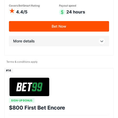
Covers BetSmart Rating:
Payout speed
4.4/5
24 hours
Bet Now
More details
Fewer details
Terms & conditions apply
Betting odds
User experience
4.2/5 ⭐
4.1/5 ⭐
#14
Key features
Bonuses and promotions
4.2/5 ⭐
4.4/5 ⭐
SIGN-UP BONUS
$800 First Bet Encore