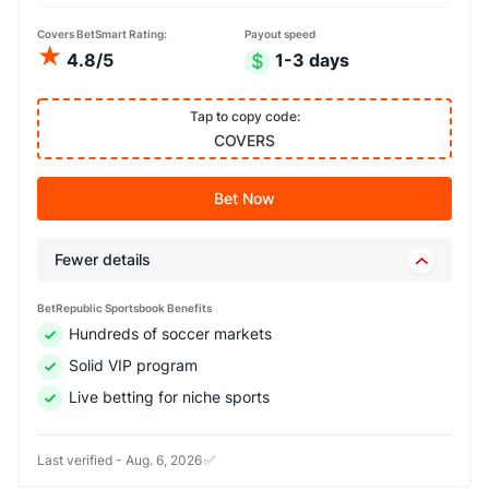
Covers BetSmart Rating:
Payout speed
4.8/5
1-3 days
Tap to copy code:
COVERS
Bet Now
Fewer details
BetRepublic Sportsbook Benefits
Hundreds of soccer markets
Solid VIP program
Live betting for niche sports
Last verified - Aug. 6, 2026