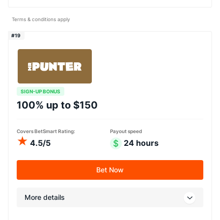
Fewer details
Terms & conditions apply
Betting odds
User experience
4.1/5 ⭐
4.2/5 ⭐
#19
Key features
Bonuses and promotions
4.2/5 ⭐
4.3/5 ⭐
SIGN-UP BONUS
100% up to $150
Covers BetSmart Rating:
Payout speed
4.5/5
24 hours
Bet Now
More details
Fewer details