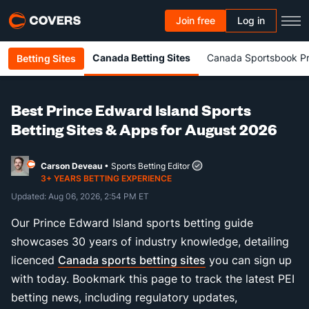
Join free
Log in
Canada Betting Sites
Canada Sportsbook P
Betting Sites
Best Prince Edward Island Sports
Betting Sites & Apps for August 2026
Carson Deveau
• Sports Betting Editor
3+ YEARS BETTING EXPERIENCE
Updated: Aug 06, 2026, 2:54 PM ET
Our Prince Edward Island sports betting guide
showcases 30 years of industry knowledge, detailing
licenced
Canada sports betting sites
you can sign up
with today. Bookmark this page to track the latest PEI
betting news, including regulatory updates,