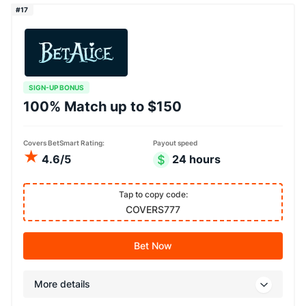
#17
User experience
Key features
4.8/5 ⭐
4.7/5 ⭐
SIGN-UP BONUS
100% Match up to $150
Covers BetSmart Rating:
Payout speed
4.6/5
24 hours
Tap to copy code:
COVERS777
Bet Now
More details