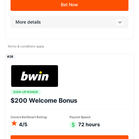
Bet Now
More details
Fewer details
Terms & conditions apply
Betting Odds
User Experience
4.4/5 ⭐
4.4/5 ⭐
#26
Key Features
Bonuses & Promotions
4/5 ⭐
4/5 ⭐
SIGN-UP BONUS
$200 Welcome Bonus
Covers BetSmart Rating:
Payout Speed:
4/5
72 hours