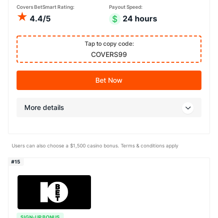
Covers BetSmart Rating:
Payout Speed:
4.4/5
24 hours
Tap to copy code:
COVERS99
Bet Now
More details
Fewer details
Users can also choose a $1,500 casino bonus. Terms & conditions apply
Apple App Store rating
Google Play rating
4.3/5 ⭐
3.3/5 ⭐
#15
Betting Odds
User Experience
4/5 ⭐
4.3/5 ⭐
SIGN-UP BONUS