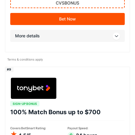
CVSBONUS
Bet Now
More details
Fewer details
Terms & conditions apply
#9
SIGN-UP BONUS
100% Match Bonus up to $700
Covers BetSmart Rating:
Payout Speed: