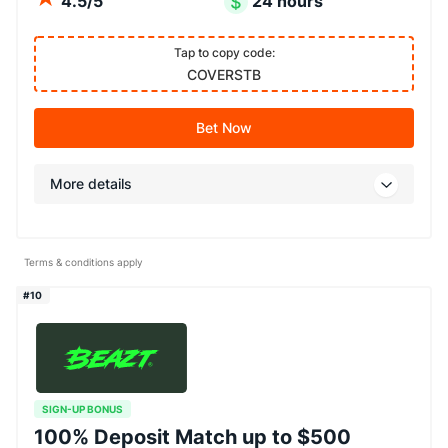
4.5/5
24 hours
Tap to copy code:
COVERSTB
Bet Now
More details
Fewer details
Terms & conditions apply
Min. Deposit
Apple App Store rating
$15
3/5 ⭐
#10
Google Play rating
Betting Odds
2.7/5 ⭐
4.3/5 ⭐
SIGN-UP BONUS
100% Deposit Match up to $500