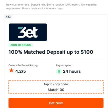
New customer only. Deposit min. $10 to receive 100% match. 10x wagering
Min. Deposit
Apple App Store rating
requirement. Bonus funds expire in seven days.
$10
4.7/5 ⭐
#22
Google Play rating
Betting Odds
4.3/5 ⭐
3.7/5 ⭐
SIGN-UP BONUS
100% Matched Deposit up to $100
Covers BetSmart Rating:
Payout speed
4.2/5
24 hours
Tap to copy code:
Match100
Bet Now