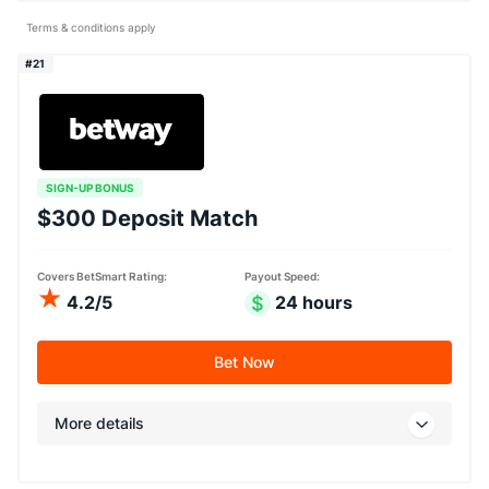
Terms & conditions apply
#21
SIGN-UP BONUS
$300 Deposit Match
Covers BetSmart Rating:
Payout Speed:
4.2/5
24 hours
Bet Now
More details
Fewer details