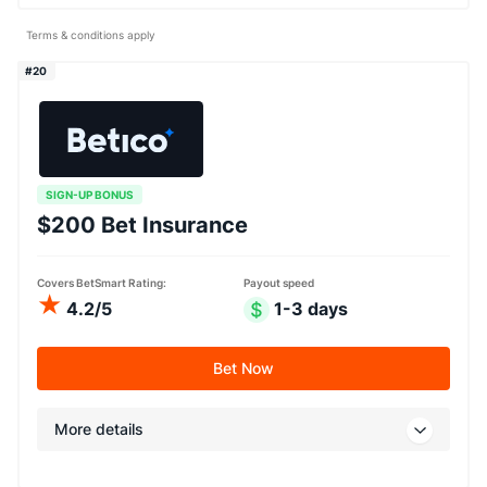
Terms & conditions apply
Betting odds
User experience
4.7/5 ⭐
4.6/5 ⭐
#20
Key features
Bonuses and promotions
4.5/5 ⭐
4.7/5 ⭐
SIGN-UP BONUS
$200 Bet Insurance
Covers BetSmart Rating:
Payout speed
4.2/5
1-3 days
Bet Now
More details
Fewer details