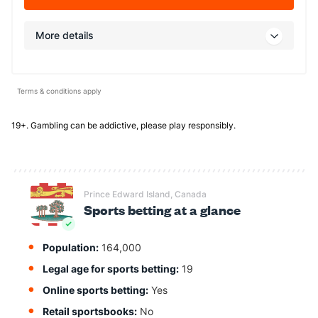
More details
Fewer details
Terms & conditions apply
Betting Odds
Key Features
3.9/5 ⭐
3.8/5 ⭐
19+. Gambling can be addictive, please play responsibly.
Bonuses & Promotions
Security & Trust
3.8/5 ⭐
3.7/5 ⭐
Prince Edward Island, Canada
Sports betting at a glance
Population:
164,000
Legal age for sports betting:
19
Online sports betting:
Yes
Retail sportsbooks:
No