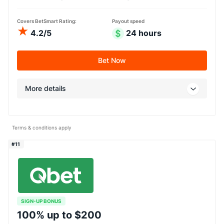
Covers BetSmart Rating:
Payout speed
4.2/5
24 hours
Bet Now
More details
Fewer details
Terms & conditions apply
#11
SIGN-UP BONUS
100% up to $200