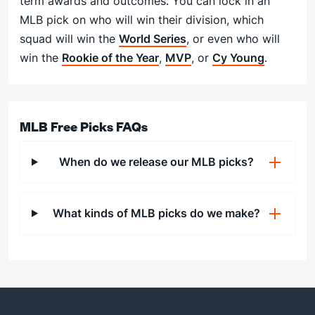
term awards and outcomes. You can lock in an
MLB pick on who will win their division, which
squad will win the
World Series
, or even who will
win the
Rookie of the Year
,
MVP
, or
Cy Young
.
MLB Free Picks FAQs
When do we release our MLB picks?
What kinds of MLB picks do we make?