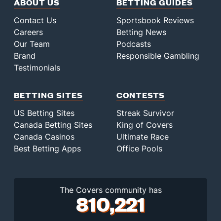
ABOUT US
BETTING GUIDES
Contact Us
Sportsbook Reviews
Careers
Betting News
Our Team
Podcasts
Brand
Responsible Gambling
Testimonials
BETTING SITES
CONTESTS
US Betting Sites
Streak Survivor
Canada Betting Sites
King of Covers
Canada Casinos
Ultimate Race
Best Betting Apps
Office Pools
The Covers community has
810,221