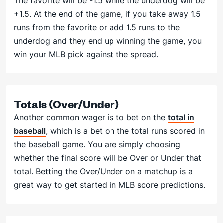
The favorite will be -1.5 while the underdog will be
+1.5. At the end of the game, if you take away 1.5
runs from the favorite or add 1.5 runs to the
underdog and they end up winning the game, you
win your MLB pick against the spread.
Totals (Over/Under)
Another common wager is to bet on the
total in
baseball
, which is a bet on the total runs scored in
the baseball game. You are simply choosing
whether the final score will be Over or Under that
total. Betting the Over/Under on a matchup is a
great way to get started in MLB score predictions.