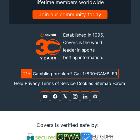
lifetime members worldwide
Join our community today
Established in 1995,
Covers is the world
leader in sports
betting information.
21+
Gambling problem? Call 1-800-GAMBLER
Help
Privacy
Terms of Service
Cookies
Sitemap
Forum
Covers is verified safe by: