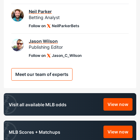
Neil Parker
Betting Analyst
Follow on
NeilParkerBets
Jason Wilson
Publishing Editor
Follow on
Jason_C_Wilson
Meet our team of experts
View now
Visit all available MLB odds
MLB odds
View now
MLB Scores + Matchups
MLB Score