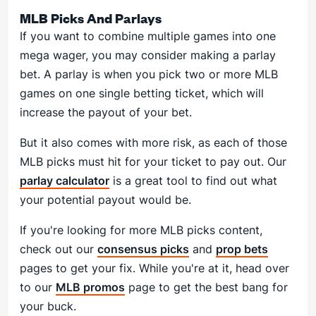
MLB Picks And Parlays
If you want to combine multiple games into one
mega wager, you may consider making a parlay
bet. A parlay is when you pick two or more MLB
games on one single betting ticket, which will
increase the payout of your bet.
But it also comes with more risk, as each of those
MLB picks must hit for your ticket to pay out. Our
parlay calculator
is a great tool to find out what
your potential payout would be.
If you're looking for more MLB picks content,
check out our
consensus picks
and
prop bets
pages to get your fix. While you're at it, head over
to our
MLB promos
page to get the best bang for
your buck.