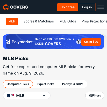
Join free
Log in
Scores & Matchups
MLB Odds
Prop Projection
MLB
Deposit $10, Get $20 Bonus
Claim $20
COVERS
CODE:
MLB Picks
Get free expert and computer MLB picks for every
game on Aug. 9, 2026.
Computer Picks
Expert Picks
Parlays & SGPs
MLB
Filters