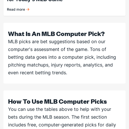
Read more
Sale outduels Cole this afternoon.
What Is An MLB Computer Pick?
MLB picks are bet suggestions based on our
computer's assessment of the game. Tons of
betting data goes into a computer pick, including
pitching matchups, injury reports, analytics, and
even recent betting trends.
How To Use MLB Computer Picks
You can use the tables above to help with your
bets during the MLB season. The first section
includes free, computer-generated picks for daily