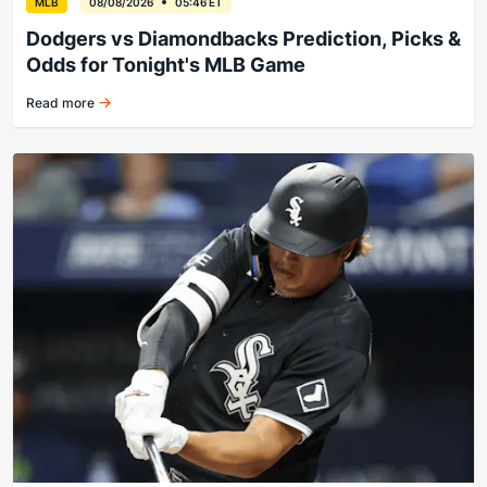
MLB
08/08/2026
05:46 ET
Dodgers vs Diamondbacks Prediction, Picks &
Odds for Tonight's MLB Game
Read more
Yamamoto slows the snakes.