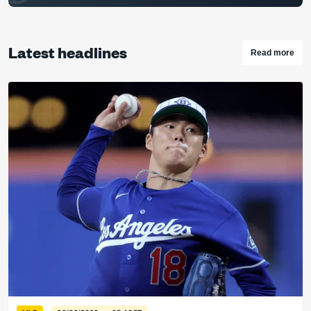
Latest headlines
Read more
Checkout 