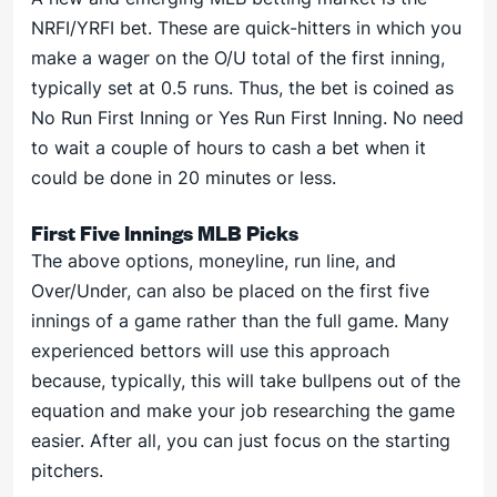
NRFI/YRFI bet. These are quick-hitters in which you
make a wager on the O/U total of the first inning,
typically set at 0.5 runs. Thus, the bet is coined as
No Run First Inning or Yes Run First Inning. No need
to wait a couple of hours to cash a bet when it
could be done in 20 minutes or less.
First Five Innings MLB Picks
The above options, moneyline, run line, and
Over/Under, can also be placed on the first five
innings of a game rather than the full game. Many
experienced bettors will use this approach
because, typically, this will take bullpens out of the
equation and make your job researching the game
easier. After all, you can just focus on the starting
pitchers.