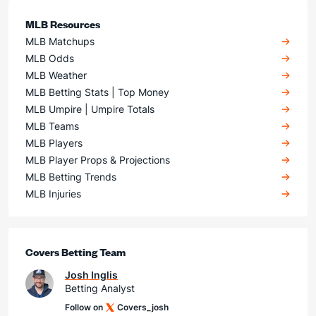
MLB Resources
MLB Matchups
MLB Odds
MLB Weather
MLB Betting Stats | Top Money
MLB Umpire | Umpire Totals
MLB Teams
MLB Players
MLB Player Props & Projections
MLB Betting Trends
MLB Injuries
Covers Betting Team
Josh Inglis
Betting Analyst
Follow on
Covers_josh