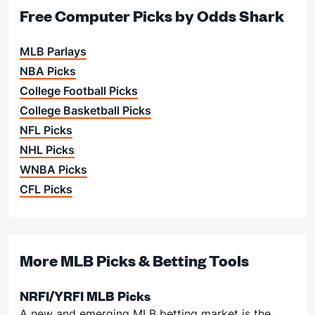
Free Computer Picks by Odds Shark
MLB Parlays
NBA Picks
College Football Picks
College Basketball Picks
NFL Picks
NHL Picks
WNBA Picks
CFL Picks
More MLB Picks & Betting Tools
NRFI/YRFI MLB Picks
A new and emerging MLB betting market is the