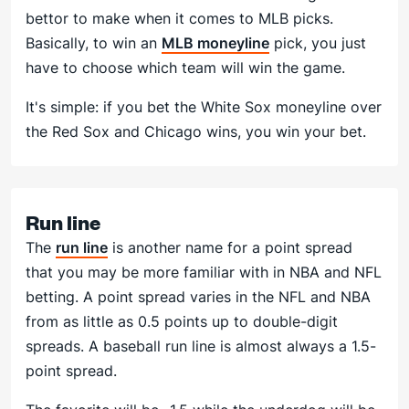
bettor to make when it comes to MLB picks.
Basically, to win an
MLB moneyline
pick, you just
have to choose which team will win the game.
It's simple: if you bet the White Sox moneyline over
the Red Sox and Chicago wins, you win your bet.
Run line
The
run line
is another name for a point spread
that you may be more familiar with in NBA and NFL
betting. A point spread varies in the NFL and NBA
from as little as 0.5 points up to double-digit
spreads. A baseball run line is almost always a 1.5-
point spread.