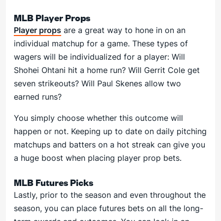
MLB Player Props
Player props
are a great way to hone in on an
individual matchup for a game. These types of
wagers will be individualized for a player: Will
Shohei Ohtani hit a home run? Will Gerrit Cole get
seven strikeouts? Will Paul Skenes allow two
earned runs?
You simply choose whether this outcome will
happen or not. Keeping up to date on daily pitching
matchups and batters on a hot streak can give you
a huge boost when placing player prop bets.
MLB Futures Picks
Lastly, prior to the season and even throughout the
season, you can place futures bets on all the long-