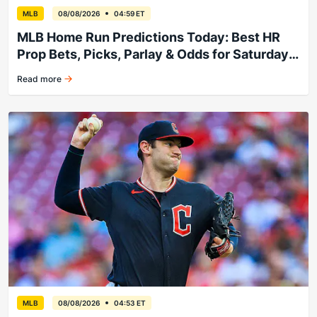
MLB
08/08/2026
04:59 ET
MLB Home Run Predictions Today: Best HR
Prop Bets, Picks, Parlay & Odds for Saturday,
August 8
Read more
Saturday’s home run props!
MLB
08/08/2026
04:53 ET