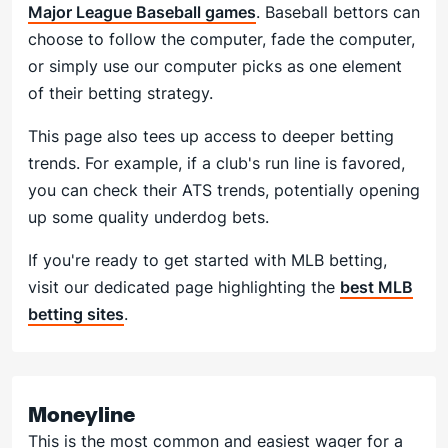
Major League Baseball games
. Baseball bettors can
choose to follow the computer, fade the computer,
or simply use our computer picks as one element
of their betting strategy.
This page also tees up access to deeper betting
trends. For example, if a club's run line is favored,
you can check their ATS trends, potentially opening
up some quality underdog bets.
If you're ready to get started with MLB betting,
visit our dedicated page highlighting the
best MLB
betting sites
.
Moneyline
This is the most common and easiest wager for a