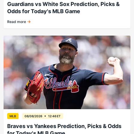
Guardians vs White Sox Prediction, Picks &
Odds for Today's MLB Game
Read more
Gavin Williams shuts down a struggling White Sox lineup.
MLB
08/08/2026
12:46 ET
Braves vs Yankees Prediction, Picks & Odds
for Today's MLB Game