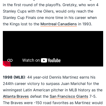
in the first round of the playoffs. Gretzky, who won 4
Stanley Cups with the Oilers, would only reach the
Stanley Cup Finals one more time in his career when
the Kings lost to the
Montreal Canadiens
in 1993.
1998 (MLB)
: 44 year-old Dennis Martinez earns his
244th career victory to surpass Juan Marichal for the
winningest Latin American pitcher in MLB history as the
Atlanta Braves
defeat the
San Francisco Giants
7-5.
The Braves were -150 road favorites as Martinez would