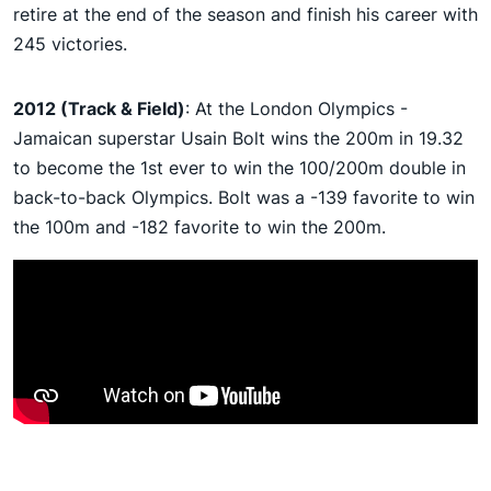
retire at the end of the season and finish his career with
245 victories.
2012 (Track & Field)
: At the London Olympics -
Jamaican superstar Usain Bolt wins the 200m in 19.32
to become the 1st ever to win the 100/200m double in
back-to-back Olympics. Bolt was a -139 favorite to win
the 100m and -182 favorite to win the 200m.