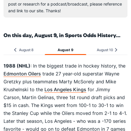
post or research for a podcast/broadcast, please reference
and link to our site. Thanks!
On this day, August 9, in Sports Odds History...
August 8
August 9
August 10
1988 (NHL)
: In the biggest trade in hockey history, the
Edmonton Oilers
trade 27 year-old superstar Wayne
Gretzky plus teammates Marty McSorely and Mike
Krushelnski to the
Los Angeles Kings
for Jimmy
Carson, Martin Gelinas, three 1st round draft picks and
$15 in cash. The Kings went from 100-1 to 30-1 to win
the Stanley Cup while the Oilers moved from 2-1 to 4-1.
Later that season, Los Angeles - who was a -170 series
favorite - would go on to defeat Edmonton in 7 games