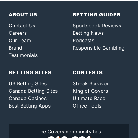
ABOUT US
BETTING GUIDES
Contact Us
Sportsbook Reviews
Careers
Betting News
Our Team
Podcasts
Brand
Responsible Gambling
Testimonials
BETTING SITES
CONTESTS
US Betting Sites
Streak Survivor
Canada Betting Sites
King of Covers
Canada Casinos
Ultimate Race
Best Betting Apps
Office Pools
The Covers community has