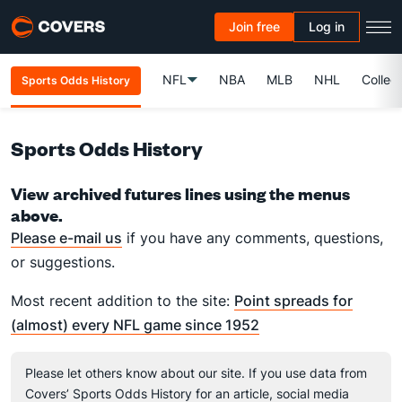
Join free
Log in
NFL
NBA
MLB
NHL
Colleg
Sports Odds History
Sports Odds History
View archived futures lines using the menus
above.
Please e-mail us
if you have any comments, questions,
or suggestions.
Most recent addition to the site:
Point spreads for
(almost) every NFL game since 1952
Please let others know about our site. If you use data from
Covers’ Sports Odds History for an article, social media