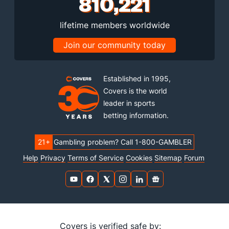
810,221
lifetime members worldwide
Join our community today
Established in 1995,
Covers is the world
leader in sports
betting information.
21+
Gambling problem? Call 1-800-GAMBLER
Help
Privacy
Terms of Service
Cookies
Sitemap
Forum
Covers is verified safe by: