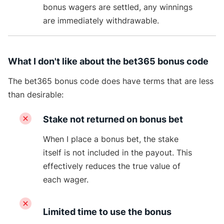
bonus wagers are settled, any winnings
are immediately withdrawable.
What I don't like about the bet365 bonus code
The bet365 bonus code does have terms that are less
than desirable:
Stake not returned on bonus bet
When I place a bonus bet, the stake
itself is not included in the payout. This
effectively reduces the true value of
each wager.
Limited time to use the bonus