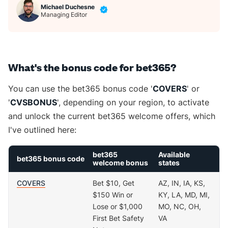
Michael Duchesne
Managing Editor
What's the bonus code for bet365?
You can use the bet365 bonus code '
COVERS
' or
'
CVSBONUS
', depending on your region, to activate
and unlock the current bet365 welcome offers, which
I've outlined here:
bet365
Available
bet365 bonus code
welcome bonus
states
COVERS
Bet $10, Get
AZ, IN, IA, KS,
$150 Win or
KY, LA, MD, MI,
Lose or $1,000
MO, NC, OH,
First Bet Safety
VA