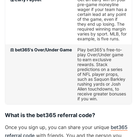
pre-game moneyline
wager if your team has a
certain lead at any point
of the game, even if
they end up losing. The
required winning margin
varies by sport. MLB, for
example, is five runs.
⚖️ bet365's Over/Under Game
Play bet365's free-to-
play Over/Under game
to earn exclusive
rewards. Stack
predictions on a series
of NFL player props,
such as Saquon Barkley
rushing yards or Josh
Allen touchdowns, to
receive greater bonuses
if you win.
What is the bet365 referral code?
Once you sign up, you can share your unique
bet365
referral code
with friends. You and the person you