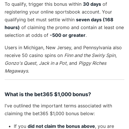
To qualify, trigger this bonus within
30 days
of
registering your online sportsbook account. Your
qualifying bet must settle within
seven days (168
hours)
of claiming the promo and contain at least one
selection at odds of
-500 or greater
.
Users in Michigan, New Jersey, and Pennsylvania also
receive 50 casino spins on
Finn and the Swirly Spin
,
Gonzo's Quest
,
Jack in a Pot
, and
Piggy Riches
Megaways
.
What is the bet365 $1,000 bonus?
I've outlined the important terms associated with
claiming the bet365 $1,000 bonus below:
If you
did not claim the bonus above
, you are