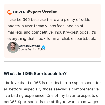
Expert Verdict
I use bet365 because there are plenty of odds
boosts, a user-friendly interface, oodles of
markets, and competitive, industry-best odds. It's
everything that I look for in a reliable sportsbook.
Carson Deveau
Sports Betting Editor
Who's bet365 Sportsbook for?
I believe that bet365 is the ideal online sportsbook for
all bettors, especially those seeking a comprehensive
live betting experience. One of my favorite aspects of
bet365 Sportsbook is the ability to watch and wager