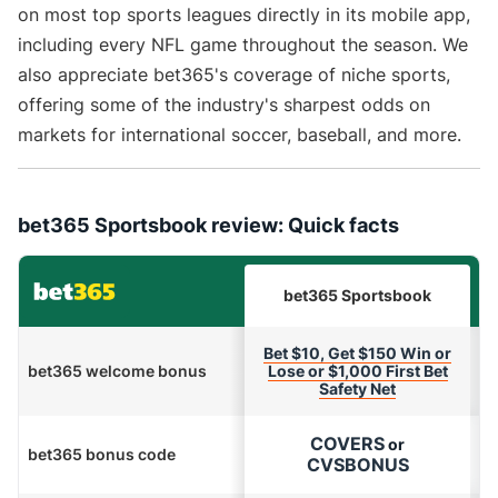
on most top sports leagues directly in its mobile app,
including every NFL game throughout the season. We
also appreciate bet365's coverage of niche sports,
offering some of the industry's sharpest odds on
markets for international soccer, baseball, and more.
bet365 Sportsbook review: Quick facts
bet365 Sportsbook
Bet $10, Get $150 Win or
bet365 welcome bonus
Lose
or
$1,000 First Bet
Safety Net
COVERS
or
bet365 bonus code
CVSBONUS