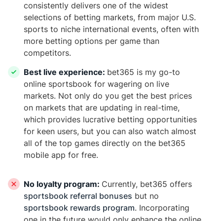
consistently delivers one of the widest
selections of betting markets, from major U.S.
sports to niche international events, often with
more betting options per game than
competitors.
Best live experience:
bet365 is my go-to
online sportsbook for wagering on live
markets. Not only do you get the best prices
on markets that are updating in real-time,
which provides lucrative betting opportunities
for keen users, but you can also watch almost
all of the top games directly on the bet365
mobile app for free.
No loyalty program:
Currently, bet365 offers
sportsbook referral bonuses
but no
sportsbook rewards program
. Incorporating
one in the future would only enhance the online