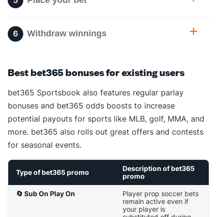
5
Place your bet
6
Withdraw winnings
Best bet365 bonuses for existing users
bet365 Sportsbook also features regular parlay
bonuses and bet365 odds boosts to increase
potential payouts for sports like MLB, golf, MMA, and
more. bet365 also rolls out great offers and contests
for seasonal events.
Description of bet365
Type of bet365 promo
promo
🔄️ Sub On Play On
Player prop soccer bets
remain active even if
your player is
substituted off during