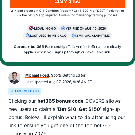
Claim $150
21+ and present in OH. Gambling Problem? Call 1-800-MY-RESET. Registration
via the bet365 app required. Code is for marketing/tracking purposes.
LEGAL IN OHIO
VERIFIED ON AUG. 10, 2026
LAST USED 49 MINS AGO
2 MIN AVG CLAIM TIME
Covers + bet365 Partnership:
This verified offer automatically
applies when you sign up through our exclusive link.
Michael Hoad
, Sports Betting Editor
Last Updated Aug 07, 2026, 9:26 AM ET
FACT CHECKED
Clicking our
bet365 bonus code
COVERS
allows
new users to claim a '
Bet $10, Get $150
' sign-up
bonus. Below,
I'll explain what to do after using our
link to ensure you get one of the top bet365
bonuses in 2026.