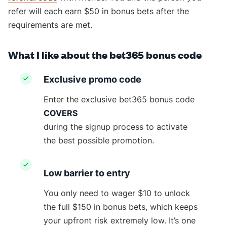
refer will each earn $50 in bonus bets after the
requirements are met.
What I like about the bet365 bonus code
Exclusive promo code
Enter the exclusive bet365 bonus code
COVERS
during the signup process to activate
the best possible promotion.
Low barrier to entry
You only need to wager $10 to unlock
the full $150 in bonus bets, which keeps
your upfront risk extremely low. It’s one