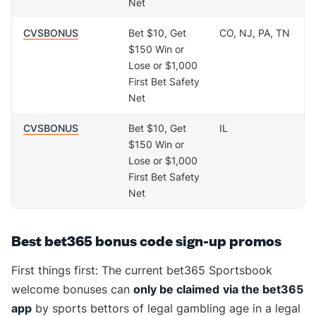
Net
CVSBONUS
Bet $10, Get
CO, NJ, PA, TN
$150 Win or
Lose or $1,000
First Bet Safety
Net
CVSBONUS
Bet $10, Get
IL
$150 Win or
Lose or $1,000
First Bet Safety
Net
Best bet365 bonus code sign-up promos
First things first: The current bet365 Sportsbook
welcome bonuses can
only be claimed
via the bet365
app
by sports bettors of legal gambling age in a legal