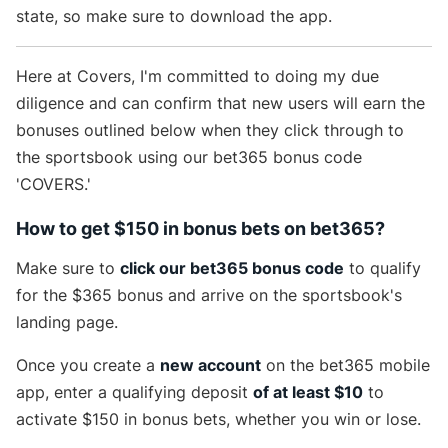
state, so make sure to download the app.
Here at Covers, I'm committed to doing my due
diligence and can confirm that new users will earn the
bonuses outlined below when they click through to
the sportsbook using our bet365 bonus code
'COVERS.'
How to get $150 in bonus bets on bet365?
Make sure to
click our
bet365 bonus code
to qualify
for the $365 bonus and arrive on the sportsbook's
landing page.
Once you create a
new account
on the bet365 mobile
app, enter a qualifying deposit
of at least $10
to
activate $150 in bonus bets, whether you win or lose.