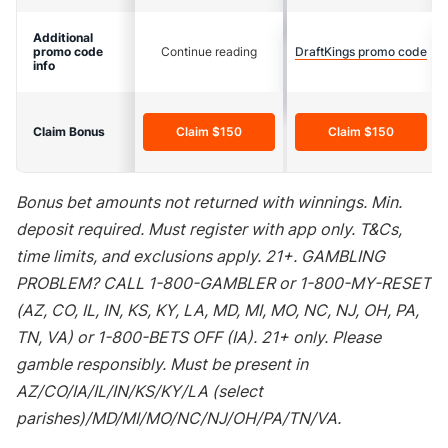
Additional
promo code
Continue reading
DraftKings promo code
info
Claim Bonus
Claim $150
Claim $150
Bonus bet amounts not returned with winnings. Min.
deposit required. Must register with app only. T&Cs,
time limits, and exclusions apply. 21+. GAMBLING
PROBLEM? CALL 1-800-GAMBLER or 1-800-MY-RESET
(AZ, CO, IL, IN, KS, KY, LA, MD, MI, MO, NC, NJ, OH, PA,
TN, VA) or 1-800-BETS OFF (IA). 21+ only. Please
gamble responsibly. Must be present in
AZ/CO/IA/IL/IN/KS/KY/LA (select
parishes)/MD/MI/MO/NC/NJ/OH/PA/TN/VA.