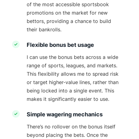
of the most accessible sportsbook
promotions on the market for new
bettors, providing a chance to build
their bankrolls.
Flexible bonus bet usage
I can use the bonus bets across a wide
range of sports, leagues, and markets.
This flexibility allows me to spread risk
or target higher-value lines, rather than
being locked into a single event. This
makes it significantly easier to use.
Simple wagering mechanics
There’s no rollover on the bonus itself
beyond placing the bets. Once the