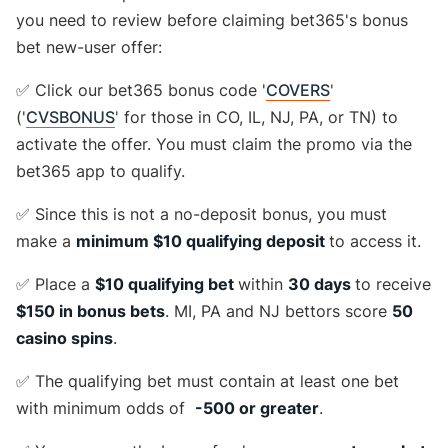
you need to review before claiming bet365's bonus
bet new-user offer:
✅ Click our bet365 bonus code '
COVERS
'
('
CVSBONUS
' for those in
CO, IL, NJ, PA, or TN
) to
activate the offer. You must claim the promo via the
bet365 app to qualify.
✅ Since this is not a no-deposit bonus, you must
make a
minimum $10 qualifying deposit
to access it.
✅ Place a
$10 qualifying bet
within
30 days
to receive
$150 in bonus bets
. MI, PA and NJ bettors score
50
casino spins
.
✅ The qualifying bet must contain at least one bet
with minimum odds of
-500 or greater
.