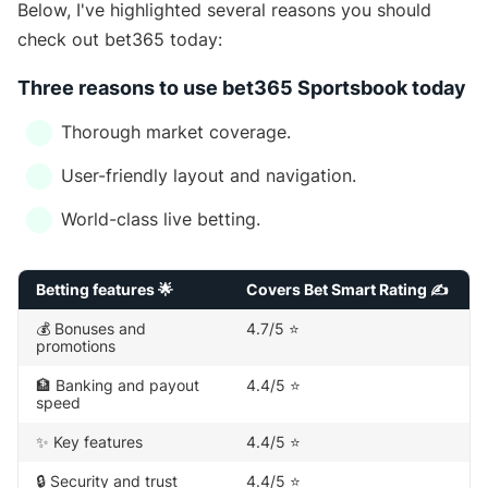
Below, I've highlighted several reasons you should
check out bet365 today:
Three reasons to use bet365 Sportsbook today
Thorough market coverage.
User-friendly layout and navigation.
World-class live betting.
Betting features 🌟
Covers Bet Smart Rating ✍
💰 Bonuses and
4.7/5 ⭐
promotions
🏦 Banking and payout
4.4/5 ⭐
speed
✨ Key features
4.4/5 ⭐
🔒 Security and trust
4.4/5 ⭐