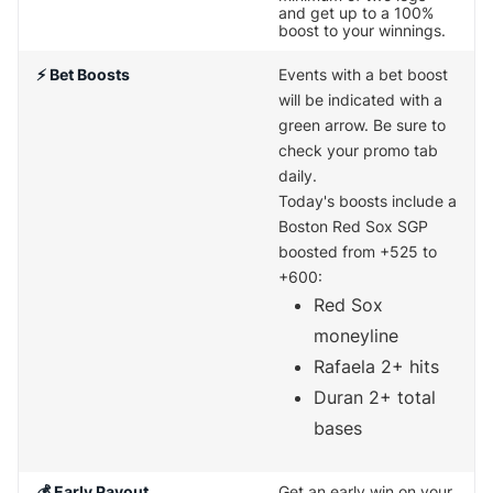
and get up to a 100%
boost to your winnings.
⚡ Bet Boosts
Events with a bet boost
will be indicated with a
green arrow. Be sure to
check your promo tab
daily.
Today's boosts include a
Boston Red Sox SGP
boosted from +525 to
+600:
Red Sox
moneyline
Rafaela 2+ hits
Duran 2+ total
bases
💰 Early Payout
Get an early win on your