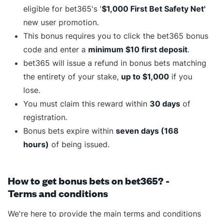
eligible for bet365's '
$1,000 First Bet Safety Net'
new user promotion.
This bonus requires you to click the bet365 bonus
code and enter a
minimum $10 first deposit
.
bet365 will issue a refund in bonus bets matching
the entirety of your stake,
up to $1,000
if you
lose.
You must claim this reward within
30 days
of
registration.
Bonus bets expire within
seven days (168
hours)
of being issued.
How to get bonus bets on bet365? -
Terms and conditions
We're here to provide the main terms and conditions