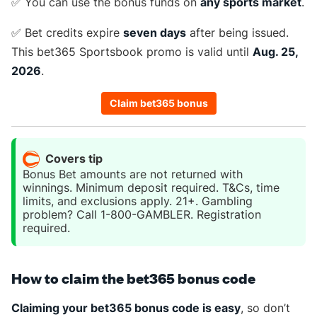
✅ You can use the bonus funds on
any sports market
.
✅ Bet credits expire
seven days
after being issued.
This bet365 Sportsbook promo is valid until
Aug. 25,
2026
.
Claim bet365 bonus
Covers tip
Bonus Bet amounts are not returned with
winnings. Minimum deposit required. T&Cs, time
limits, and exclusions apply. 21+. Gambling
problem? Call 1-800-GAMBLER. Registration
required.
How to claim the bet365 bonus code
Claiming your bet365 bonus code is easy
, so don’t