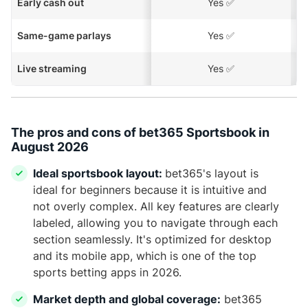
Early cash out
Yes ✅
Same-game parlays
Yes ✅
Live streaming
Yes ✅
The pros and cons of bet365 Sportsbook in
August 2026
Ideal sportsbook layout:
bet365's layout is
ideal for beginners because it is intuitive and
not overly complex. All key features are clearly
labeled, allowing you to navigate through each
section seamlessly. It's optimized for desktop
and its mobile app, which is one of the top
sports betting apps in 2026.
Market depth and global coverage:
bet365