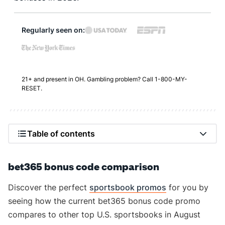
Regularly seen on:
21+ and present in OH. Gambling problem? Call 1-800-MY-
RESET.
Table of contents
bet365 bonus code comparison
Discover the perfect
sportsbook promos
for you by
seeing how the current bet365 bonus code promo
compares to other top U.S. sportsbooks in August