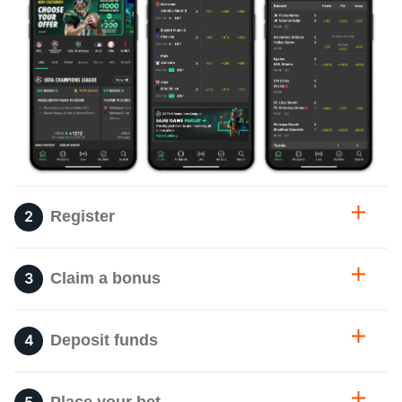
2
Register
3
Claim a bonus
4
Deposit funds