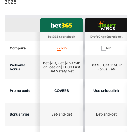
2026:
bet365 Sportsbook
DraftKings Sportsbook
Compare
Pin
Pin
Bet $10, Get $150 Win
Welcome
Bet $5, Get $150 in
or Lose or $1,000 First
bonus
Bonus Bets
Bet Safety Net
Promo code
COVERS
Use unique link
Bonus type
Bet-and-get
Bet-and-get