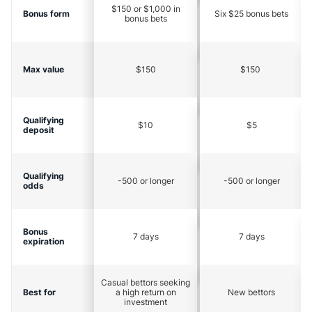
$150 or $1,000 in
Bonus form
Six $25 bonus bets
bonus bets
Max value
$150
$150
Qualifying
$10
$5
deposit
Qualifying
-500 or longer
-500 or longer
odds
Bonus
7 days
7 days
expiration
Casual bettors seeking
Best for
a high return on
New bettors
investment