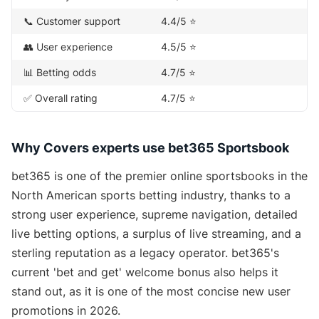
📞 Customer support
4.4/5 ⭐
👥 User experience
4.5/5 ⭐
📊 Betting odds
4.7/5 ⭐
✅ Overall rating
4.7/5 ⭐
Why Covers experts use bet365 Sportsbook
bet365 is one of the premier online sportsbooks in the
North American sports betting industry, thanks to a
strong user experience, supreme navigation, detailed
live betting options, a surplus of live streaming, and a
sterling reputation as a legacy operator. bet365's
current 'bet and get' welcome bonus also helps it
stand out, as it is one of the most concise new user
promotions in 2026.