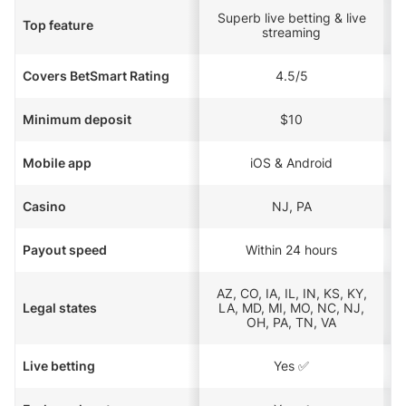
Superb live betting & live
Top feature
streaming
Covers BetSmart Rating
4.5/5
Minimum deposit
$10
Mobile app
iOS & Android
Casino
NJ, PA
Payout speed
Within 24 hours
AZ, CO, IA, IL, IN, KS, KY,
Legal states
LA, MD, MI, MO, NC, NJ,
OH, PA, TN, VA
Live betting
Yes ✅