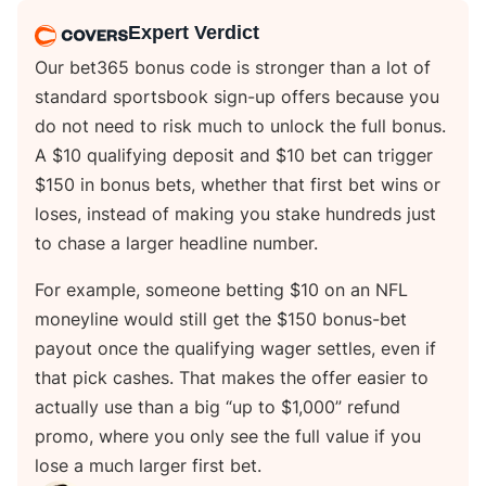
Expert Verdict
Our bet365 bonus code is stronger than a lot of
standard sportsbook sign-up offers because you
do not need to risk much to unlock the full bonus.
A $10 qualifying deposit and $10 bet can trigger
$150 in bonus bets, whether that first bet wins or
loses, instead of making you stake hundreds just
to chase a larger headline number.
For example, someone betting $10 on an NFL
moneyline would still get the $150 bonus-bet
payout once the qualifying wager settles, even if
that pick cashes. That makes the offer easier to
actually use than a big “up to $1,000” refund
promo, where you only see the full value if you
lose a much larger first bet.