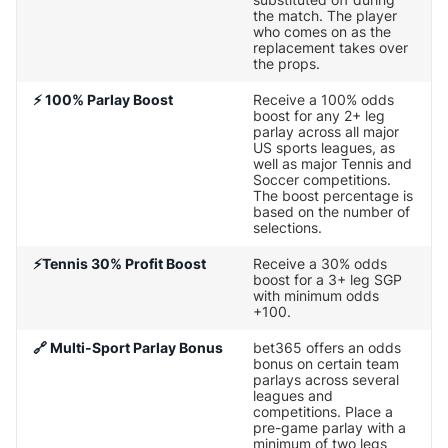
the match. The player
who comes on as the
replacement takes over
the props.
⚡ 100% Parlay Boost
Receive a 100% odds
boost for any 2+ leg
parlay across all major
US sports leagues, as
well as major Tennis and
Soccer competitions.
The boost percentage is
based on the number of
selections.
⚡Tennis 30% Profit Boost
Receive a 30% odds
boost for a 3+ leg SGP
with minimum odds
+100.
🔗 Multi-Sport Parlay Bonus
bet365 offers an odds
bonus on certain team
parlays across several
leagues and
competitions. Place a
pre-game parlay with a
minimum of two legs