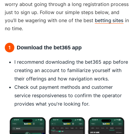
worry about going through a long registration process
just to sign up. Follow our simple steps below, and
you’ll be wagering with one of the best
betting sites
in
no time.
1
Download the bet365 app
I recommend downloading the bet365 app before
creating an account to familiarize yourself with
their offerings and how navigation works.
Check out payment methods and customer
service responsiveness to confirm the operator
provides what you're looking for.