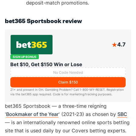
deposit-match promotions.
bet365 Sportsbook review
4.7
SIGN UP BONUS
Bet $10, Get $150 Win or Lose
No Code Needed
Claim $150
21+ and present in OH. Gambling Problem? Call 1-800-MY-RESET. Registration
via the bet365 app required. Code is for marketing/tracking purposes.
bet365 Sportsbook — a three-time reigning
'
Bookmaker of the Year
' (2021-23) as chosen by
SBC
— is an internationally renowned online sports betting
site that is used daily by our Covers betting experts.