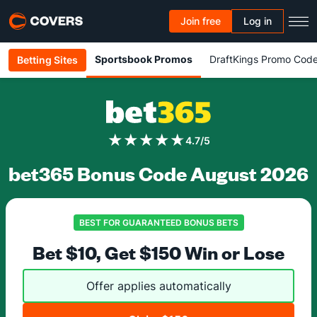
Join free
Log in
Sportsbook Promos
DraftKings Promo Cod
Betting Sites
★★★★★
4.7/5
bet365 Bonus Code August 2026
BEST FOR GUARANTEED BONUS BETS
Bet $10, Get $150 Win or Lose
Offer applies automatically