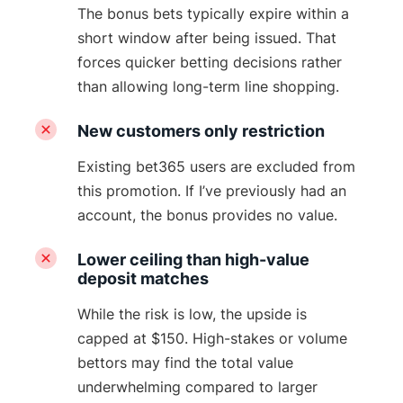
The bonus bets typically expire within a
short window after being issued. That
forces quicker betting decisions rather
than allowing long-term line shopping.
New customers only restriction
Existing bet365 users are excluded from
this promotion. If I’ve previously had an
account, the bonus provides no value.
Lower ceiling than high-value
deposit matches
While the risk is low, the upside is
capped at $150. High-stakes or volume
bettors may find the total value
underwhelming compared to larger