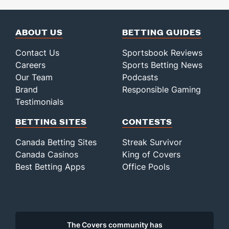
ABOUT US
BETTING GUIDES
Contact Us
Sportsbook Reviews
Careers
Sports Betting News
Our Team
Podcasts
Brand
Responsible Gaming
Testimonials
BETTING SITES
CONTESTS
Canada Betting Sites
Streak Survivor
Canada Casinos
King of Covers
Best Betting Apps
Office Pools
The Covers community has