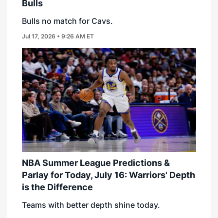
Bulls
Bulls no match for Cavs.
Jul 17, 2026 • 9:26 AM ET
NBA Summer League Predictions &
Parlay for Today, July 16: Warriors' Depth
is the Difference
Teams with better depth shine today.