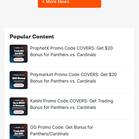
+ More News
Popular Content
ProphetX Promo Code COVERS: Get $20
Bonus for Panthers vs. Cardinals
Polymarket Promo Code COVERS: Get $20
Bonus for Panthers vs. Cardinals
Kalshi Promo Code COVERS: Get Trading
Bonus for Panthers vs. Cardinals
OG Promo Code: Get Bonus for
Panthers/Cardinals