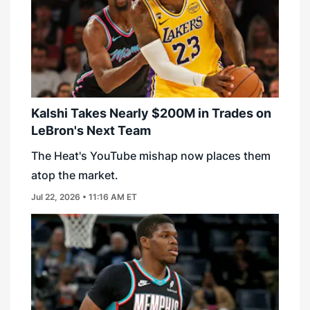
Kalshi Takes Nearly $200M in Trades on
LeBron's Next Team
The Heat's YouTube mishap now places them
atop the market.
Jul 22, 2026 • 11:16 AM ET