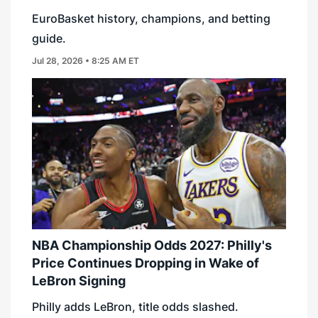
EuroBasket history, champions, and betting
guide.
Jul 28, 2026 • 8:25 AM ET
NBA Championship Odds 2027: Philly's
Price Continues Dropping in Wake of
LeBron Signing
Philly adds LeBron, title odds slashed.