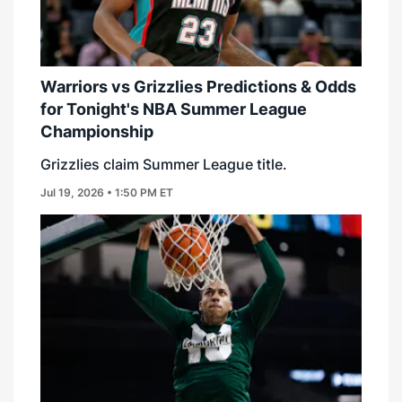
Warriors vs Grizzlies Predictions & Odds
for Tonight's NBA Summer League
Championship
Grizzlies claim Summer League title.
Jul 19, 2026 • 1:50 PM ET