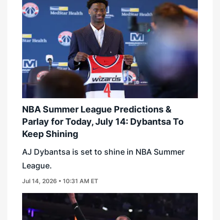
NBA Summer League Predictions &
Parlay for Today, July 14: Dybantsa To
Keep Shining
AJ Dybantsa is set to shine in NBA Summer
League.
Jul 14, 2026 • 10:31 AM ET