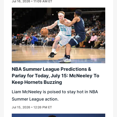
Jul 16, 2026 • 11:09 AM ET
NBA Summer League Predictions &
Parlay for Today, July 15: McNeeley To
Keep Hornets Buzzing
Liam McNeeley is poised to stay hot in NBA
Summer League action.
Jul 15, 2026 • 12:26 PM ET