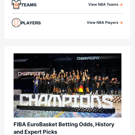
TEAMS
View NBA Teams
PLAYERS
View NBA Players
FIBA EuroBasket Betting Odds, History
and Expert Picks