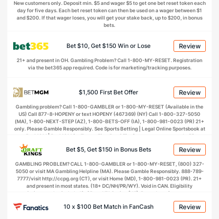
New customers only. Deposit min. $5 and wager $5 to get one bet reset token each
day for five days. Each bet reset token can then be used on a wager between $1
and $200. If that wager loses, you will get your stake back, up to $200, in bonus
bets.
Bet $10, Get $150 Win or Lose
Review
21+ and present in OH. Gambling Problem? Call 1-800-MY-RESET. Registration
via the bet365 app required. Code is for marketing/tracking purposes.
$1,500 First Bet Offer
Review
Gambling problem? Call 1-800-GAMBLER or 1-800-MY-RESET (Available in the
US) Call 877-8-HOPENY or text HOPENY (467369) (NY) Call 1-800-327-5050
(MA), 1-800-NEXT-STEP (AZ), 1-800-BETS-OFF (IA), 1-800-981-0023 (PR) 21+
only. Please Gamble Responsibly. See Sports Betting | Legal Online Sportsbook at
BetMGM | BetMGM for Terms. First Bet Offer for new customers only (if
applicable). Subject to eligibility requirements. Bonus bets are non-withdrawable.
Bet $5, Get $150 in Bonus Bets
Review
In partnership with Kansas Crossing Casino and Hotel. This promotional offer is
not available in DC, Mississippi, New York, Nevada, Ontario, or Puerto Rico.
GAMBLING PROBLEM? CALL 1-800-GAMBLER or 1-800-MY-RESET, (800) 327-
5050 or visit MA Gambling Helpline (MA). Please Gamble Responsibly. 888-789-
7777/visit http://ccpg.org (CT), or visit Home (MD), 1-800-981-0023 (PR). 21+
and present in most states. (18+ DC/NH/PR/WY). Void in CAN. Eligibility
restrictions apply. On behalf of Boot Hill Casino (KS). Pass-thru of per wager tax
may apply in IL. 1 per new DraftKings customer. $5+ first-time bet req. Max. $150
10 x $100 Bet Match in FanCash
Review
issued as non-withdrawable Bonus Bets that expire in 7 days after issuance. Stake
removed from payout. Reward issued as $50 in Bonus Bets every 7 days via click-