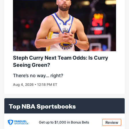
Steph Curry Next Team Odds: Is Curry
Seeing Green?
There’s no way… right?
Aug 4, 2026 • 12:18 PM ET
Top NBA Sportsbooks
Get up to $1,000 in Bonus Bets
Review