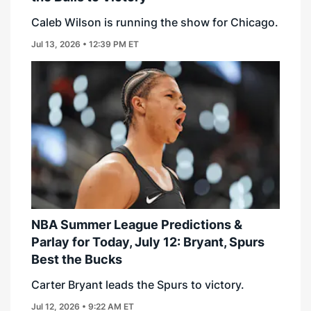
Caleb Wilson is running the show for Chicago.
Jul 13, 2026 • 12:39 PM ET
NBA Summer League Predictions &
Parlay for Today, July 12: Bryant, Spurs
Best the Bucks
Carter Bryant leads the Spurs to victory.
Jul 12, 2026 • 9:22 AM ET