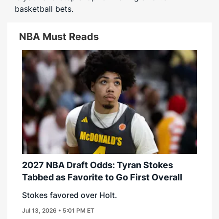
basketball bets.
NBA Must Reads
2027 NBA Draft Odds: Tyran Stokes
Tabbed as Favorite to Go First Overall
Stokes favored over Holt.
Jul 13, 2026 • 5:01 PM ET