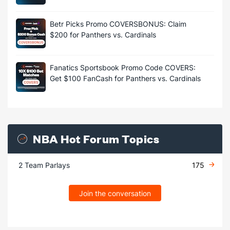
Betr Picks Promo COVERSBONUS: Claim
$200 for Panthers vs. Cardinals
Fanatics Sportsbook Promo Code COVERS:
Get $100 FanCash for Panthers vs. Cardinals
NBA Hot Forum Topics
2 Team Parlays
175
Join the conversation