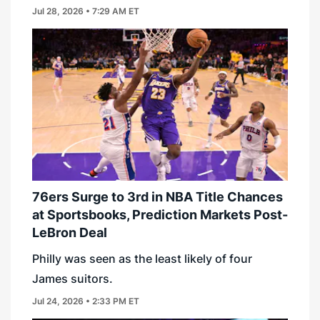
Jul 28, 2026 • 7:29 AM ET
76ers Surge to 3rd in NBA Title Chances
at Sportsbooks, Prediction Markets Post-
LeBron Deal
Philly was seen as the least likely of four
James suitors.
Jul 24, 2026 • 2:33 PM ET