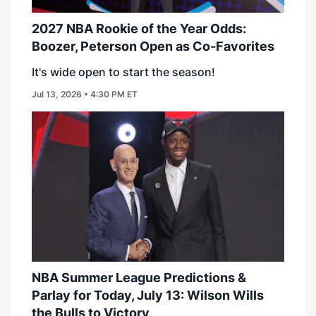
2027 NBA Rookie of the Year Odds:
Boozer, Peterson Open as Co-Favorites
It's wide open to start the season!
Jul 13, 2026 • 4:30 PM ET
NBA Summer League Predictions &
Parlay for Today, July 13: Wilson Wills
the Bulls to Victory