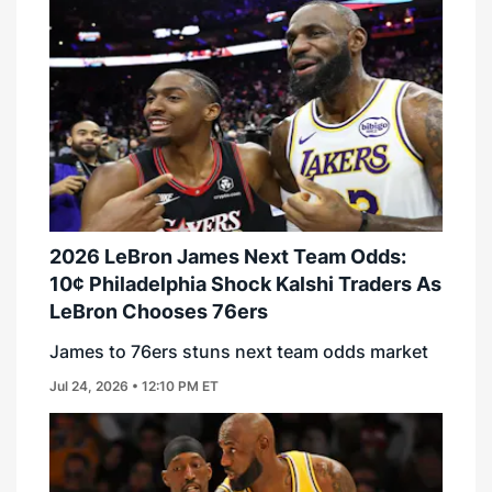
2026 LeBron James Next Team Odds:
10¢ Philadelphia Shock Kalshi Traders As
LeBron Chooses 76ers
James to 76ers stuns next team odds market
Jul 24, 2026 • 12:10 PM ET