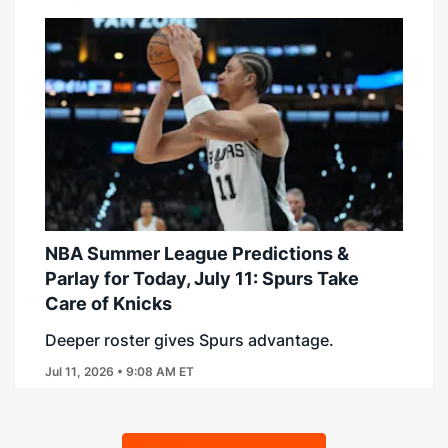
NBA Summer League Predictions &
Parlay for Today, July 11: Spurs Take
Care of Knicks
Deeper roster gives Spurs advantage.
Jul 11, 2026 • 9:08 AM ET