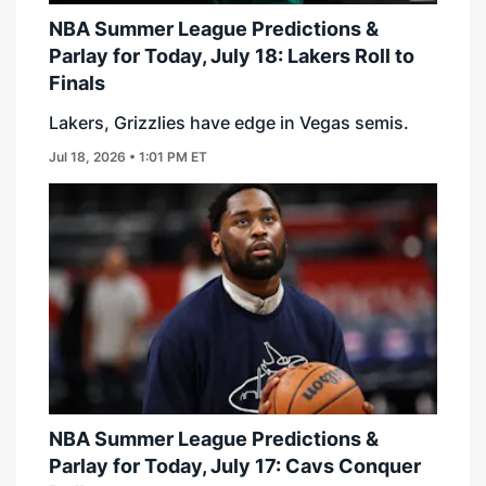
NBA Summer League Predictions &
Parlay for Today, July 18: Lakers Roll to
Finals
Lakers, Grizzlies have edge in Vegas semis.
Jul 18, 2026 • 1:01 PM ET
NBA Summer League Predictions &
Parlay for Today, July 17: Cavs Conquer