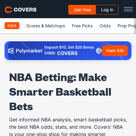
Join free
Log in
NBA
Scores & Matchups
Free Picks
Odds
Prop Proj
Deposit $10, Get $20 Bonus
Claim $20
COVERS
CODE:
NBA Betting: Make
Smarter Basketball
Bets
Get informed NBA analysis, smart basketball picks,
the best NBA odds, stats, and more. Covers' NBA
is your one-stop shop for making smarter