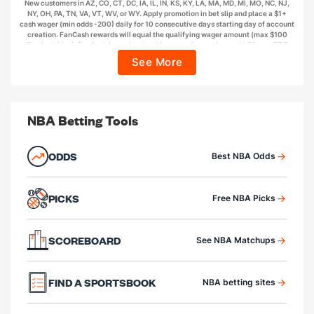
New customers in AZ, CO, CT, DC, IA, IL, IN, KS, KY, LA, MA, MD, MI, MO, NC, NJ,
to-claim for 14 days. 7 days = 168hrs. Terms:
NY, OH, PA, TN, VA, VT, WV, or WY. Apply promotion in bet slip and place a $1+
https://sportsbook.draftkings.com/promos. Ends 8/23/26 at 11:59 PM ET.
cash wager (min odds -200) daily for 10 consecutive days starting day of account
Sponsored by DK.
creation. FanCash rewards will equal the qualifying wager amount (max $100
FanCash/day). FanCash issued under this promotion expires at 11:59 p.m. ET 7
days from issuance. Terms, incl. FanCash terms, apply—see Fanatics Sportsbook
See More
app.
NBA Betting Tools
ODDS
Best NBA Odds
PICKS
Free NBA Picks
SCOREBOARD
See NBA Matchups
FIND A SPORTSBOOK
NBA betting sites