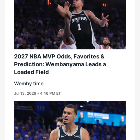
2027 NBA MVP Odds, Favorites &
Prediction: Wembanyama Leads a
Loaded Field
Wemby time.
Jul 13, 2026 • 4:46 PM ET