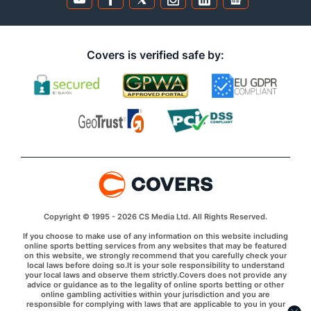
Covers is verified safe by:
Copyright © 1995 - 2026 CS Media Ltd. All Rights Reserved.
If you choose to make use of any information on this website including
online sports betting services from any websites that may be featured
on this website, we strongly recommend that you carefully check your
local laws before doing so.It is your sole responsibility to understand
your local laws and observe them strictly.Covers does not provide any
advice or guidance as to the legality of online sports betting or other
online gambling activities within your jurisdiction and you are
responsible for complying with laws that are applicable to you in your