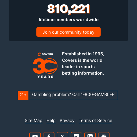
810,221
lifetime members worldwide
Join our community today
Established in 1995,
Covers is the world
leader in sports
betting information.
Gambling problem? Call 1-800-GAMBLER
21+
Site Map
Help
Privacy
Terms of Service