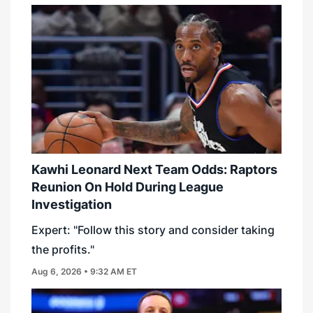
Kawhi Leonard Next Team Odds: Raptors
Reunion On Hold During League
Investigation
Expert: "Follow this story and consider taking
the profits."
Aug 6, 2026 • 9:32 AM ET