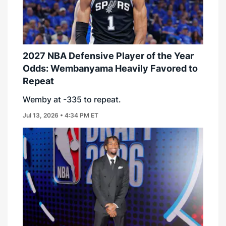
2027 NBA Defensive Player of the Year
Odds: Wembanyama Heavily Favored to
Repeat
Wemby at -335 to repeat.
Jul 13, 2026 • 4:34 PM ET