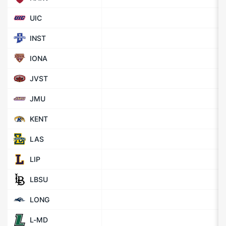
UIC
INST
IONA
JVST
JMU
KENT
LAS
LIP
LBSU
LONG
L-MD