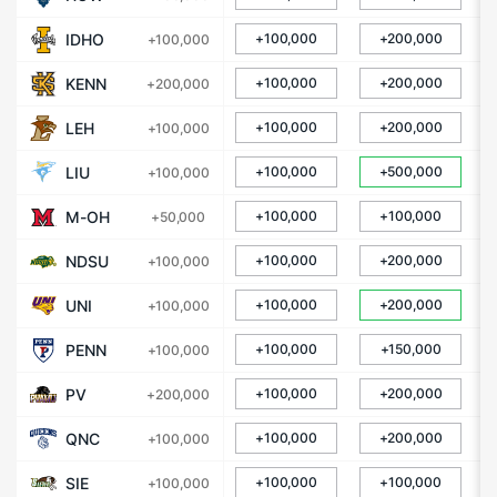
IDHO
+100,000
+200,000
+100,000
KENN
+100,000
+200,000
+200,000
LEH
+100,000
+200,000
+100,000
LIU
+100,000
+500,000
+100,000
M-OH
+100,000
+100,000
+50,000
NDSU
+100,000
+200,000
+100,000
UNI
+100,000
+200,000
+100,000
PENN
+100,000
+150,000
+100,000
PV
+100,000
+200,000
+200,000
QNC
+100,000
+200,000
+100,000
SIE
+100,000
+100,000
+100,000