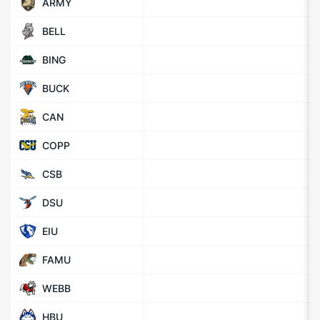
ARMY
BELL
BING
BUCK
CAN
COPP
CSB
DSU
EIU
FAMU
WEBB
HBU