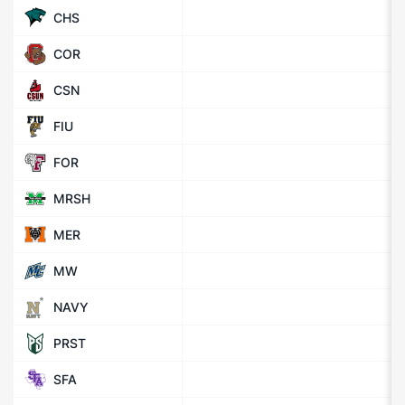
CHS
COR
CSN
FIU
FOR
MRSH
MER
MW
NAVY
PRST
SFA