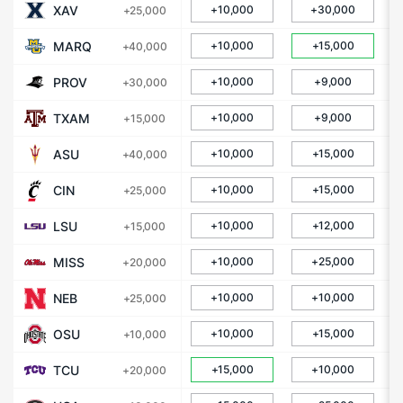
XAV
+10,000
+30,000
+25,000
MARQ
+10,000
+15,000
+40,000
PROV
+10,000
+9,000
+30,000
TXAM
+10,000
+9,000
+15,000
ASU
+10,000
+15,000
+40,000
CIN
+10,000
+15,000
+25,000
LSU
+10,000
+12,000
+15,000
MISS
+10,000
+25,000
+20,000
NEB
+10,000
+10,000
+25,000
OSU
+10,000
+15,000
+10,000
TCU
+15,000
+10,000
+20,000