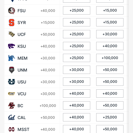
FSU
+25,000
+15,000
+40,000
SYR
+25,000
+15,000
+15,000
UCF
+25,000
+30,000
+50,000
KSU
+25,000
+40,000
+40,000
MEM
+25,000
+100,000
+30,000
UNM
+30,000
+50,000
+40,000
USU
+30,000
+50,000
+30,000
VCU
+40,000
+40,000
+30,000
BC
+40,000
+50,000
+100,000
CAL
+40,000
+25,000
+50,000
MSST
+40,000
+50,000
+40,000