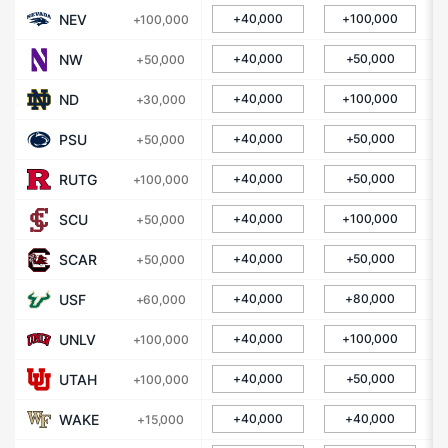
NEV
+40,000
+100,000
+100,000
NW
+40,000
+50,000
+50,000
ND
+40,000
+100,000
+30,000
PSU
+40,000
+50,000
+50,000
RUTG
+40,000
+50,000
+100,000
SCU
+40,000
+100,000
+50,000
SCAR
+40,000
+50,000
+50,000
USF
+40,000
+80,000
+60,000
UNLV
+40,000
+100,000
+100,000
UTAH
+40,000
+50,000
+100,000
WAKE
+40,000
+40,000
+15,000