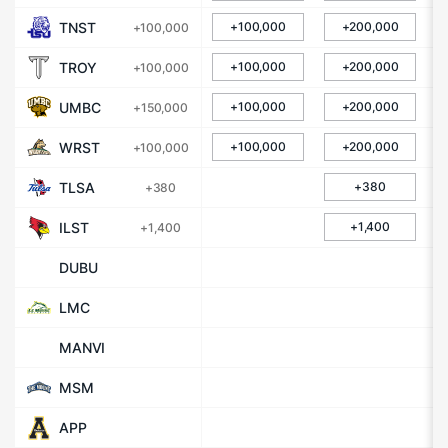
TNST
+100,000
+200,000
+100,000
TROY
+100,000
+200,000
+100,000
UMBC
+100,000
+200,000
+150,000
WRST
+100,000
+200,000
+100,000
TLSA
+380
+380
ILST
+1,400
+1,400
DUBU
LMC
MANVI
MSM
APP