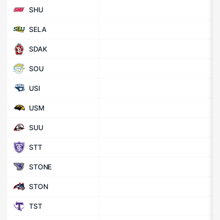
SHU
SELA
SDAK
SOU
USI
USM
SUU
STT
STONE
STON
TST