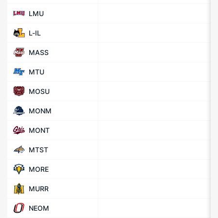
LMU
L-IL
MASS
MTU
MOSU
MONM
MONT
MTST
MORE
MURR
NEOM