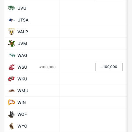
UVU
UTSA
VALP
UVM
WAG
WSU
+100,000
+100,000
WKU
WMU
WIN
WOF
WYO