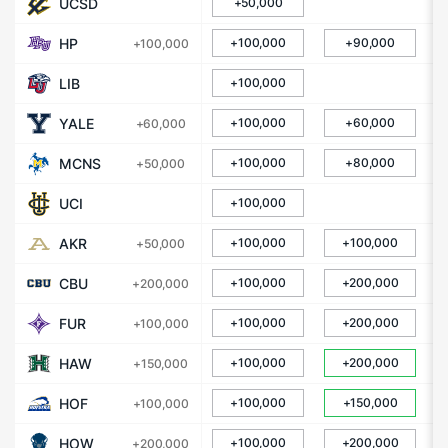
UCSD
+50,000
HP
+100,000
+90,000
+100,000
LIB
+100,000
YALE
+100,000
+60,000
+60,000
MCNS
+100,000
+80,000
+50,000
UCI
+100,000
AKR
+100,000
+100,000
+50,000
CBU
+100,000
+200,000
+200,000
FUR
+100,000
+200,000
+100,000
HAW
+100,000
+200,000
+150,000
HOF
+100,000
+150,000
+100,000
HOW
+100,000
+200,000
+200,000