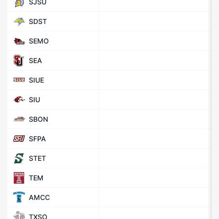
SJSU
SDST
SEMO
SEA
SIUE
SIU
SBON
SFPA
STET
TEM
AMCC
TXSO