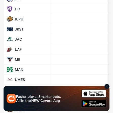
HC
IUPU
JKST
JAC
LAF
ME
MAN
UMES
MEHST
Faster picks. Smarter bets.
MVSU
All in the
NEW
Covers App
MORG