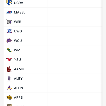
UCRV
MASSL
WEB
UWG
WCU
WM
YSU
AAMU
ALBY
ALCN
ARPB