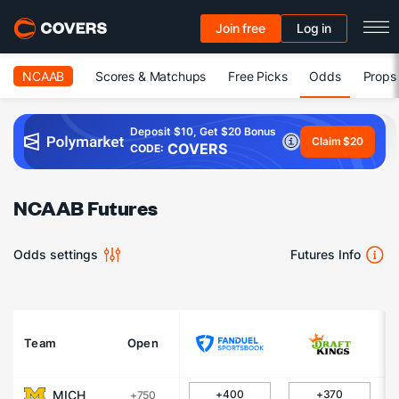
Join free
Log in
NCAAB
Scores & Matchups
Free Picks
Odds
Props
Deposit $10, Get $20 Bonus
Claim $20
COVERS
CODE:
NCAAB Futures
Odds settings
Futures Info
Team
Open
MICH
+400
+370
+750