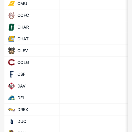
CMU
COFC
CHAR
CHAT
CLEV
COLG
CSF
DAV
DEL
DREX
DUQ