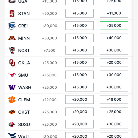
UGA
+15,000
+25,000
+13,000
STAN
+15,000
+11,000
+50,000
CREI
+15,000
+25,000
+30,000
MINN
+15,000
+40,000
+50,000
NCST
+15,000
+30,000
+7,500
OKLA
+15,000
+20,000
+25,000
SMU
+15,000
+30,000
+15,000
WASH
+15,000
+30,000
+25,000
CLEM
+20,000
+18,000
+12,000
OKST
+20,000
+25,000
+25,000
SDSU
+20,000
+30,000
+25,000
WVU
+20,000
+20,000
+30,000