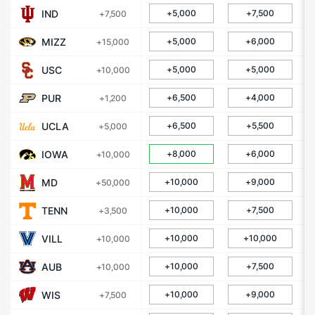
IND
+5,000
+7,500
+7,500
MIZZ
+5,000
+6,000
+15,000
USC
+5,000
+5,000
+10,000
PUR
+6,500
+4,000
+1,200
UCLA
+6,500
+5,500
+5,000
IOWA
+8,000
+6,000
+10,000
MD
+10,000
+9,000
+50,000
TENN
+10,000
+7,500
+3,500
VILL
+10,000
+10,000
+10,000
AUB
+10,000
+7,500
+10,000
WIS
+10,000
+9,000
+7,500