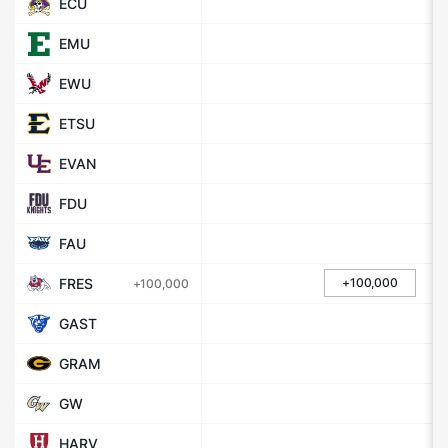
ECU
EMU
EWU
ETSU
EVAN
FDU
FAU
FRES
+100,000
+100,000
GAST
GRAM
GW
HARV