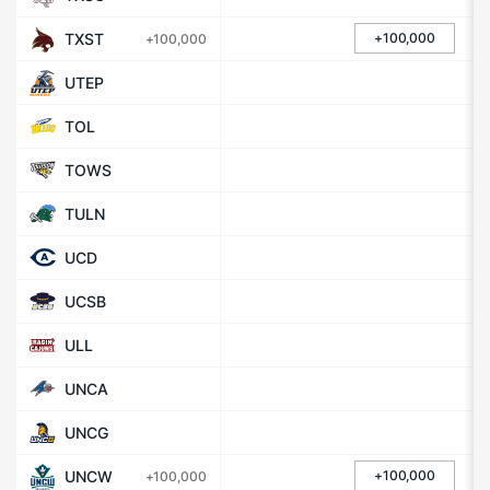
TXST
+100,000
+100,000
UTEP
TOL
TOWS
TULN
UCD
UCSB
ULL
UNCA
UNCG
UNCW
+100,000
+100,000