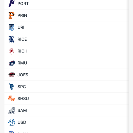
PORT
PRIN
URI
RICE
RICH
RMU
JOES
SPC
SHSU
SAM
USD