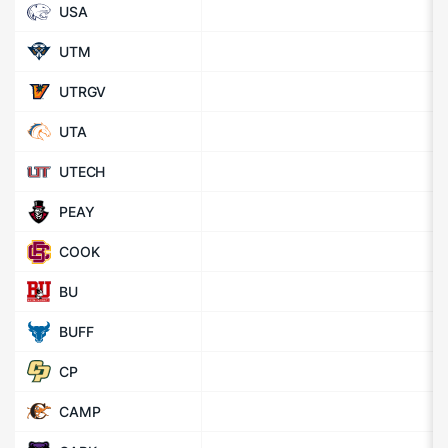
USA
UTM
UTRGV
UTA
UTECH
PEAY
COOK
BU
BUFF
CP
CAMP