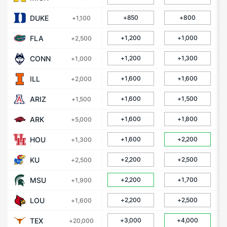
DUKE
+850
+800
+1,100
FLA
+1,200
+1,000
+2,500
CONN
+1,200
+1,300
+1,000
ILL
+1,600
+1,600
+2,000
ARIZ
+1,600
+1,500
+1,500
ARK
+1,600
+1,800
+5,000
HOU
+1,600
+2,200
+1,300
KU
+2,200
+2,500
+2,500
MSU
+2,200
+1,700
+1,900
LOU
+2,200
+2,500
+1,600
TEX
+3,000
+4,000
+20,000