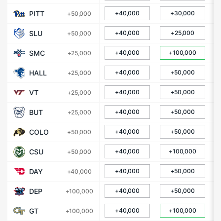
PITT
+40,000
+30,000
+50,000
SLU
+40,000
+25,000
+50,000
SMC
+40,000
+100,000
+25,000
HALL
+40,000
+50,000
+25,000
VT
+40,000
+50,000
+25,000
BUT
+40,000
+50,000
+25,000
COLO
+40,000
+50,000
+50,000
CSU
+40,000
+100,000
+50,000
DAY
+40,000
+50,000
+40,000
DEP
+40,000
+50,000
+100,000
GT
+40,000
+100,000
+100,000