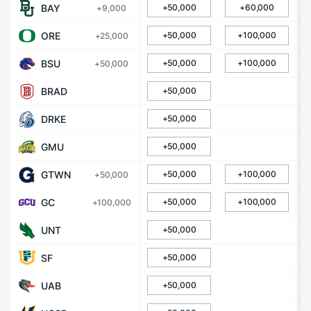
BAY
+50,000
+60,000
+9,000
ORE
+50,000
+100,000
+25,000
BSU
+50,000
+100,000
+50,000
BRAD
+50,000
DRKE
+50,000
GMU
+50,000
GTWN
+50,000
+100,000
+50,000
GC
+50,000
+100,000
+100,000
UNT
+50,000
SF
+50,000
UAB
+50,000