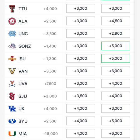
TTU
+3,000
+3,000
+4,000
ALA
+3,000
+4,500
+2,500
UNC
+3,000
+2,800
+3,500
GONZ
+3,000
+5,000
+1,400
ISU
+3,000
+5,000
+1,300
VAN
+3,000
+6,000
+3,500
UVA
+3,000
+4,000
+7,500
SJU
+3,500
+4,000
+3,000
UK
+4,000
+3,000
+4,000
BYU
+4,000
+5,000
+2,500
MIA
+4,000
+6,000
+18,000