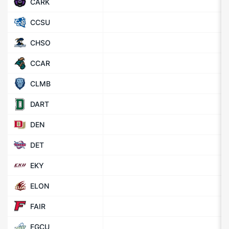
CARK
CCSU
CHSO
CCAR
CLMB
DART
DEN
DET
EKY
ELON
FAIR
FGCU