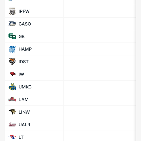
IPFW
GASO
GB
HAMP
IDST
IW
UMKC
LAM
LINW
UALR
LT