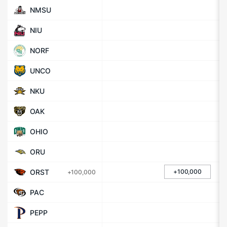
NMSU
NIU
NORF
UNCO
NKU
OAK
OHIO
ORU
ORST
+100,000
+100,000
PAC
PEPP