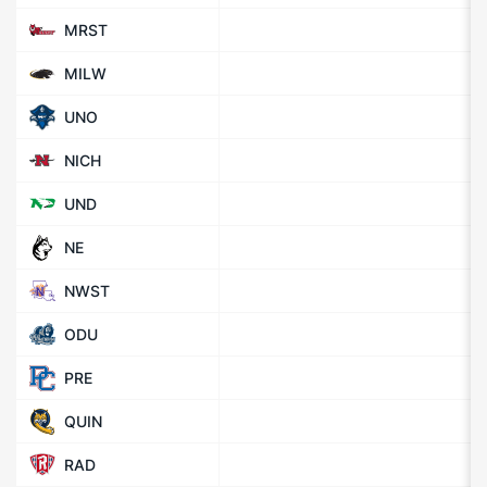
MRST
MILW
UNO
NICH
UND
NE
NWST
ODU
PRE
QUIN
RAD