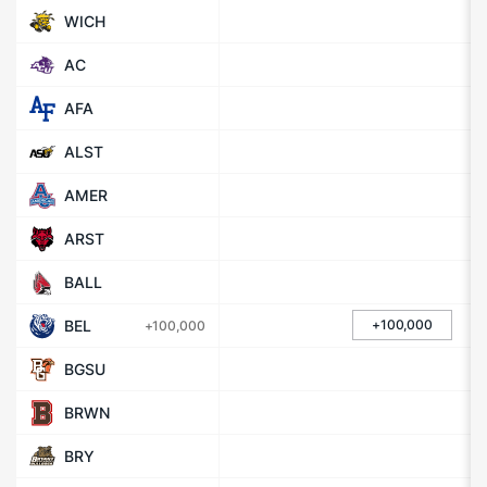
WICH
AC
AFA
ALST
AMER
ARST
BALL
BEL
+100,000
+100,000
BGSU
BRWN
BRY