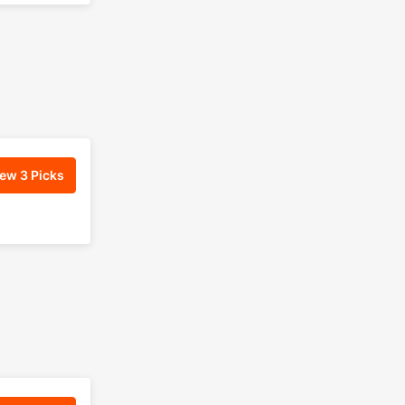
ew 3 Picks