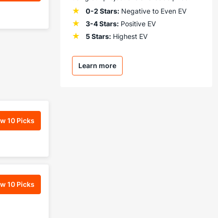
0-2 Stars:
Negative to Even EV
3-4 Stars:
Positive EV
5 Stars:
Highest EV
Learn more
w 10 Picks
w 10 Picks