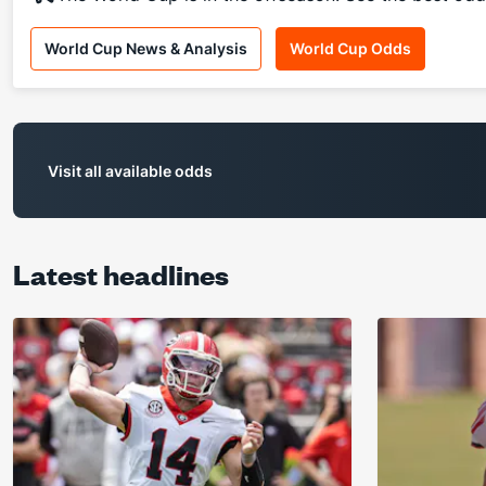
World Cup News & Analysis
World Cup Odds
Visit all available odds
Latest headlines