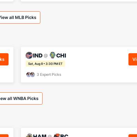
iew all MLB Picks
IND
CHI
@
cks
Vi
Sat, Aug 8 • 3:30 PM ET
3 Expert Picks
iew all WNBA Picks
HAM
BC
@