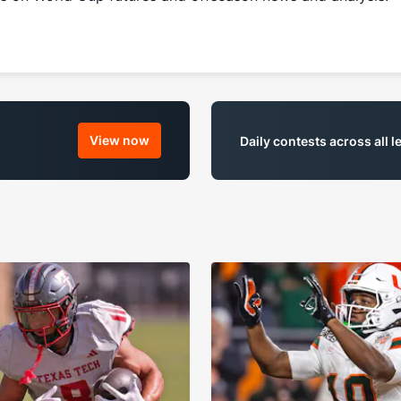
View now
Daily contests across all 
View Now