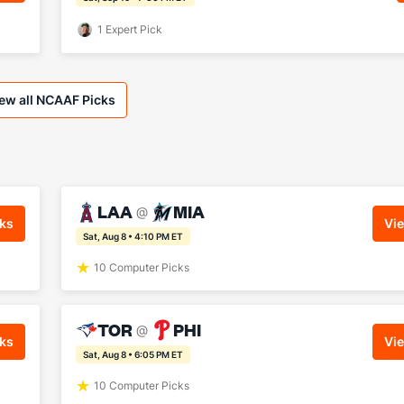
1 Expert Pick
ew all NCAAF Picks
LAA
MIA
@
cks
Vie
Sat, Aug 8 • 4:10 PM ET
10 Computer Picks
TOR
PHI
@
cks
Vie
Sat, Aug 8 • 6:05 PM ET
10 Computer Picks