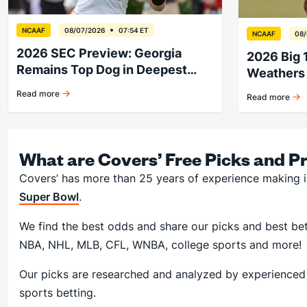
NCAAF
08/07/2026
07:54 ET
NCAAF
08/
2026 SEC Preview: Georgia
2026 Big 
Remains Top Dog in Deepest
Weathers 
Conference
Read more
Read more
Wins pile up for Georgia.
Red Raiders re
What are Covers’ Free Picks and P
Covers’ has more than 25 years of experience making in
Super Bowl
.
We find the best odds and share our picks and best be
NBA, NHL, MLB, CFL, WNBA, college sports and more!
Our picks are researched and analyzed by experienced s
sports betting.