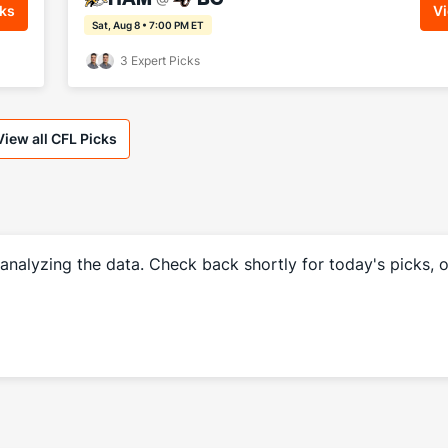
cks
Vi
Sat, Aug 8 • 7:00 PM ET
3 Expert Picks
View all CFL Picks
nalyzing the data. Check back shortly for today's picks, o