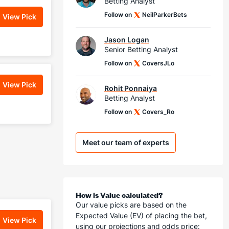
Betting Analyst
Follow on
NeilParkerBets
View Pick
Jason Logan
Senior Betting Analyst
Follow on
CoversJLo
View Pick
Rohit Ponnaiya
Betting Analyst
Follow on
Covers_Ro
Meet our team of experts
How is Value calculated?
Our value picks are based on the
Expected Value (EV) of placing the bet,
View Pick
using our projections and odds price: