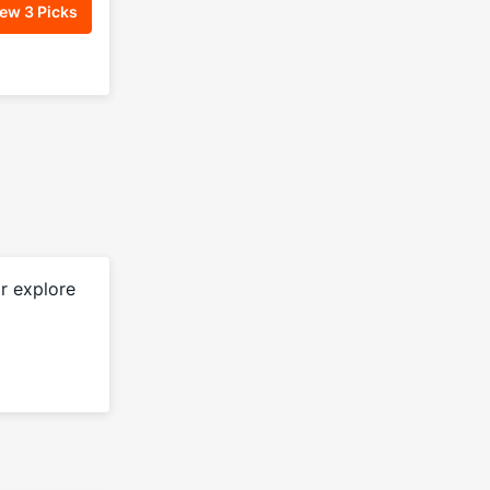
ew 3 Picks
r explore