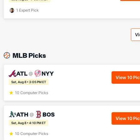
1 Expert Pick
Vi
MLB Picks
ATL
NYY
@
View 10 Pi
Sat, Aug 8 • 3:05 PM ET
10 Computer Picks
ATH
BOS
@
View 10 Pi
Sat, Aug 8 • 4:10 PM ET
10 Computer Picks