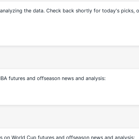
nalyzing the data. Check back shortly for today's picks, o
NBA futures and offseason news and analysis:
ds on World Cup futures and offseason news and analysis: