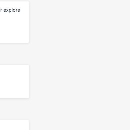
r explore