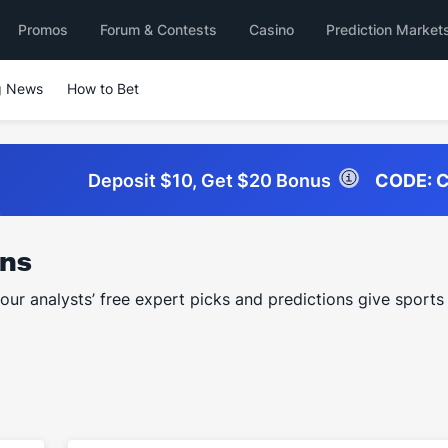
Promos
Forum & Contests
Casino
Prediction Market
g News
How to Bet
Deposit $10, Get $20 Bonus
CODE:
C
ons
our analysts’ free expert picks and predictions give sports