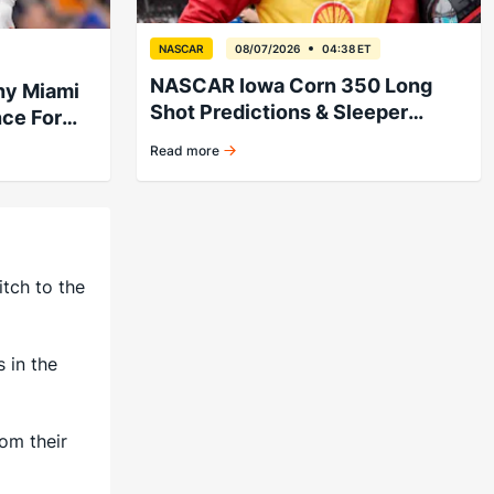
NASCAR
08/07/2026
04:38 ET
NASCAR Iowa Corn 350 Long
hy Miami
Shot Predictions & Sleeper
ce For
Picks: Iowa Speedway
Read more
Logano's second-half surge continues.
tch to the
 in the
om their