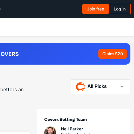
s
Join free
Log in
OVERS
Claim $20
All Picks
 bettors an
Covers Betting Team
Neil Parker