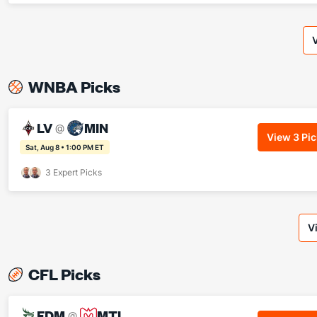
V
WNBA Picks
LV
MIN
@
View 3 Pi
Sat, Aug 8 • 1:00 PM ET
3 Expert Picks
V
CFL Picks
EDM
MTL
@