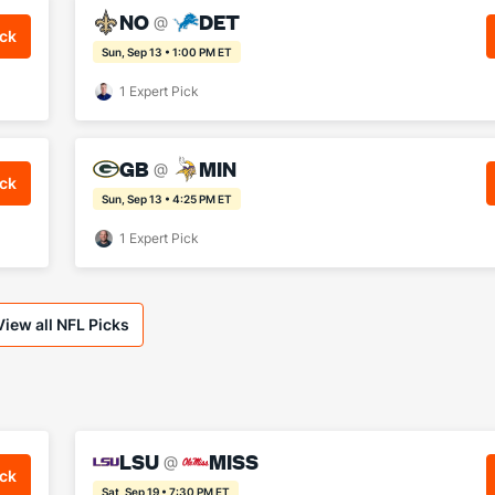
NO
DET
@
ick
Sun, Sep 13 • 1:00 PM ET
1 Expert Pick
GB
MIN
@
ick
Sun, Sep 13 • 4:25 PM ET
1 Expert Pick
View all NFL Picks
LSU
MISS
@
ick
Sat, Sep 19 • 7:30 PM ET