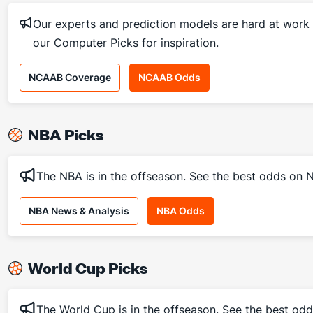
Our experts and prediction models are hard at work a
our Computer Picks for inspiration.
NCAAB Coverage
NCAAB Odds
NBA Picks
The NBA is in the offseason. See the best odds on 
NBA News & Analysis
NBA Odds
World Cup Picks
The World Cup is in the offseason. See the best od