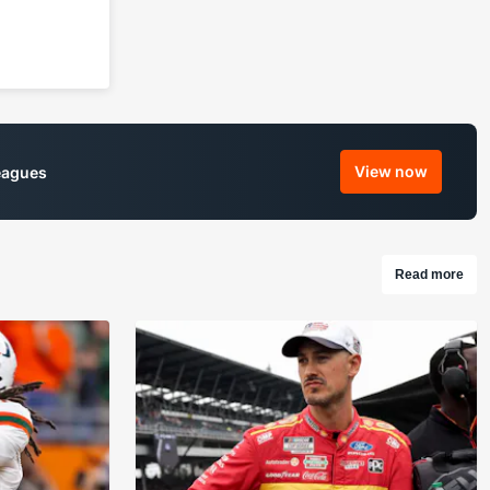
View now
leagues
Play for Free
Read more
Checkout 