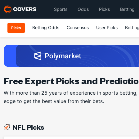
Sports
Odds
Picks
Betting
Betting Odds
Consensus
User Picks
Bettin
Picks
Free Expert Picks and Predicti
With more than 25 years of experience in sports betting, 
edge to get the best value from their bets.
NFL Picks