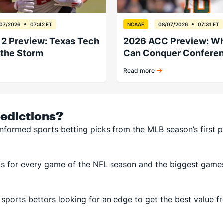
07/2026
07:42 ET
NCAAF
08/07/2026
07:31 ET
12 Preview: Texas Tech
2026 ACC Preview: W
the Storm
Can Conquer Conferen
First Time
Read more
ign supreme.
Hurricanes storm to the top.
redictions?
formed sports betting picks from the MLB season’s first pi
ts for every game of the NFL season and the biggest games
ports bettors looking for an edge to get the best value fr