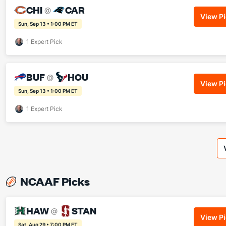
CHI
CAR
@
View P
Sun, Sep 13 • 1:00 PM ET
1 Expert Pick
BUF
HOU
@
View P
Sun, Sep 13 • 1:00 PM ET
1 Expert Pick
NCAAF Picks
HAW
STAN
@
View P
Sat, Aug 29 • 7:00 PM ET