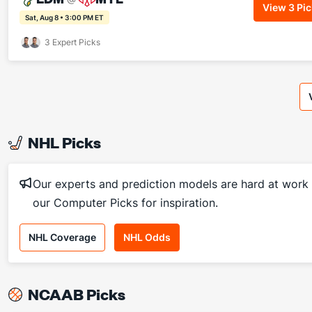
View 3 Pi
Sat, Aug 8 • 3:00 PM ET
3 Expert Picks
NHL Picks
Our experts and prediction models are hard at work a
our Computer Picks for inspiration.
NHL Coverage
NHL Odds
NCAAB Picks