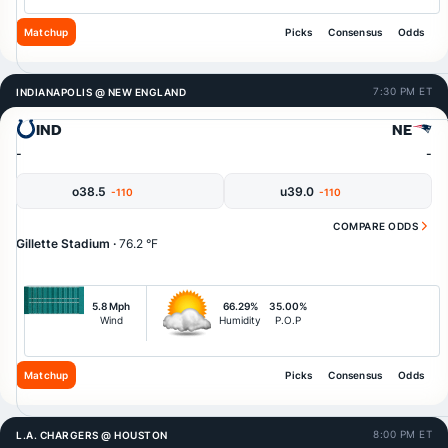
Acrisure
Partially
Stadium,
cloudy
Matchup
Picks
Consensus
Odds
Wind
direction
7:30 PM ET
INDIANAPOLIS @ NEW ENGLAND
WNW
IND
NE
Indianapolis
New
-
-
Engla
o38.5
u39.0
-110
-110
COMPARE ODDS
Gillette Stadium ·
76.2 °F
bet365
Fanatics
Sportsbook
5.8 Mph
66.29%
35.00%
Wind
Humidity
P.O.P
Gillette
Partially
Stadium,
cloudy
Matchup
Picks
Consensus
Odds
Wind
direction
8:00 PM ET
L.A. CHARGERS @ HOUSTON