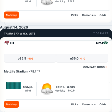
Wind
Humidity
P.O.P
Levi's
Partially
Stadium,
cloudy
Matchup
Picks
Consensus
Odds
Wind
direction
August 14, 2026
W
7:00 PM ET
TAMPA BAY @ N.Y. JETS
TB
NYJ
Tampa
N.Y.
-
-
Bay
Jets
o35.5
u36.0
-105
-110
COMPARE ODDS
MetLife Stadium ·
78.7 °F
FanDuel
bet365
8.5 Mph
49.10%
8.00%
Wind
Humidity
P.O.P
MetLife
Partially
Stadium,
cloudy
Matchup
Picks
Consensus
Odds
Wind