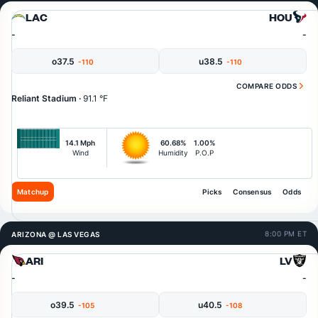
WSW
LAC
HOU
L.A.
Houst
-
-
Chargers
o37.5
u38.5
-110
-110
COMPARE ODDS
Reliant Stadium ·
91.1 °F
FanDuel
bet365
14.1 Mph
60.68%
1.00%
Wind
Humidity
P.O.P
Reliant
Clear
Stadium,
Matchup
Picks
Consensus
Odds
Wind
direction
8:00 PM ET
ARIZONA @ LAS VEGAS
SSE
ARI
LV
Arizona
Las
-
-
Vegas
o39.5
u40.5
-105
-108