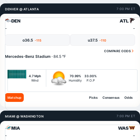
direction
7:00 PM ET
DENVER @ ATLANTA
SW
DEN
ATL
Denver
Atlant
-
-
o36.5
u37.5
-115
-110
COMPARE ODDS
Mercedes-Benz Stadium ·
84.5 °F
FanDuel
DraftKings
4.7 Mph
70.99%
33.00%
Wind
Humidity
P.O.P
Mercedes-
Partially
Benz
cloudy
Matchup
Picks
Consensus
Odds
Stadium,
Wind
7:00 PM ET
MIAMI @ WASHINGTON
direction
MIA
WAS
WNW
Miami
Washi
-
-