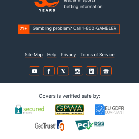
betting information.
Gambling problem? Call 1-800-GAMBLER
21+
Site Map
Help
Privacy
Terms of Service
Covers is verified safe by: