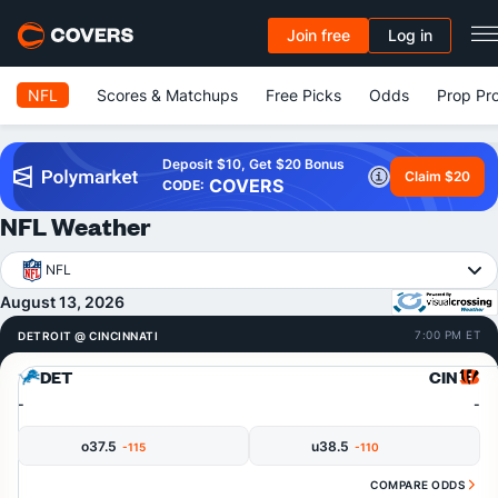
Join free
Log in
NFL
Scores & Matchups
Free Picks
Odds
Prop Pro
Deposit $10, Get $20 Bonus
Claim $20
COVERS
CODE:
NFL Weather
NFL
August 13, 2026
Powered
by
7:00 PM ET
DETROIT @ CINCINNATI
Visual
Crossing
DET
CIN
Detroit
Cincin
-
-
o37.5
u38.5
-115
-110
COMPARE ODDS