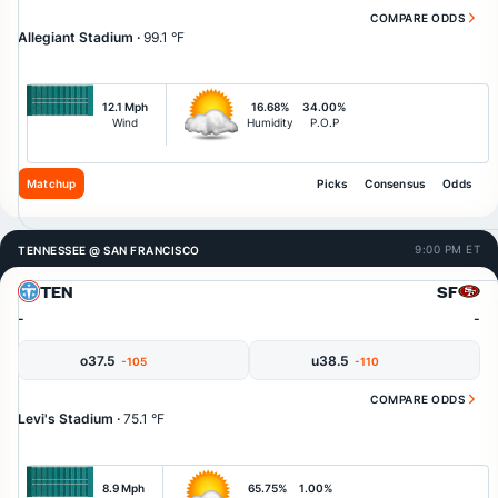
COMPARE ODDS
Allegiant Stadium ·
99.1 °F
FanDuel
DraftKings
12.1 Mph
16.68%
34.00%
Wind
Humidity
P.O.P
Allegiant
Partially
Stadium,
cloudy
Matchup
Picks
Consensus
Odds
Wind
direction
9:00 PM ET
TENNESSEE @ SAN FRANCISCO
S
TEN
SF
Tennessee
San
-
-
Franc
o37.5
u38.5
-105
-110
COMPARE ODDS
Levi's Stadium ·
75.1 °F
FanDuel
DraftKings
8.9 Mph
65.75%
1.00%