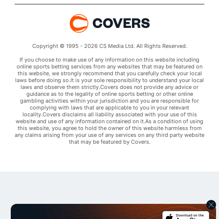
Copyright © 1995 - 2026 CS Media Ltd. All Rights Reserved.
If you choose to make use of any information on this website including
online sports betting services from any websites that may be featured on
this website, we strongly recommend that you carefully check your local
laws before doing so.It is your sole responsibility to understand your local
laws and observe them strictly.Covers does not provide any advice or
guidance as to the legality of online sports betting or other online
gambling activities within your jurisdiction and you are responsible for
complying with laws that are applicable to you in your relevant
locality.Covers disclaims all liability associated with your use of this
website and use of any information contained on it.As a condition of using
this website, you agree to hold the owner of this website harmless from
any claims arising from your use of any services on any third party website
that may be featured by Covers.