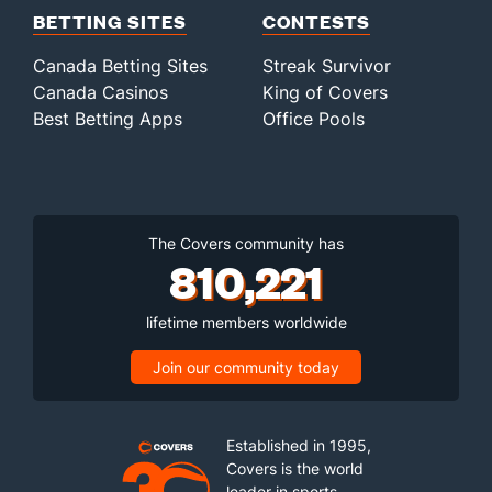
BETTING SITES
CONTESTS
Canada Betting Sites
Streak Survivor
Canada Casinos
King of Covers
Best Betting Apps
Office Pools
The Covers community has
810,221
lifetime members worldwide
Join our community today
Established in 1995,
Covers is the world
leader in sports