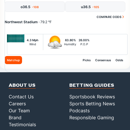
o36.5
u36.5
-108
-105
COMPARE ODDS
Northwest Stadium ·
79.2 °F
FanDuel
DraftKings
4.3 Mph
63.80%
26.00%
Wind
Humidity
P.O.P
Northwest
Partially
Stadium,
cloudy
Matchup
Picks
Consensus
Odds
Wind
direction
SW
ABOUT US
BETTING GUIDES
Contact Us
Sportsbook Reviews
Careers
Sports Betting News
Our Team
Podcasts
Brand
Responsible Gaming
Testimonials