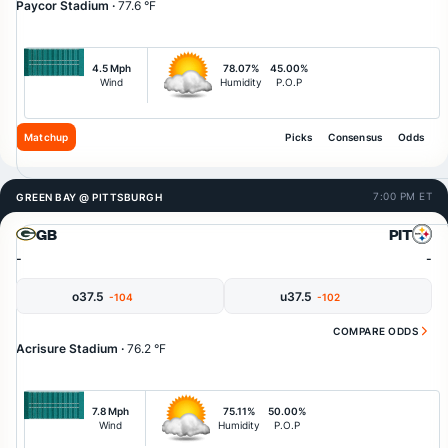
Paycor Stadium ·
77.6 °F
FanDuel
DraftKings
4.5 Mph
78.07%
45.00%
Wind
Humidity
P.O.P
Paycor
Partially
Stadium,
cloudy
Matchup
Picks
Consensus
Odds
Wind
direction
7:00 PM ET
GREEN BAY @ PITTSBURGH
WNW
GB
PIT
Green
Pitts
-
-
Bay
o37.5
u37.5
-104
-102
COMPARE ODDS
Acrisure Stadium ·
76.2 °F
FanDuel
DraftKings
7.8 Mph
75.11%
50.00%
Wind
Humidity
P.O.P