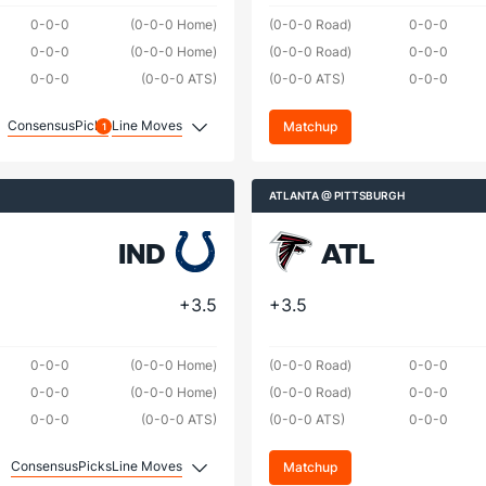
0-0-0
(0-0-0 Home)
(0-0-0 Road)
0-0-0
0-0-0
(0-0-0 Home)
(0-0-0 Road)
0-0-0
0-0-0
(0-0-0 ATS)
(0-0-0 ATS)
0-0-0
Consensus
Picks
Line Moves
Matchup
1
See more
ATLANTA @ PITTSBURGH
IND
ATL
+3.5
+3.5
0-0-0
(0-0-0 Home)
(0-0-0 Road)
0-0-0
0-0-0
(0-0-0 Home)
(0-0-0 Road)
0-0-0
0-0-0
(0-0-0 ATS)
(0-0-0 ATS)
0-0-0
Consensus
Picks
Line Moves
Matchup
See more