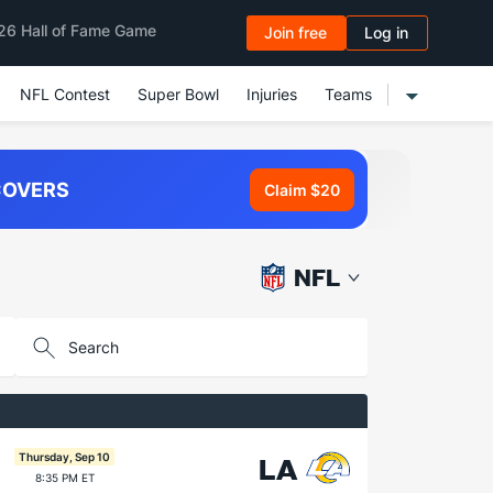
26 Hall of Fame Game
Join free
Log in
NFL Contest
Super Bowl
Injuries
Teams
OVERS
Claim $20
NFL
rences
LA
Thursday, Sep 10
8:35 PM ET