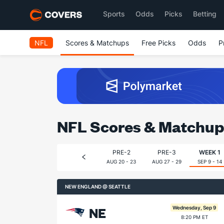
Sports
Odds
Picks
Betting
NFL
Scores & Matchups
Free Picks
Odds
P
NFL Scores & Matchup
PRE-2
PRE-3
WEEK 1
AUG 20 - 23
AUG 27 - 29
SEP 9 - 14
NEW ENGLAND @ SEATTLE
NE
Wednesday, Sep 9
8:20 PM ET