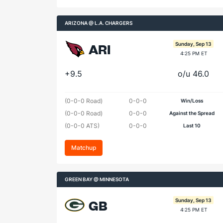
ARIZONA @ L.A. CHARGERS
ARI
Sunday, Sep 13
4:25 PM ET
+9.5
o/u 46.0
(0-0-0 Road)
0-0-0
Win/Loss
(0-0-0 Road)
0-0-0
Against the Spread
(0-0-0 ATS)
0-0-0
Last 10
Matchup
GREEN BAY @ MINNESOTA
GB
Sunday, Sep 13
4:25 PM ET