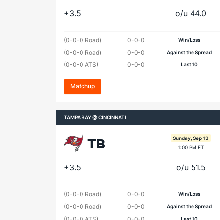
+3.5
o/u 44.0
(0-0-0 Road)
0-0-0
Win/Loss
(0-0-0 Road)
0-0-0
Against the Spread
(0-0-0 ATS)
0-0-0
Last 10
Matchup
TAMPA BAY @ CINCINNATI
TB
Sunday, Sep 13
1:00 PM ET
+3.5
o/u 51.5
(0-0-0 Road)
0-0-0
Win/Loss
(0-0-0 Road)
0-0-0
Against the Spread
(0-0-0 ATS)
0-0-0
Last 10