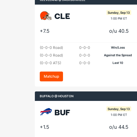
CLE
Sunday, Sep 13
1:00 PM ET
+7.5
o/u 40.5
(0-0-0 Road)
0-0-0
Win/Loss
(0-0-0 Road)
0-0-0
Against the Spread
(0-0-0 ATS)
0-0-0
Last 10
Matchup
BUFFALO @ HOUSTON
BUF
Sunday, Sep 13
1:00 PM ET
+1.5
o/u 44.5