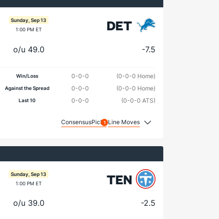
DET
Sunday, Sep 13
1:00 PM ET
o/u 49.0
-7.5
0-0-0
(0-0-0 Home)
Win/Loss
0-0-0
(0-0-0 Home)
Against the Spread
0-0-0
(0-0-0 ATS)
Last 10
Consensus
Picks
Line Moves
1
See more
TEN
Sunday, Sep 13
1:00 PM ET
o/u 39.0
-2.5