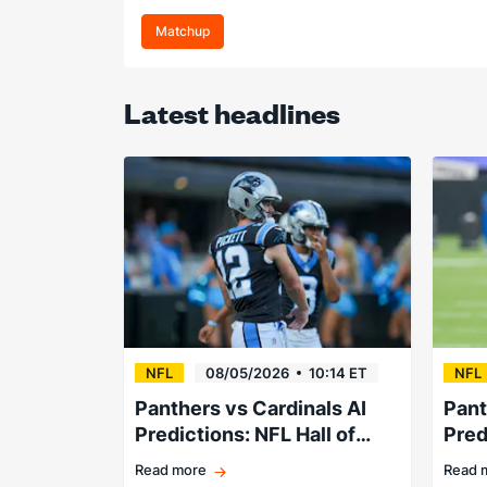
Matchup
Latest headlines
NFL
08/05/2026
10:14 ET
NFL
Panthers vs Cardinals AI
Pant
Predictions: NFL Hall of
Pred
Fame Game Score &
for 
We
Carso
Read more
Read 
Projected Stats
Gam