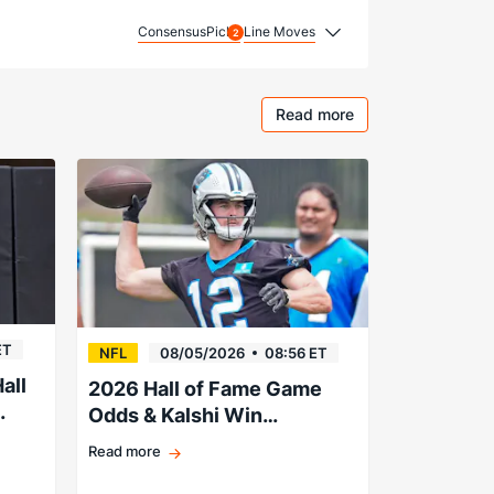
Consensus
Picks
Line Moves
2
See more
Read more
Checkout
latest
headlines
ET
NFL
08/05/2026
08:56 ET
all
2026 Hall of Fame Game
Odds & Kalshi Win
ity &
Probability: Panthers vs
Panthers
Read more
Cardinals Lines
favored