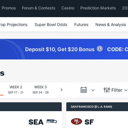
Promos
Forum & Contests
Casino
Prediction Markets
20
rop Projections
Super Bowl Odds
Futures
News & Analysis
Deposit $10, Get $20 Bonus
CODE:
C
s
WEEK 2
WEEK 3
Filter
Confe
SEP 17 - 21
SEP 24 - 28
SAN FRANCISCO @ L.A. RAMS
SEA
SF