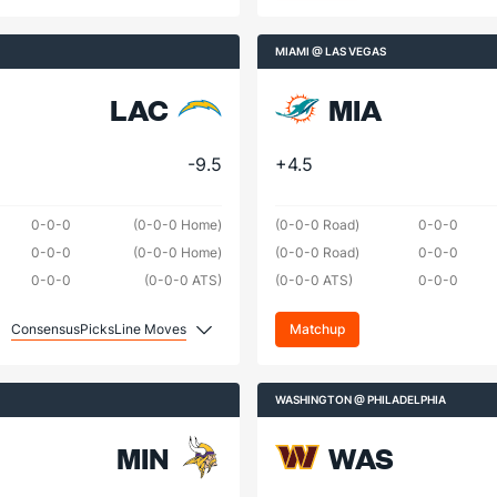
MIAMI @ LAS VEGAS
LAC
MIA
-9.5
+4.5
0-0-0
(0-0-0 Home)
(0-0-0 Road)
0-0-0
0-0-0
(0-0-0 Home)
(0-0-0 Road)
0-0-0
0-0-0
(0-0-0 ATS)
(0-0-0 ATS)
0-0-0
Consensus
Picks
Line Moves
Matchup
See more
WASHINGTON @ PHILADELPHIA
MIN
WAS