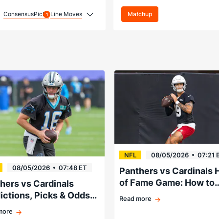
Consensus
Picks
Line Moves
Matchup
1
See more
NFL
08/05/2026
07:21 
08/05/2026
07:48 ET
Panthers vs Cardinals H
of Fame Game: How to
hers vs Cardinals
Watch, Player Availabil
ictions, Picks & Odds
The
Read more
Kalshi's Top Markets
Thursday's Hall of Fame
NFL
n
more
e
is