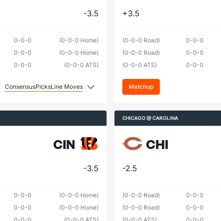
-3.5
+3.5
0-0-0
(0-0-0 Home)
(0-0-0 Road)
0-0-0
0-0-0
(0-0-0 Home)
(0-0-0 Road)
0-0-0
0-0-0
(0-0-0 ATS)
(0-0-0 ATS)
0-0-0
Consensus
Picks
Line Moves
Matchup
See more
CHICAGO @ CAROLINA
CIN
CHI
-3.5
-2.5
0-0-0
(0-0-0 Home)
(0-0-0 Road)
0-0-0
0-0-0
(0-0-0 Home)
(0-0-0 Road)
0-0-0
0-0-0
(0-0-0 ATS)
(0-0-0 ATS)
0-0-0