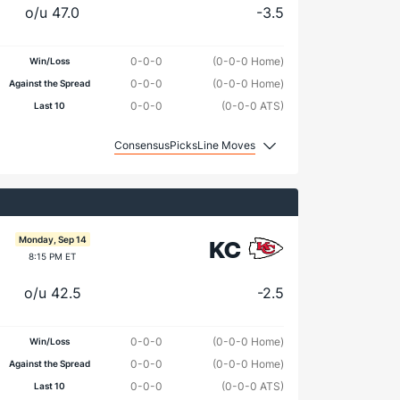
o/u 47.0
-3.5
0-0-0
(0-0-0 Home)
Win/Loss
0-0-0
(0-0-0 Home)
Against the Spread
0-0-0
(0-0-0 ATS)
Last 10
Consensus
Picks
Line Moves
See more
KC
Monday, Sep 14
8:15 PM ET
o/u 42.5
-2.5
0-0-0
(0-0-0 Home)
Win/Loss
0-0-0
(0-0-0 Home)
Against the Spread
0-0-0
(0-0-0 ATS)
Last 10