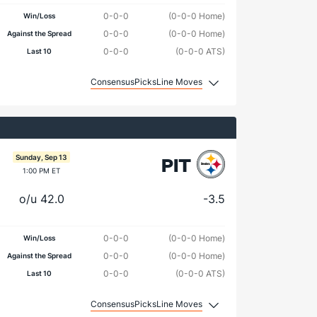
0-0-0
(0-0-0 Home)
Win/Loss
0-0-0
(0-0-0 Home)
Against the Spread
0-0-0
(0-0-0 ATS)
Last 10
Consensus
Picks
Line Moves
See more
PIT
Sunday, Sep 13
1:00 PM ET
o/u 42.0
-3.5
0-0-0
(0-0-0 Home)
Win/Loss
0-0-0
(0-0-0 Home)
Against the Spread
0-0-0
(0-0-0 ATS)
Last 10
Consensus
Picks
Line Moves
See more