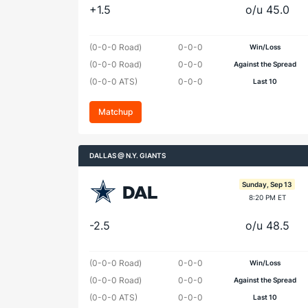
+1.5
o/u 45.0
(0-0-0 Road)
0-0-0
Win/Loss
(0-0-0 Road)
0-0-0
Against the Spread
(0-0-0 ATS)
0-0-0
Last 10
Matchup
DALLAS @ N.Y. GIANTS
DAL
Sunday, Sep 13
8:20 PM ET
-2.5
o/u 48.5
(0-0-0 Road)
0-0-0
Win/Loss
(0-0-0 Road)
0-0-0
Against the Spread
(0-0-0 ATS)
0-0-0
Last 10