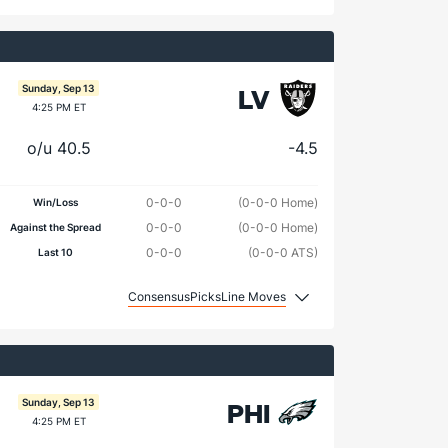
LV
Sunday, Sep 13
4:25 PM ET
o/u 40.5
-4.5
0-0-0
(0-0-0 Home)
Win/Loss
0-0-0
(0-0-0 Home)
Against the Spread
0-0-0
(0-0-0 ATS)
Last 10
Consensus
Picks
Line Moves
See more
PHI
Sunday, Sep 13
4:25 PM ET