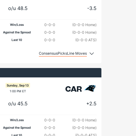
o/u 48.5
-3.5
0-0-0
(0-0-0 Home)
Win/Loss
0-0-0
(0-0-0 Home)
Against the Spread
0-0-0
(0-0-0 ATS)
Last 10
Consensus
Picks
Line Moves
See more
CAR
Sunday, Sep 13
1:00 PM ET
o/u 45.5
+2.5
0-0-0
(0-0-0 Home)
Win/Loss
0-0-0
(0-0-0 Home)
Against the Spread
0-0-0
(0-0-0 ATS)
Last 10