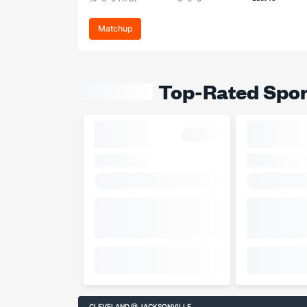
Matchup
Top-Rated Spo
CLEVELAND @ JACKSONVILLE