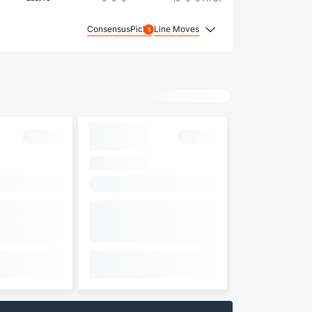
Consensus
Picks
Line Moves
1
See more