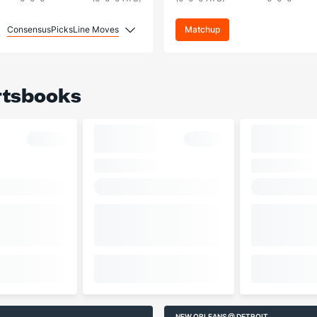
Consensus
Picks
Line Moves
Matchup
See more
rtsbooks
NEW ORLEANS @ DETROIT