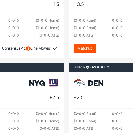
-1.5
+3.5
0-0-0
(0-0-0 Home)
(0-0-0 Road)
0-0-0
0-0-0
(0-0-0 Home)
(0-0-0 Road)
0-0-0
0-0-0
(0-0-0 ATS)
(0-0-0 ATS)
0-0-0
Consensus
Picks
Line Moves
Matchup
1
See more
DENVER @ KANSAS CITY
NYG
DEN
+2.5
+2.5
0-0-0
(0-0-0 Home)
(0-0-0 Road)
0-0-0
0-0-0
(0-0-0 Home)
(0-0-0 Road)
0-0-0
0-0-0
(0-0-0 ATS)
(0-0-0 ATS)
0-0-0