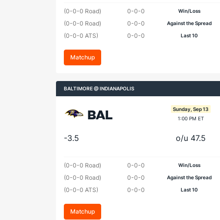
(0-0-0 Road)
0-0-0
Win/Loss
(0-0-0 Road)
0-0-0
Against the Spread
(0-0-0 ATS)
0-0-0
Last 10
Matchup
BALTIMORE @ INDIANAPOLIS
BAL
Sunday, Sep 13
1:00 PM ET
-3.5
o/u 47.5
(0-0-0 Road)
0-0-0
Win/Loss
(0-0-0 Road)
0-0-0
Against the Spread
(0-0-0 ATS)
0-0-0
Last 10
Matchup