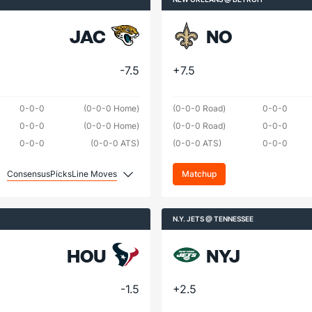
JAC
NO
-7.5
+7.5
0-0-0
(0-0-0 Home)
(0-0-0 Road)
0-0-0
0-0-0
(0-0-0 Home)
(0-0-0 Road)
0-0-0
0-0-0
(0-0-0 ATS)
(0-0-0 ATS)
0-0-0
Consensus
Picks
Line Moves
Matchup
See more
N.Y. JETS @ TENNESSEE
HOU
NYJ
-1.5
+2.5