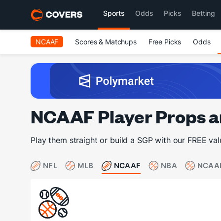
Sports
Odds
Picks
Betting
NCAAF
Scores & Matchups
Free Picks
Odds
NCAAF Player Props an
Play them straight or build a SGP with our FREE va
NFL
MLB
NCAAF
NBA
NCAA