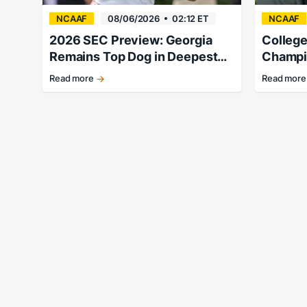
NCAAF
08/06/2026
02:12 ET
NCAAF
2026 SEC Preview: Georgia
College
Remains Top Dog in Deepest
Champi
Conference
Ohio S
Read more
Read more
Wins
Ohio
Offseas
pile
State,
up
Notre
for
Dame
Georgia.
among
offseason
favorites.