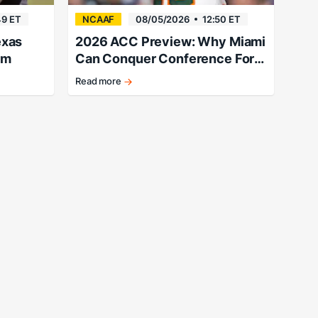
49 ET
NCAAF
08/05/2026
12:50 ET
exas
2026 ACC Preview: Why Miami
rm
Can Conquer Conference For
First Time
Read more
Hurricanes
storm
to
the
top.