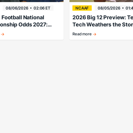
08/06/2026
02:06 ET
NCAAF
08/05/2026
01:
 Football National
2026 Big 12 Preview: T
onship Odds 2027:
Tech Weathers the Sto
tate, Notre Dame Among
Read more
Red
on Favorites
Raiders
reign
supreme.