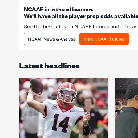
NCAAF is in the offseason.
We'll have all the player prop odds availab
See the best odds on NCAAF futures and offseas
NCAAF News & Analysis
View NCAAF Futures
Latest headlines