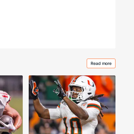
Read more
Checkout latest 