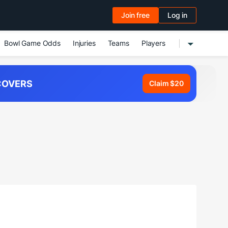
Join free
Log in
Bowl Game Odds
Injuries
Teams
Players
OVERS
Claim $20