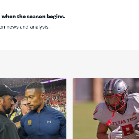
le when the season begins.
on news and analysis.