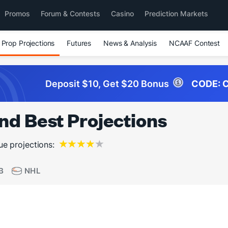
Promos
Forum & Contests
Casino
Prediction Markets
Prop Projections
Futures
News & Analysis
NCAAF Contest
Deposit $10, Get $20 Bonus
CODE:
C
d Best Projections
lue projections:
B
NHL