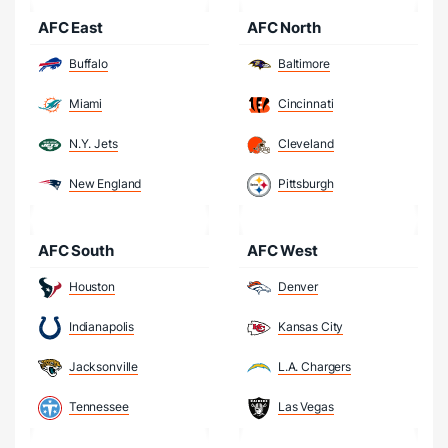
AFC East
AFC North
Buffalo
Baltimore
Miami
Cincinnati
N.Y. Jets
Cleveland
New England
Pittsburgh
AFC South
AFC West
Houston
Denver
Indianapolis
Kansas City
Jacksonville
L.A. Chargers
Tennessee
Las Vegas