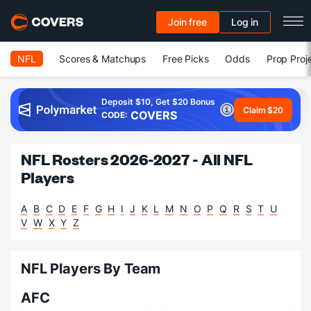
Join free
Log in
NFL
Scores & Matchups
Free Picks
Odds
Prop Proj
Deposit $10, Get $20 Bonus
Claim $20
COVERS
CODE:
NFL Rosters 2026-2027 - All NFL
Players
A
B
C
D
E
F
G
H
I
J
K
L
M
N
O
P
Q
R
S
T
U
V
W
X
Y
Z
NFL Players By Team
AFC