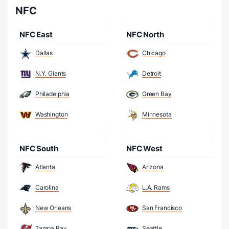
NFC
NFC East
NFC North
Dallas
Chicago
N.Y. Giants
Detroit
Philadelphia
Green Bay
Washington
Minnesota
NFC South
NFC West
Atlanta
Arizona
Carolina
L.A. Rams
New Orleans
San Francisco
Tampa Bay
Seattle