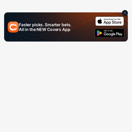
Faster picks. Smarter bets.
All in the
NEW
Covers App
ABOUT US
BETTING GUIDES