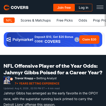
Join free
Log in
NFL
Scores & Matchups
Free Picks
Odds
Prop Pro
Deposit $10, Get $20 Bonus
Claim $20
COVERS
CODE:
NFL Offensive Player of the Year Odds:
Jahmyr Gibbs Poised for a Career Year?
Trevor Knapp
• Betting Analyst
7+ YEARS BETTING EXPERIENCE
Updated: Aug 4, 2026 , 02:55 PM ET
• 4 min read
Jahmyr Gibbs has emerged as the early favorite in the OPOY
race, with the superstar running back primed to carry the
Detroit Lions' offense this season.