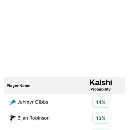
Player Name
Probability
Jahmyr Gibbs
14%
Bijan Robinson
13%