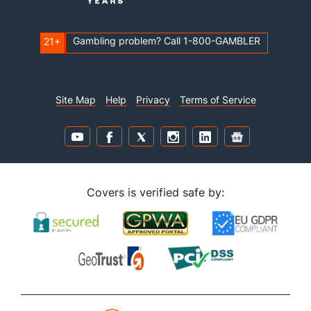
Gambling problem? Call 1-800-GAMBLER
21+
Site Map
Help
Privacy
Terms of Service
Covers is verified safe by: