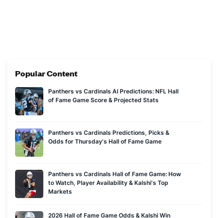
hesitate to fade their favorite team. It's a strategy he follows
regularly as an apathetic Indianapolis Colts and Toronto Blue
Jays fan.
Popular Content
Panthers vs Cardinals AI Predictions: NFL Hall
of Fame Game Score & Projected Stats
Panthers vs Cardinals Predictions, Picks &
Odds for Thursday's Hall of Fame Game
Panthers vs Cardinals Hall of Fame Game: How
to Watch, Player Availability & Kalshi's Top
Markets
2026 Hall of Fame Game Odds & Kalshi Win