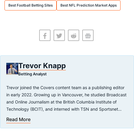
Best Football Betting Sites
Best NFL Prediction Market Apps
Trevor Knapp
Betting Analyst
Trevor joined the Covers content team as a publishing editor
in early 2022. Growing up in Vancouver, he studied Broadcast
and Online Journalism at the British Columbia Institute of
Technology (BCIT), and interned with TSN and Sportsnet
Radio while also writing for the Daily Hive.
Read More
An avid bettor of the MLB, NFL, and CFL, Trevor advises his
fellow sports bettors to leave their hearts at the door and not