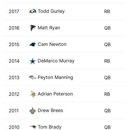
Todd Gurley
2017
RB
Matt Ryan
2016
QB
Cam Newton
2015
QB
DeMarco Murray
2014
RB
Peyton Manning
2013
QB
Adrian Peterson
2012
RB
Drew Brees
2011
QB
Tom Brady
2010
QB