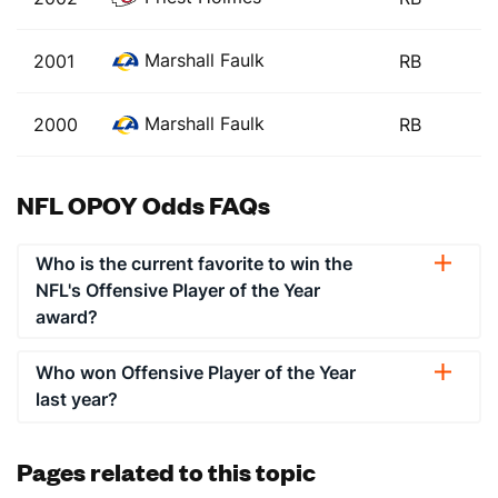
Marshall Faulk
2001
RB
Marshall Faulk
2000
RB
NFL OPOY Odds FAQs
Who is the current favorite to win the
NFL's Offensive Player of the Year
award?
Who won Offensive Player of the Year
last year?
Pages related to this topic