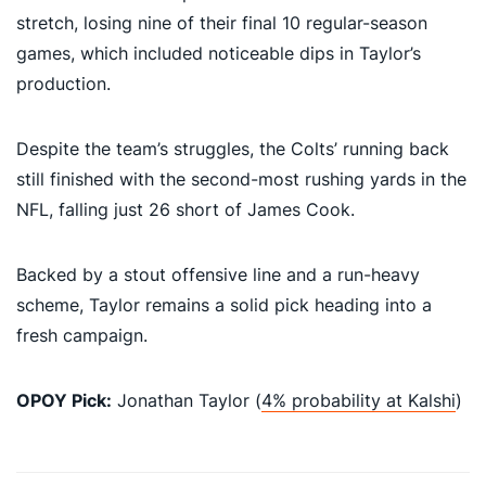
stretch, losing nine of their final 10 regular-season
games, which included noticeable dips in Taylor’s
production.
Despite the team’s struggles, the Colts’ running back
still finished with the second-most rushing yards in the
NFL, falling just 26 short of James Cook.
Backed by a stout offensive line and a run-heavy
scheme, Taylor remains a solid pick heading into a
fresh campaign.
OPOY Pick:
Jonathan Taylor (
4% probability at Kalshi
)