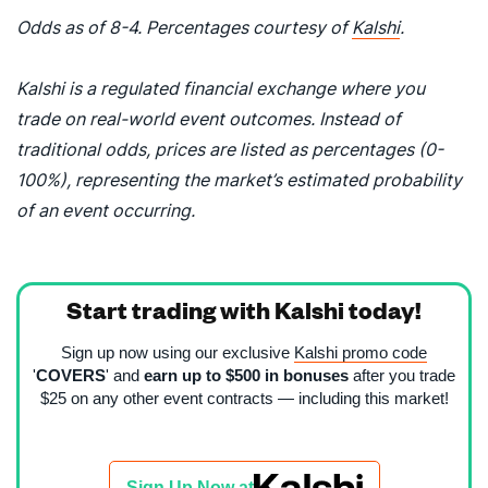
Odds as of 8-4.
Percentages courtesy of
Kalshi
.
Kalshi is a regulated financial exchange where you
trade on real-world event outcomes. Instead of
traditional odds, prices are listed as percentages (0-
100%), representing the market’s estimated probability
of an event occurring.
Start trading with Kalshi today!
Sign up now using our exclusive
Kalshi promo code
'
COVERS
' and
earn up to $500 in bonuses
after you trade
$25 on any other event contracts — including this market!
Sign Up Now at