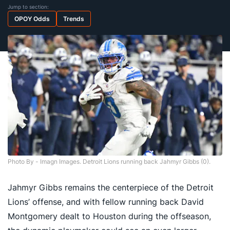
Jump to section:
OPOY Odds
Trends
Photo By - Imagn Images. Detroit Lions running back Jahmyr Gibbs (0).
Jahmyr Gibbs remains the centerpiece of the Detroit
Lions’ offense, and with fellow running back David
Montgomery dealt to Houston during the offseason,