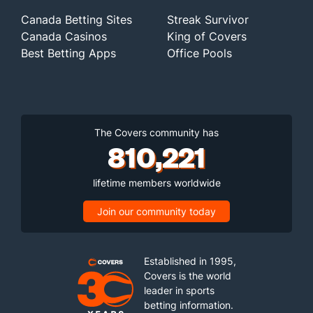
Canada Betting Sites
Streak Survivor
Canada Casinos
King of Covers
Best Betting Apps
Office Pools
The Covers community has
810,221
lifetime members worldwide
Join our community today
Established in 1995,
Covers is the world
leader in sports
betting information.