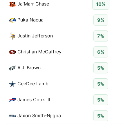
Ja'Marr Chase
10%
Puka Nacua
9%
Justin Jefferson
7%
Christian McCaffrey
6%
A.J. Brown
5%
CeeDee Lamb
5%
James Cook III
5%
Jaxon Smith-Njigba
5%