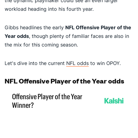
the dynamic playmaker could see an even larger
workload heading into his fourth year.
Gibbs headlines the early
NFL Offensive Player of the
Year odds
, though plenty of familiar faces are also in
the mix for this coming season.
Let's dive into the current
NFL odds
to win OPOY.
NFL Offensive Player of the Year odds