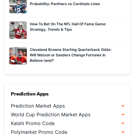
Probability: Panthers vs Cardinals Lines
How To Bet On The NFL Hall Of Fame Game:
Strategy, Trends & Tips
Cleveland Browns Starting Quarterback Odds:
Will Watson or Sanders Change Fortunes In
Believe-land?
Prediction Apps
Prediction Market Apps
World Cup Prediction Market Apps
Kalshi Promo Code
Polymarket Promo Code