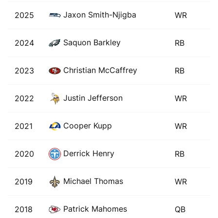
Jaxon Smith-Njigba
2025
WR
Saquon Barkley
2024
RB
Christian McCaffrey
2023
RB
Justin Jefferson
2022
WR
Cooper Kupp
2021
WR
Derrick Henry
2020
RB
Michael Thomas
2019
WR
Patrick Mahomes
2018
QB