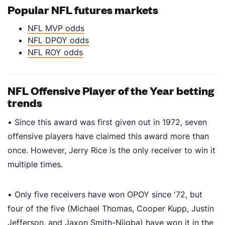
Popular NFL futures markets
NFL MVP odds
NFL DPOY odds
NFL ROY odds
NFL Offensive Player of the Year betting
trends
• Since this award was first given out in 1972, seven
offensive players have claimed this award more than
once. However, Jerry Rice is the only receiver to win it
multiple times.
• Only five receivers have won OPOY since '72, but
four of the five (Michael Thomas, Cooper Kupp, Justin
Jefferson, and Jaxon Smith-Njigba) have won it in the