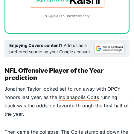
*Eligible U.S. locations only
Enjoying Covers content?
Add us as a
preferred source on your Google account
NFL Offensive Player of the Year
prediction
Jonathan Taylor
looked set to run away with OPOY
honors last year, as the
Indianapolis Colts
running
back was the odds-on favorite through the first half of
the year.
Then came the collapse. The Colts stumbled down the