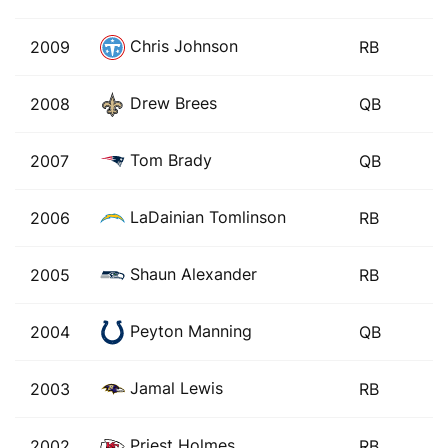
Chris Johnson
2009
RB
Drew Brees
2008
QB
Tom Brady
2007
QB
LaDainian Tomlinson
2006
RB
Shaun Alexander
2005
RB
Peyton Manning
2004
QB
Jamal Lewis
2003
RB
Priest Holmes
2002
RB