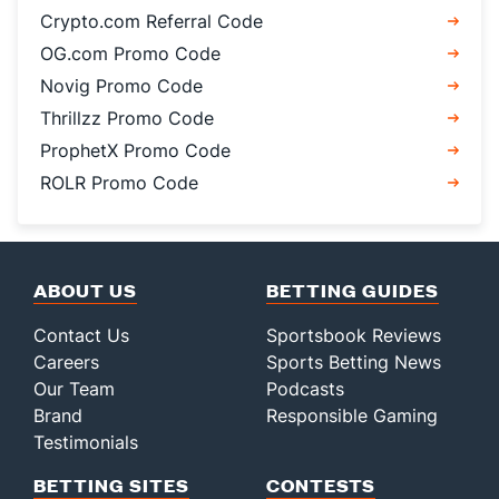
Crypto.com Referral Code
OG.com Promo Code
Novig Promo Code
Thrillzz Promo Code
ProphetX Promo Code
ROLR Promo Code
ABOUT US
BETTING GUIDES
Contact Us
Sportsbook Reviews
Careers
Sports Betting News
Our Team
Podcasts
Brand
Responsible Gaming
Testimonials
BETTING SITES
CONTESTS