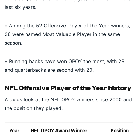
last six years.
• Among the 52 Offensive Player of the Year winners,
28 were named Most Valuable Player in the same
season.
• Running backs have won OPOY the most, with 29,
and quarterbacks are second with 20.
NFL Offensive Player of the Year history
A quick look at the NFL OPOY winners since 2000 and
the position they played.
Year
NFL OPOY Award Winner
Position