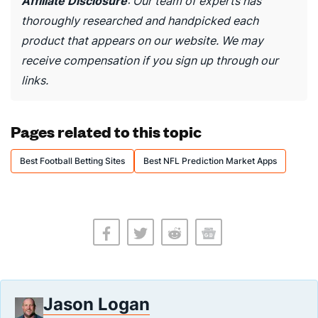
Affiliate Disclosure
: Our team of experts has
thoroughly researched and handpicked each
product that appears on our website. We may
receive compensation if you sign up through our
links.
Pages related to this topic
Best Football Betting Sites
Best NFL Prediction Market Apps
Jason Logan