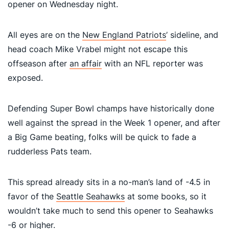
opener on Wednesday night.
All eyes are on the
New England Patriots
’ sideline, and
head coach Mike Vrabel might not escape this
offseason after
an affair
with an NFL reporter was
exposed.
Defending Super Bowl champs have historically done
well against the spread in the Week 1 opener, and after
a Big Game beating, folks will be quick to fade a
rudderless Pats team.
This spread already sits in a no-man’s land of -4.5 in
favor of the
Seattle Seahawks
at some books, so it
wouldn’t take much to send this opener to Seahawks
-6 or higher.