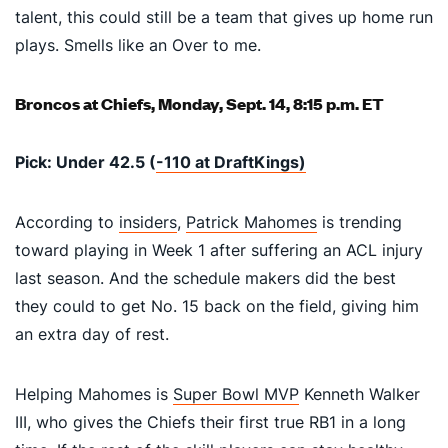
talent, this could still be a team that gives up home run
plays. Smells like an Over to me.
Broncos at Chiefs, Monday, Sept. 14, 8:15 p.m. ET
Pick: Under 42.5 (
-110 at DraftKings)
According to
insiders
,
Patrick Mahomes
is trending
toward playing in Week 1 after suffering an ACL injury
last season. And the schedule makers did the best
they could to get No. 15 back on the field, giving him
an extra day of rest.
Helping Mahomes is
Super Bowl MVP
Kenneth Walker
III, who gives the Chiefs their first true RB1 in a long