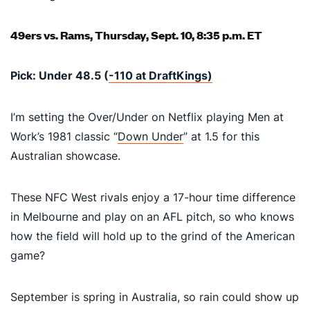
49ers vs. Rams, Thursday, Sept. 10, 8:35 p.m. ET
Pick: Under 48.5 (
-110 at DraftKings)
I’m setting the Over/Under on Netflix playing Men at
Work’s 1981 classic “
Down Under
” at 1.5 for this
Australian showcase.
These NFC West rivals enjoy a 17-hour time difference
in Melbourne and play on an AFL pitch, so who knows
how the field will hold up to the grind of the American
game?
September is spring in Australia, so rain could show up