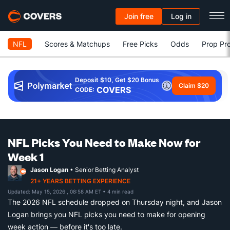
Join free
Log in
NFL
Scores & Matchups
Free Picks
Odds
Prop Pro
Deposit $10, Get $20 Bonus
Claim $20
COVERS
CODE:
NFL Picks You Need to Make Now for
Week 1
Jason Logan
• Senior Betting Analyst
21+ YEARS BETTING EXPERIENCE
Updated: May 15, 2026 , 08:58 AM ET
• 4 min read
The 2026 NFL schedule dropped on Thursday night, and Jason
Logan brings you NFL picks you need to make for opening
week action — before it's too late.