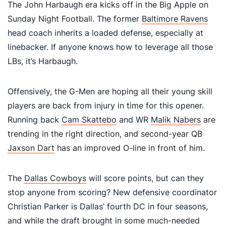
The John Harbaugh era kicks off in the Big Apple on
Sunday Night Football. The former
Baltimore Ravens
head coach inherits a loaded defense, especially at
linebacker. If anyone knows how to leverage all those
LBs, it’s Harbaugh.
Offensively, the G-Men are hoping all their young skill
players are back from injury in time for this opener.
Running back
Cam Skattebo
and WR
Malik Nabers
are
trending in the right direction, and second-year QB
Jaxson Dart
has an improved O-line in front of him.
The
Dallas Cowboys
will score points, but can they
stop anyone from scoring? New defensive coordinator
Christian Parker is Dallas’ fourth DC in four seasons,
and while the draft brought in some much-needed