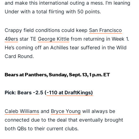
and make this international outing a mess. I’m leaning
Under with a total flirting with 50 points.
Crappy field conditions could keep
San Francisco
49ers
star TE
George Kittle
from returning in Week 1.
He’s coming off an Achilles tear suffered in the Wild
Card Round.
Bears at Panthers, Sunday, Sept. 13, 1 p.m. ET
Pick: Bears -2.5 (
-110 at DraftKings)
Caleb Williams
and
Bryce Young
will always be
connected due to the deal that eventually brought
both QBs to their current clubs.