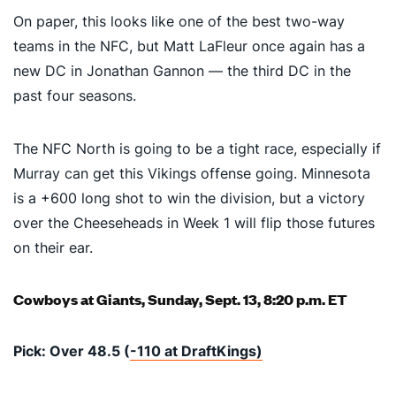
On paper, this looks like one of the best two-way
teams in the NFC, but Matt LaFleur once again has a
new DC in Jonathan Gannon — the third DC in the
past four seasons.
The NFC North is going to be a tight race, especially if
Murray can get this Vikings offense going. Minnesota
is a +600 long shot to win the division, but a victory
over the Cheeseheads in Week 1 will flip those futures
on their ear.
Cowboys at Giants, Sunday, Sept. 13, 8:20 p.m. ET
Pick: Over 48.5 (
-110 at DraftKings)