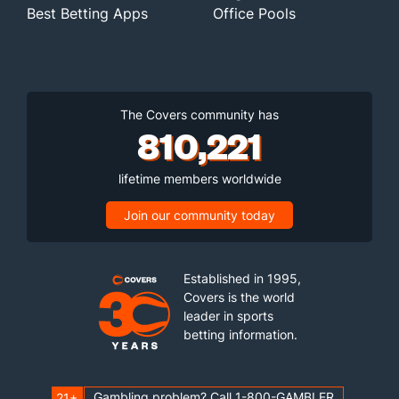
Best Betting Apps
Office Pools
The Covers community has
810,221
lifetime members worldwide
Join our community today
Established in 1995,
Covers is the world
leader in sports
betting information.
Gambling problem? Call 1-800-GAMBLER
21+