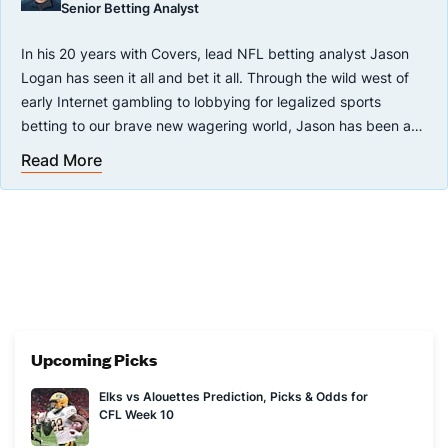
Senior Betting Analyst
In his 20 years with Covers, lead NFL betting analyst Jason
Logan has seen it all and bet it all. Through the wild west of
early Internet gambling to lobbying for legalized sports
betting to our brave new wagering world, Jason has been a
consistent source of actionable info and entertainment for
Read More
Since joining the Covers team back in 2005, he honed his
squares and sharps alike.
handicapping skills to provide audiences with the most
thorough insights, blending traditional capping methods with
advanced modelling and predictive analysis. Jason has
studied the ins and outs of the sports betting business,
He is under center for Covers during NFL season as our top
learning from some of the most successful gamblers in the
NFL expert, taking the points in his infamous NFL Underdogs
industry and the biggest sportsbook operators on the planet.
column and representing the Covers Community at the Super
Upcoming Picks
Bowl. While he lives for football season, Jason's first love is
basketball and that shows in his in-depth NBA, NCAA, and
Elks vs Alouettes Prediction, Picks & Odds for
On top of being a mainstay in media from coast to coast at
WNBA betting breakdowns.
CFL Week 10
stations like WPIX, PHL17, Fox 5 San Diego, WGNO, TSN,