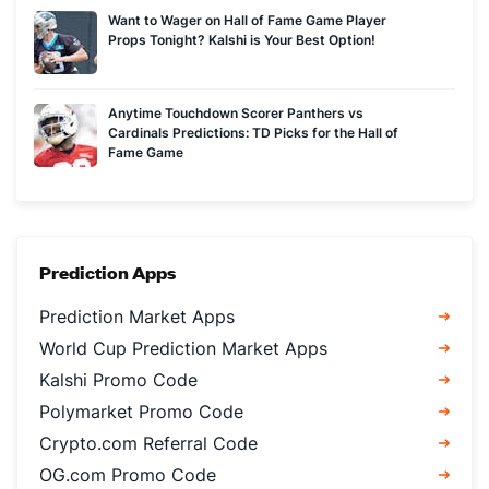
Want to Wager on Hall of Fame Game Player
Props Tonight? Kalshi is Your Best Option!
Anytime Touchdown Scorer Panthers vs
Cardinals Predictions: TD Picks for the Hall of
Fame Game
Prediction Apps
Prediction Market Apps
World Cup Prediction Market Apps
Kalshi Promo Code
Polymarket Promo Code
Crypto.com Referral Code
OG.com Promo Code