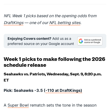
NFL Week 1 picks based on the opening odds from
DraftKings
— one of our
NFL betting sites
.
Enjoying Covers content?
Add us as a
preferred source on your Google account
Week 1 picks to make following the 2026
schedule release
Seahawks vs. Patriots, Wednesday, Sept. 9, 8:20 p.m.
ET
Pick: Seahawks -3.5 (
-110 at DraftKings)
A
Super Bowl
rematch sets the tone in the season