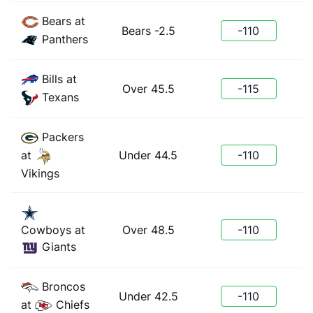
Bears at
Bears -2.5
-110
Panthers
Bills at
Over 45.5
-115
Texans
Packers
Under 44.5
-110
at
Vikings
Over 48.5
-110
Cowboys at
Giants
Broncos
Under 42.5
-110
at
Chiefs