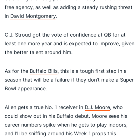
free agency, as well as adding a steady rushing threat
in
David Montgomery
.
C.J. Stroud
got the vote of confidence at QB for at
least one more year and is expected to improve, given
the better talent around him.
As for the
Buffalo Bills
, this is a tough first step in a
season that will be a failure if they don’t make a Super
Bowl appearance.
Allen gets a true No. 1 receiver in
D.J. Moore
, who
could show out in his Buffalo debut. Moore sees his
career numbers spike when he gets to play indoors,
and I’ll be sniffing around his Week 1 props this