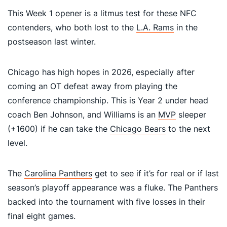
This Week 1 opener is a litmus test for these NFC
contenders, who both lost to the
L.A. Rams
in the
postseason last winter.
Chicago has high hopes in 2026, especially after
coming an OT defeat away from playing the
conference championship. This is Year 2 under head
coach Ben Johnson, and Williams is an
MVP
sleeper
(+1600) if he can take the
Chicago Bears
to the next
level.
The
Carolina Panthers
get to see if it’s for real or if last
season’s playoff appearance was a fluke. The Panthers
backed into the tournament with five losses in their
final eight games.