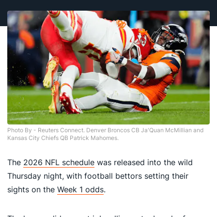
Photo By - Reuters Connect. Denver Broncos CB Ja'Quan McMillian and
Kansas City Chiefs QB Patrick Mahomes.
The
2026 NFL schedule
was released into the wild
Thursday night, with football bettors setting their
sights on the
Week 1 odds
.