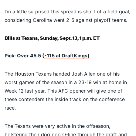
I’m a little surprised this spread is short of a field goal,
considering Carolina went 2-5 against playoff teams.
Bills at Texans, Sunday, Sept. 13, 1 p.m. ET
Pick: Over 45.5 (
-115 at DraftKings)
The
Houston Texans
handed
Josh Allen
one of his
worst games of the season in a 23-19 win at home in
Week 12 last year. This AFC opener will give one of
these contenders the inside track on the conference
race.
The Texans were very active in the offseason,
bolstering their dog poo O-line through the draft and