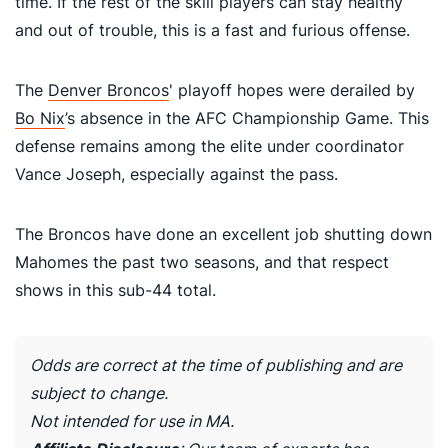
time. If the rest of the skill players can stay healthy
and out of trouble, this is a fast and furious offense.
The
Denver Broncos
' playoff hopes were derailed by
Bo Nix
’s absence in the AFC Championship Game. This
defense remains among the elite under coordinator
Vance Joseph, especially against the pass.
The Broncos have done an excellent job shutting down
Mahomes the past two seasons, and that respect
shows in this sub-44 total.
Odds are correct at the time of publishing and are
subject to change.
Not intended for use in MA.