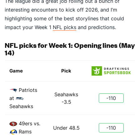
The league did a great job rolling out a bunch of
interesting encounters to kick off 2026, and I’m
highlighting some of the best storylines that could
impact your Week 1
NFL picks
and predictions.
NFL picks for Week 1: Opening lines (May
14)
Game
Pick
Patriots
Seahawks
-110
at
-3.5
Seahawks
49ers vs.
Under 48.5
-110
Rams