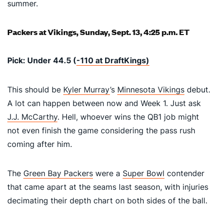
summer.
Packers at Vikings, Sunday, Sept. 13, 4:25 p.m. ET
Pick: Under 44.5 (
-110 at DraftKings)
This should be
Kyler Murray
’s
Minnesota Vikings
debut.
A lot can happen between now and Week 1. Just ask
J.J. McCarthy
. Hell, whoever wins the QB1 job might
not even finish the game considering the pass rush
coming after him.
The
Green Bay Packers
were a
Super Bowl
contender
that came apart at the seams last season, with injuries
decimating their depth chart on both sides of the ball.