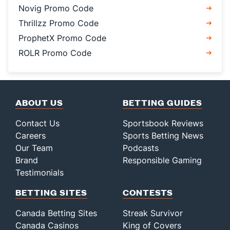
Novig Promo Code
Thrillzz Promo Code
ProphetX Promo Code
ROLR Promo Code
ABOUT US
BETTING GUIDES
Contact Us
Sportsbook Reviews
Careers
Sports Betting News
Our Team
Podcasts
Brand
Responsible Gaming
Testimonials
BETTING SITES
CONTESTS
Canada Betting Sites
Streak Survivor
Canada Casinos
King of Covers