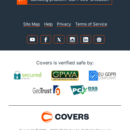
Site Map
Help
Privacy
Terms of Service
Covers is verified safe by: