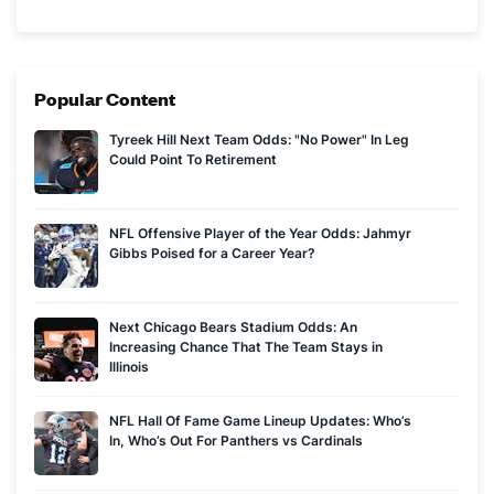
SportsNet, ESPN Radio, Jason's analysis has also been
featured in USA Today, MSNBC, ESPN, the Wall Street
Journal, CBS, Bloomberg, the L.A. Times, the New York Times
and other major publications. You can also find JLo stuffing all
Popular Content
the top picks and predictions he can into 10 minutes as the
host of Covers' flagship podcast, The Sharp 600.
Tyreek Hill Next Team Odds: "No Power" In Leg
Could Point To Retirement
NFL Offensive Player of the Year Odds: Jahmyr
Gibbs Poised for a Career Year?
Next Chicago Bears Stadium Odds: An
Increasing Chance That The Team Stays in
Illinois
NFL Hall Of Fame Game Lineup Updates: Who’s
In, Who’s Out For Panthers vs Cardinals