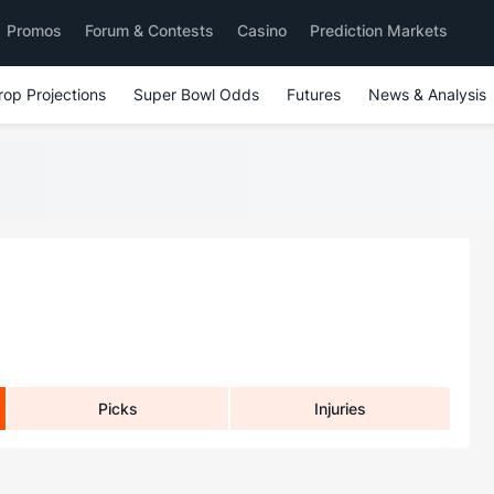
Promos
Forum & Contests
Casino
Prediction Markets
rop Projections
Super Bowl Odds
Futures
News & Analysis
Picks
Injuries