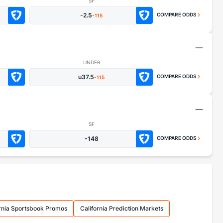
SF
-2.5
COMPARE ODDS
-115
UNDER
u37.5
COMPARE ODDS
-115
SF
-148
COMPARE ODDS
ornia Sportsbook Promos
California Prediction Markets