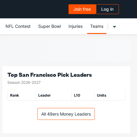
Join free
Log in
NFL Contest
Super Bowl
Injuries
Teams
Top San Francisco Pick Leaders
Season 2026-2027
Rank
Leader
L10
Units
All 49ers Money Leaders