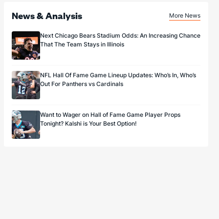
News & Analysis
More News
Next Chicago Bears Stadium Odds: An Increasing Chance
That The Team Stays in Illinois
NFL Hall Of Fame Game Lineup Updates: Who’s In, Who’s
Out For Panthers vs Cardinals
Want to Wager on Hall of Fame Game Player Props
Tonight? Kalshi is Your Best Option!