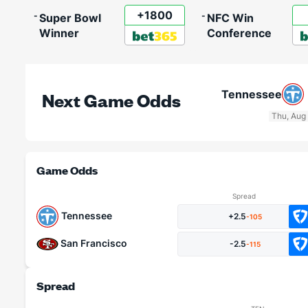
+1800
Super Bowl
NFC Win
Winner
Conference
Next Game Odds
Tennessee
Thu, Aug
Game Odds
Spread
Tennessee
+2.5
-105
San Francisco
-2.5
-115
Spread