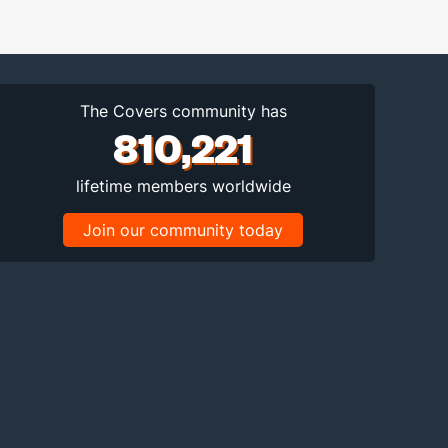
The Covers community has
810,221
lifetime members worldwide
Join our community today