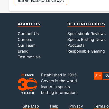
Best NFL Prediction Market Apps
ABOUT US
BETTING GUIDES
Contact Us
Sportsbook Reviews
Careers
Sports Betting News
Our Team
Podcasts
Brand
Responsible Gaming
Testimonials
Established in 1995,
Ga
21+
Covers is the world
leader in sports
betting information.
Site Map
Help
Privacy
Terms o