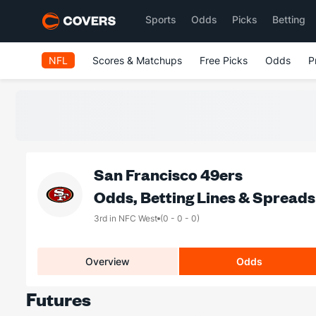
Sports
Odds
Picks
Betting
NFL
Scores & Matchups
Free Picks
Odds
P
San Francisco 49ers
Odds, Betting Lines & Spreads
3rd in NFC West
(0 - 0 - 0)
Overview
Odds
Futures