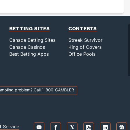
BETTING SITES
CONTESTS
Canada Betting Sites
Streak Survivor
Canada Casinos
King of Covers
Best Betting Apps
Office Pools
mbling problem? Call 1-800-GAMBLER
f Service