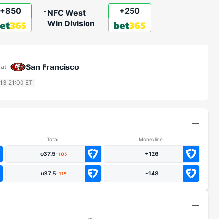
+850
+250
NFC West
Win Division
San Francisco
at
 13 21:00 ET
Total
Moneyline
o37.5
+126
-105
u37.5
-148
-115