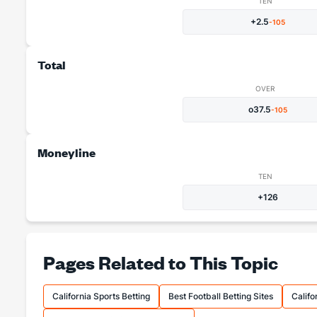
TEN
+2.5
-105
Total
OVER
o37.5
-105
Moneyline
TEN
+126
Pages Related to This Topic
California Sports Betting
Best Football Betting Sites
Calif