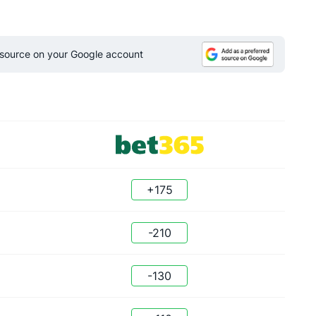
 source on your Google account
+175
-210
-130