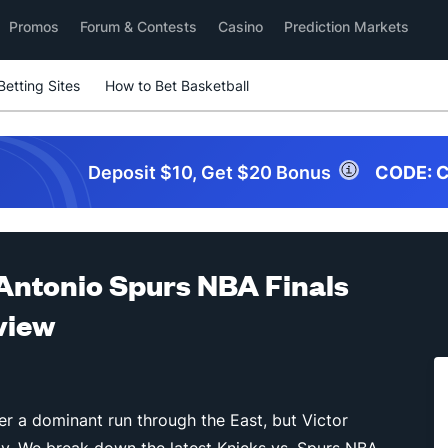
Promos
Forum & Contests
Casino
Prediction Markets
Betting Sites
How to Bet Basketball
Deposit $10, Get $20 Bonus
CODE:
C
Antonio Spurs NBA Finals
view
ter a dominant run through the East, but Victor