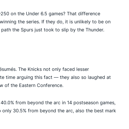
o -250 on the Under 6.5 games? That difference
nning the series. If they do, it is unlikely to be on
t path the Spurs just took to slip by the Thunder.
ésumés. The Knicks not only faced lesser
e time arguing this fact — they also so laughed at
ew of the Eastern Conference.
t 40.0% from beyond the arc in 14 postseason games,
up only 30.5% from beyond the arc, also the best mark