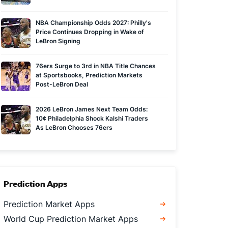
NBA Championship Odds 2027: Philly's
Price Continues Dropping in Wake of
LeBron Signing
76ers Surge to 3rd in NBA Title Chances
at Sportsbooks, Prediction Markets
Post-LeBron Deal
2026 LeBron James Next Team Odds:
10¢ Philadelphia Shock Kalshi Traders
As LeBron Chooses 76ers
Prediction Apps
Prediction Market Apps
World Cup Prediction Market Apps