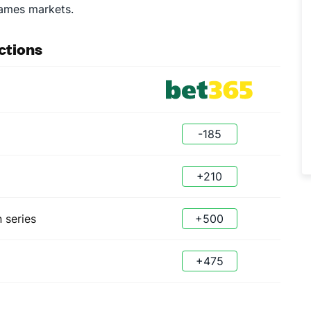
 games markets.
ctions
-185
+210
 series
+500
+475