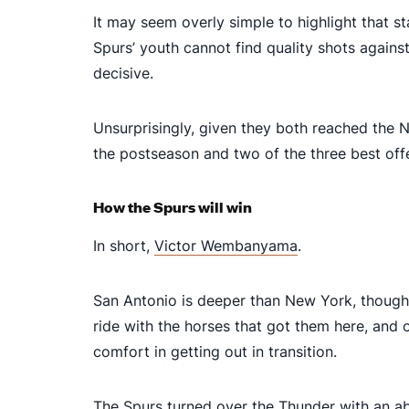
It may seem overly simple to highlight that st
Spurs’ youth cannot find quality shots agains
decisive.
Unsurprisingly, given they both reached the N
the postseason and two of the three best offe
How the Spurs will win
In short,
Victor Wembanyama
.
San Antonio is deeper than New York, though 
ride with the horses that got them here, and o
comfort in getting out in transition.
The Spurs turned over the Thunder with an ab