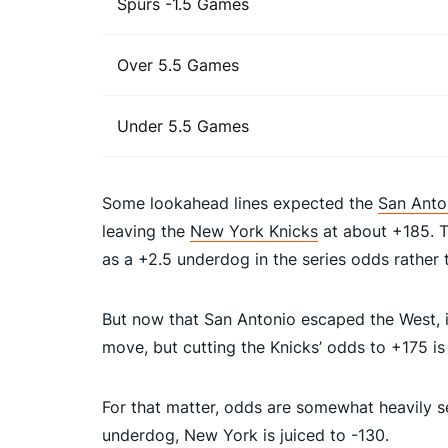
Spurs -1.5 Games
Over 5.5 Games
Under 5.5 Games
Some lookahead lines expected the
San Anto
leaving the
New York Knicks
at about +185. T
as a +2.5 underdog in the series odds rather 
But now that San Antonio escaped the West, it
move, but cutting the Knicks’ odds to +175 is
For that matter, odds are somewhat heavily s
underdog, New York is juiced to -130.