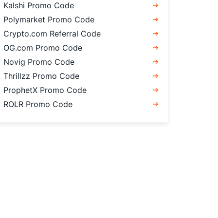
Kalshi Promo Code
Polymarket Promo Code
Crypto.com Referral Code
OG.com Promo Code
Novig Promo Code
Thrillzz Promo Code
ProphetX Promo Code
ROLR Promo Code