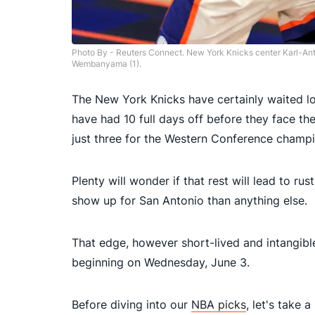
Photo By - Reuters Connect. New York Knicks center Karl-Ant
Wembanyama (1).
The New York Knicks have certainly waited l
have had 10 full days off before they face t
just three for the Western Conference champi
Plenty will wonder if that rest will lead to r
show up for San Antonio than anything else.
That edge, however short-lived and intangible
beginning on Wednesday, June 3.
Before diving into our
NBA picks
, let's take 