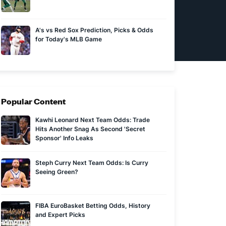
A's vs Red Sox Prediction, Picks & Odds
for Today's MLB Game
Popular Content
Kawhi Leonard Next Team Odds: Trade
Hits Another Snag As Second 'Secret
Sponsor' Info Leaks
Steph Curry Next Team Odds: Is Curry
Seeing Green?
FIBA EuroBasket Betting Odds, History
and Expert Picks