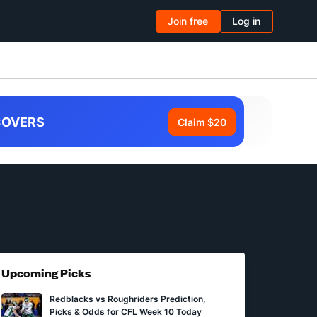
Join free
Log in
OVERS
Claim $20
Upcoming Picks
Redblacks vs Roughriders Prediction,
Picks & Odds for CFL Week 10 Today