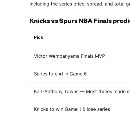
including the series price, spread, and total
Knicks vs Spurs NBA Finals predi
Pick
Victor Wembanyama Finals MVP
Series to end in Game 6
Karl-Anthony Towns — Most threes made in
Knicks to win Game 1 & lose series