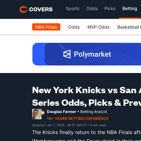
Sports
Odds
Picks
Betting
NBA Finals
Odds
MVP Odds
Basketball 
New York Knicks vs San 
Series Odds, Picks & Pre
Douglas Farmer
• Betting Analyst
18+ YEARS BETTING EXPERIENCE
Updated: Jun 1, 2026 , 08:07 AM ET
• 4 min read
The Knicks finally return to the NBA Finals af