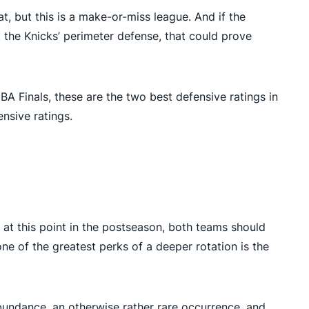
at, but this is a make-or-miss league. And if the
t the Knicks’ perimeter defense, that could prove
BA Finals, these are the two best defensive ratings in
nsive ratings.
at this point in the postseason, both teams should
ne of the greatest perks of a deeper rotation is the
undance, an otherwise rather rare occurrence, and