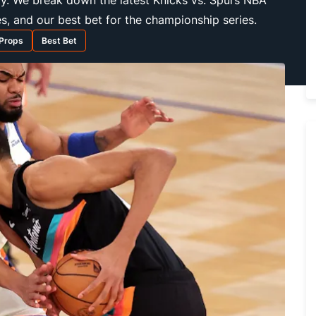
. We break down the latest Knicks vs. Spurs NBA
s, and our best bet for the championship series.
 Props
Best Bet