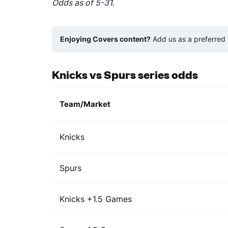
Odds as of 5-31.
Enjoying Covers content?
Add us as a preferred
Knicks vs Spurs series odds
Team/Market
Knicks
Spurs
Knicks +1.5 Games