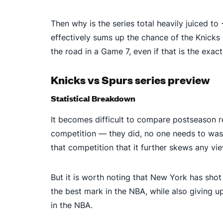
Then why is the series total heavily juiced t
effectively sums up the chance of the Knicks wi
the road in a Game 7, even if that is the exac
Knicks vs Spurs series preview
Statistical Breakdown
It becomes difficult to compare postseason r
competition — they did, no one needs to wast
that competition that it further skews any vi
But it is worth noting that New York has sho
the best mark in the NBA, while also giving 
in the NBA.