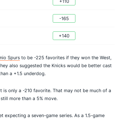
+110
-165
+140
nio Spurs
to be -225 favorites if they won the West,
hey also suggested the Knicks would be better cast
than a +1.5 underdog.
 is only a -210 favorite. That may not be much of a
 still more than a 5% move.
et expecting a seven-game series. As a 1.5-game