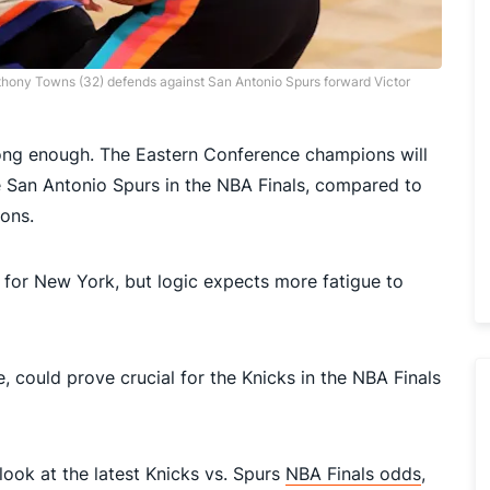
hony Towns (32) defends against San Antonio Spurs forward Victor
ong enough. The Eastern Conference champions will
he San Antonio Spurs in the NBA Finals, compared to
ons.
ust for New York, but logic expects more fatigue to
, could prove crucial for the Knicks in the NBA Finals
a look at the latest Knicks vs. Spurs
NBA Finals odds
,