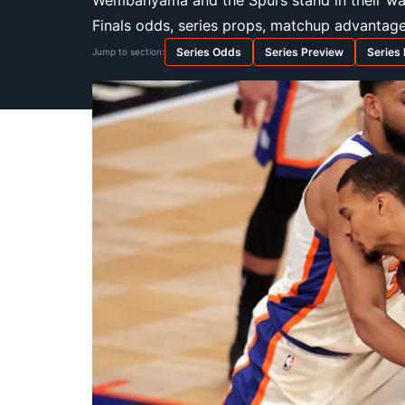
Wembanyama and the Spurs stand in their way
Finals odds, series props, matchup advantage
Series Odds
Series Preview
Series
Jump to section: