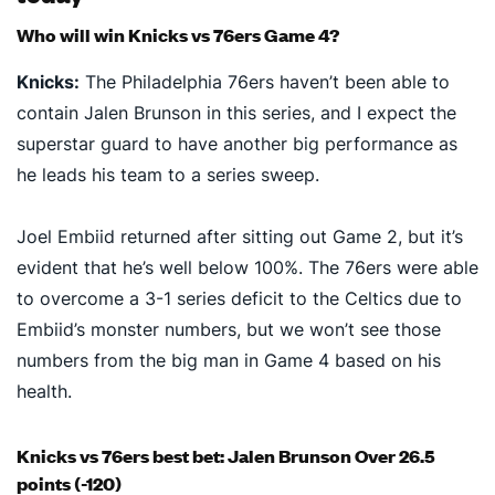
Who will win Knicks vs 76ers Game 4?
Knicks:
The Philadelphia 76ers haven’t been able to
contain Jalen Brunson in this series, and I expect the
superstar guard to have another big performance as
he leads his team to a series sweep.
Joel Embiid returned after sitting out Game 2, but it’s
evident that he’s well below 100%. The 76ers were able
to overcome a 3-1 series deficit to the Celtics due to
Embiid’s monster numbers, but we won’t see those
numbers from the big man in Game 4 based on his
health.
Knicks vs 76ers best bet:
Jalen Brunson Over 26.5
points (-120)