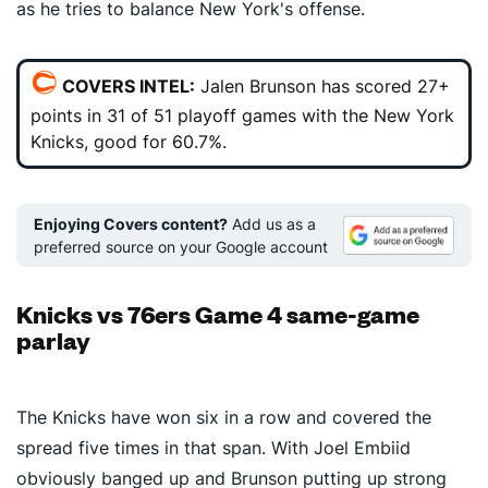
as he tries to balance New York's offense.
COVERS INTEL:
Jalen Brunson has scored 27+
points in 31 of 51 playoff games with the New York
Knicks, good for 60.7%.
Enjoying Covers content?
Add us as a
preferred source on your Google account
Knicks vs 76ers Game 4 same-game
parlay
The Knicks have won six in a row and covered the
spread five times in that span. With Joel Embiid
obviously banged up and Brunson putting up strong