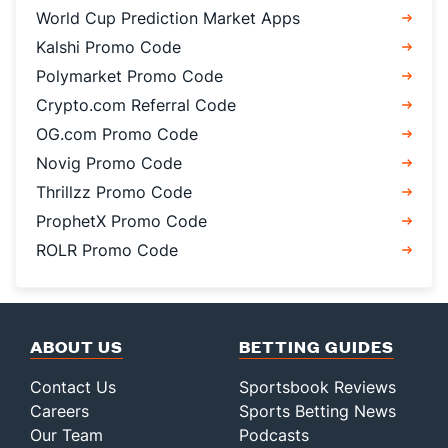
World Cup Prediction Market Apps
Kalshi Promo Code
Polymarket Promo Code
Crypto.com Referral Code
OG.com Promo Code
Novig Promo Code
Thrillzz Promo Code
ProphetX Promo Code
ROLR Promo Code
ABOUT US
BETTING GUIDES
Contact Us
Sportsbook Reviews
Careers
Sports Betting News
Our Team
Podcasts