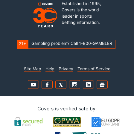
Established in 1995,
Covers is the world
leader in sports
betting information.
Gambling problem? Call 1-800-GAMBLER
21+
Site Map
Help
Privacy
Terms of Service
Covers is verified safe by: