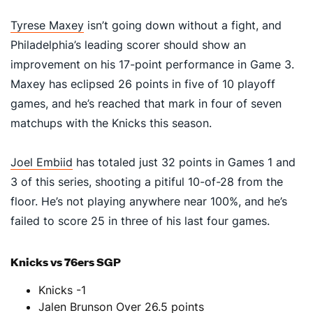
Tyrese Maxey
isn’t going down without a fight, and
Philadelphia’s leading scorer should show an
improvement on his 17-point performance in Game 3.
Maxey has eclipsed 26 points in five of 10 playoff
games, and he’s reached that mark in four of seven
matchups with the Knicks this season.
Joel Embiid
has totaled just 32 points in Games 1 and
3 of this series, shooting a pitiful 10-of-28 from the
floor. He’s not playing anywhere near 100%, and he’s
failed to score 25 in three of his last four games.
Knicks vs 76ers SGP
Knicks -1
Jalen Brunson Over 26.5 points