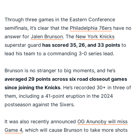
Through three games in the Eastern Conference
semifinals, it’s clear that the
Philadelphia 76ers
have no
answer for
Jalen Brunson
. The
New York Knicks
superstar guard
has scored 35, 26, and 33 points
to
lead his team to a commanding 3-0 series lead.
Brunson is no stranger to big moments, and he’s
averaged 29 points across six road closeout games
since joining the Knicks
. He’s recorded 30+ in three of
them, including a 41-point eruption in the 2024
postseason against the Sixers.
It was also recently announced
OG Anunoby will miss
Game 4
, which will cause Brunson to take more shots