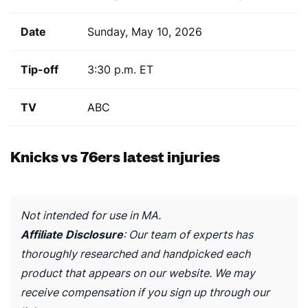
Date
Sunday, May 10, 2026
Tip-off
3:30 p.m. ET
TV
ABC
Knicks vs 76ers latest injuries
Not intended for use in MA.
Affiliate Disclosure
: Our team of experts has
thoroughly researched and handpicked each
product that appears on our website. We may
receive compensation if you sign up through our