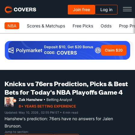
Join free
Log in
NBA
Scores & Matchups
Free Picks
Odds
Prop Pr
Deposit $10, Get $20 Bonus
Claim $20
COVERS
CODE:
Knicks vs 76ers Prediction, Picks & Best
Bets for Today's NBA Playoffs Game 4
Zak Hanshew
• Betting Analyst
8+ YEARS BETTING EXPERIENCE
Updated: May 10, 2026 , 02:55 PM ET
• 4 min read
Hanshew's prediction: 76ers have no answers for Jalen
Brunson.
Jump to section: