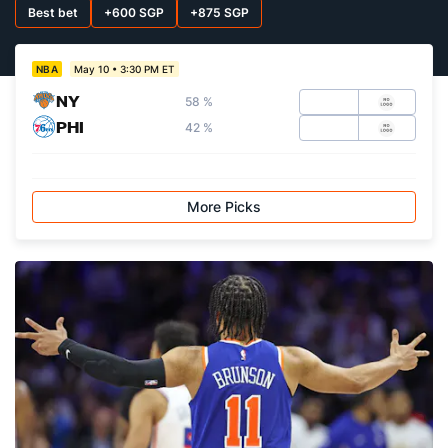
Best bet
+600 SGP
+875 SGP
May 10 • 3:30 PM ET
NBA
NY
58 %
PHI
42 %
More Picks