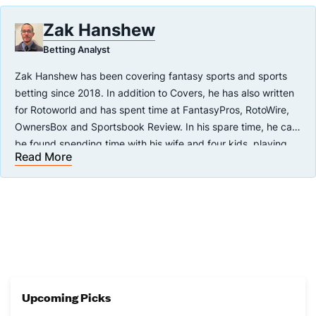
Zak Hanshew
Betting Analyst
Zak Hanshew has been covering fantasy sports and sports
betting since 2018. In addition to Covers, he has also written
for Rotoworld and has spent time at FantasyPros, RotoWire,
OwnersBox and Sportsbook Review. In his spare time, he can
be found spending time with his wife and four kids, playing
Read More
his guitar, watching Simpsons re-runs, or getting some shots
up on the court.
Upcoming Picks