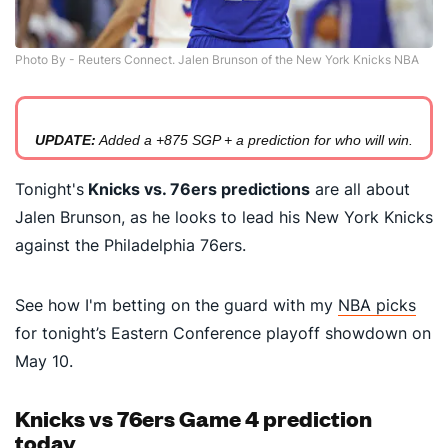
Photo By - Reuters Connect. Jalen Brunson of the New York Knicks NBA
UPDATE:
Added a +875 SGP + a prediction for who will win.
Tonight's
Knicks vs. 76ers predictions
are all about
Jalen Brunson, as he looks to lead his New York Knicks
against the Philadelphia 76ers.
See how I'm betting on the guard with my
NBA picks
for tonight’s Eastern Conference playoff showdown on
May 10.
Knicks vs 76ers Game 4 prediction
today