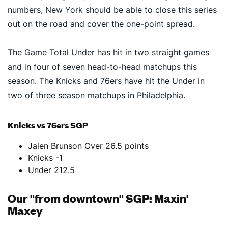
numbers, New York should be able to close this series
out on the road and cover the one-point spread.
The Game Total Under has hit in two straight games
and in four of seven head-to-head matchups this
season. The Knicks and 76ers have hit the Under in
two of three season matchups in Philadelphia.
Knicks vs 76ers SGP
Jalen Brunson Over 26.5 points
Knicks -1
Under 212.5
Our "from downtown" SGP: Maxin'
Maxey