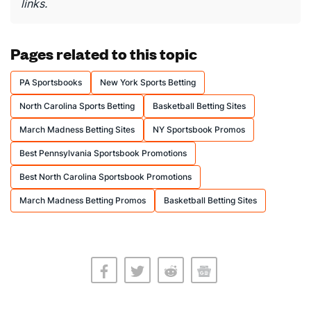
links.
Pages related to this topic
PA Sportsbooks
New York Sports Betting
North Carolina Sports Betting
Basketball Betting Sites
March Madness Betting Sites
NY Sportsbook Promos
Best Pennsylvania Sportsbook Promotions
Best North Carolina Sportsbook Promotions
March Madness Betting Promos
Basketball Betting Sites