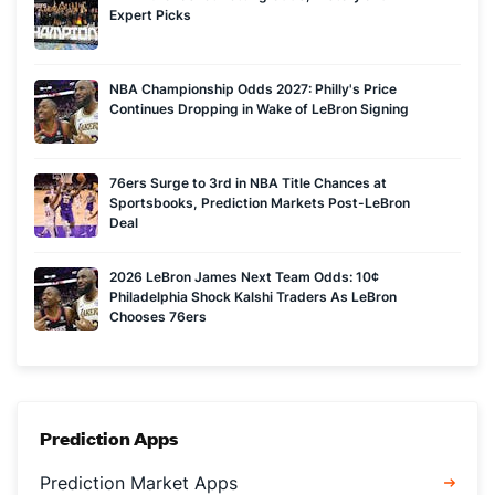
Expert Picks
NBA Championship Odds 2027: Philly's Price
Continues Dropping in Wake of LeBron Signing
76ers Surge to 3rd in NBA Title Chances at
Sportsbooks, Prediction Markets Post-LeBron
Deal
2026 LeBron James Next Team Odds: 10¢
Philadelphia Shock Kalshi Traders As LeBron
Chooses 76ers
Prediction Apps
Prediction Market Apps