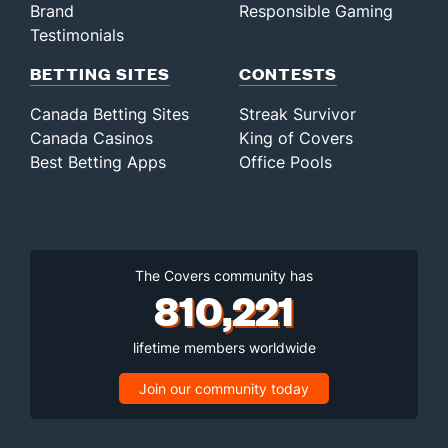
Brand
Responsible Gaming
Testimonials
BETTING SITES
CONTESTS
Canada Betting Sites
Streak Survivor
Canada Casinos
King of Covers
Best Betting Apps
Office Pools
The Covers community has
810,221
lifetime members worldwide
Join our community today