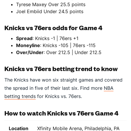
Tyrese Maxey Over 25.5 points
Joel Embiid Under 24.5 points
Knicks vs 76ers odds for Game 4
Spread
: Knicks -1 | 76ers +1
Moneyline
: Knicks -105 | 76ers -115
Over/Under
: Over 212.5 | Under 212.5
Knicks vs 76ers betting trend to know
The Knicks have won six straight games and covered
the spread in five of their last six
. Find more
NBA
betting trends
for Knicks vs. 76ers.
How to watch Knicks vs 76ers Game 4
Location
Xfinity Mobile Arena, Philadelphia, PA