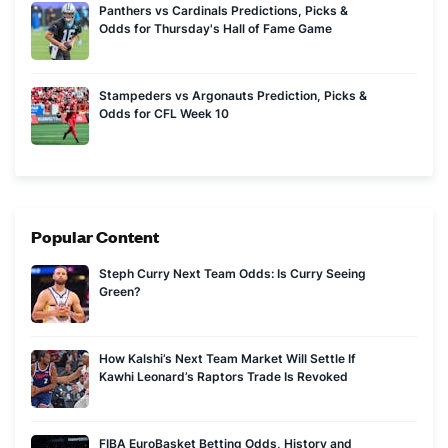
Panthers vs Cardinals Predictions, Picks &
Odds for Thursday's Hall of Fame Game
Stampeders vs Argonauts Prediction, Picks &
Odds for CFL Week 10
Popular Content
Steph Curry Next Team Odds: Is Curry Seeing
Green?
How Kalshi’s Next Team Market Will Settle If
Kawhi Leonard’s Raptors Trade Is Revoked
FIBA EuroBasket Betting Odds, History and