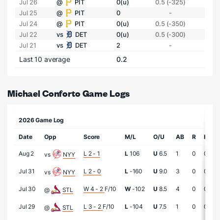
Jul 26
@
PIT
0(u)
0.5 (-325)
Jul 25
@
PIT
0
-
Jul 24
@
PIT
0(u)
0.5 (-350)
Jul 22
vs
DET
0(u)
0.5 (-300)
Jul 21
vs
DET
2
-
Last 10 average
0.2
Michael Conforto Game Logs
2026 Game Log
Date
Opp
Score
M/L
O/U
AB
R
H
2
Aug 2
L 2 - 1
L
106
U
6.5
1
0
0
0
vs
NYY
Jul 31
L 2 - 0
L
-160
U
9.0
3
0
0
0
vs
NYY
Jul 30
W 4 - 2
F/10
W
-102
U
8.5
4
0
0
0
@
STL
Jul 29
L 3 - 2
F/10
L
-104
U
7.5
1
0
0
0
@
STL