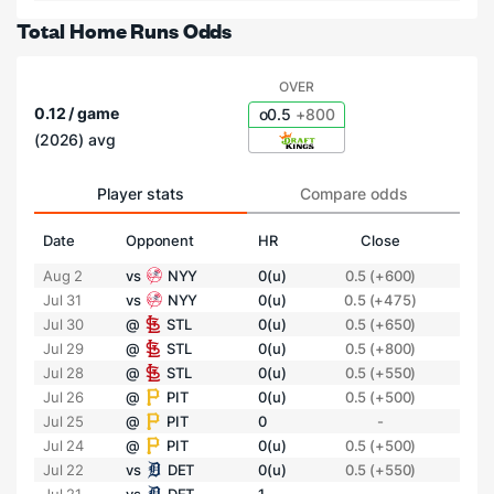
Total Home Runs Odds
OVER
0.12 / game
o0.5
+800
(2026) avg
Player stats
Compare odds
Date
Opponent
HR
Close
Aug 2
vs
NYY
0(u)
0.5 (+600)
Jul 31
vs
NYY
0(u)
0.5 (+475)
Jul 30
@
STL
0(u)
0.5 (+650)
Jul 29
@
STL
0(u)
0.5 (+800)
Jul 28
@
STL
0(u)
0.5 (+550)
Jul 26
@
PIT
0(u)
0.5 (+500)
Jul 25
@
PIT
0
-
Jul 24
@
PIT
0(u)
0.5 (+500)
Jul 22
vs
DET
0(u)
0.5 (+550)