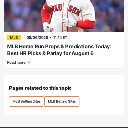
MLB
08/06/2026
11:14 ET
MLB Home Run Props & Predictions Today:
Best HR Picks & Parlay for August 6
Read more
Friday
Junior
Home
Run
Pages related to this topic
Predictions!
MLB Betting Sites
MLB Betting Sites