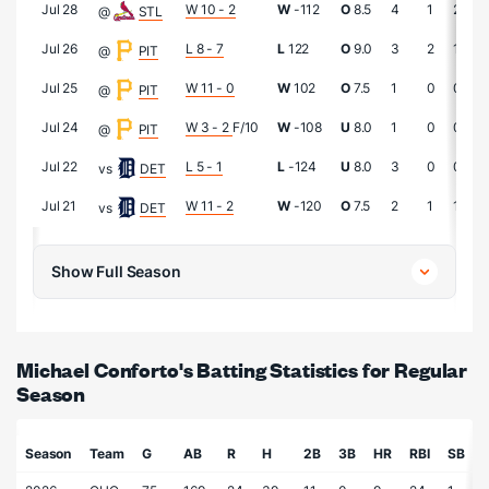
Jul 28
W 10 - 2
W
-112
O
8.5
4
1
2
0
@
STL
Jul 26
L 8 - 7
L
122
O
9.0
3
2
1
1
@
PIT
Jul 25
W 11 - 0
W
102
O
7.5
1
0
0
0
@
PIT
Jul 24
W 3 - 2
F/10
W
-108
U
8.0
1
0
0
0
@
PIT
Jul 22
L 5 - 1
L
-124
U
8.0
3
0
0
0
vs
DET
Jul 21
W 11 - 2
W
-120
O
7.5
2
1
1
0
vs
DET
Show Full Season
Michael Conforto's Batting Statistics for Regular
Season
Season
Team
G
AB
R
H
2B
3B
HR
RBI
SB