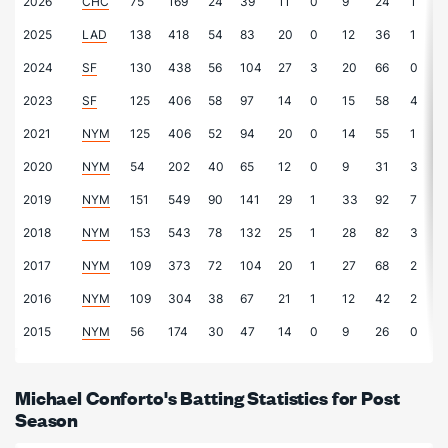
2026
CHC
75
169
24
39
11
0
9
24
1
2025
LAD
138
418
54
83
20
0
12
36
1
2024
SF
130
438
56
104
27
3
20
66
0
1
2023
SF
125
406
58
97
14
0
15
58
4
2021
NYM
125
406
52
94
20
0
14
55
1
2020
NYM
54
202
40
65
12
0
9
31
3
2019
NYM
151
549
90
141
29
1
33
92
7
2018
NYM
153
543
78
132
25
1
28
82
3
2017
NYM
109
373
72
104
20
1
27
68
2
2016
NYM
109
304
38
67
21
1
12
42
2
1
2015
NYM
56
174
30
47
14
0
9
26
0
1
Michael Conforto's Batting Statistics for Post
Season