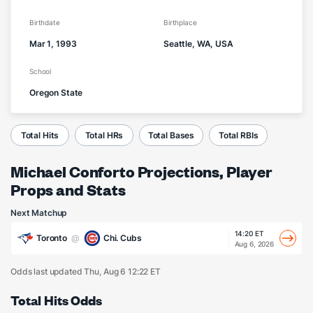
Birthdate
Birthplace
Mar 1, 1993
Seattle, WA, USA
School
Oregon State
Total Hits
Total HRs
Total Bases
Total RBIs
Michael Conforto Projections, Player
Props and Stats
Next Matchup
14:20 ET
Toronto
@
Chi. Cubs
Aug 6, 2026
Odds last updated Thu, Aug 6 12:22 ET
Total Hits Odds