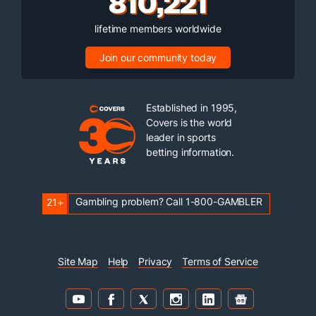
810,221
lifetime members worldwide
Join our community today
Established in 1995,
Covers is the world
leader in sports
betting information.
Gambling problem? Call 1-800-GAMBLER
21+
Site Map
Help
Privacy
Terms of Service