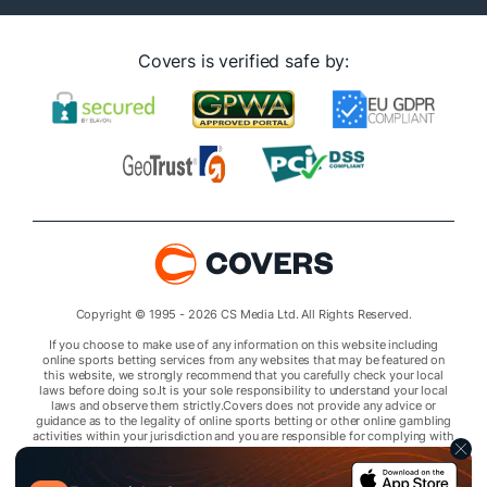
Covers is verified safe by:
Copyright © 1995 - 2026 CS Media Ltd. All Rights Reserved.
If you choose to make use of any information on this website including
online sports betting services from any websites that may be featured on
this website, we strongly recommend that you carefully check your local
laws before doing so.It is your sole responsibility to understand your local
laws and observe them strictly.Covers does not provide any advice or
guidance as to the legality of online sports betting or other online gambling
activities within your jurisdiction and you are responsible for complying with
laws that are applicable to you in your relevant locality.Covers disclaims all
liability associated with your use of this website and use of any information
contained on it.As a condition of using this website, you agree to hold the