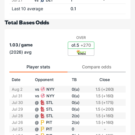
Jul 21
vs
DET
1
-
Last 10 average
0.1
Total Bases Odds
OVER
1.03 / game
o1.5
+270
(2026) avg
Player stats
Compare odds
Date
Opponent
TB
Close
Aug 2
vs
NYY
0(u)
1.5 (+260)
Jul 31
vs
NYY
0(u)
1.5 (+160)
Jul 30
@
STL
0(u)
1.5 (+175)
Jul 29
@
STL
0(u)
1.5 (+200)
Jul 28
@
STL
2(o)
1.5 (+160)
Jul 26
@
PIT
2(o)
1.5 (+160)
Jul 25
@
PIT
0
-