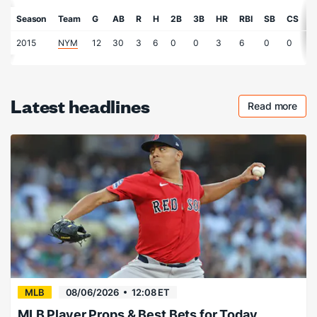
Season
Team
G
AB
R
H
2B
3B
HR
RBI
SB
CS
B
2015
NYM
12
30
3
6
0
0
3
6
0
0
1
Latest headlines
Read more
Checkout 
MLB
08/06/2026
12:08 ET
MLB Player Props & Best Bets for Today,