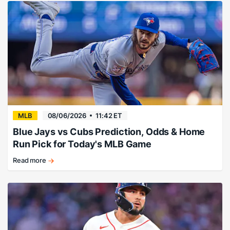
Wacha
to
get
the
job
done
tonight.
MLB
08/06/2026
11:42 ET
Blue Jays vs Cubs Prediction, Odds & Home
Run Pick for Today's MLB Game
Read more
Cease
stands
tall
at
Wrigley
Field.