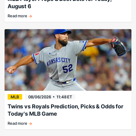
August 6
Read more
Suarez
wheels
and
deals
against
the
White
Sox.
MLB
08/06/2026
11:48 ET
Twins vs Royals Prediction, Picks & Odds for
Today's MLB Game
Read more
Back
Michael