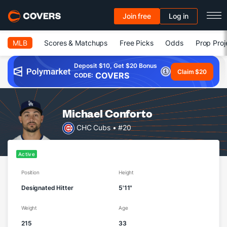
Join free
Log in
MLB
Scores & Matchups
Free Picks
Odds
Prop Proj
Deposit $10, Get $20 Bonus
Claim $20
COVERS
CODE:
Michael Conforto
CHC Cubs
• #20
Active
Position
Height
Designated Hitter
5'11"
Weight
Age
215
33