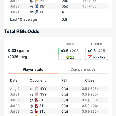
Jul 24
@
PIT
0(u)
1.5 (+185)
Jul 22
vs
DET
0(u)
1.5 (+165)
Jul 21
vs
DET
4
-
Last 10 average
0.8
Total RBIs Odds
OVER
UNDER
0.32 / game
o0.5
+296
u0.5
-425
(2026) avg
Player stats
Compare odds
Date
Opponent
RBI
Close
Aug 2
vs
NYY
0(u)
0.5 (-625)
Jul 31
vs
NYY
0(u)
0.5 (-280)
Jul 30
@
STL
0(u)
0.5 (-350)
Jul 29
@
STL
0(u)
0.5 (-426)
Jul 28
@
STL
0(u)
0.5 (-325)