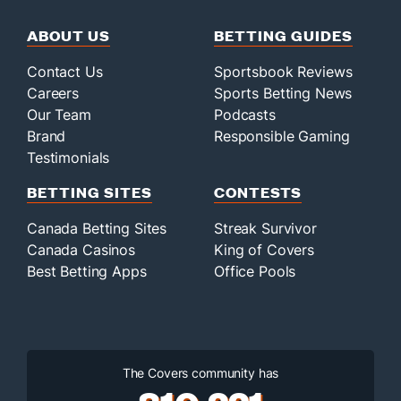
ABOUT US
BETTING GUIDES
Contact Us
Sportsbook Reviews
Careers
Sports Betting News
Our Team
Podcasts
Brand
Responsible Gaming
Testimonials
BETTING SITES
CONTESTS
Canada Betting Sites
Streak Survivor
Canada Casinos
King of Covers
Best Betting Apps
Office Pools
The Covers community has