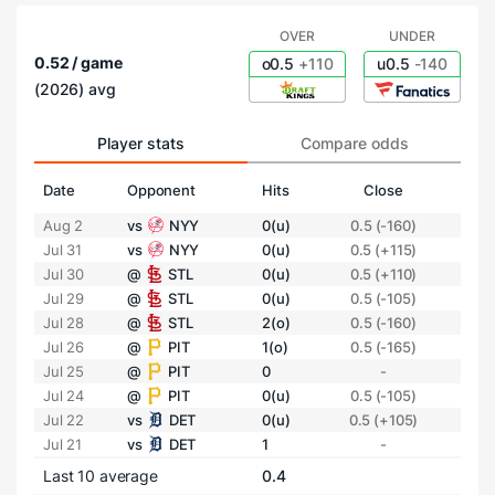
OVER
UNDER
0.52 / game
o0.5
+110
u0.5
-140
(2026) avg
Player stats
Compare odds
Date
Opponent
Hits
Close
Aug 2
vs
NYY
0(u)
0.5 (-160)
Jul 31
vs
NYY
0(u)
0.5 (+115)
Jul 30
@
STL
0(u)
0.5 (+110)
Jul 29
@
STL
0(u)
0.5 (-105)
Jul 28
@
STL
2(o)
0.5 (-160)
Jul 26
@
PIT
1(o)
0.5 (-165)
Jul 25
@
PIT
0
-
Jul 24
@
PIT
0(u)
0.5 (-105)
Jul 22
vs
DET
0(u)
0.5 (+105)
Jul 21
vs
DET
1
-
Last 10 average
0.4