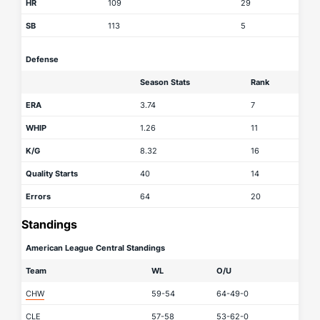
HR
109
29
SB
113
5
Defense
Season Stats
Rank
ERA
3.74
7
WHIP
1.26
11
K/G
8.32
16
Quality Starts
40
14
Errors
64
20
Standings
American League Central Standings
Team
WL
O/U
CHW
59-54
64-49-0
CLE
57-58
53-62-0