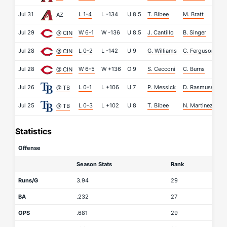
Jul 31
L 1-4
L
-134
U
8.5
T. Bibee
M. Bratt
AZ
Jul 29
W 6-1
W
-136
U
8.5
J. Cantillo
B. Singer
@ CIN
Jul 28
L 0-2
L
-142
U
9
G. Williams
C. Ferguson
@ CIN
Jul 28
W 6-5
W
+136
O
9
S. Cecconi
C. Burns
@ CIN
Jul 26
L 0-1
L
+106
U
7
P. Messick
D. Rasmussen
@ TB
Jul 25
L 0-3
L
+102
U
8
T. Bibee
N. Martinez
@ TB
Statistics
Offense
Season Stats
Rank
Runs/G
3.94
29
BA
.232
27
OPS
.681
29