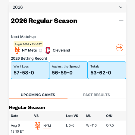
2026
2026 Regular Season
Next Matchup
Aug 6, 2026
13:10 ET
NY Mets
@
Cleveland
2026 Betting Record
Win / Loss
Against the Spread
Totals
57-58-0
56-59-0
53-62-0
UPCOMING GAMES
PAST RESULTS
Regular Season
Date
VS
Last VS
ML
O/U
Aug 6
L 5-6
W
-110
O
7.5
NYM
13:10 ET