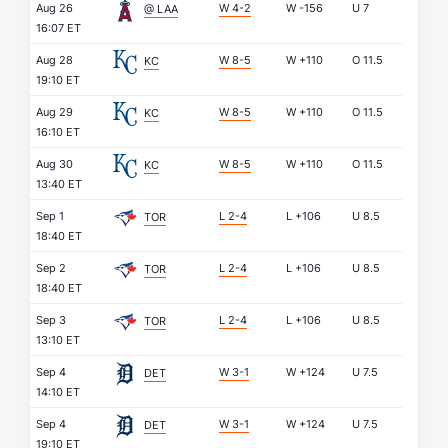
Aug 26
W 4-2
W
-156
U
7
@ LAA
16:07 ET
Aug 28
W 8-5
W
+110
O
11.5
KC
19:10 ET
Aug 29
W 8-5
W
+110
O
11.5
KC
16:10 ET
Aug 30
W 8-5
W
+110
O
11.5
KC
13:40 ET
Sep 1
L 2-4
L
+106
U
8.5
TOR
18:40 ET
Sep 2
L 2-4
L
+106
U
8.5
TOR
18:40 ET
Sep 3
L 2-4
L
+106
U
8.5
TOR
13:10 ET
Sep 4
W 3-1
W
+124
U
7.5
DET
14:10 ET
Sep 4
W 3-1
W
+124
U
7.5
DET
19:10 ET