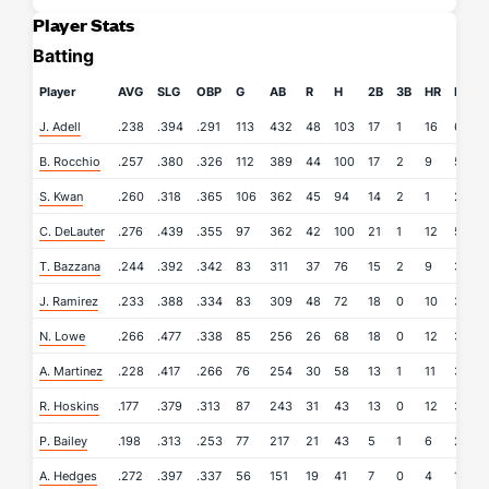
Player Stats
Batting
Player
AVG
SLG
OBP
G
AB
R
H
2B
3B
HR
RBI
J. Adell
.238
.394
.291
113
432
48
103
17
1
16
62
B. Rocchio
.257
.380
.326
112
389
44
100
17
2
9
50
S. Kwan
.260
.318
.365
106
362
45
94
14
2
1
21
C. DeLauter
.276
.439
.355
97
362
42
100
21
1
12
55
T. Bazzana
.244
.392
.342
83
311
37
76
15
2
9
36
J. Ramirez
.233
.388
.334
83
309
48
72
18
0
10
35
N. Lowe
.266
.477
.338
85
256
26
68
18
0
12
39
A. Martinez
.228
.417
.266
76
254
30
58
13
1
11
34
R. Hoskins
.177
.379
.313
87
243
31
43
13
0
12
36
P. Bailey
.198
.313
.253
77
217
21
43
5
1
6
23
A. Hedges
.272
.397
.337
56
151
19
41
7
0
4
17