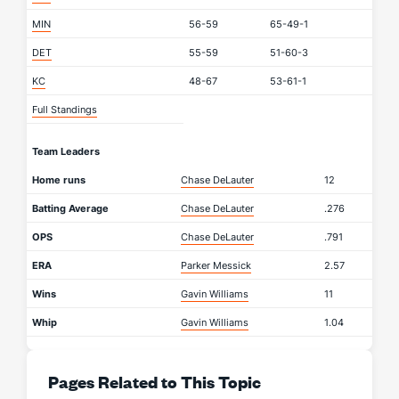
MIN
56-59
65-49-1
DET
55-59
51-60-3
KC
48-67
53-61-1
Full Standings
Team Leaders
Home runs
Chase DeLauter
12
Batting Average
Chase DeLauter
.276
OPS
Chase DeLauter
.791
ERA
Parker Messick
2.57
Wins
Gavin Williams
11
Whip
Gavin Williams
1.04
Pages Related to This Topic