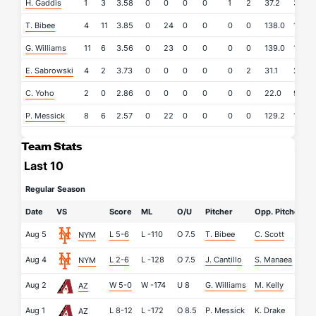
H. Gaddis
1
3
3.58
0
0
0
0
1
2
37.2
38
T. Bibee
4
11
3.85
0
24
0
0
0
0
138.0
118
G. Williams
11
6
3.56
0
23
0
0
0
0
139.0
106
E. Sabrowski
4
2
3.73
0
0
0
0
0
2
31.1
22
C. Yoho
2
0
2.86
0
0
0
0
0
0
22.0
9
P. Messick
8
6
2.57
0
22
0
0
0
0
129.2
100
Team Stats
Last 10
Regular Season
Date
VS
Score
ML
O/U
Pitcher
Opp. Pitcher
Aug 5
L 5-6
L
-110
O
7.5
T. Bibee
C. Scott
NYM
Aug 4
L 2-6
L
-128
O
7.5
J. Cantillo
S. Manaea
NYM
Aug 2
W 5-0
W
-174
U
8
G. Williams
M. Kelly
AZ
Aug 1
L 8-12
L
-172
O
8.5
P. Messick
K. Drake
AZ