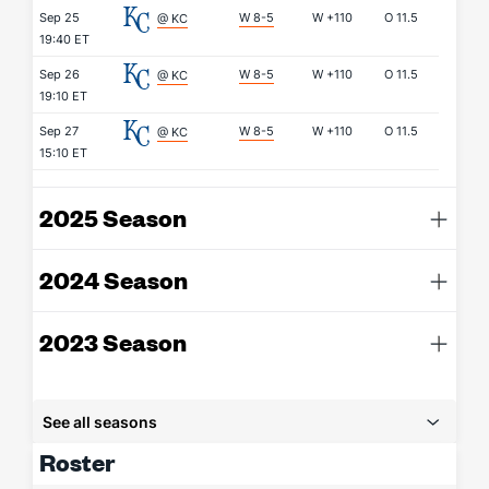
Sep 25
W 8-5
W
+110
O
11.5
@ KC
19:40 ET
Sep 26
W 8-5
W
+110
O
11.5
@ KC
19:10 ET
Sep 27
W 8-5
W
+110
O
11.5
@ KC
15:10 ET
2025 Season
2024 Season
2023 Season
See all seasons
Roster