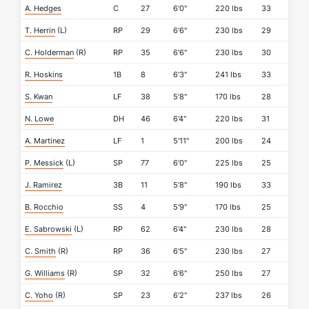
A. Hedges
C
27
6'0"
220 lbs
33
T. Herrin
(L)
RP
29
6'6"
230 lbs
29
C. Holderman
(R)
RP
35
6'6"
230 lbs
30
R. Hoskins
1B
8
6'3"
241 lbs
33
S. Kwan
LF
38
5'8"
170 lbs
28
N. Lowe
DH
46
6'4"
220 lbs
31
A. Martinez
LF
1
5'11"
200 lbs
24
P. Messick
(L)
SP
77
6'0"
225 lbs
25
J. Ramirez
3B
11
5'8"
190 lbs
33
B. Rocchio
SS
4
5'9"
170 lbs
25
E. Sabrowski
(L)
RP
62
6'4"
230 lbs
28
C. Smith
(R)
RP
36
6'5"
230 lbs
27
G. Williams
(R)
SP
32
6'6"
250 lbs
27
C. Yoho
(R)
SP
23
6'2"
237 lbs
26