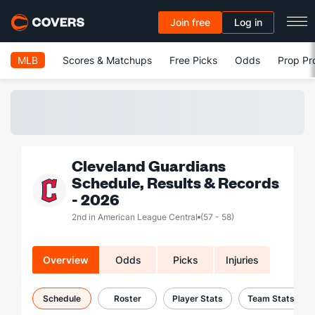
Join free
Log in
MLB
Scores & Matchups
Free Picks
Odds
Prop Pr
Cleveland Guardians
Schedule, Results & Records
- 2026
2nd in American League Central
(57 - 58)
Overview
Odds
Picks
Injuries
Schedule
Roster
Player Stats
Team Stats