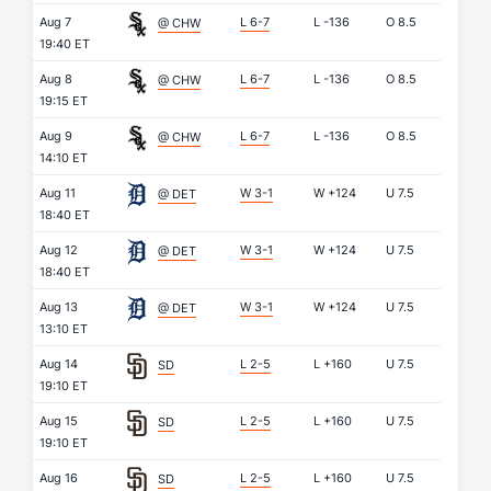
Aug 7
L 6-7
L
-136
O
8.5
@ CHW
19:40 ET
Aug 8
L 6-7
L
-136
O
8.5
@ CHW
19:15 ET
Aug 9
L 6-7
L
-136
O
8.5
@ CHW
14:10 ET
Aug 11
W 3-1
W
+124
U
7.5
@ DET
18:40 ET
Aug 12
W 3-1
W
+124
U
7.5
@ DET
18:40 ET
Aug 13
W 3-1
W
+124
U
7.5
@ DET
13:10 ET
Aug 14
L 2-5
L
+160
U
7.5
SD
19:10 ET
Aug 15
L 2-5
L
+160
U
7.5
SD
19:10 ET
Aug 16
L 2-5
L
+160
U
7.5
SD