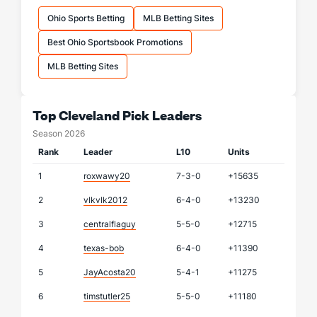
Ohio Sports Betting
MLB Betting Sites
Best Ohio Sportsbook Promotions
MLB Betting Sites
Top Cleveland Pick Leaders
Season 2026
Rank
Leader
L10
Units
1
roxwawy20
7-3-0
+15635
2
vlkvlk2012
6-4-0
+13230
3
centralflaguy
5-5-0
+12715
4
texas-bob
6-4-0
+11390
5
JayAcosta20
5-4-1
+11275
6
timstutler25
5-5-0
+11180