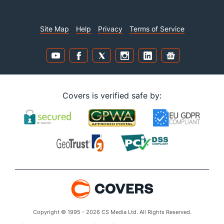
Site Map
Help
Privacy
Terms of Service
Covers is verified safe by:
Copyright © 1995 - 2026 CS Media Ltd. All Rights Reserved.