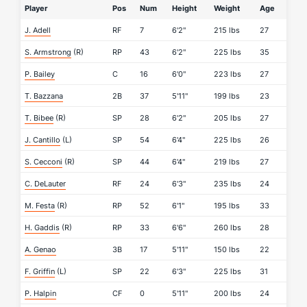
Player
Pos
Num
Height
Weight
Age
J. Adell
RF
7
6'2"
215 lbs
27
S. Armstrong
(R)
RP
43
6'2"
225 lbs
35
P. Bailey
C
16
6'0"
223 lbs
27
T. Bazzana
2B
37
5'11"
199 lbs
23
T. Bibee
(R)
SP
28
6'2"
205 lbs
27
J. Cantillo
(L)
SP
54
6'4"
225 lbs
26
S. Cecconi
(R)
SP
44
6'4"
219 lbs
27
C. DeLauter
RF
24
6'3"
235 lbs
24
M. Festa
(R)
RP
52
6'1"
195 lbs
33
H. Gaddis
(R)
RP
33
6'6"
260 lbs
28
A. Genao
3B
17
5'11"
150 lbs
22
F. Griffin
(L)
SP
22
6'3"
225 lbs
31
P. Halpin
CF
0
5'11"
200 lbs
24