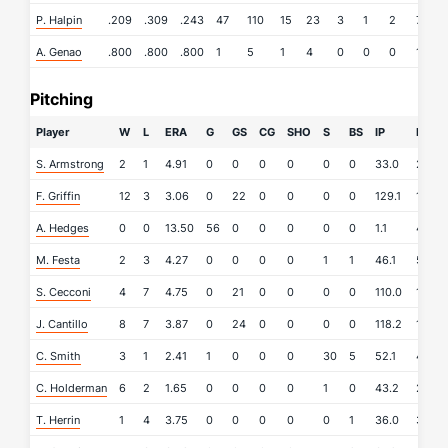
P. Halpin
.209
.309
.243
47
110
15
23
3
1
2
7
A. Genao
.800
.800
.800
1
5
1
4
0
0
0
1
Pitching
Player
W
L
ERA
G
GS
CG
SHO
S
BS
IP
H
S. Armstrong
2
1
4.91
0
0
0
0
0
0
33.0
29
F. Griffin
12
3
3.06
0
22
0
0
0
0
129.1
109
A. Hedges
0
0
13.50
56
0
0
0
0
0
1.1
4
M. Festa
2
3
4.27
0
0
0
0
1
1
46.1
50
S. Cecconi
4
7
4.75
0
21
0
0
0
0
110.0
125
J. Cantillo
8
7
3.87
0
24
0
0
0
0
118.2
118
C. Smith
3
1
2.41
1
0
0
0
30
5
52.1
41
C. Holderman
6
2
1.65
0
0
0
0
1
0
43.2
22
T. Herrin
1
4
3.75
0
0
0
0
0
1
36.0
30