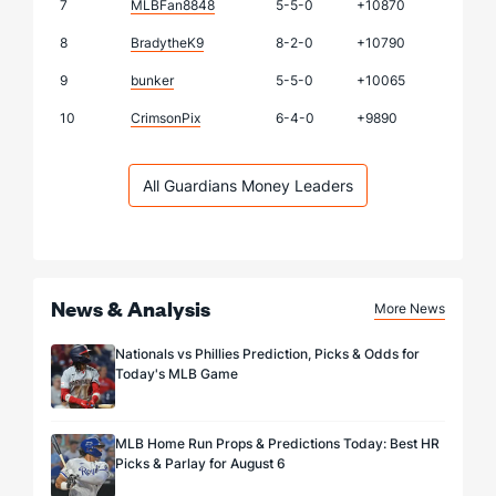
7
MLBFan8848
5-5-0
+10870
8
BradytheK9
8-2-0
+10790
9
bunker
5-5-0
+10065
10
CrimsonPix
6-4-0
+9890
All Guardians Money Leaders
News & Analysis
More News
Nationals vs Phillies Prediction, Picks & Odds for
Today's MLB Game
MLB Home Run Props & Predictions Today: Best HR
Picks & Parlay for August 6