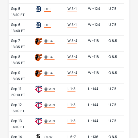
Sep 5
W 3-1
W
+124
U
7.5
DET
18:10 ET
Sep 6
W 3-1
W
+124
U
7.5
DET
13:40 ET
Sep 7
W 8-4
W
-118
O
6.5
@ BAL
13:35 ET
Sep 8
W 8-4
W
-118
O
6.5
@ BAL
18:35 ET
Sep 9
W 8-4
W
-118
O
6.5
@ BAL
18:35 ET
Sep 11
L 1-3
L
-144
U
7.5
@ MIN
20:10 ET
Sep 12
L 1-3
L
-144
U
7.5
@ MIN
16:10 ET
Sep 13
L 1-3
L
-144
U
7.5
@ MIN
14:10 ET
Sep 14
L 6-7
L
-136
O
8.5
CHW