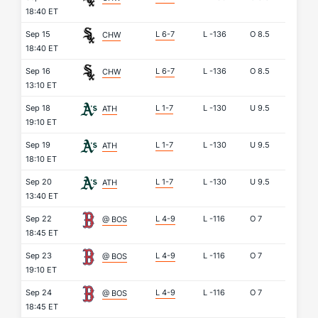
18:40 ET
Sep 15
L 6-7
L
-136
O
8.5
CHW
18:40 ET
Sep 16
L 6-7
L
-136
O
8.5
CHW
13:10 ET
Sep 18
L 1-7
L
-130
U
9.5
ATH
19:10 ET
Sep 19
L 1-7
L
-130
U
9.5
ATH
18:10 ET
Sep 20
L 1-7
L
-130
U
9.5
ATH
13:40 ET
Sep 22
L 4-9
L
-116
O
7
@ BOS
18:45 ET
Sep 23
L 4-9
L
-116
O
7
@ BOS
19:10 ET
Sep 24
L 4-9
L
-116
O
7
@ BOS
18:45 ET