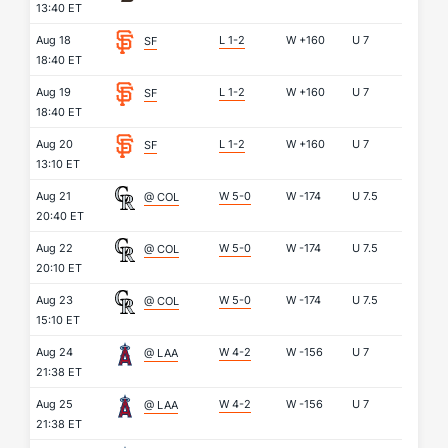
13:40 ET
Aug 18
L 1-2
W
+160
U
7
SF
18:40 ET
Aug 19
L 1-2
W
+160
U
7
SF
18:40 ET
Aug 20
L 1-2
W
+160
U
7
SF
13:10 ET
Aug 21
W 5-0
W
-174
U
7.5
@ COL
20:40 ET
Aug 22
W 5-0
W
-174
U
7.5
@ COL
20:10 ET
Aug 23
W 5-0
W
-174
U
7.5
@ COL
15:10 ET
Aug 24
W 4-2
W
-156
U
7
@ LAA
21:38 ET
Aug 25
W 4-2
W
-156
U
7
@ LAA
21:38 ET