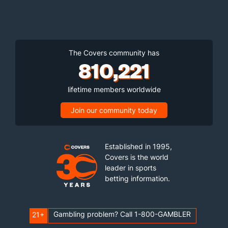
The Covers community has
810,221
lifetime members worldwide
Join our community today
Established in 1995,
Covers is the world
leader in sports
betting information.
Gambling problem? Call 1-800-GAMBLER
21+