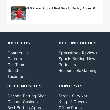
MLB Player Props & Best Bets for Today, August 6
ABOUT US
BETTING GUIDES
Contact Us
Sportsbook Reviews
Careers
Sports Betting News
Our Team
Podcasts
Brand
Responsible Gaming
Testimonials
BETTING SITES
CONTESTS
Canada Betting Sites
Streak Survivor
Canada Casinos
King of Covers
Best Betting Apps
Office Pools