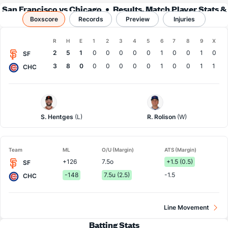
San Francisco vs Chicago
Results, Match Player Stats &
Boxscore
Records
Records
Preview
Injuries
Boxscore
R
H
E
1
2
3
4
5
6
7
8
9
X
Team
2
5
1
0
0
0
0
0
1
0
0
1
0
SF
3
8
0
0
0
0
0
0
1
0
0
1
1
CHC
San
Chi.
Francisco
Cubs
Pitcher
Pitcher
S. Hentges
(L)
R. Rolison
(W)
Team
ML
O/U (Margin)
ATS (Margin)
+126
7.5o
+1.5 (0.5)
SF
-148
7.5u (2.5)
-1.5
CHC
Line Movement
Batting Stats