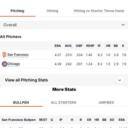
Pitching
Hitting
Hitting vs Starter Throw Hand
Overall
All Pitchers
Team
ERA
AVG.
OBP
WHIP
IP
HR
BB
K
San Francisco
4.57
.253
.334
1.40
8.2
1.0
3.9
7.8
Chicago
4.39
.242
.307
1.24
8.2
1.5
2.9
7.9
View all Pitching Stats
More Stats
BULLPEN
ALL STARTERS
UMPIRES
San Francisco Bullpen
REST
G
IP
H
R
ER
HR
BB
SO
ERA