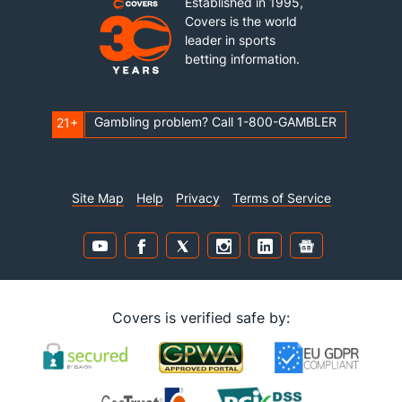
Established in 1995,
Covers is the world
leader in sports
betting information.
Gambling problem? Call 1-800-GAMBLER
21+
Site Map
Help
Privacy
Terms of Service
Covers is verified safe by: