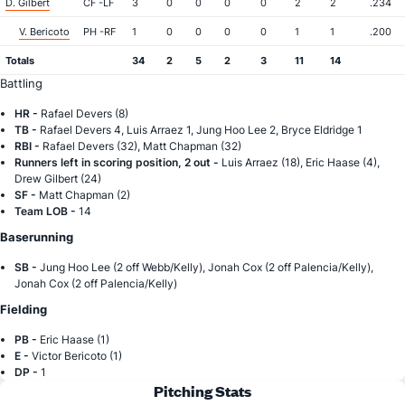
D. Gilbert
CF -LF
3
0
0
0
0
2
2
.234
V. Bericoto
PH -RF
1
0
0
0
0
1
1
.200
Totals
34
2
5
2
3
11
14
Battling
HR -
Rafael Devers (8)
TB -
Rafael Devers 4, Luis Arraez 1, Jung Hoo Lee 2, Bryce Eldridge 1
RBI -
Rafael Devers (32), Matt Chapman (32)
Runners left in scoring position, 2 out -
Luis Arraez (18), Eric Haase (4),
Drew Gilbert (24)
SF -
Matt Chapman (2)
Team LOB -
14
Baserunning
SB -
Jung Hoo Lee (2 off Webb/Kelly), Jonah Cox (2 off Palencia/Kelly),
Jonah Cox (2 off Palencia/Kelly)
Fielding
PB -
Eric Haase (1)
E -
Victor Bericoto (1)
DP -
1
Pitching Stats