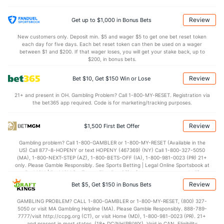
Tristan Beck (R)
2
5
6.0
11
7
7
1
2
2
10.50
Last 3
1
1.0
1
1
1
1
0
0
9.00
Review
Get up to $1,000 in Bonus Bets
Caleb Kilian (R)
2
26
27.2
19
13
11
5
12
30
3.67
New customers only. Deposit min. $5 and wager $5 to get one bet reset token
each day for five days. Each bet reset token can then be used on a wager
Last 3
1
1.0
1
0
0
0
0
1
0.00
between $1 and $200. If that wager loses, you will get your stake back, up to
$200, in bonus bets.
Keaton Winn (R)
2
26
27.1
16
8
7
1
7
23
2.33
Review
Bet $10, Get $150 Win or Lose
Last 3
1
1.2
1
0
0
0
0
1
0.00
21+ and present in OH. Gambling Problem? Call 1-800-MY-RESET. Registration via
Wilkin Ramos (R)
2
2
2.0
5
5
5
0
4
1
22.50
the bet365 app required. Code is for marketing/tracking purposes.
Last 3
1
0.0
2
3
3
0
2
0
0.00
Review
$1,500 First Bet Offer
Dylan Smith (R)
1
2
1.2
0
0
0
0
1
2
0.00
Gambling problem? Call 1-800-GAMBLER or 1-800-MY-RESET (Available in the
Last 3
1
1.0
0
0
0
0
0
2
0.00
US) Call 877-8-HOPENY or text HOPENY (467369) (NY) Call 1-800-327-5050
(MA), 1-800-NEXT-STEP (AZ), 1-800-BETS-OFF (IA), 1-800-981-0023 (PR) 21+
Bullpen Total
116
171
175.2
146
86
77
17
96
159
3.94
only. Please Gamble Responsibly. See Sports Betting | Legal Online Sportsbook at
BetMGM | BetMGM for Terms. First Bet Offer for new customers only (if
Last 3
14
13.0
22
17
16
4
16
12
11.08
applicable). Subject to eligibility requirements. Bonus bets are non-withdrawable.
Review
Bet $5, Get $150 in Bonus Bets
In partnership with Kansas Crossing Casino and Hotel. This promotional offer is
Available Bullpen
115
169
174.0
146
86
77
17
95
157
3.98
not available in DC, Mississippi, New York, Nevada, Ontario, or Puerto Rico.
GAMBLING PROBLEM? CALL 1-800-GAMBLER or 1-800-MY-RESET, (800) 327-
5050 or visit MA Gambling Helpline (MA). Please Gamble Responsibly. 888-789-
7777/visit http://ccpg.org (CT), or visit Home (MD), 1-800-981-0023 (PR). 21+
and present in most states. (18+ DC/NH/PR/WY). Void in CAN. Eligibility