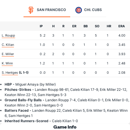
SAN FRANCISCO
CHI. CUBS
IP
H
R
ER
BB
SO
HR
ERA
L. Roupp
5 .2
3
1
1
3
5
1
4.00
C. Kilian
1 .0
1
0
0
1
1
0
3.45
E. Miller
0 .2
2
0
0
0
1
0
3.93
K. Winn
1 .2
1
1
1
0
1
1
2.48
S. Hentges
(L 1-1)
0 .0
1
1
0
0
0
0
2.08
HBP -
Miguel Amaya (by Miller)
Pitches-Strikes -
Landen Roupp 98-61, Caleb Kilian 17-9, Erik Miller 22-12,
Keaton Winn 22-13, Sam Hentges 5-3
Ground Balls-Fly Balls -
Landen Roupp 7-4, Caleb Kilian 0-1, Erik Miller 0-0,
Keaton Winn 2-0, Sam Hentges 0-0
Batters Faced -
Landen Roupp 22, Caleb Kilian 5, Erik Miller 5, Keaton Winn
6, Sam Hentges 1
Inherited Runners-Scored -
Caleb Kilian 1-0
Game Info