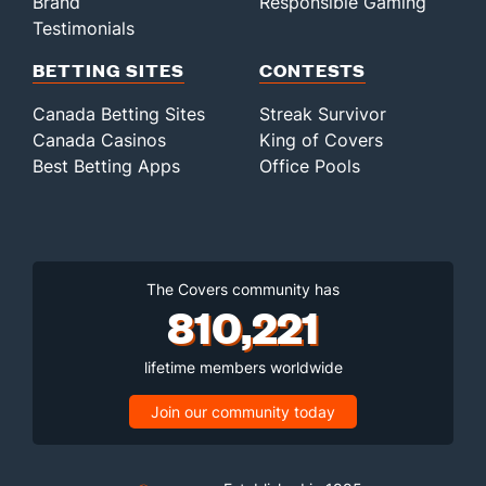
Brand
Responsible Gaming
Bullpen Total
572
233
322.1
307
157
143
36
119
297
3.99
Testimonials
Last 3
16
17.2
26
17
16
5
7
11
8.15
BETTING SITES
CONTESTS
Available Bullpen
566
122
205.2
208
105
95
21
73
206
4.16
Canada Betting Sites
Streak Survivor
Canada Casinos
King of Covers
Best Betting Apps
Office Pools
The Covers community has
810,221
lifetime members worldwide
Join our community today