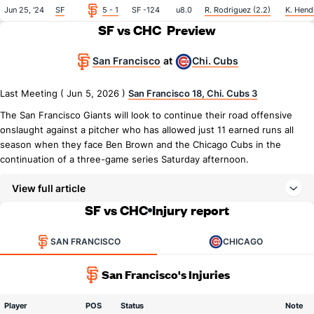
Jun 25, '24
SF
5 - 1
SF -124
u8.0
R. Rodriguez (2.2)
K. Hendr
SF vs CHC
Preview
San Francisco
Chi. Cubs
at
Last Meeting ( Jun 5, 2026 )
San Francisco 18, Chi. Cubs 3
The San Francisco Giants will look to continue their road offensive
onslaught against a pitcher who has allowed just 11 earned runs all
season when they face Ben Brown and the Chicago Cubs in the
continuation of a three-game series Saturday afternoon.
View full article
SF vs CHC
Injury report
SAN FRANCISCO
CHICAGO
San Francisco's Injuries
Player
POS
Status
Note