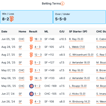
Betting Terms
Win / Loss
Over / Under
8-2
5-5-0
Date
Home
Result
ML
O/U
SF Starter (IP)
CHC Sta
Jun 05, '26
CHC
18 - 3
SF +146
o10.5
R. Ray (5.0)
E. Cabre
Aug 28, '25
SF
4 - 3
SF -105
u7.5
L. Webb (7.0)
S. Iman
Aug 27, '25
SF
12 - 3
SF +112
o8.5
C. Whisenhunt (5.0)
C. Rea (
Aug 26, '25
SF
5 - 2
SF +127
u7.5
J. Verlander (6.0)
M. Boyd
May 07, '25
CHC
3 - 1
SF +149
u7.5
R. Ray (6.0)
B. Brow
May 06, '25
CHC
14 - 5
SF +133
o8.0
J. Verlander (5.0)
C. Rea (
May 05, '25
CHC
9 - 2
CHC -169
o7.5
L. Roupp (5.0)
M. Boyd
Jun 27, '24
SF
5 - 3
CHC -105
o7.5
J. Hicks (5.0)
S. Iman
Jun 26, '24
SF
4 - 3
SF -108
u8.0
H. Birdsong (4.2)
H. Wesn