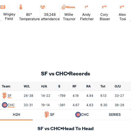
Location
Temperature
Attendance
st
nd
rd
Home
1
2
3
Wrigley
80°
39,248
Willie
Andy
Cory
Alex
Field
Temperature
attendance
Traynor
Fletcher
Blaser
Tosi
SF vs CHC
Records
Team
W/L
H/A
$
RF
RA
Tot
O/U
SF
26-38
14-22
-799
4.19
4.94
9.13
33-27
CHC
33-31
19-14
-381
4.67
4.63
9.30
36-28
H2H
SF
CHC
SERIES
SF vs CHC
Head To Head