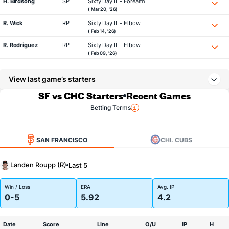
H. Birdsong
SP
Sixty Day IL - Forearm
( Mar 20, '26)
R. Wick
RP
Sixty Day IL - Elbow
( Feb 14, '26)
R. Rodriguez
RP
Sixty Day IL - Elbow
( Feb 09, '26)
View last game’s starters
SF vs CHC Starters
Recent Games
Betting Terms
SAN FRANCISCO
CHI. CUBS
Landen Roupp (R)
Last 5
Win / Loss
ERA
Avg. IP
0-5
5.92
4.2
Date
Score
Line
O/U
IP
H