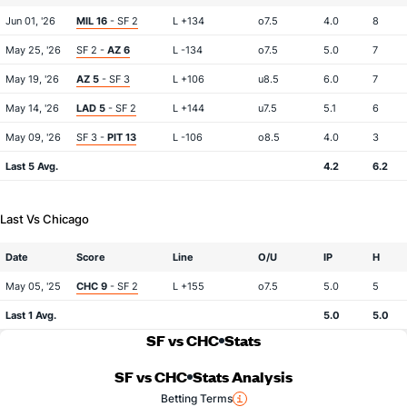
Jun 01, '26
MIL 16
- SF 2
L +134
o7.5
4.0
8
May 25, '26
SF 2 -
AZ 6
L -134
o7.5
5.0
7
May 19, '26
AZ 5
- SF 3
L +106
u8.5
6.0
7
May 14, '26
LAD 5
- SF 2
L +144
u7.5
5.1
6
May 09, '26
SF 3 -
PIT 13
L -106
o8.5
4.0
3
Last 5 Avg.
4.2
6.2
Last Vs Chicago
Date
Score
Line
O/U
IP
H
May 05, '25
CHC 9
- SF 2
L +155
o7.5
5.0
5
Last 1 Avg.
5.0
5.0
SF vs CHC
Stats
SF vs CHC
Stats Analysis
Betting Terms