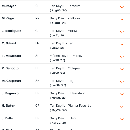
M. Mayer
2B
Ten Day IL - Forearm
( Aug 03, '26)
M. Gage
RP
Sixty Day IL - Elbow
( Aug 01, '26)
J. Rodriguez
C
Ten Day IL - Elbow
( Jul 31, '26)
C. Schmitt
LF
Ten Day IL - Leg
( Jul 27, '26)
T. McDonald
SP
Fifteen Day IL - Elbow
( Jul 20, '26)
V. Bericoto
RF
Ten Day IL - Oblique
( Jul 09, '26)
M. Chapman
3B
Ten Day IL - Leg
( Jun 30, '26)
J. Peguero
RP
Sixty Day IL - Hamstring
( May 31, '26)
H. Bader
CF
Ten Day IL - Plantar Fasciitis
( May 29, '26)
J. Butto
RP
Sixty Day IL - Arm
( Apr 20, '26)