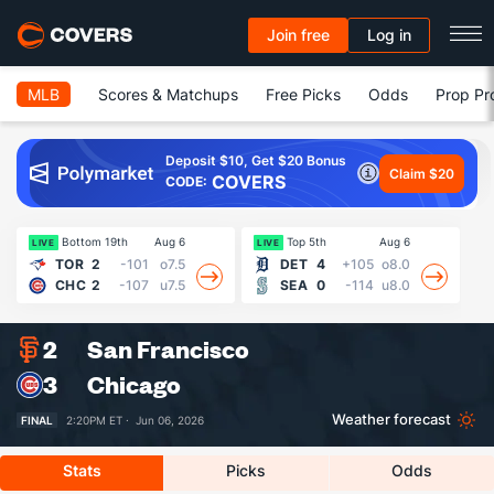
Join free
Log in
MLB
Scores & Matchups
Free Picks
Odds
Prop Pr
Deposit $10, Get $20 Bonus
Claim $20
COVERS
CODE:
Bottom 19th
Aug 6
Top 5th
Aug 6
18
LIVE
LIVE
TOR
2
-101
o7.5
DET
4
+105
o8.0
CHC
2
-107
u7.5
SEA
0
-114
u8.0
2
San Francisco
3
Chicago
Weather forecast
FINAL
2:20PM ET ·
Jun 06, 2026
Stats
Picks
Odds