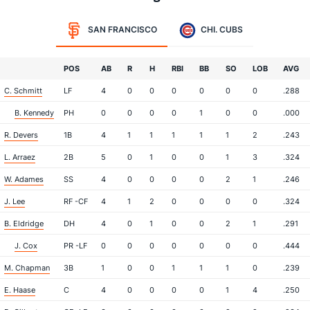
SAN FRANCISCO
CHI. CUBS
POS
AB
R
H
RBI
BB
SO
LOB
AVG
C. Schmitt
LF
4
0
0
0
0
0
0
.288
B. Kennedy
PH
0
0
0
0
1
0
0
.000
R. Devers
1B
4
1
1
1
1
1
2
.243
L. Arraez
2B
5
0
1
0
0
1
3
.324
W. Adames
SS
4
0
0
0
0
2
1
.246
J. Lee
RF -CF
4
1
2
0
0
0
0
.324
B. Eldridge
DH
4
0
1
0
0
2
1
.291
J. Cox
PR -LF
0
0
0
0
0
0
0
.444
M. Chapman
3B
1
0
0
1
1
1
0
.239
E. Haase
C
4
0
0
0
0
1
4
.250