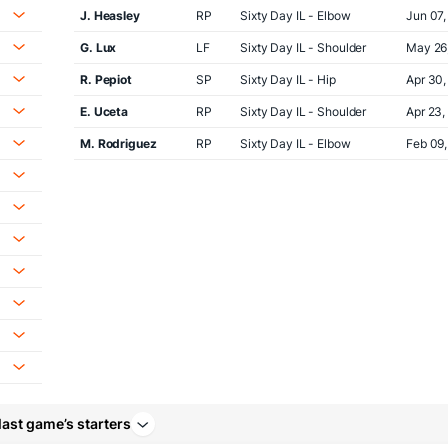
J. Heasley
RP
Sixty Day IL - Elbow
Jun 07,
G. Lux
LF
Sixty Day IL - Shoulder
May 26,
R. Pepiot
SP
Sixty Day IL - Hip
Apr 30,
E. Uceta
RP
Sixty Day IL - Shoulder
Apr 23,
M. Rodriguez
RP
Sixty Day IL - Elbow
Feb 09,
last game’s starters