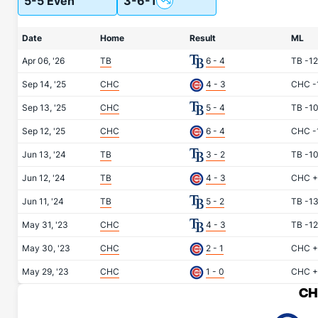
5-5 Even
3-6-1
Date
Home
Result
ML
Apr 06, '26
TB
6 - 4
TB -1
Sep 14, '25
CHC
4 - 3
CHC -
Sep 13, '25
CHC
5 - 4
TB -1
Sep 12, '25
CHC
6 - 4
CHC -
Jun 13, '24
TB
3 - 2
TB -1
Jun 12, '24
TB
4 - 3
CHC +
Jun 11, '24
TB
5 - 2
TB -1
May 31, '23
CHC
4 - 3
TB -1
May 30, '23
CHC
2 - 1
CHC +
May 29, '23
CHC
1 - 0
CHC +
CH