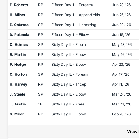
E. Roberts
RP
Fifteen Day IL - Forearm
Jun 28, '26
H. Milner
RP
Fifteen Day IL - Appendicitis
Jun 26, '26
E. Cabrera
SP
Fifteen Day IL - Hamstring
Jun 23, '26
D. Palencia
RP
Fifteen Day IL - Elbow
Jun 15, '26
C. Holmes
SP
Sixty Day IL - Fibula
May 18, '26
R. Martin
RP
Sixty Day IL - Elbow
May 16, '26
P. Hodge
RP
Sixty Day IL - Elbow
Apr 23, '26
C. Horton
SP
Sixty Day IL - Forearm
Apr 17, '26
H. Harvey
RP
Sixty Day IL - Tricep
Apr 11, '26
J. Steele
SP
Sixty Day IL - Elbow
Mar 24, '26
T. Austin
1B
Sixty Day IL - Knee
Mar 23, '26
S. Miller
RP
Sixty Day IL - Elbow
Feb 28, '26
View 