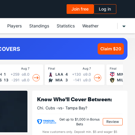
Join free
Log in
Players
Standings
Statistics
Weather
COVERS
Claim $20
Aug 7
Final
Aug 7
Final
H
1
+259
o8.0
LAA
4
+130
o9.0
MIN
8
S
13
-291
u8.0
MIA
3
-141
u9.0
MIL
6
Know Who'll Cover Between:
Chi. Cubs -vs- Tampa Bay?
Get up to $1,000 in Bonus
Review
Bets
New customers only. Deposit min. $5 and wager $5