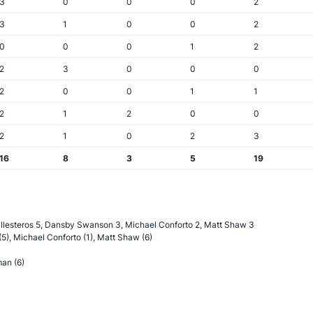
3
0
0
0
2
3
1
0
0
2
0
0
0
1
2
2
3
0
0
0
2
0
0
1
1
2
1
2
0
0
2
1
0
2
3
16
8
3
5
19
llesteros 5, Dansby Swanson 3, Michael Conforto 2, Matt Shaw 3
5), Michael Conforto (1), Matt Shaw (6)
an (6)