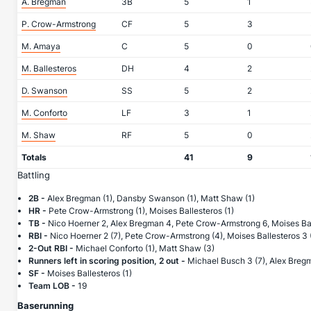
A. Bregman
3B
5
1
P. Crow-Armstrong
CF
5
3
M. Amaya
C
5
0
M. Ballesteros
DH
4
2
D. Swanson
SS
5
2
M. Conforto
LF
3
1
M. Shaw
RF
5
0
Totals
41
9
Battling
2B -
Alex Bregman (1), Dansby Swanson (1), Matt Shaw (1)
HR -
Pete Crow-Armstrong (1), Moises Ballesteros (1)
TB -
Nico Hoerner 2, Alex Bregman 4, Pete Crow-Armstrong 6, Moises Ba
RBI -
Nico Hoerner 2 (7), Pete Crow-Armstrong (4), Moises Ballesteros 3 (
2-Out RBI -
Michael Conforto (1), Matt Shaw (3)
Runners left in scoring position, 2 out -
Michael Busch 3 (7), Alex Bregm
SF -
Moises Ballesteros (1)
Team LOB -
19
Baserunning