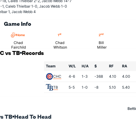
6-18, Caleb Thielbar 2-2, Jacob Webb 14-7
0-1, Caleb Thielbar 1-0, Jacob Webb 1-0
elbar 1, Jacob Webb 4
Game Info
st
nd
Home
1
2
Chad
Chad
Bill
Fairchild
Whitson
Miller
C vs TB
Records
Team
W/L
H/A
$
RF
RA
CHC
4-6
1-3
-368
4.10
4.00
TB
5-5
1-0
-8
5.10
5.40
Bett
s TB
Head To Head