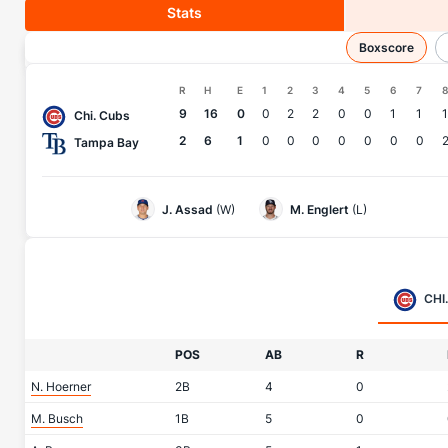
Stats
Chicago vs Tampa Bay
Boxscore
Boxscore
R
H
E
1
2
3
4
5
6
7
8
Team
9
16
0
0
2
2
0
0
1
1
1
Chi. Cubs
2
6
1
0
0
0
0
0
0
0
Tampa Bay
Chi.
Tampa
J. Assad
(W)
M. Englert
(L)
Cubs
Bay
Pitcher
Pitcher
CHI
POS
AB
R
N. Hoerner
2B
4
0
M. Busch
1B
5
0