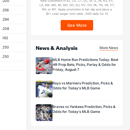
.200
New customers in AZ, CO, CT, DC, IA, IL, IN, KS, KY,
DraftKings customer. $5+ first-time bet req. Max.
LA, MA, MD, MI, MO, NC, NJ, NY, OH, PA, TN, VA, VT,
$150 issued as non-withdrawable Bonus Bets that
WV, or WY. Apply promotion in bet slip and place a
.256
expire in 7 days after issuance. Stake removed from
$1+ cash wager (min odds -200) daily for 10
payout. Reward issued as $50 in Bonus Bets every 7
consecutive days starting day of account creation.
.294
days via click-to-claim for 14 days. 7 days = 168hrs.
FanCash rewards will equal the qualifying wager
Terms: https://sportsbook.draftkings.com/promos.
See More
amount (max $100 FanCash/day). FanCash issued
Ends 8/23/26 at 11:59 PM ET. Sponsored by DK.
.208
under this promotion expires at 11:59 p.m. ET 7 days
from issuance. Terms, incl. FanCash terms, apply—
.162
see Fanatics Sportsbook app.
News & Analysis
.250
More News
.250
MLB Home Run Predictions Today: Best
HR Prop Bets, Picks, Parlay & Odds for
Friday, August 7
Rays vs Mariners Prediction, Picks &
Odds for Today's MLB Game
Braves vs Yankees Prediction, Picks &
Odds for Today's MLB Game