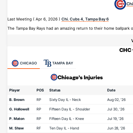
Chi
Last Meeting ( Apr 6, 2026 )
Chi. Cubs 4, Tampa Bay 6
The Tampa Bay Rays had an amazing return to their home ballpark
V
CHC 
CHICAGO
TAMPA BAY
Chicago's Injuries
Player
POS
Status
Date
B. Brown
RP
Sixty Day IL - Neck
Aug 02, '26
G. Hollowell
RP
Fifteen Day IL - Shoulder
Jul 30, '26
P. Maton
RP
Fifteen Day IL - Knee
Jul 19, '26
M. Shaw
RF
Ten Day IL - Hand
Jun 28, '26