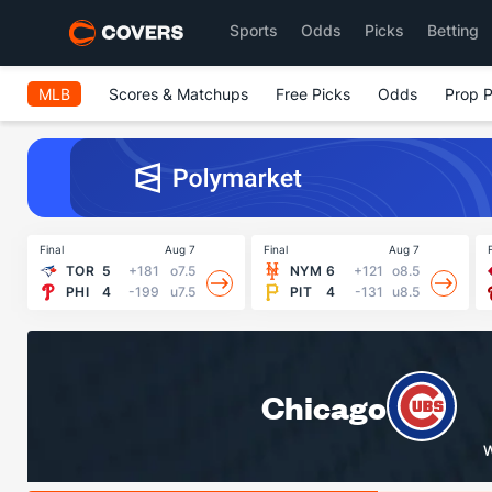
Sports
Odds
Picks
Betting
MLB
Scores & Matchups
Free Picks
Odds
Prop P
Final
Aug 7
Final
Aug 7
TOR
5
+181
o7.5
NYM
6
+121
o8.5
PHI
4
-199
u7.5
PIT
4
-131
u8.5
Chicago
W