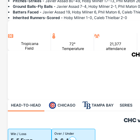
Pitches-Strikes -
Javier Assad 80-49, Hoby Milner 17-13, Phil Maton 2
Ground Balls-Fly Balls -
Javier Assad 7-4, Hoby Milner 2-1, Phil Maton 
Batters Faced -
Javier Assad 19, Hoby Milner 6, Phil Maton 6, Caleb Thi
Inherited Runners-Scored -
Hoby Milner 1-0, Caleb Thielbar 2-0
Location
Temperature
Attendance
Tropicana
72°
21,377
Field
Temperature
attendance
CH
HEAD-TO-HEAD
CHICAGO
TAMPA BAY
SERIES
CHC v
Over / Under
Win / Loss