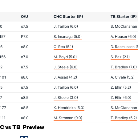
O/U
CHC Starter (IP)
TB Starter (IP)
20
o7.5
J. Taillon (6.0)
S. McClanahan 
157
P7.0
S. Imanaga (5.0)
A. Houser (6.0)
06
o8.0
C. Rea (5.1)
D. Rasmussen (
156
o7.0
M. Boyd (5.0)
S. Baz (2.1)
02
u7.5
J. Steele (6.0)
T. Bradley (7.0)
101
u8.0
J. Assad (4.2)
A. Civale (5.2)
35
u7.5
J. Taillon (6.0)
Z. Eflin (5.2)
27
u8.5
J. Steele (3.0)
Z. Eflin (6.0)
177
u8.5
K. Hendricks (5.0)
S. McClanahan 
111
u8.0
M. Stroman (9.0)
T. Bradley (5.2)
C vs TB
Preview