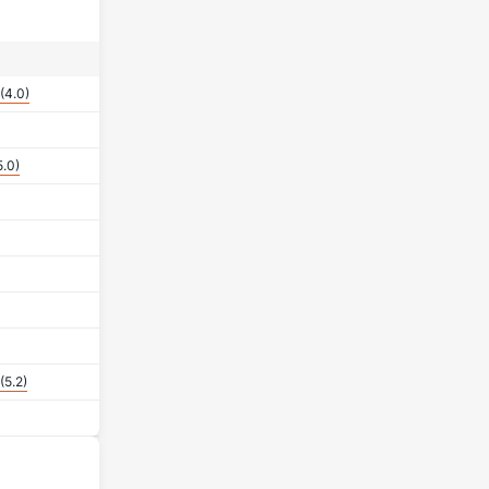
(4.0)
5.0)
(5.2)