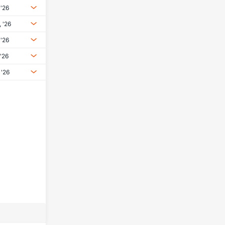
 '26
 '26
 '26
 '26
 '26