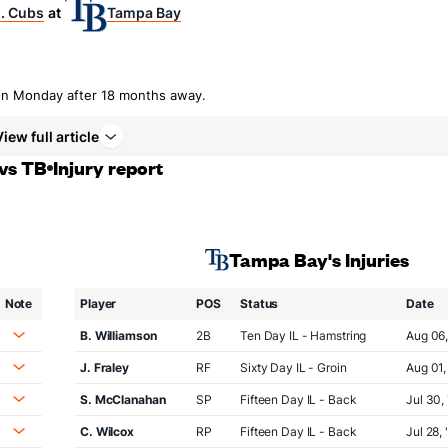
. Cubs
Tampa Bay
at
 on Monday after 18 months away.
iew full article
vs TB
Injury report
Tampa Bay's Injuries
Note
Player
POS
Status
Date
B. Williamson
2B
Ten Day IL - Hamstring
Aug 06,
J. Fraley
RF
Sixty Day IL - Groin
Aug 01,
S. McClanahan
SP
Fifteen Day IL - Back
Jul 30, 
C. Wilcox
RP
Fifteen Day IL - Back
Jul 28, 