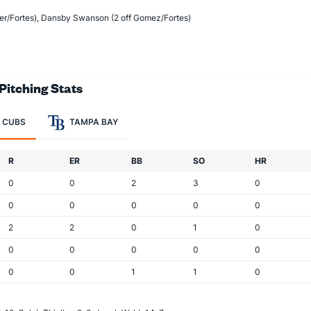
lser/Fortes), Dansby Swanson (2 off Gomez/Fortes)
Pitching Stats
. CUBS
TAMPA BAY
R
ER
BB
SO
HR
0
0
2
3
0
0
0
0
0
0
2
2
0
1
0
0
0
0
0
0
0
0
1
1
0