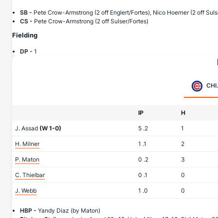
SB -
Pete Crow-Armstrong (2 off Englert/Fortes), Nico Hoerner (2 off Su
CS -
Pete Crow-Armstrong (2 off Sulser/Fortes)
Fielding
DP -
1
CHI
IP
H
J. Assad
(W 1-0)
5 .2
1
H. Milner
1 .1
2
P. Maton
0 .2
3
C. Thielbar
0 .1
0
J. Webb
1 .0
0
HBP -
Yandy Diaz (by Maton)