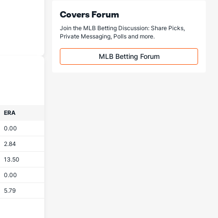
Covers Forum
Join the MLB Betting Discussion: Share Picks,
Private Messaging, Polls and more.
MLB Betting Forum
ERA
0.00
2.84
13.50
0.00
5.79