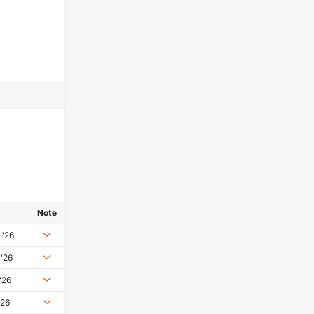
Note
 '26
 '26
'26
'26