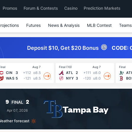
Promos
Forum & Contests
Casino
Prediction Markets
rojections
Futures
News & Analysis
MLB Contest
Teams
Deposit $10, Get $20 Bonus
CODE:
Final
Aug 7
Final (10)
Aug 7
Final
CIN
3
+112
o8.5
ATL
2
+111
o8.0
AT
WAS
5
-121
u8.5
NYY
3
-120
u8.0
BO
9
2
FINAL
Tampa Bay
Apr 07, 2026
eather forecast