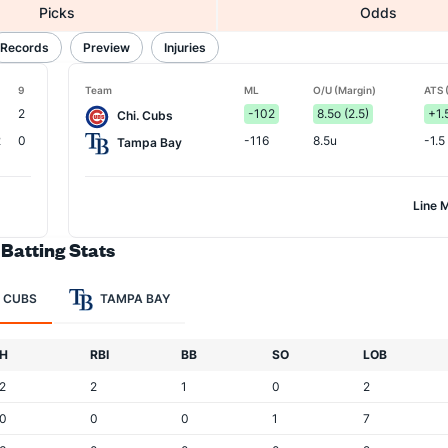
Picks
Odds
Results, Match Player Stats & Records
Records
Preview
Injuries
9
Team
ML
O/U (Margin)
ATS 
2
-102
8.5o (2.5)
+1.
Chi. Cubs
2
0
-116
8.5u
-1.5
Tampa Bay
Line 
Batting Stats
. CUBS
TAMPA BAY
H
RBI
BB
SO
LOB
2
2
1
0
2
0
0
0
1
7