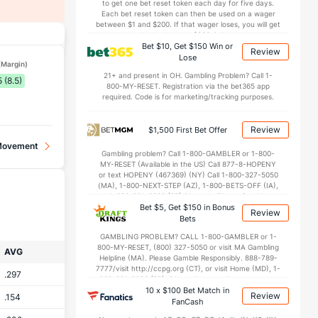
to get one bet reset token each day for five days.
Each bet reset token can then be used on a wager
between $1 and $200. If that wager loses, you will get
your stake back, up to $200, in bonus bets.
Bet $10, Get $150 Win or
Review
Lose
(Margin)
21+ and present in OH. Gambling Problem? Call 1-
5 (8.5)
800-MY-RESET. Registration via the bet365 app
required. Code is for marketing/tracking purposes.
Review
$1,500 First Bet Offer
Movement
Gambling problem? Call 1-800-GAMBLER or 1-800-
MY-RESET (Available in the US) Call 877-8-HOPENY
or text HOPENY (467369) (NY) Call 1-800-327-5050
(MA), 1-800-NEXT-STEP (AZ), 1-800-BETS-OFF (IA),
1-800-981-0023 (PR) 21+ only. Please Gamble
Responsibly. See Sports Betting | Legal Online
Bet $5, Get $150 in Bonus
Review
Sportsbook at BetMGM | BetMGM for Terms. First Bet
Bets
Offer for new customers only (if applicable). Subject
GAMBLING PROBLEM? CALL 1-800-GAMBLER or 1-
to eligibility requirements. Bonus bets are non-
800-MY-RESET, (800) 327-5050 or visit MA Gambling
withdrawable. In partnership with Kansas Crossing
AVG
Helpline (MA). Please Gamble Responsibly. 888-789-
Casino and Hotel. This promotional offer is not
7777/visit http://ccpg.org (CT), or visit Home (MD), 1-
available in DC, Mississippi, New York, Nevada,
.297
800-981-0023 (PR). 21+ and present in most states.
Ontario, or Puerto Rico.
(18+ DC/NH/PR/WY). Void in CAN. Eligibility
10 x $100 Bet Match in
Review
.154
restrictions apply. On behalf of Boot Hill Casino (KS).
FanCash
Pass-thru of per wager tax may apply in IL. 1 per new