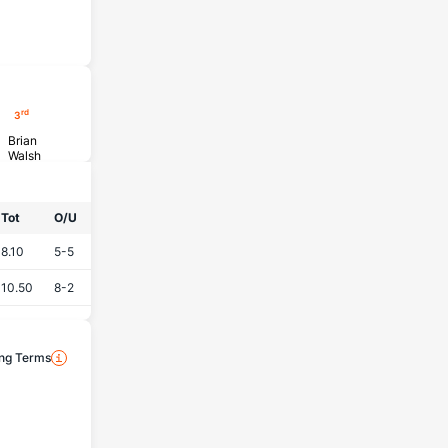
rd
3
Brian
Walsh
Tot
O/U
8.10
5-5
10.50
8-2
ing Terms