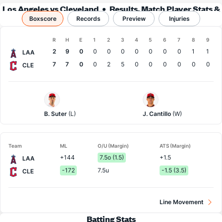
Los Angeles vs Cleveland
Results, Match Player Stats &
Boxscore
Records
Records
Preview
Injuries
Boxscore
R
H
E
1
2
3
4
5
6
7
8
9
Team
2
9
0
0
0
0
0
0
0
0
1
1
LAA
7
7
0
0
2
5
0
0
0
0
0
0
CLE
LA
Cleveland
Angels
Pitcher
Pitcher
B. Suter
(L)
J. Cantillo
(W)
Team
ML
O/U (Margin)
ATS (Margin)
+144
7.5o (1.5)
+1.5
LAA
-172
7.5u
-1.5 (3.5)
CLE
Line Movement
Batting Stats