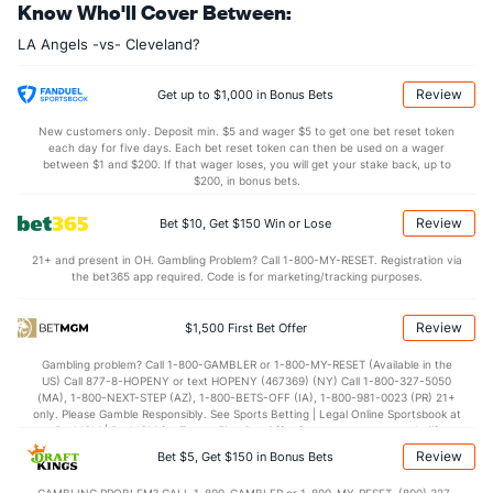
Know Who'll Cover Between:
Last 3
1
1.0
0
0
0
0
0
2
0.00
0.00
LA Angels -vs- Cleveland?
Bullpen Total
30
87
99.2
81
52
49
12
48
109
4.42
1.29
Last 3
6
5.0
3
1
1
0
1
8
1.80
0.80
Review
Get up to $1,000 in Bonus Bets
Available Bullpen
28
59
60.0
59
34
32
10
28
61
4.80
1.45
New customers only. Deposit min. $5 and wager $5 to get one bet reset token
each day for five days. Each bet reset token can then be used on a wager
between $1 and $200. If that wager loses, you will get your stake back, up to
$200, in bonus bets.
Cleveland Bullpen
REST
G
IP
H
R
ER
HR
BB
SO
ERA
Review
Bet $10, Get $150 Win or Lose
Shawn Armstrong (R)
20
12
10.2
8
5
5
2
7
13
4.50
21+ and present in OH. Gambling Problem? Call 1-800-MY-RESET. Registration via
Connor Brogdon (R)
6
14
14.0
12
10
7
3
2
13
4.50
the bet365 app required. Code is for marketing/tracking purposes.
Last 3
1
1.1
1
1
0
0
0
1
0.00
Review
$1,500 First Bet Offer
Matt Festa (R)
2
17
18.2
18
12
11
4
4
19
5.50
Gambling problem? Call 1-800-GAMBLER or 1-800-MY-RESET (Available in the
Last 3
1
0.2
3
2
2
1
0
2
0.00
US) Call 877-8-HOPENY or text HOPENY (467369) (NY) Call 1-800-327-5050
(MA), 1-800-NEXT-STEP (AZ), 1-800-BETS-OFF (IA), 1-800-981-0023 (PR) 21+
Cade Smith (R)
2
18
18.1
19
8
7
1
3
24
3.50
only. Please Gamble Responsibly. See Sports Betting | Legal Online Sportsbook at
BetMGM | BetMGM for Terms. First Bet Offer for new customers only (if
Last 3
1
1.0
2
1
1
0
0
1
9.00
applicable). Subject to eligibility requirements. Bonus bets are non-withdrawable.
Review
Bet $5, Get $150 in Bonus Bets
In partnership with Kansas Crossing Casino and Hotel. This promotional offer is
Colin Holderman (R)
not available in DC, Mississippi, New York, Nevada, Ontario, or Puerto Rico.
2
9
13.2
6
3
2
1
3
14
1.38