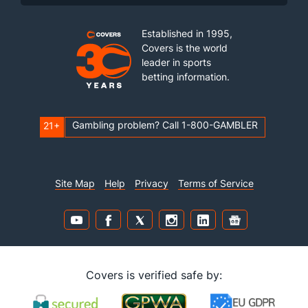
Established in 1995,
Covers is the world
leader in sports
betting information.
Gambling problem? Call 1-800-GAMBLER
21+
Site Map
Help
Privacy
Terms of Service
Covers is verified safe by: