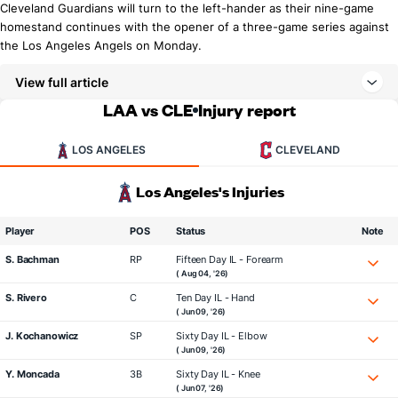
Cleveland Guardians will turn to the left-hander as their nine-game
homestand continues with the opener of a three-game series against
the Los Angeles Angels on Monday.
View full article
LAA vs CLE
Injury report
LOS ANGELES
CLEVELAND
Los Angeles's Injuries
Player
POS
Status
Note
S. Bachman
RP
Fifteen Day IL - Forearm
( Aug 04, '26)
S. Rivero
C
Ten Day IL - Hand
( Jun 09, '26)
J. Kochanowicz
SP
Sixty Day IL - Elbow
( Jun 09, '26)
Y. Moncada
3B
Sixty Day IL - Knee
( Jun 07, '26)