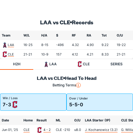
LAA vs CLE
Records
Team
W/L
H/A
$
RF
RA
Tot
O/U
LAA
16-25
8-15
-496
4.32
4.90
9.22
19-22
CLE
21-21
10-9
157
4.12
4.21
8.33
21-21
H2H
LAA
CLE
SERIES
LAA vs CLE
Head To Head
Betting Terms
Win / Loss
Over / Under
7-3
5-5-0
Date
Home
Result
ML
O/U
LAA Starter (IP)
CLE Sta
Jun 01, '25
CLE
4 - 2
CLE -210
u8.0
J. Kochanowicz (3.2)
G. Will