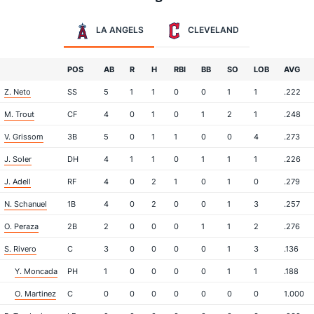
LA ANGELS
CLEVELAND
POS
AB
R
H
RBI
BB
SO
LOB
AVG
Z. Neto
SS
5
1
1
0
0
1
1
.222
M. Trout
CF
4
0
1
0
1
2
1
.248
V. Grissom
3B
5
0
1
1
0
0
4
.273
J. Soler
DH
4
1
1
0
1
1
1
.226
J. Adell
RF
4
0
2
1
0
1
0
.279
N. Schanuel
1B
4
0
2
0
0
1
3
.257
O. Peraza
2B
2
0
0
0
1
1
2
.276
S. Rivero
C
3
0
0
0
0
1
3
.136
Y. Moncada
PH
1
0
0
0
0
1
1
.188
O. Martinez
C
0
0
0
0
0
0
0
1.000