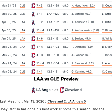
May 31, '25
CLE
7 - 5
CLE -168
o8.0
K. Hendricks (5.2)
S. Cecco
May 30, '25
CLE
4 - 1
LAA +120
u8.0
J. Soriano (6.0)
L. Ortiz
Apr 06, '25
LAA
6 - 2
LAA -102
u9.5
T. Anderson (5.0)
L. Ortiz
Apr 05, '25
LAA
10 - 4
LAA +132
o8.5
J. Kochanowicz (5.0)
T. Bibee
Apr 04, '25
LAA
8 - 6
CLE -116
o8.0
J. Soriano (5.1)
G. Will
May 26, '24
LAA
5 - 4
CLE -104
o8.0
R. Detmers (5.0)
B. Livel
May 25, '24
LAA
4 - 3
CLE -138
u8.0
J. Soriano (6.0)
T. Bibee
May 24, '24
LAA
10 - 4
CLE -104
o8.0
P. Sandoval (3.2)
L. Allen
May 05, '24
CLE
4 - 1
CLE -151
u8.0
G. Canning (6.0)
C. Carr
LAA vs CLE
Preview
LA Angels
Cleveland
at
Last Meeting ( Mar 13, 2026 )
Cleveland 2, LA Angels 5
Joey Cantillo has done his best work at home this season, and the