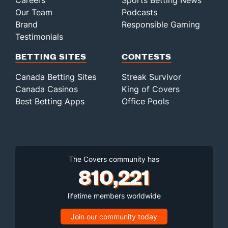
Careers
Sports Betting News
Our Team
Podcasts
Brand
Responsible Gaming
Testimonials
BETTING SITES
CONTESTS
Canada Betting Sites
Streak Survivor
Canada Casinos
King of Covers
Best Betting Apps
Office Pools
The Covers community has
810,221
lifetime members worldwide
Join our community today