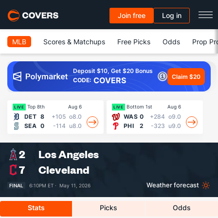
Join free
Log in
MLB
Scores & Matchups
Free Picks
Odds
Prop Pr
Deposit $10, Get $20 Bonus
Claim $20
COVERS
CODE:
Top 8th
Aug 6
Bottom 1st
Aug 6
19
LIVE
LIVE
DET
8
+105
o8.0
WAS
0
+284
o9.0
SEA
0
-114
u8.0
PHI
2
-323
u9.0
2
Los Angeles
7
Cleveland
Weather forecast
FINAL
6:10PM ET ·
May 11, 2026
Stats
Picks
Odds