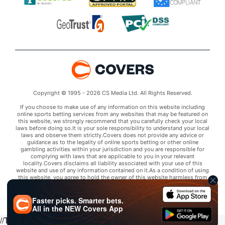
Copyright © 1995 - 2026 CS Media Ltd. All Rights Reserved.
If you choose to make use of any information on this website including
online sports betting services from any websites that may be featured on
this website, we strongly recommend that you carefully check your local
laws before doing so.It is your sole responsibility to understand your local
laws and observe them strictly.Covers does not provide any advice or
guidance as to the legality of online sports betting or other online
gambling activities within your jurisdiction and you are responsible for
complying with laws that are applicable to you in your relevant
locality.Covers disclaims all liability associated with your use of this
website and use of any information contained on it.As a condition of using
this website, you agree to hold the owner of this website harmless from
any claims arising from your use of any services on any third party website
that may be featured by Covers.
Faster picks. Smarter bets.
All in the
NEW
Covers App
//Trends script for picks tab