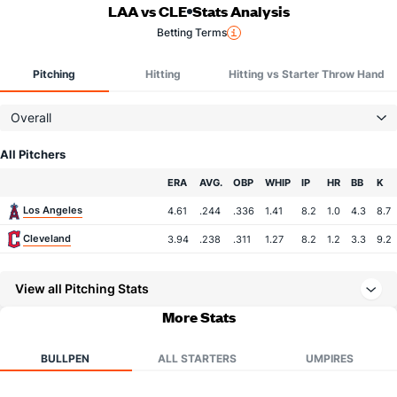
LAA vs CLE
Stats Analysis
Betting Terms
Pitching
Hitting
Hitting vs Starter Throw Hand
Overall
All Pitchers
Team
ERA
AVG.
OBP
WHIP
IP
HR
BB
K
Los Angeles
4.61
.244
.336
1.41
8.2
1.0
4.3
8.7
Cleveland
3.94
.238
.311
1.27
8.2
1.2
3.3
9.2
View all Pitching Stats
More Stats
BULLPEN
ALL STARTERS
UMPIRES