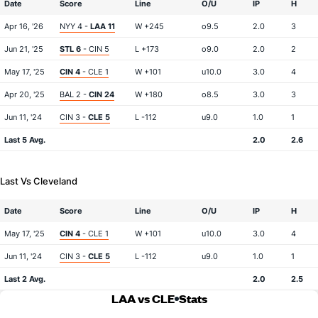
Date
Score
Line
O/U
IP
H
Apr 16, '26
NYY 4 -
LAA 11
W +245
o9.5
2.0
3
Jun 21, '25
STL 6
- CIN 5
L +173
o9.0
2.0
2
May 17, '25
CIN 4
- CLE 1
W +101
u10.0
3.0
4
Apr 20, '25
BAL 2 -
CIN 24
W +180
o8.5
3.0
3
Jun 11, '24
CIN 3 -
CLE 5
L -112
u9.0
1.0
1
Last 5 Avg.
2.0
2.6
Last Vs Cleveland
Date
Score
Line
O/U
IP
H
May 17, '25
CIN 4
- CLE 1
W +101
u10.0
3.0
4
Jun 11, '24
CIN 3 -
CLE 5
L -112
u9.0
1.0
1
Last 2 Avg.
2.0
2.5
LAA vs CLE
Stats