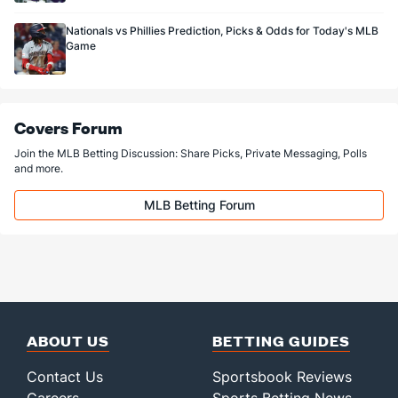
Nationals vs Phillies Prediction, Picks & Odds for Today's MLB
Game
Covers Forum
Join the MLB Betting Discussion: Share Picks, Private Messaging, Polls
and more.
MLB Betting Forum
ABOUT US
BETTING GUIDES
Contact Us
Sportsbook Reviews