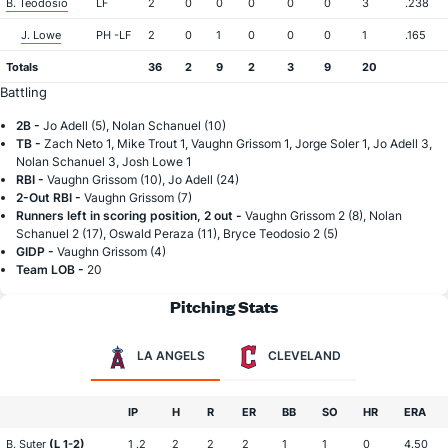
B. Teodosio
LF
2
0
0
0
0
0
3
.238
J. Lowe
PH -LF
2
0
1
0
0
0
1
.165
Totals
36
2
9
2
3
9
20
Battling
2B -
Jo Adell (5), Nolan Schanuel (10)
TB -
Zach Neto 1, Mike Trout 1, Vaughn Grissom 1, Jorge Soler 1, Jo Adell 3,
Nolan Schanuel 3, Josh Lowe 1
RBI -
Vaughn Grissom (10), Jo Adell (24)
2-Out RBI -
Vaughn Grissom (7)
Runners left in scoring position, 2 out -
Vaughn Grissom 2 (8), Nolan
Schanuel 2 (17), Oswald Peraza (11), Bryce Teodosio 2 (5)
GIDP -
Vaughn Grissom (4)
Team LOB -
20
Pitching Stats
LA ANGELS
CLEVELAND
IP
H
R
ER
BB
SO
HR
ERA
B. Suter
(L 1-2)
1 .2
2
2
2
1
1
0
4.50