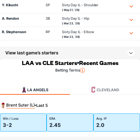
Y. Kikuchi
SP
Sixty Day IL - Shoulder
( May 21, '26)
A. Rendon
3B
Sixty Day IL - Hip
( Mar 23, '26)
R. Stephenson
RP
Sixty Day IL - Elbow
( Mar 23, '26)
View last game’s starters
LAA vs CLE Starters
Recent Games
Betting Terms
LA ANGELS
CLEVELAND
Brent Suter (L)
Last 5
Win / Loss
ERA
Avg. IP
3-2
2.45
2.0