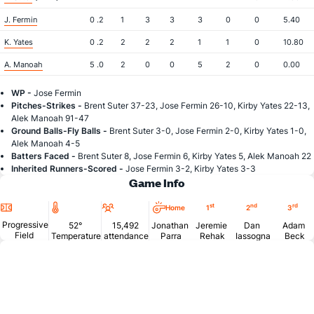
J. Fermin
0 .2
1
3
3
3
0
0
5.40
K. Yates
0 .2
2
2
2
1
1
0
10.80
A. Manoah
5 .0
2
0
0
5
2
0
0.00
WP -
Jose Fermin
Pitches-Strikes -
Brent Suter 37-23, Jose Fermin 26-10, Kirby Yates 22-13,
Alek Manoah 91-47
Ground Balls-Fly Balls -
Brent Suter 3-0, Jose Fermin 2-0, Kirby Yates 1-0,
Alek Manoah 4-5
Batters Faced -
Brent Suter 8, Jose Fermin 6, Kirby Yates 5, Alek Manoah 22
Inherited Runners-Scored -
Jose Fermin 3-2, Kirby Yates 3-3
Game Info
Location
Temperature
Attendance
st
nd
rd
Home
1
2
3
Progressive
52°
15,492
Jonathan
Jeremie
Dan
Adam
Field
Temperature
attendance
Parra
Rehak
Iassogna
Beck