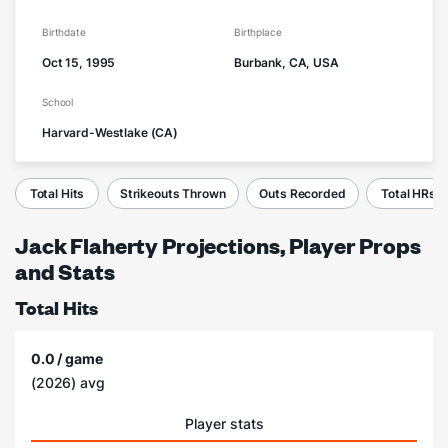
Birthdate
Birthplace
Oct 15, 1995
Burbank, CA, USA
School
Harvard-Westlake (CA)
Total Hits
Strikeouts Thrown
Outs Recorded
Total HRs
Jack Flaherty Projections, Player Props
and Stats
Total Hits
0.0 / game
(2026) avg
Player stats