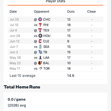
Player stats
Date
Opponent
Outs
Close
Jul 20
@
CHC
12
-
Jul 10
vs
PHI
18
-
Jul 4
@
TEX
17
-
Jun 28
vs
HOU
15
-
Jun 12
@
CLE
9
-
Jun 7
vs
SEA
15
-
Jun 2
@
TB
15
-
May 28
vs
LAA
17
-
May 22
@
BAL
10
-
May 17
vs
TOR
18
-
Last 10 average
14.6
Total Home Runs
0.0 / game
(2026) avg