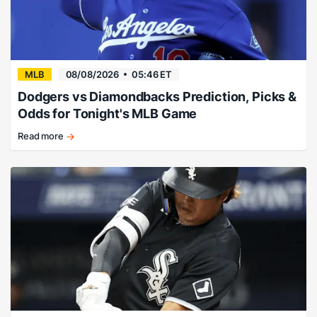
MLB
08/08/2026
05:46 ET
Dodgers vs Diamondbacks Prediction, Picks &
Odds for Tonight's MLB Game
Read more
Yamamoto
slows
the
snakes.