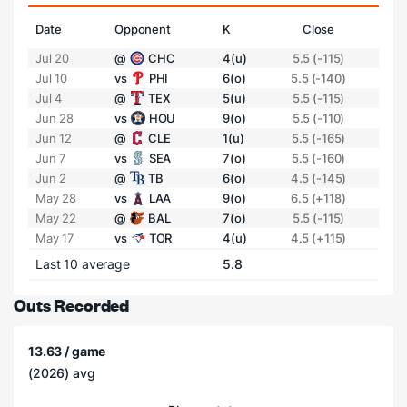
Date
Opponent
K
Close
Jul 20
@
CHC
4(u)
5.5 (-115)
Jul 10
vs
PHI
6(o)
5.5 (-140)
Jul 4
@
TEX
5(u)
5.5 (-115)
Jun 28
vs
HOU
9(o)
5.5 (-110)
Jun 12
@
CLE
1(u)
5.5 (-165)
Jun 7
vs
SEA
7(o)
5.5 (-160)
Jun 2
@
TB
6(o)
4.5 (-145)
May 28
vs
LAA
9(o)
6.5 (+118)
May 22
@
BAL
7(o)
5.5 (-115)
May 17
vs
TOR
4(u)
4.5 (+115)
Last 10 average
5.8
Outs Recorded
13.63 / game
(2026) avg