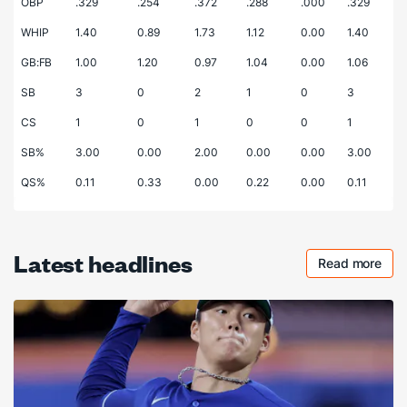
OBP
.329
.254
.372
.288
.000
.329
WHIP
1.40
0.89
1.73
1.12
0.00
1.40
GB:FB
1.00
1.20
0.97
1.04
0.00
1.06
SB
3
0
2
1
0
3
CS
1
0
1
0
0
1
SB%
3.00
0.00
2.00
0.00
0.00
3.00
QS%
0.11
0.33
0.00
0.22
0.00
0.11
Latest headlines
Read more
Checkout 