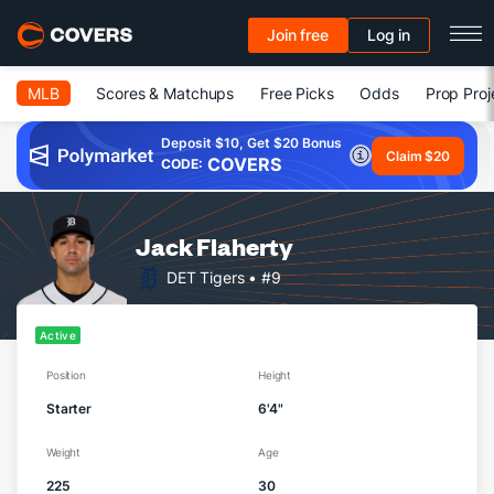
Join free
Log in
MLB
Scores & Matchups
Free Picks
Odds
Prop Proj
Deposit $10, Get $20 Bonus
Claim $20
COVERS
CODE:
Jack Flaherty
DET Tigers
• #9
Active
Position
Height
Starter
6'4"
Weight
Age
225
30