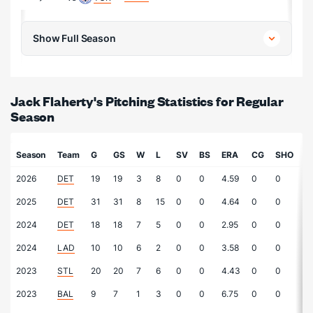
Show Full Season
Jack Flaherty's Pitching Statistics for Regular
Season
Season
Team
G
GS
W
L
SV
BS
ERA
CG
SHO
IP
2026
DET
19
19
3
8
0
0
4.59
0
0
8
2025
DET
31
31
8
15
0
0
4.64
0
0
16
2024
DET
18
18
7
5
0
0
2.95
0
0
1
2024
LAD
10
10
6
2
0
0
3.58
0
0
5
2023
STL
20
20
7
6
0
0
4.43
0
0
1
2023
BAL
9
7
1
3
0
0
6.75
0
0
3