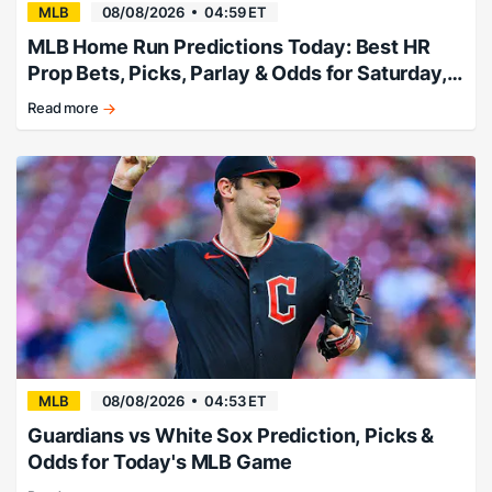
MLB
08/08/2026
04:59 ET
MLB Home Run Predictions Today: Best HR
Prop Bets, Picks, Parlay & Odds for Saturday,
August 8
Read more
Saturday’s
home
run
props!
MLB
08/08/2026
04:53 ET
Guardians vs White Sox Prediction, Picks &
Odds for Today's MLB Game