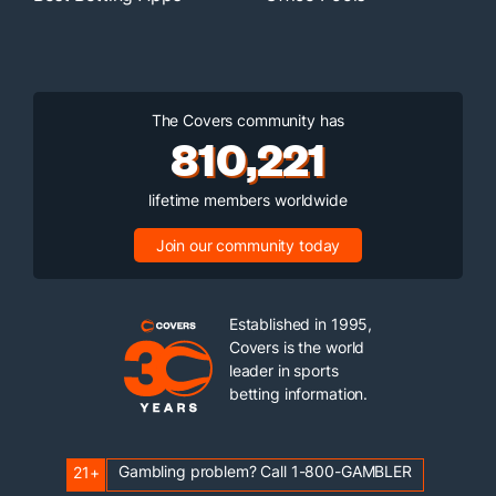
The Covers community has
810,221
lifetime members worldwide
Join our community today
Established in 1995,
Covers is the world
leader in sports
betting information.
Gambling problem? Call 1-800-GAMBLER
21+