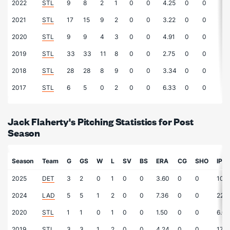
2022
STL
9
8
2
1
0
0
4.25
0
0
3
2021
STL
17
15
9
2
0
0
3.22
0
0
7
2020
STL
9
9
4
3
0
0
4.91
0
0
4
2019
STL
33
33
11
8
0
0
2.75
0
0
1
2018
STL
28
28
8
9
0
0
3.34
0
0
15
2017
STL
6
5
0
2
0
0
6.33
0
0
21
Jack Flaherty's Pitching Statistics for Post
Season
Season
Team
G
GS
W
L
SV
BS
ERA
CG
SHO
IP
2025
DET
3
2
0
1
0
0
3.60
0
0
10.0
2024
LAD
5
5
1
2
0
0
7.36
0
0
22.0
2020
STL
1
1
0
1
0
0
1.50
0
0
6.0
2019
STL
3
3
1
2
0
0
4.24
0
0
17.0