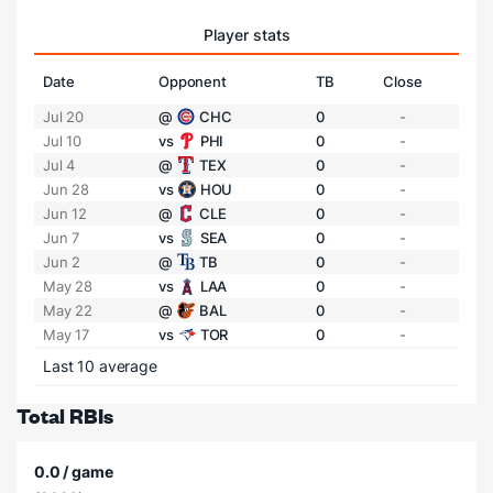
Player stats
Date
Opponent
TB
Close
Jul 20
@
CHC
0
-
Jul 10
vs
PHI
0
-
Jul 4
@
TEX
0
-
Jun 28
vs
HOU
0
-
Jun 12
@
CLE
0
-
Jun 7
vs
SEA
0
-
Jun 2
@
TB
0
-
May 28
vs
LAA
0
-
May 22
@
BAL
0
-
May 17
vs
TOR
0
-
Last 10 average
Total RBIs
0.0 / game