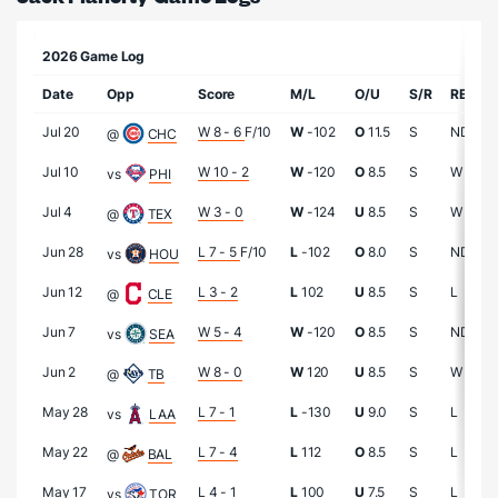
2026 Game Log
Date
Opp
Score
M/L
O/U
S/R
RES
Jul 20
W 8 - 6
F/10
W
-102
O
11.5
S
ND
@
CHC
Jul 10
W 10 - 2
W
-120
O
8.5
S
W
vs
PHI
Jul 4
W 3 - 0
W
-124
U
8.5
S
W
@
TEX
Jun 28
L 7 - 5
F/10
L
-102
O
8.0
S
ND
vs
HOU
Jun 12
L 3 - 2
L
102
U
8.5
S
L
@
CLE
Jun 7
W 5 - 4
W
-120
O
8.5
S
ND
vs
SEA
Jun 2
W 8 - 0
W
120
U
8.5
S
W
@
TB
May 28
L 7 - 1
L
-130
U
9.0
S
L
vs
LAA
May 22
L 7 - 4
L
112
O
8.5
S
L
@
BAL
May 17
L 4 - 1
L
100
U
7.5
S
L
vs
TOR