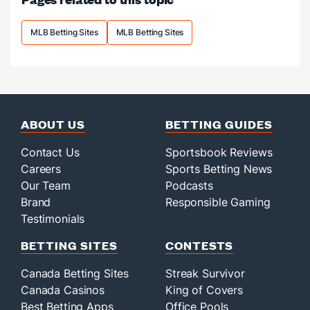
afternoon.
MLB Betting Sites
MLB Betting Sites
ABOUT US
BETTING GUIDES
Contact Us
Sportsbook Reviews
Careers
Sports Betting News
Our Team
Podcasts
Brand
Responsible Gaming
Testimonials
BETTING SITES
CONTESTS
Canada Betting Sites
Streak Survivor
Canada Casinos
King of Covers
Best Betting Apps
Office Pools