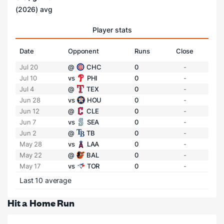
(2026) avg
Player stats
Date
Opponent
Runs
Close
Jul 20
@
CHC
0
-
Jul 10
vs
PHI
0
-
Jul 4
@
TEX
0
-
Jun 28
vs
HOU
0
-
Jun 12
@
CLE
0
-
Jun 7
vs
SEA
0
-
Jun 2
@
TB
0
-
May 28
vs
LAA
0
-
May 22
@
BAL
0
-
May 17
vs
TOR
0
-
Last 10 average
Hit a Home Run