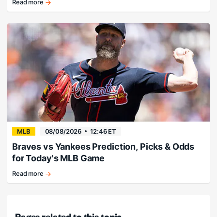
Read more
Gavin
Williams
shuts
down
a
struggling
White
Sox
lineup.
MLB
08/08/2026
12:46 ET
Braves vs Yankees Prediction, Picks & Odds
for Today's MLB Game
Read more
Sale
outduels
Cole
this
Pages related to this topic