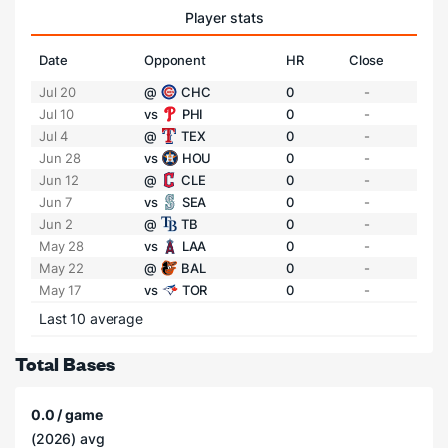
Player stats
Date
Opponent
HR
Close
Jul 20
@
CHC
0
-
Jul 10
vs
PHI
0
-
Jul 4
@
TEX
0
-
Jun 28
vs
HOU
0
-
Jun 12
@
CLE
0
-
Jun 7
vs
SEA
0
-
Jun 2
@
TB
0
-
May 28
vs
LAA
0
-
May 22
@
BAL
0
-
May 17
vs
TOR
0
-
Last 10 average
Total Bases
0.0 / game
(2026) avg