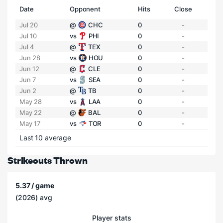
Date
Opponent
Hits
Close
Jul 20
@
CHC
0
-
Jul 10
vs
PHI
0
-
Jul 4
@
TEX
0
-
Jun 28
vs
HOU
0
-
Jun 12
@
CLE
0
-
Jun 7
vs
SEA
0
-
Jun 2
@
TB
0
-
May 28
vs
LAA
0
-
May 22
@
BAL
0
-
May 17
vs
TOR
0
-
Last 10 average
Strikeouts Thrown
5.37 / game
(2026) avg
Player stats