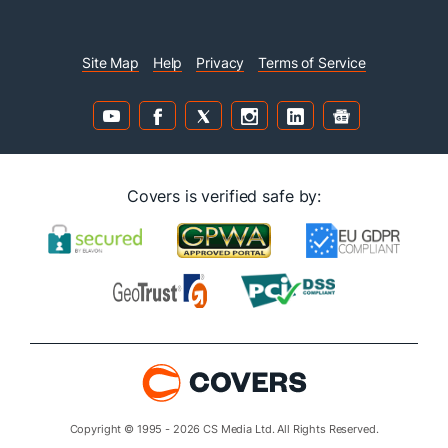
Site Map
Help
Privacy
Terms of Service
Covers is verified safe by:
Copyright © 1995 - 2026 CS Media Ltd. All Rights Reserved.