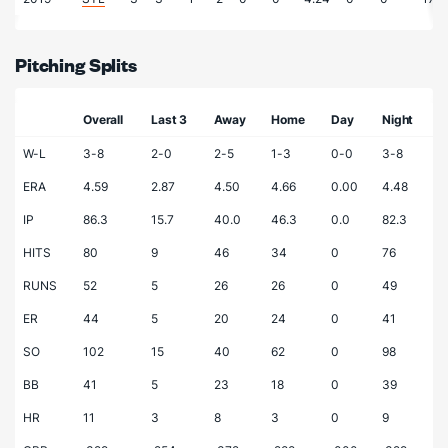
Pitching Splits
Overall
Last 3
Away
Home
Day
Night
W-L
3-8
2-0
2-5
1-3
0-0
3-8
ERA
4.59
2.87
4.50
4.66
0.00
4.48
IP
86.3
15.7
40.0
46.3
0.0
82.3
HITS
80
9
46
34
0
76
RUNS
52
5
26
26
0
49
ER
44
5
20
24
0
41
SO
102
15
40
62
0
98
BB
41
5
23
18
0
39
HR
11
3
8
3
0
9