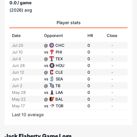
0.0 / game
(2026) avg
Player stats
Date
Opponent
HR
Close
Jul 20
@
CHC
0
-
Jul 10
vs
PHI
0
-
Jul 4
@
TEX
0
-
Jun 28
vs
HOU
0
-
Jun 12
@
CLE
0
-
Jun 7
vs
SEA
0
-
Jun 2
@
TB
0
-
May 28
vs
LAA
0
-
May 22
@
BAL
0
-
May 17
vs
TOR
0
-
Last 10 average
Jack Flaherty Game Logs