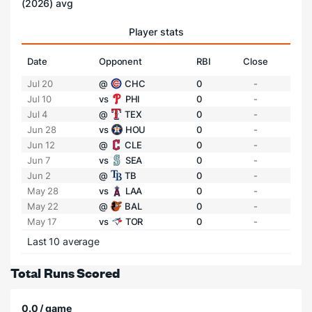
(2026) avg
Player stats
Date
Opponent
RBI
Close
Jul 20
@
CHC
0
-
Jul 10
vs
PHI
0
-
Jul 4
@
TEX
0
-
Jun 28
vs
HOU
0
-
Jun 12
@
CLE
0
-
Jun 7
vs
SEA
0
-
Jun 2
@
TB
0
-
May 28
vs
LAA
0
-
May 22
@
BAL
0
-
May 17
vs
TOR
0
-
Last 10 average
Total Runs Scored
0.0 / game