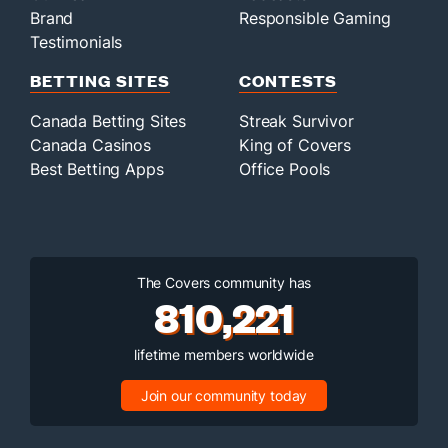
Brand
Responsible Gaming
Testimonials
BETTING SITES
CONTESTS
Canada Betting Sites
Streak Survivor
Canada Casinos
King of Covers
Best Betting Apps
Office Pools
The Covers community has
810,221
lifetime members worldwide
Join our community today