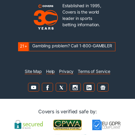
Established in 1995,
Covers is the world
leader in sports
betting information.
Gambling problem? Call 1-800-GAMBLER
21+
Site Map
Help
Privacy
Terms of Service
Covers is verified safe by: