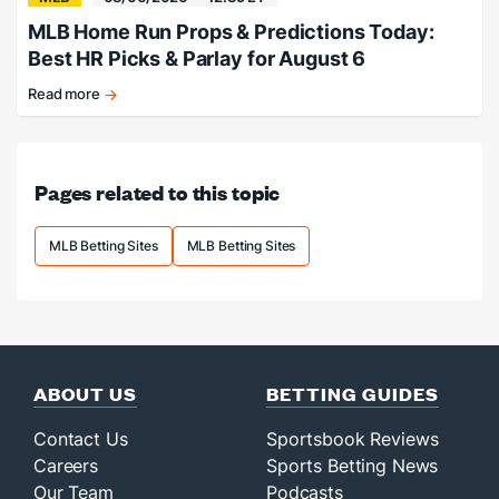
MLB Home Run Props & Predictions Today:
Best HR Picks & Parlay for August 6
Read more
Friday
Junior
Home
Run
Pages related to this topic
Predictions!
MLB Betting Sites
MLB Betting Sites
ABOUT US
BETTING GUIDES
Contact Us
Sportsbook Reviews
Careers
Sports Betting News
Our Team
Podcasts