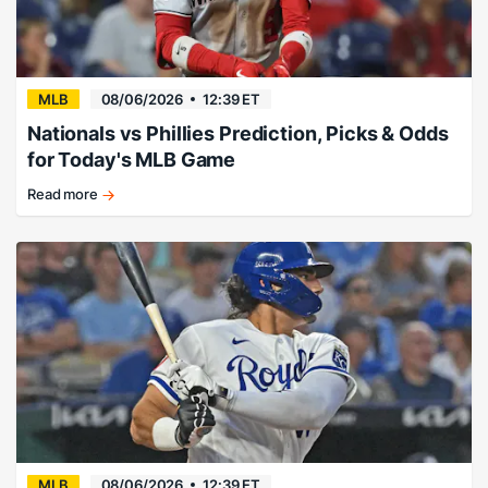
MLB
08/06/2026
12:39 ET
Nationals vs Phillies Prediction, Picks & Odds
for Today's MLB Game
Read more
Abrams
&
Co.
expose
Philly
pen.
MLB
08/06/2026
12:39 ET