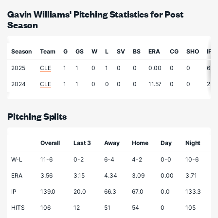
Gavin Williams' Pitching Statistics for Post
Season
Season
Team
G
GS
W
L
SV
BS
ERA
CG
SHO
IP
2025
CLE
1
1
0
1
0
0
0.00
0
0
6.0
2024
CLE
1
1
0
0
0
0
11.57
0
0
2.3
Pitching Splits
Overall
Last 3
Away
Home
Day
Night
W-L
11-6
0-2
6-4
4-2
0-0
10-6
ERA
3.56
3.15
4.34
3.09
0.00
3.71
IP
139.0
20.0
66.3
67.0
0.0
133.3
HITS
106
12
51
54
0
105