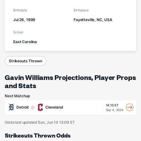
Birthdate
Birthplace
Jul 26, 1999
Fayetteville, NC, USA
School
East Carolina
Strikeouts Thrown
Gavin Williams Projections, Player Props
and Stats
Next Matchup
14:10 ET
Detroit
@
Cleveland
Sep 4, 2026
Odds last updated Sun, Jun 14 13:09 ET
Strikeouts Thrown Odds