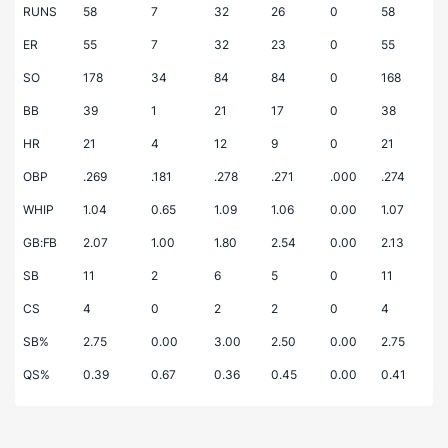
RUNS
58
7
32
26
0
58
ER
55
7
32
23
0
55
SO
178
34
84
84
0
168
BB
39
1
21
17
0
38
HR
21
4
12
9
0
21
OBP
.269
.181
.278
.271
.000
.274
WHIP
1.04
0.65
1.09
1.06
0.00
1.07
GB:FB
2.07
1.00
1.80
2.54
0.00
2.13
SB
11
2
6
5
0
11
CS
4
0
2
2
0
4
SB%
2.75
0.00
3.00
2.50
0.00
2.75
QS%
0.39
0.67
0.36
0.45
0.00
0.41