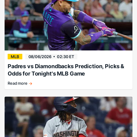
White
Sox.
MLB
08/06/2026
02:30 ET
Padres vs Diamondbacks Prediction, Picks &
Odds for Tonight's MLB Game
Read more
Expect
runs,
and
lots
of
'em
tonight.