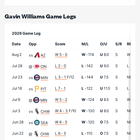
Gavin Williams Game Logs
2026 Game Log
Date
Opp
Score
M/L
O/U
S/R
RES
Aug 2
W 5 - 0
W
-174
U
8.0
S
W
vs
AZ
Jul 28
L 2 - 0
L
-142
U
9.0
S
L
@
CIN
Jul 23
L 3 - 1
F/12
L
-144
U
7.5
S
ND
vs
MIN
Jul 18
L 7 - 1
L
-122
U
11.5
S
L
vs
PIT
Jul 9
W 5 - 2
W
-124
U
8.5
S
W
@
MIN
Jul 3
W 4 - 3
F/10
W
-130
U
8.0
S
ND
vs
CHW
Jun 28
W 6 - 5
W
-120
O
7.5
S
ND
vs
SEA
Jun 22
L 6 - 5
L
-110
O
7.5
S
ND
@
CHW