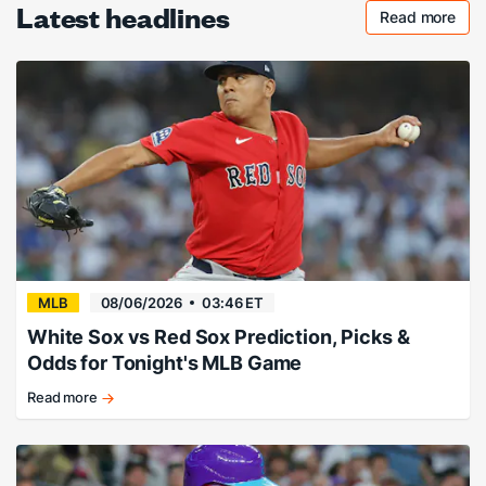
Latest headlines
Read more
Checkout 
MLB
08/06/2026
03:46 ET
White Sox vs Red Sox Prediction, Picks &
Odds for Tonight's MLB Game
Read more
Suarez
mows
down
the