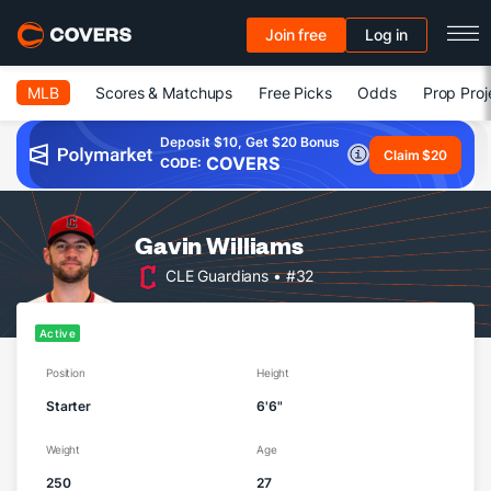
Join free
Log in
MLB
Scores & Matchups
Free Picks
Odds
Prop Proj
Deposit $10, Get $20 Bonus
Claim $20
COVERS
CODE:
Gavin Williams
CLE Guardians
• #32
Active
Position
Height
Starter
6'6"
Weight
Age
250
27