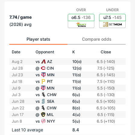
OVER
UNDER
7.74 / game
o6.5
-136
u7.5
-145
(2026) avg
Player stats
Compare odds
Date
Opponent
K
Close
Aug 2
vs
AZ
10(o)
6.5 (-140)
Jul 28
@
CIN
12(o)
7.5 (-125)
Jul 23
vs
MIN
11(o)
6.5 (-145)
Jul 18
vs
PIT
11(o)
7.5 (+110)
Jul 9
@
MIN
11(o)
5.5 (-150)
Jul 3
vs
CHW
6(u)
6.5 (-130)
Jun 28
vs
SEA
6(u)
6.5 (+105)
Jun 22
@
CHW
8(o)
6.5 (+105)
Jun 17
@
MIL
4(u)
6.5 (-115)
Jun 8
vs
NYY
5(u)
6.5 (+110)
Last 10 average
8.4