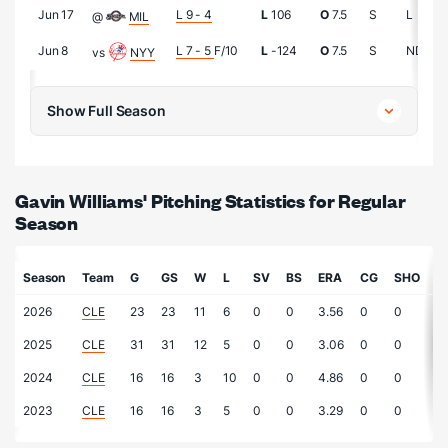
Jun 17
L 9 - 4
L
106
O
7.5
S
L
@
MIL
Jun 8
L 7 - 5
F/10
L
-124
O
7.5
S
ND
vs
NYY
Show Full Season
Gavin Williams' Pitching Statistics for Regular
Season
Season
Team
G
GS
W
L
SV
BS
ERA
CG
SHO
IP
2026
CLE
23
23
11
6
0
0
3.56
0
0
1
2025
CLE
31
31
12
5
0
0
3.06
0
0
16
2024
CLE
16
16
3
10
0
0
4.86
0
0
7
2023
CLE
16
16
3
5
0
0
3.29
0
0
8