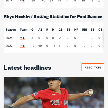
2017
PHI
50
170
37
44
7
0
18
48
2
0
Rhys Hoskins' Batting Statistics for Post Season
Season
Team
G
AB
R
H
2B
3B
HR
RBI
SB
CS
2024
MIL
3
9
0
0
0
0
0
1
0
0
2022
PHI
17
69
9
11
1
0
6
12
0
0
Latest headlines
Read more
Checkout 