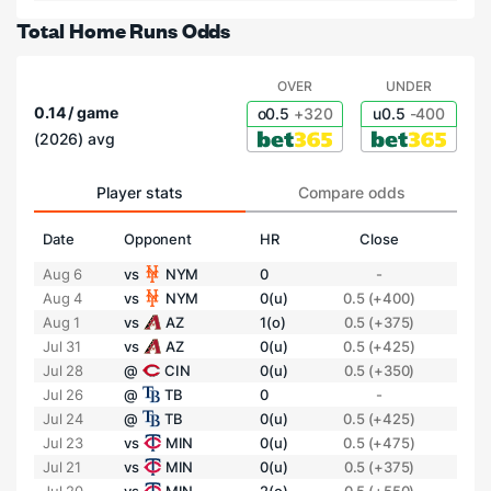
Total Home Runs Odds
OVER
UNDER
0.14 / game
o0.5
+320
u0.5
-400
(2026) avg
Player stats
Compare odds
Date
Opponent
HR
Close
Aug 6
vs
NYM
0
-
Aug 4
vs
NYM
0(u)
0.5 (+400)
Aug 1
vs
AZ
1(o)
0.5 (+375)
Jul 31
vs
AZ
0(u)
0.5 (+425)
Jul 28
@
CIN
0(u)
0.5 (+350)
Jul 26
@
TB
0
-
Jul 24
@
TB
0(u)
0.5 (+425)
Jul 23
vs
MIN
0(u)
0.5 (+475)
Jul 21
vs
MIN
0(u)
0.5 (+375)