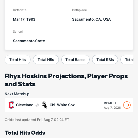
Birthdate
Birthplace
Mar 17, 1993
Sacramento, CA, USA
School
Sacramento State
Total Hits
Total HRs
Total Bases
Total RBIs
Total H
Rhys Hoskins Projections, Player Props
and Stats
Next Matchup
19:40 ET
Cleveland
@
Chi. White Sox
Aug 7, 2026
Odds last updated Fri, Aug 7 02:24 ET
Total Hits Odds