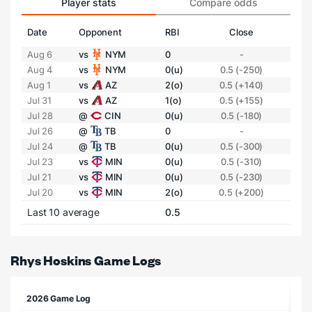
Player stats
Compare odds
Date
Opponent
RBI
Close
Aug 6
vs
NYM
0
-
Aug 4
vs
NYM
0(u)
0.5 (-250)
Aug 1
vs
AZ
2(o)
0.5 (+140)
Jul 31
vs
AZ
1(o)
0.5 (+155)
Jul 28
@
CIN
0(u)
0.5 (-180)
Jul 26
@
TB
0
-
Jul 24
@
TB
0(u)
0.5 (-300)
Jul 23
vs
MIN
0(u)
0.5 (-310)
Jul 21
vs
MIN
0(u)
0.5 (-230)
Jul 20
vs
MIN
2(o)
0.5 (+200)
Last 10 average
0.5
Rhys Hoskins Game Logs
2026 Game Log