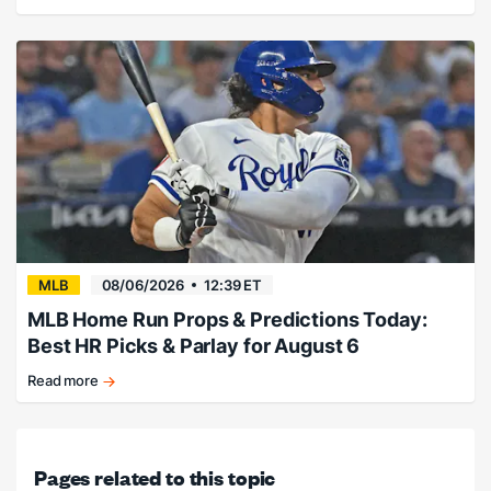
Abrams
&
Co.
expose
Philly
pen.
MLB
08/06/2026
12:39 ET
MLB Home Run Props & Predictions Today:
Best HR Picks & Parlay for August 6
Read more
Friday
Junior
Home
Run
Pages related to this topic
Predictions!