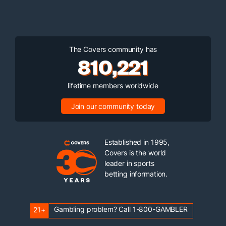
The Covers community has
810,221
lifetime members worldwide
Join our community today
Established in 1995,
Covers is the world
leader in sports
betting information.
Gambling problem? Call 1-800-GAMBLER
21+