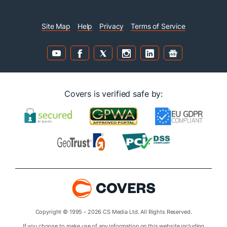
Site Map
Help
Privacy
Terms of Service
Covers is verified safe by:
Copyright © 1995 - 2026 CS Media Ltd. All Rights Reserved.
If you choose to make use of any information on this website including