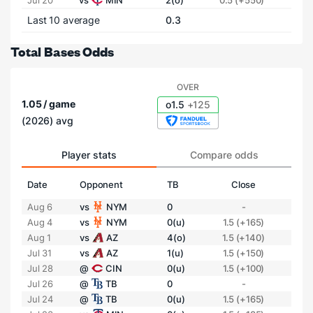
Jul 20
vs
MIN
2(o)
0.5 (+550)
Last 10 average
0.3
Total Bases Odds
OVER
1.05 / game
o1.5
+125
(2026) avg
Player stats
Compare odds
Date
Opponent
TB
Close
Aug 6
vs
NYM
0
-
Aug 4
vs
NYM
0(u)
1.5 (+165)
Aug 1
vs
AZ
4(o)
1.5 (+140)
Jul 31
vs
AZ
1(u)
1.5 (+150)
Jul 28
@
CIN
0(u)
1.5 (+100)
Jul 26
@
TB
0
-
Jul 24
@
TB
0(u)
1.5 (+165)