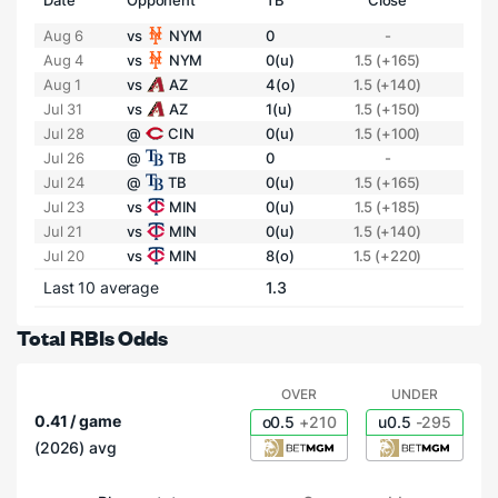
Date
Opponent
TB
Close
Aug 6
vs
NYM
0
-
Aug 4
vs
NYM
0(u)
1.5 (+165)
Aug 1
vs
AZ
4(o)
1.5 (+140)
Jul 31
vs
AZ
1(u)
1.5 (+150)
Jul 28
@
CIN
0(u)
1.5 (+100)
Jul 26
@
TB
0
-
Jul 24
@
TB
0(u)
1.5 (+165)
Jul 23
vs
MIN
0(u)
1.5 (+185)
Jul 21
vs
MIN
0(u)
1.5 (+140)
Jul 20
vs
MIN
8(o)
1.5 (+220)
Last 10 average
1.3
Total RBIs Odds
OVER
UNDER
0.41 / game
o0.5
+210
u0.5
-295
(2026) avg