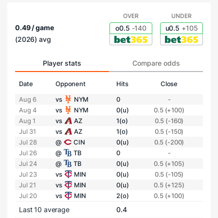
OVER
UNDER
0.49 / game
o0.5
-140
u0.5
+105
(2026) avg
Player stats
Compare odds
Date
Opponent
Hits
Close
Aug 6
vs
NYM
0
-
Aug 4
vs
NYM
0(u)
0.5 (+100)
Aug 1
vs
AZ
1(o)
0.5 (-160)
Jul 31
vs
AZ
1(o)
0.5 (-150)
Jul 28
@
CIN
0(u)
0.5 (-200)
Jul 26
@
TB
0
-
Jul 24
@
TB
0(u)
0.5 (+105)
Jul 23
vs
MIN
0(u)
0.5 (-105)
Jul 21
vs
MIN
0(u)
0.5 (+125)
Jul 20
vs
MIN
2(o)
0.5 (+100)
Last 10 average
0.4