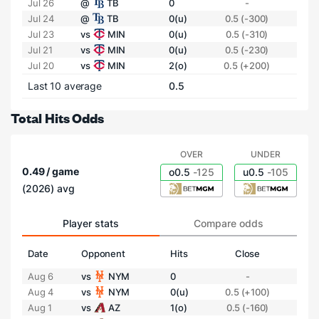
Jul 26
@
TB
0
-
Jul 24
@
TB
0(u)
0.5 (-300)
Jul 23
vs
MIN
0(u)
0.5 (-310)
Jul 21
vs
MIN
0(u)
0.5 (-230)
Jul 20
vs
MIN
2(o)
0.5 (+200)
Last 10 average
0.5
Total Hits Odds
OVER
UNDER
0.49 / game
o0.5
-125
u0.5
-105
(2026) avg
Player stats
Compare odds
Date
Opponent
Hits
Close
Aug 6
vs
NYM
0
-
Aug 4
vs
NYM
0(u)
0.5 (+100)
Aug 1
vs
AZ
1(o)
0.5 (-160)