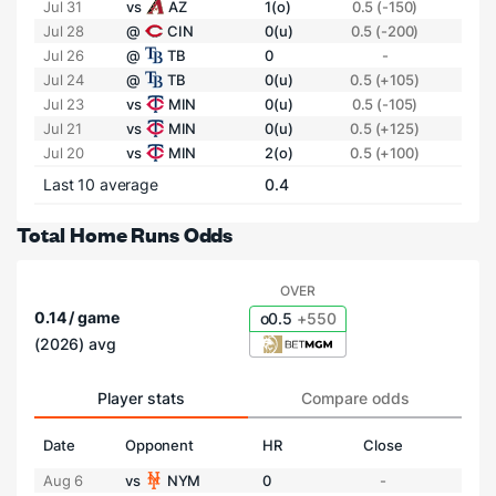
Jul 31
vs
AZ
1(o)
0.5 (-150)
Jul 28
@
CIN
0(u)
0.5 (-200)
Jul 26
@
TB
0
-
Jul 24
@
TB
0(u)
0.5 (+105)
Jul 23
vs
MIN
0(u)
0.5 (-105)
Jul 21
vs
MIN
0(u)
0.5 (+125)
Jul 20
vs
MIN
2(o)
0.5 (+100)
Last 10 average
0.4
Total Home Runs Odds
OVER
0.14 / game
o0.5
+550
(2026) avg
Player stats
Compare odds
Date
Opponent
HR
Close
Aug 6
vs
NYM
0
-