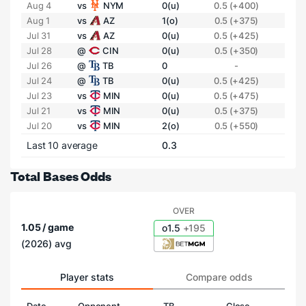
Aug 4
vs
NYM
0(u)
0.5 (+400)
Aug 1
vs
AZ
1(o)
0.5 (+375)
Jul 31
vs
AZ
0(u)
0.5 (+425)
Jul 28
@
CIN
0(u)
0.5 (+350)
Jul 26
@
TB
0
-
Jul 24
@
TB
0(u)
0.5 (+425)
Jul 23
vs
MIN
0(u)
0.5 (+475)
Jul 21
vs
MIN
0(u)
0.5 (+375)
Jul 20
vs
MIN
2(o)
0.5 (+550)
Last 10 average
0.3
Total Bases Odds
OVER
1.05 / game
o1.5
+195
(2026) avg
Player stats
Compare odds