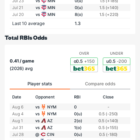
Jul 23
vs
MIN
0(u)
1.5 (+185)
Jul 21
vs
MIN
0(u)
1.5 (+140)
Jul 20
vs
MIN
8(o)
1.5 (+220)
Last 10 average
1.3
Total RBIs Odds
OVER
UNDER
0.41 / game
o0.5
+150
u0.5
-200
(2026) avg
Player stats
Compare odds
Date
Opponent
RBI
Close
Aug 6
vs
NYM
0
-
Aug 4
vs
NYM
0(u)
0.5 (-250)
Aug 1
vs
AZ
2(o)
0.5 (+140)
Jul 31
vs
AZ
1(o)
0.5 (+155)
Jul 28
@
CIN
0(u)
0.5 (-180)