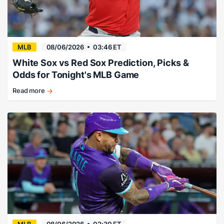
MLB
08/06/2026
03:46 ET
White Sox vs Red Sox Prediction, Picks &
Odds for Tonight's MLB Game
Read more
Suarez
mows
down
the
White
Sox.