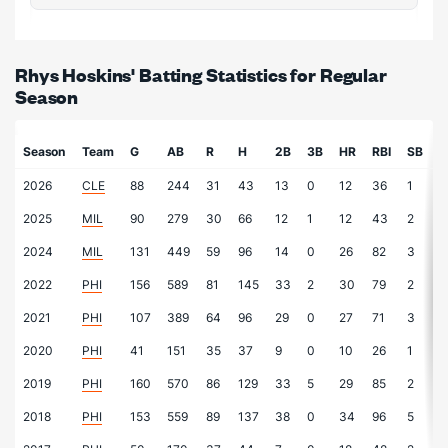
Rhys Hoskins' Batting Statistics for Regular
Season
Season
Team
G
AB
R
H
2B
3B
HR
RBI
SB
C
2026
CLE
88
244
31
43
13
0
12
36
1
0
2025
MIL
90
279
30
66
12
1
12
43
2
1
2024
MIL
131
449
59
96
14
0
26
82
3
0
2022
PHI
156
589
81
145
33
2
30
79
2
1
2021
PHI
107
389
64
96
29
0
27
71
3
2
2020
PHI
41
151
35
37
9
0
10
26
1
0
2019
PHI
160
570
86
129
33
5
29
85
2
2
2018
PHI
153
559
89
137
38
0
34
96
5
3