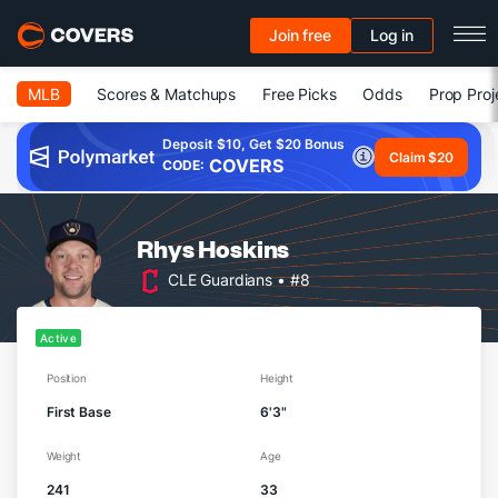
Join free
Log in
MLB
Scores & Matchups
Free Picks
Odds
Prop Proj
Deposit $10, Get $20 Bonus
Claim $20
COVERS
CODE:
Rhys Hoskins
CLE Guardians
• #8
Active
Position
Height
First Base
6'3"
Weight
Age
241
33