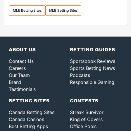
MLB Betting Sites
MLB Betting Sites
ABOUT US
BETTING GUIDES
Contact Us
Sportsbook Reviews
Careers
Sports Betting News
Our Team
Podcasts
Brand
Responsible Gaming
Testimonials
BETTING SITES
CONTESTS
Canada Betting Sites
Streak Survivor
Canada Casinos
King of Covers
Best Betting Apps
Office Pools