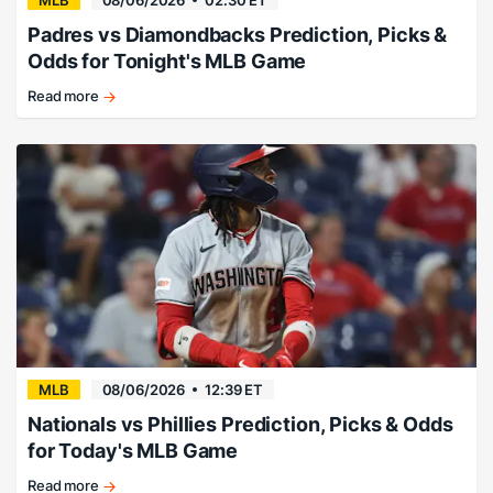
MLB
08/06/2026
02:30 ET
Padres vs Diamondbacks Prediction, Picks &
Odds for Tonight's MLB Game
Read more
Expect
runs,
and
lots
of
'em
tonight.
MLB
08/06/2026
12:39 ET
Nationals vs Phillies Prediction, Picks & Odds
for Today's MLB Game
Read more