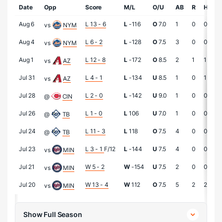
Date
Opp
Score
M/L
O/U
AB
R
H
2
Aug 6
L 13 - 6
L
-116
O
7.0
1
0
0
0
vs
NYM
Aug 4
L 6 - 2
L
-128
O
7.5
3
0
0
0
vs
NYM
Aug 1
L 12 - 8
L
-172
O
8.5
2
1
1
0
vs
AZ
Jul 31
L 4 - 1
L
-134
U
8.5
1
0
1
0
vs
AZ
Jul 28
L 2 - 0
L
-142
U
9.0
1
0
0
0
@
CIN
Jul 26
L 1 - 0
L
106
U
7.0
1
0
0
0
@
TB
Jul 24
L 11 - 3
L
118
O
7.5
4
0
0
0
@
TB
Jul 23
L 3 - 1
F/12
L
-144
U
7.5
4
0
0
0
vs
MIN
Jul 21
W 5 - 2
W
-154
U
7.5
2
0
0
0
vs
MIN
Jul 20
W 13 - 4
W
112
O
7.5
5
2
2
0
vs
MIN
Show Full Season