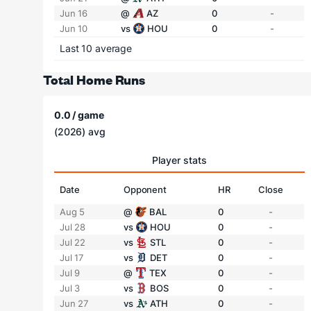
Jun 16
@
AZ
0
-
Jun 10
vs
HOU
0
-
Last 10 average
Total Home Runs
0.0 / game
(2026) avg
Player stats
Date
Opponent
HR
Close
Aug 5
@
BAL
0
-
Jul 28
vs
HOU
0
-
Jul 22
vs
STL
0
-
Jul 17
vs
DET
0
-
Jul 9
@
TEX
0
-
Jul 3
vs
BOS
0
-
Jun 27
vs
ATH
0
-