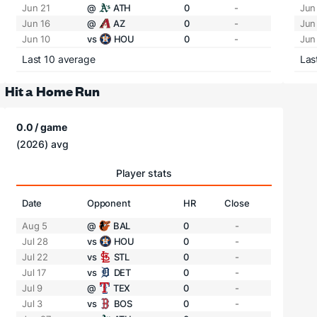
Jun 21
@
ATH
0
-
Jun
Jun 16
@
AZ
0
-
Jun
Jun 10
vs
HOU
0
-
Jun
Last 10 average
Las
Hit a Home Run
0.0 / game
(2026) avg
Player stats
Date
Opponent
HR
Close
Aug 5
@
BAL
0
-
Jul 28
vs
HOU
0
-
Jul 22
vs
STL
0
-
Jul 17
vs
DET
0
-
Jul 9
@
TEX
0
-
Jul 3
vs
BOS
0
-