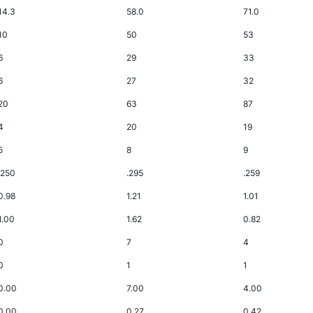
14.3
58.0
71.0
10
50
53
6
29
33
6
27
32
20
63
87
4
20
19
5
8
9
.250
.295
.259
0.98
1.21
1.01
1.00
1.62
0.82
0
7
4
0
1
1
0.00
7.00
4.00
0.00
0.27
0.42