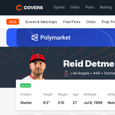
Sports
Odds
Picks
Betting
MLB
Scores & Matchups
Free Picks
Odds
Prop Pr
Reid Detme
LAA Angels
• #48
• Starte
Active
Position
Height
Weight
Age
Birthdate
Birth
Starter
6'2"
210
27
Jul 8, 1999
Noko