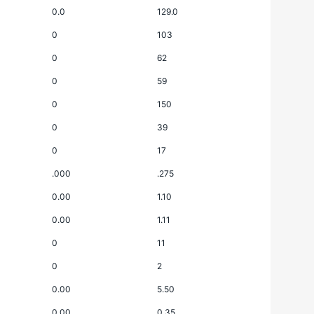
0.0
129.0
0
103
0
62
0
59
0
150
0
39
0
17
.000
.275
0.00
1.10
0.00
1.11
0
11
0
2
0.00
5.50
0.00
0.35