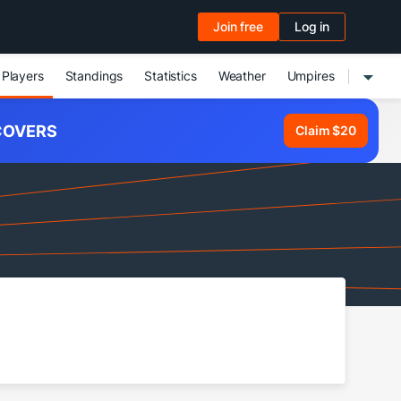
Join free
Log in
Players
Standings
Statistics
Weather
Umpires
OVERS
Claim $20