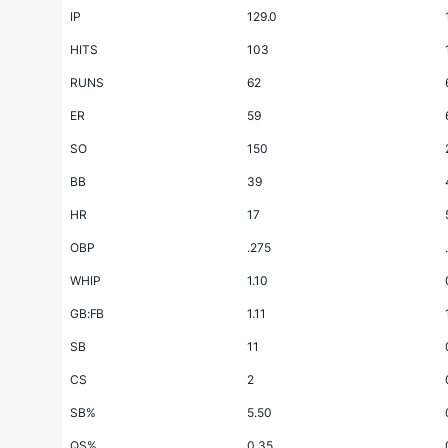
IP
129.0
HITS
103
RUNS
62
ER
59
SO
150
BB
39
HR
17
OBP
.275
WHIP
1.10
GB:FB
1.11
SB
11
CS
2
SB%
5.50
QS%
0.35