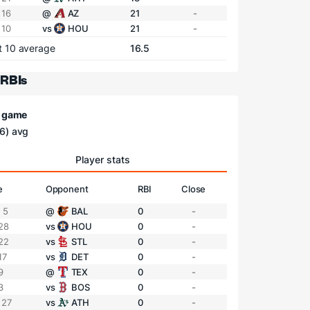
 16
@
AZ
21
-
 10
vs
HOU
21
-
t 10 average
16.5
 RBIs
/ game
6) avg
Player stats
e
Opponent
RBI
Close
 5
@
BAL
0
-
 28
vs
HOU
0
-
 22
vs
STL
0
-
17
vs
DET
0
-
9
@
TEX
0
-
3
vs
BOS
0
-
 27
vs
ATH
0
-