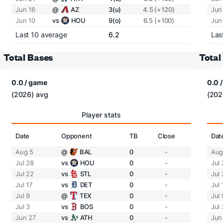
Jun 16
@
AZ
3(u)
4.5 (+120)
Jun
Jun 10
vs
HOU
9(o)
6.5 (+100)
Jun
Last 10 average
6.2
Las
Total Bases
Total
0.0 / game
0.0 
(2026) avg
(202
Player stats
Date
Opponent
TB
Close
Dat
Aug 5
@
BAL
0
-
Aug
Jul 28
vs
HOU
0
-
Jul
Jul 22
vs
STL
0
-
Jul
Jul 17
vs
DET
0
-
Jul 
Jul 9
@
TEX
0
-
Jul 
Jul 3
vs
BOS
0
-
Jul 
Jun 27
vs
ATH
0
-
Jun