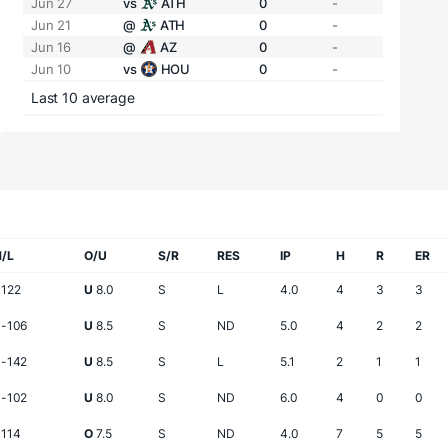
Jun 27
vs
ATH
0
-
Jun 21
@
ATH
0
-
Jun 16
@
AZ
0
-
Jun 10
vs
HOU
0
-
Last 10 average
/L
O/U
S/R
RES
IP
H
R
ER
122
U
8.0
S
L
4.0
4
3
3
-106
U
8.5
S
ND
5.0
4
2
2
-142
U
8.5
S
L
5.1
2
1
1
-102
U
8.0
S
ND
6.0
4
0
0
114
O
7.5
S
ND
4.0
7
5
5