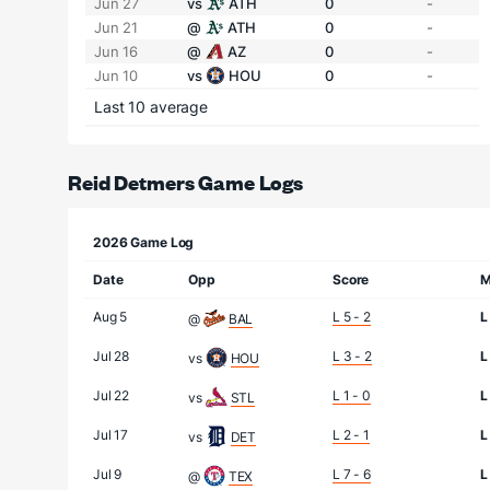
Jun 27
vs
ATH
0
-
Jun 21
@
ATH
0
-
Jun 16
@
AZ
0
-
Jun 10
vs
HOU
0
-
Last 10 average
Reid Detmers Game Logs
2026 Game Log
Date
Opp
Score
M
Aug 5
L 5 - 2
L
@
BAL
Jul 28
L 3 - 2
L
vs
HOU
Jul 22
L 1 - 0
L
vs
STL
Jul 17
L 2 - 1
L
vs
DET
Jul 9
L 7 - 6
L
@
TEX