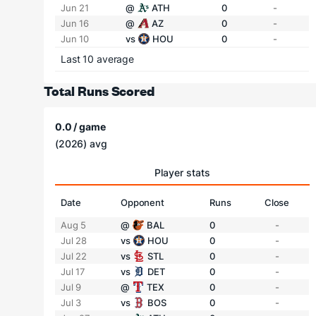
Jun 21
@
ATH
0
-
Jun 16
@
AZ
0
-
Jun 10
vs
HOU
0
-
Last 10 average
Total Runs Scored
0.0 / game
(2026) avg
Player stats
Date
Opponent
Runs
Close
Aug 5
@
BAL
0
-
Jul 28
vs
HOU
0
-
Jul 22
vs
STL
0
-
Jul 17
vs
DET
0
-
Jul 9
@
TEX
0
-
Jul 3
vs
BOS
0
-