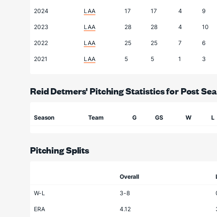
2024
LAA
17
17
4
9
2023
LAA
28
28
4
10
2022
LAA
25
25
7
6
2021
LAA
5
5
1
3
Reid Detmers' Pitching Statistics for Post Se
Season
Team
G
GS
W
L
Pitching Splits
Overall
W-L
3-8
ERA
4.12