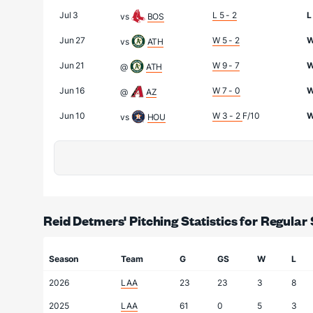
Jul 3
L 5 - 2
L
vs
BOS
Jun 27
W 5 - 2
vs
ATH
Jun 21
W 9 - 7
@
ATH
Jun 16
W 7 - 0
@
AZ
Jun 10
W 3 - 2
F/10
vs
HOU
Reid Detmers' Pitching Statistics for Regular
Season
Team
G
GS
W
L
2026
LAA
23
23
3
8
2025
LAA
61
0
5
3