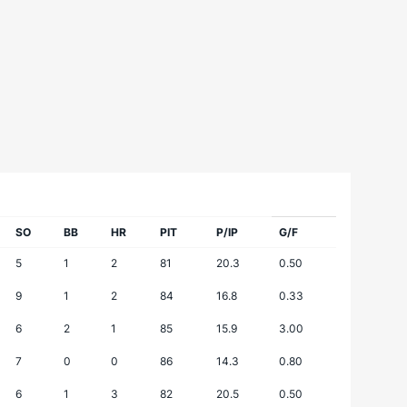
SO
BB
HR
PIT
P/IP
G/F
5
1
2
81
20.3
0.50
9
1
2
84
16.8
0.33
6
2
1
85
15.9
3.00
7
0
0
86
14.3
0.80
6
1
3
82
20.5
0.50