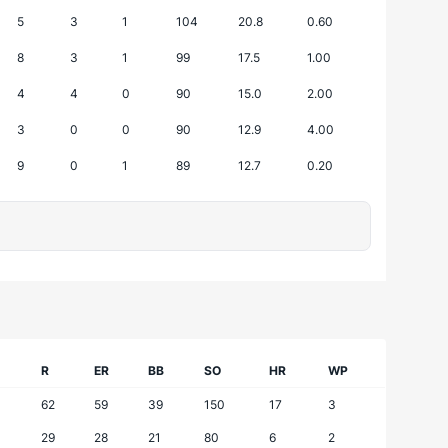
5
3
1
104
20.8
0.60
8
3
1
99
17.5
1.00
4
4
0
90
15.0
2.00
3
0
0
90
12.9
4.00
9
0
1
89
12.7
0.20
R
ER
BB
SO
HR
WP
62
59
39
150
17
3
29
28
21
80
6
2