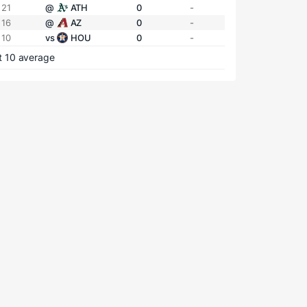
 21
@
ATH
0
-
 16
@
AZ
0
-
 10
vs
HOU
0
-
t 10 average