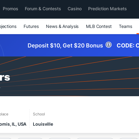
Promos
Forum & Contests
Casino
Prediction Markets
ojections
Futures
News & Analysis
MLB Contest
Teams
Deposit $10, Get $20 Bonus
CODE:
C
rs
r
place
School
mis, IL, USA
Louisville