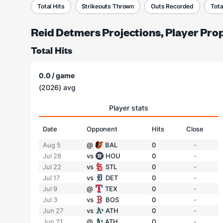
Total Hits
Strikeouts Thrown
Outs Recorded
Tota
Reid Detmers Projections, Player Pro
Total Hits
0.0 / game
(2026) avg
Player stats
Date
Opponent
Hits
Close
Aug 5
@
BAL
0
-
Jul 28
vs
HOU
0
-
Jul 22
vs
STL
0
-
Jul 17
vs
DET
0
-
Jul 9
@
TEX
0
-
Jul 3
vs
BOS
0
-
Jun 27
vs
ATH
0
-
Jun 21
@
ATH
0
-