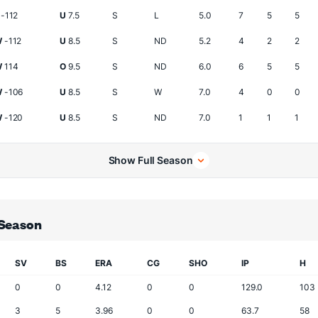
-112
U
7.5
S
L
5.0
7
5
5
W
-112
U
8.5
S
ND
5.2
4
2
2
W
114
O
9.5
S
ND
6.0
6
5
5
W
-106
U
8.5
S
W
7.0
4
0
0
W
-120
U
8.5
S
ND
7.0
1
1
1
Show Full Season
 Season
SV
BS
ERA
CG
SHO
IP
H
0
0
4.12
0
0
129.0
103
3
5
3.96
0
0
63.7
58