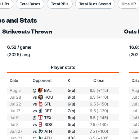
l HRs
Total Bases
Total RBIs
Total Runs Scored
Hit a HR
ps and Stats
Strikeouts Thrown
Outs
6.52 / game
16.8
(2026) avg
(202
Player stats
Date
Opponent
K
Close
Dat
Aug 5
@
BAL
5(u)
6.5 (+115)
Aug
Jul 28
vs
HOU
9(o)
6.5 (+110)
Jul
Jul 22
vs
STL
6(u)
6.5 (-150)
Jul
Jul 17
vs
DET
7(o)
6.5 (-130)
Jul 
Jul 9
@
TEX
6(u)
6.5 (-145)
Jul 
Jul 3
vs
BOS
5(u)
7.5 (-140)
Jul 
Jun 27
vs
ATH
8(o)
7.5 (+100)
Jun
Jun 21
@
ATH
4(u)
6.5 (+100)
Jun