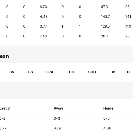
0
0
6.70
0
0
87.3
98
0
0
4.48
0
0
148.7
141
0
0
3.77
1
1
129.0
110
0
0
7.40
0
0
20.7
26
ason
SV
BS
ERA
CG
SHO
IP
H
Last 3
Away
Home
0-2
3-3
0-5
3.77
4.19
4.06