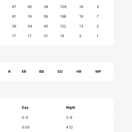
67
65
38
109
18
4
81
74
58
168
19
7
56
54
45
122
13
2
17
17
10
19
5
1
R
ER
BB
SO
HR
WP
Day
Night
0-0
3-8
0.00
4.12