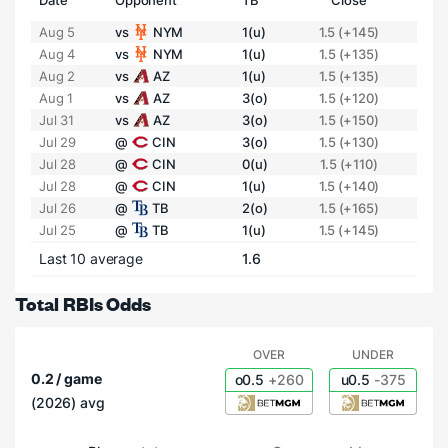
Date
Opponent
TB
Close
Aug 5
vs
NYM
1(u)
1.5 (+145)
Aug 4
vs
NYM
1(u)
1.5 (+135)
Aug 2
vs
AZ
1(u)
1.5 (+135)
Aug 1
vs
AZ
3(o)
1.5 (+120)
Jul 31
vs
AZ
3(o)
1.5 (+150)
Jul 29
@
CIN
3(o)
1.5 (+130)
Jul 28
@
CIN
0(u)
1.5 (+110)
Jul 28
@
CIN
1(u)
1.5 (+140)
Jul 26
@
TB
2(o)
1.5 (+165)
Jul 25
@
TB
1(u)
1.5 (+145)
Last 10 average
1.6
Total RBIs Odds
OVER
UNDER
0.2 / game
o0.5
+260
u0.5
-375
(2026) avg