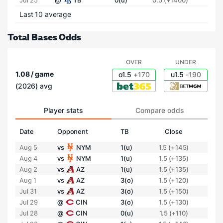
Jul 25
@
TB
0(u)
0.5 (+1400)
Last 10 average
Total Bases Odds
OVER
UNDER
1.08 / game
o1.5
+170
u1.5
-190
(2026) avg
Player stats
Compare odds
Date
Opponent
TB
Close
Aug 5
vs
NYM
1(u)
1.5 (+145)
Aug 4
vs
NYM
1(u)
1.5 (+135)
Aug 2
vs
AZ
1(u)
1.5 (+135)
Aug 1
vs
AZ
3(o)
1.5 (+120)
Jul 31
vs
AZ
3(o)
1.5 (+150)
Jul 29
@
CIN
3(o)
1.5 (+130)
Jul 28
@
CIN
0(u)
1.5 (+110)