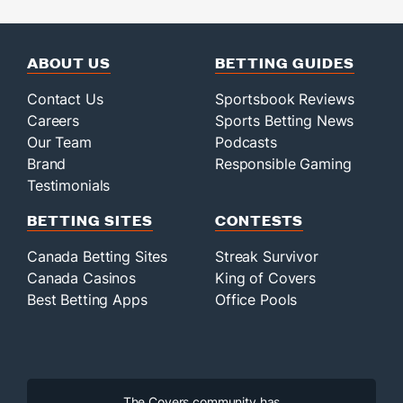
ABOUT US
BETTING GUIDES
Contact Us
Sportsbook Reviews
Careers
Sports Betting News
Our Team
Podcasts
Brand
Responsible Gaming
Testimonials
BETTING SITES
CONTESTS
Canada Betting Sites
Streak Survivor
Canada Casinos
King of Covers
Best Betting Apps
Office Pools
The Covers community has