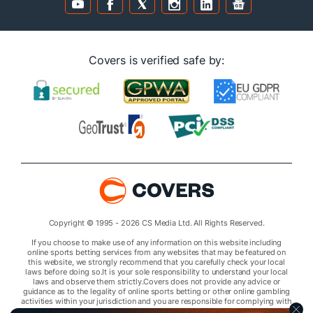
Covers is verified safe by:
Copyright © 1995 - 2026 CS Media Ltd. All Rights Reserved.
If you choose to make use of any information on this website including
online sports betting services from any websites that may be featured on
this website, we strongly recommend that you carefully check your local
laws before doing so.It is your sole responsibility to understand your local
laws and observe them strictly.Covers does not provide any advice or
guidance as to the legality of online sports betting or other online gambling
activities within your jurisdiction and you are responsible for complying with
laws that are applicable to you in your relevant locality.Covers disclaims all