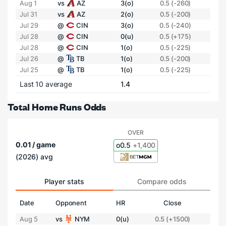
Aug 1
vs
AZ
3(o)
0.5 (-260)
Jul 31
vs
AZ
2(o)
0.5 (-200)
Jul 29
@
CIN
3(o)
0.5 (-240)
Jul 28
@
CIN
0(u)
0.5 (+175)
Jul 28
@
CIN
1(o)
0.5 (-225)
Jul 26
@
TB
1(o)
0.5 (-200)
Jul 25
@
TB
1(o)
0.5 (-225)
Last 10 average
1.4
Total Home Runs Odds
OVER
0.01 / game
o0.5
+1,400
(2026) avg
Player stats
Compare odds
Date
Opponent
HR
Close
Aug 5
vs
NYM
0(u)
0.5 (+1500)