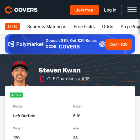
Join free
Log in
MLB
Scores & Matchups
Free Picks
Odds
Prop Proj
Deposit $10, Get $20 Bonus
Claim $20
COVERS
CODE:
Steven Kwan
CLE Guardians
• #38
Active
Position
Height
Left Outfield
5'8"
Weight
Age
170
28