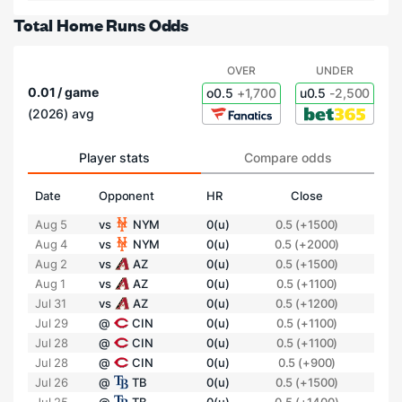
Total Home Runs Odds
OVER
UNDER
0.01 / game
o0.5
+1,700
u0.5
-2,500
(2026) avg
Player stats
Compare odds
Date
Opponent
HR
Close
Aug 5
vs
NYM
0(u)
0.5 (+1500)
Aug 4
vs
NYM
0(u)
0.5 (+2000)
Aug 2
vs
AZ
0(u)
0.5 (+1500)
Aug 1
vs
AZ
0(u)
0.5 (+1100)
Jul 31
vs
AZ
0(u)
0.5 (+1200)
Jul 29
@
CIN
0(u)
0.5 (+1100)
Jul 28
@
CIN
0(u)
0.5 (+1100)
Jul 28
@
CIN
0(u)
0.5 (+900)
Jul 26
@
TB
0(u)
0.5 (+1500)