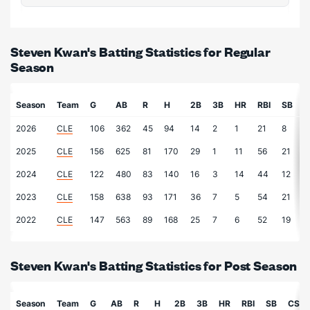
Steven Kwan's Batting Statistics for Regular
Season
Season
Team
G
AB
R
H
2B
3B
HR
RBI
SB
C
2026
CLE
106
362
45
94
14
2
1
21
8
2
2025
CLE
156
625
81
170
29
1
11
56
21
5
2024
CLE
122
480
83
140
16
3
14
44
12
5
2023
CLE
158
638
93
171
36
7
5
54
21
3
2022
CLE
147
563
89
168
25
7
6
52
19
5
Steven Kwan's Batting Statistics for Post Season
Season
Team
G
AB
R
H
2B
3B
HR
RBI
SB
CS