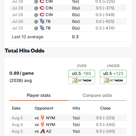
Jul 29
@
CIN
1(o)
0.5 (+225)
Jul 28
@
CIN
0(u)
0.5 (-375)
Jul 28
@
CIN
0(u)
0.5 (-549)
Jul 26
@
TB
0(u)
0.5 (-625)
Jul 25
@
TB
0(u)
0.5 (-474)
Last 10 average
0.3
Total Hits Odds
OVER
UNDER
0.89 / game
o0.5
-165
u0.5
+125
(2026) avg
Player stats
Compare odds
Date
Opponent
Hits
Close
Aug 5
vs
NYM
1(o)
0.5 (-225)
Aug 4
vs
NYM
1(o)
0.5 (-240)
Aug 2
vs
AZ
1(o)
0.5 (-240)