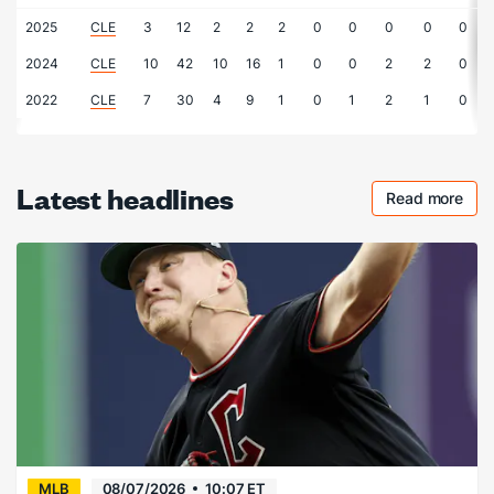
2025
CLE
3
12
2
2
2
0
0
0
0
0
2024
CLE
10
42
10
16
1
0
0
2
2
0
2022
CLE
7
30
4
9
1
0
1
2
1
0
Latest headlines
Read more
Checkout 
MLB
08/07/2026
10:07 ET