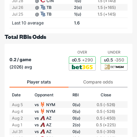
Jul 28
@
CIN
1(u)
1.5 (+140)
Jul 26
@
TB
2(o)
1.5 (+165)
Jul 25
@
TB
1(u)
1.5 (+145)
Last 10 average
1.6
Total RBIs Odds
OVER
UNDER
0.2 / game
o0.5
+290
u0.5
-350
(2026) avg
Player stats
Compare odds
Date
Opponent
RBI
Close
Aug 5
vs
NYM
0(u)
0.5 (-526)
Aug 4
vs
NYM
0(u)
0.5 (-526)
Aug 2
vs
AZ
0(u)
0.5 (-450)
Aug 1
vs
AZ
2(o)
0.5 (+225)
Jul 31
vs
AZ
0(u)
0.5 (-350)