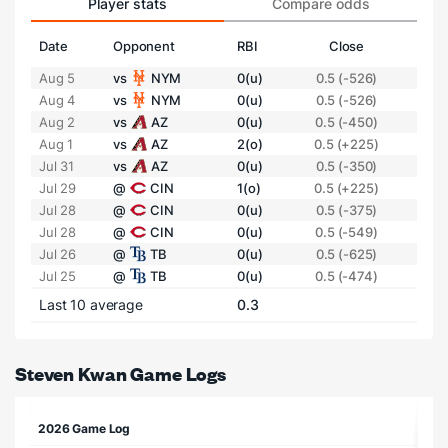
Player stats
Compare odds
Date
Opponent
RBI
Close
Aug 5
vs
NYM
0(u)
0.5 (-526)
Aug 4
vs
NYM
0(u)
0.5 (-526)
Aug 2
vs
AZ
0(u)
0.5 (-450)
Aug 1
vs
AZ
2(o)
0.5 (+225)
Jul 31
vs
AZ
0(u)
0.5 (-350)
Jul 29
@
CIN
1(o)
0.5 (+225)
Jul 28
@
CIN
0(u)
0.5 (-375)
Jul 28
@
CIN
0(u)
0.5 (-549)
Jul 26
@
TB
0(u)
0.5 (-625)
Jul 25
@
TB
0(u)
0.5 (-474)
Last 10 average
0.3
Steven Kwan Game Logs
2026 Game Log