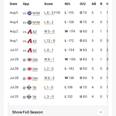
Date
Opp
Score
M/L
O/U
AB
R
H
2
Aug 5
L 6 - 5
F/10
L
-110
O
7.5
5
1
1
0
vs
NYM
Aug 4
L 6 - 2
L
-128
O
7.5
4
0
1
0
vs
NYM
Aug 2
W 5 - 0
W
-174
U
8.0
2
1
1
0
vs
AZ
Aug 1
L 12 - 8
L
-172
O
8.5
5
0
3
0
vs
AZ
Jul 31
L 4 - 1
L
-134
U
8.5
2
0
2
1
vs
AZ
Jul 29
W 6 - 1
W
-136
U
8.5
5
1
3
0
@
CIN
Jul 28
L 2 - 0
L
-142
U
9.0
3
0
0
0
@
CIN
Jul 28
W 6 - 5
W
136
O
9.0
5
0
1
0
@
CIN
Jul 26
L 1 - 0
L
106
U
7.0
4
0
1
1
@
TB
Jul 25
L 3 - 0
L
102
U
8.0
4
0
1
0
@
TB
Show Full Season