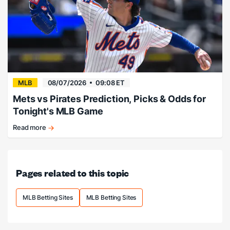
predictions!
MLB
08/07/2026
09:08 ET
Mets vs Pirates Prediction, Picks & Odds for
Tonight's MLB Game
Read more
Thornton's
home
run
suppression
Pages related to this topic
helps
the
Mets
MLB Betting Sites
MLB Betting Sites
grab
a
win.