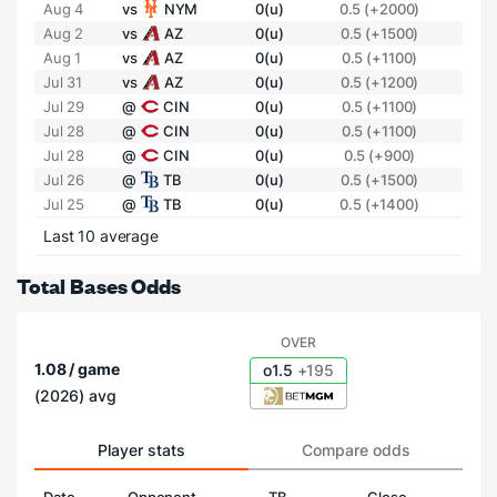
Aug 4
vs
NYM
0(u)
0.5 (+2000)
Aug 2
vs
AZ
0(u)
0.5 (+1500)
Aug 1
vs
AZ
0(u)
0.5 (+1100)
Jul 31
vs
AZ
0(u)
0.5 (+1200)
Jul 29
@
CIN
0(u)
0.5 (+1100)
Jul 28
@
CIN
0(u)
0.5 (+1100)
Jul 28
@
CIN
0(u)
0.5 (+900)
Jul 26
@
TB
0(u)
0.5 (+1500)
Jul 25
@
TB
0(u)
0.5 (+1400)
Last 10 average
Total Bases Odds
OVER
1.08 / game
o1.5
+195
(2026) avg
Player stats
Compare odds