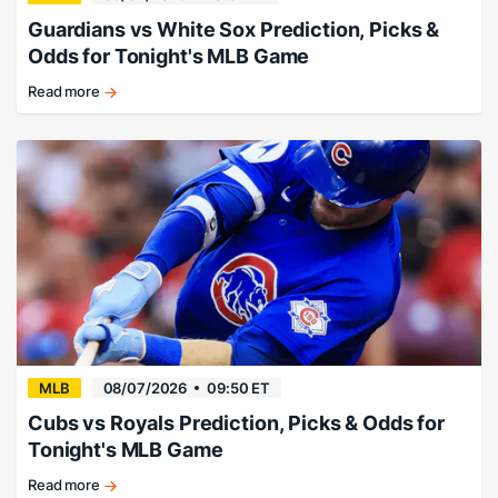
Guardians vs White Sox Prediction, Picks &
Odds for Tonight's MLB Game
Read more
Messick
pitches
the
Guardians
to
victory!
MLB
08/07/2026
09:50 ET
Cubs vs Royals Prediction, Picks & Odds for
Tonight's MLB Game
Read more
Gausman