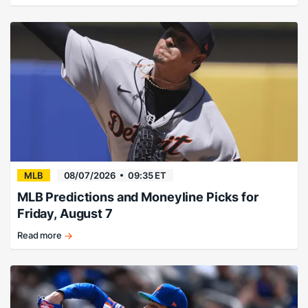
shines
in
Cubs
debut.
MLB
08/07/2026
09:35 ET
MLB Predictions and Moneyline Picks for
Friday, August 7
Read more
Check
out
our
Friday
moneyline