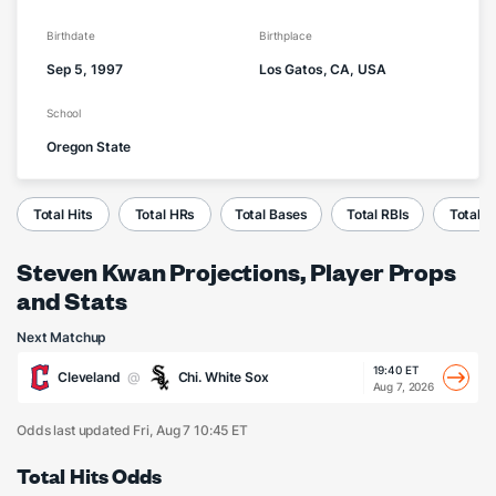
Birthdate
Birthplace
Sep 5, 1997
Los Gatos, CA, USA
School
Oregon State
Total Hits
Total HRs
Total Bases
Total RBIs
Total H
Steven Kwan Projections, Player Props
and Stats
Next Matchup
19:40 ET
Cleveland
@
Chi. White Sox
Aug 7, 2026
Odds last updated Fri, Aug 7 10:45 ET
Total Hits Odds