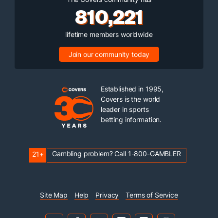
810,221
lifetime members worldwide
Join our community today
Established in 1995,
Covers is the world
leader in sports
betting information.
Gambling problem? Call 1-800-GAMBLER
21+
Site Map
Help
Privacy
Terms of Service