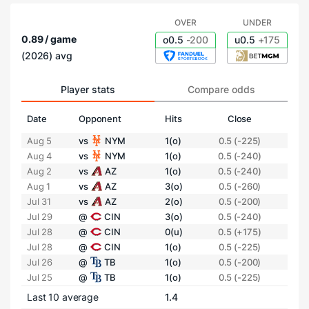
OVER
UNDER
0.89 / game
o0.5
-200
u0.5
+175
(2026) avg
Player stats
Compare odds
Date
Opponent
Hits
Close
Aug 5
vs
NYM
1(o)
0.5 (-225)
Aug 4
vs
NYM
1(o)
0.5 (-240)
Aug 2
vs
AZ
1(o)
0.5 (-240)
Aug 1
vs
AZ
3(o)
0.5 (-260)
Jul 31
vs
AZ
2(o)
0.5 (-200)
Jul 29
@
CIN
3(o)
0.5 (-240)
Jul 28
@
CIN
0(u)
0.5 (+175)
Jul 28
@
CIN
1(o)
0.5 (-225)
Jul 26
@
TB
1(o)
0.5 (-200)
Jul 25
@
TB
1(o)
0.5 (-225)
Last 10 average
1.4