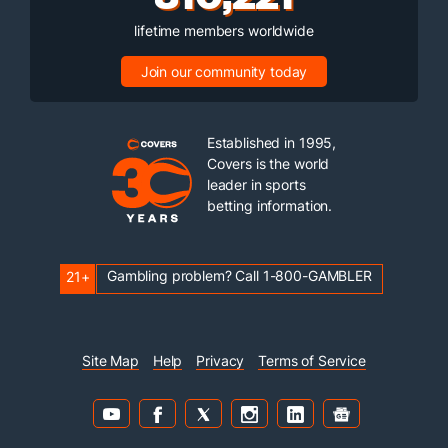
lifetime members worldwide
Join our community today
Established in 1995,
Covers is the world
leader in sports
betting information.
Gambling problem? Call 1-800-GAMBLER
21+
Site Map
Help
Privacy
Terms of Service