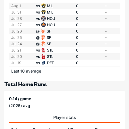
Aug 1
vs
MIL
0
-
Jul 31
vs
MIL
0
-
Jul 28
vs
HOU
0
-
Jul 27
vs
HOU
0
-
Jul 26
@
SF
0
-
Jul 25
@
SF
0
-
Jul 24
@
SF
0
-
Jul 21
vs
STL
0
-
Jul 20
vs
STL
0
-
Jul 19
vs
DET
0
-
Last 10 average
Total Home Runs
0.14 / game
(2026) avg
Player stats