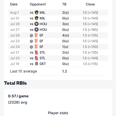
Date
Opponent
TB
Close
Aug 1
vs
MIL
2(o)
1.5 (+145)
Jul 31
vs
MIL
0(u)
1.5 (+140)
Jul 28
vs
HOU
3(o)
1.5 (+145)
Jul 27
vs
HOU
0(u)
1.5 (+185)
Jul 26
@
SF
4(o)
1.5 (+135)
Jul 25
@
SF
0(u)
1.5 (+145)
Jul 24
@
SF
1(u)
1.5 (+150)
Jul 21
vs
STL
2(o)
1.5 (+135)
Jul 20
vs
STL
0(u)
1.5 (+140)
Jul 19
vs
DET
0(u)
1.5 (+115)
Last 10 average
1.2
Total RBIs
0.57 / game
(2026) avg
Player stats