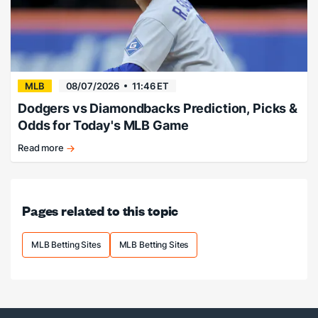
MLB
08/07/2026
11:46 ET
Dodgers vs Diamondbacks Prediction, Picks &
Odds for Today's MLB Game
Read more
Dodgers
beat
the
Snakes.
Pages related to this topic
MLB Betting Sites
MLB Betting Sites