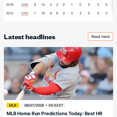
2016
CHC
8
13
0
2
0
1
0
0
0
0
3
2015
CHC
7
19
6
9
3
0
3
5
0
0
6
Latest headlines
Read more
Checkout 
MLB
08/07/2026
05:02 ET
MLB Home Run Predictions Today: Best HR