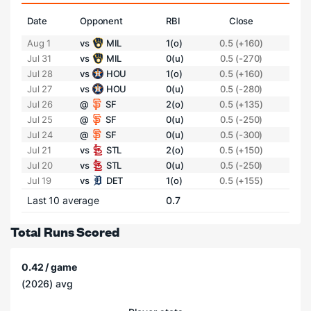
Date
Opponent
RBI
Close
Aug 1
vs
MIL
1(o)
0.5 (+160)
Jul 31
vs
MIL
0(u)
0.5 (-270)
Jul 28
vs
HOU
1(o)
0.5 (+160)
Jul 27
vs
HOU
0(u)
0.5 (-280)
Jul 26
@
SF
2(o)
0.5 (+135)
Jul 25
@
SF
0(u)
0.5 (-250)
Jul 24
@
SF
0(u)
0.5 (-300)
Jul 21
vs
STL
2(o)
0.5 (+150)
Jul 20
vs
STL
0(u)
0.5 (-250)
Jul 19
vs
DET
1(o)
0.5 (+155)
Last 10 average
0.7
Total Runs Scored
0.42 / game
(2026) avg