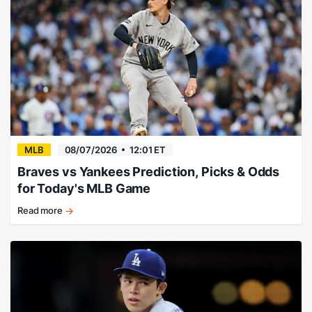
the
Rays
get
the
job
done
in
Seattle.
MLB
08/07/2026
12:01 ET
Braves vs Yankees Prediction, Picks & Odds
for Today's MLB Game
Read more
Fried
guides
Yankees
to
victory.