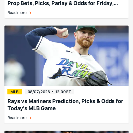
Prop Bets, Picks, Parlay & Odds for Friday,
August 7
Read more
Friday
Home
Run
Predictions!
MLB
08/07/2026
12:09 ET
Rays vs Mariners Prediction, Picks & Odds for
Today's MLB Game
Read more
Drew
Rasmussen
and