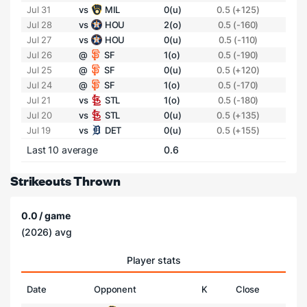
Jul 31
vs
MIL
0(u)
0.5 (+125)
Jul 28
vs
HOU
2(o)
0.5 (-160)
Jul 27
vs
HOU
0(u)
0.5 (-110)
Jul 26
@
SF
1(o)
0.5 (-190)
Jul 25
@
SF
0(u)
0.5 (+120)
Jul 24
@
SF
1(o)
0.5 (-170)
Jul 21
vs
STL
1(o)
0.5 (-180)
Jul 20
vs
STL
0(u)
0.5 (+135)
Jul 19
vs
DET
0(u)
0.5 (+155)
Last 10 average
0.6
Strikeouts Thrown
0.0 / game
(2026) avg
Player stats
Date
Opponent
K
Close