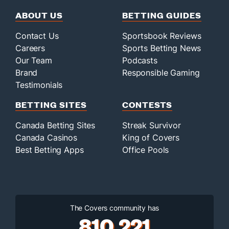
ABOUT US
BETTING GUIDES
Contact Us
Sportsbook Reviews
Careers
Sports Betting News
Our Team
Podcasts
Brand
Responsible Gaming
Testimonials
BETTING SITES
CONTESTS
Canada Betting Sites
Streak Survivor
Canada Casinos
King of Covers
Best Betting Apps
Office Pools
The Covers community has
810,221