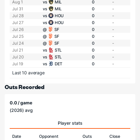
Aug 1
vs
MIL
0
-
Jul 31
vs
MIL
0
-
Jul 28
vs
HOU
0
-
Jul 27
vs
HOU
0
-
Jul 26
@
SF
0
-
Jul 25
@
SF
0
-
Jul 24
@
SF
0
-
Jul 21
vs
STL
0
-
Jul 20
vs
STL
0
-
Jul 19
vs
DET
0
-
Last 10 average
Outs Recorded
0.0 / game
(2026) avg
Player stats
Date
Opponent
Outs
Close