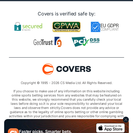
Covers is verified safe by:
Copyright © 1995 - 2026 CS Media Ltd. All Rights Reserved.
If you choose to make use of any information on this website including
online sports betting services from any websites that may be featured on
this website, we strongly recommend that you carefully check your local
laws before doing so.It is your sole responsibility to understand your local
laws and observe them strictly.Covers does not provide any advice or
guidance as to the legality of online sports betting or other online gambling
activities within your jurisdiction and you are responsible for complying with
laws that are applicable to you in your relevant locality.Covers disclaims all
liability associated with your use of this website and use of any information
contained on it.As a condition of using this website, you agree to hold the
Faster picks. Smarter bets.
owner of this website harmless from any claims arising from your use of any