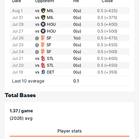
Date
Opponent
HR
Close
Aug 1
vs
MIL
0(u)
0.5 (+425)
Jul 31
vs
MIL
0(u)
0.5 (+375)
Jul 28
vs
HOU
0(u)
0.5 (+400)
Jul 27
vs
HOU
0(u)
0.5 (+500)
Jul 26
@
SF
1(o)
0.5 (+475)
Jul 25
@
SF
0(u)
0.5 (+450)
Jul 24
@
SF
0(u)
0.5 (+500)
Jul 21
vs
STL
0(u)
0.5 (+400)
Jul 20
vs
STL
0(u)
0.5 (+450)
Jul 19
vs
DET
0(u)
0.5 (+350)
Last 10 average
0.1
Total Bases
1.37 / game
(2026) avg
Player stats