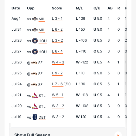
Date
Opp
Score
M/L
O/U
AB
R
H
2
Aug 1
L 3 - 1
L
136
U
9.0
4
0
1
1
vs
MIL
Jul 31
L 6 - 2
L
150
U
9.0
4
0
0
0
vs
MIL
Jul 28
L 3 - 2
L
-106
U
8.5
3
0
2
1
vs
HOU
Jul 27
L 6 - 4
L
-110
O
8.5
3
0
0
0
vs
HOU
Jul 26
W 4 - 3
W
-122
U
8.5
4
1
1
0
@
SF
Jul 25
L 9 - 2
L
110
O
9.0
5
0
0
0
@
SF
Jul 24
L 7 - 6
F/10
L
136
O
8.5
5
1
1
0
@
SF
Jul 21
W 5 - 1
W
-118
U
9.5
4
1
1
1
vs
STL
Jul 20
W 3 - 2
W
-108
U
8.5
3
0
0
0
vs
STL
Jul 19
W 3 - 2
W
120
U
9.5
4
0
0
0
vs
DET
Show Full Season