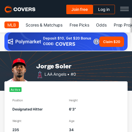
Join free
Log in
MLB
Scores & Matchups
Free Picks
Odds
Prop Proj
Deposit $10, Get $20 Bonus
Claim $20
COVERS
CODE:
Jorge Soler
LAA Angels
• #0
Active
Position
Height
Designated Hitter
6'3"
Weight
Age
235
34