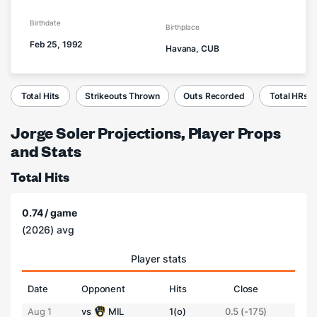
Birthdate
Birthplace
Feb 25, 1992
Havana, CUB
Total Hits
Strikeouts Thrown
Outs Recorded
Total HRs
Jorge Soler Projections, Player Props
and Stats
Total Hits
0.74 / game
(2026) avg
Player stats
Date
Opponent
Hits
Close
Aug 1
vs
MIL
1(o)
0.5 (-175)