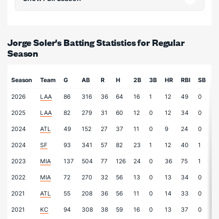
Jorge Soler's Batting Statistics for Regular
Season
Season
Team
G
AB
R
H
2B
3B
HR
RBI
SB
C
2026
LAA
86
316
36
64
16
1
12
49
0
0
2025
LAA
82
279
31
60
12
0
12
34
0
0
2024
ATL
49
152
27
37
11
0
9
24
0
0
2024
SF
93
341
57
82
23
1
12
40
1
0
2023
MIA
137
504
77
126
24
0
36
75
1
0
2022
MIA
72
270
32
56
13
0
13
34
0
2
2021
ATL
55
208
36
56
11
0
14
33
0
0
2021
KC
94
308
38
59
16
0
13
37
0
0