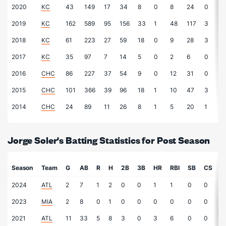
2020
KC
43
149
17
34
8
0
8
24
0
0
2019
KC
162
589
95
156
33
1
48
117
3
1
2018
KC
61
223
27
59
18
0
9
28
3
1
2017
KC
35
97
7
14
5
0
2
6
0
0
2016
CHC
86
227
37
54
9
0
12
31
0
0
2015
CHC
101
366
39
96
18
1
10
47
3
1
2014
CHC
24
89
11
26
8
1
5
20
1
0
Jorge Soler's Batting Statistics for Post Season
Season
Team
G
AB
R
H
2B
3B
HR
RBI
SB
CS
B
2024
ATL
2
7
1
2
0
0
1
1
0
0
1
2023
MIA
2
8
0
1
0
0
0
0
0
0
0
2021
ATL
11
33
5
8
3
0
3
6
0
0
5