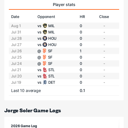
Player stats
Date
Opponent
HR
Close
Aug 1
vs
MIL
0
-
Jul 31
vs
MIL
0
-
Jul 28
vs
HOU
0
-
Jul 27
vs
HOU
0
-
Jul 26
@
SF
1
-
Jul 25
@
SF
0
-
Jul 24
@
SF
0
-
Jul 21
vs
STL
0
-
Jul 20
vs
STL
0
-
Jul 19
vs
DET
0
-
Last 10 average
0.1
Jorge Soler Game Logs
2026 Game Log