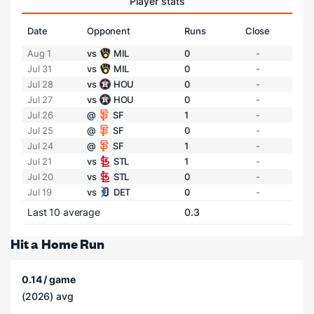
Player stats
Date
Opponent
Runs
Close
Aug 1
vs
MIL
0
-
Jul 31
vs
MIL
0
-
Jul 28
vs
HOU
0
-
Jul 27
vs
HOU
0
-
Jul 26
@
SF
1
-
Jul 25
@
SF
0
-
Jul 24
@
SF
1
-
Jul 21
vs
STL
1
-
Jul 20
vs
STL
0
-
Jul 19
vs
DET
0
-
Last 10 average
0.3
Hit a Home Run
0.14 / game
(2026) avg