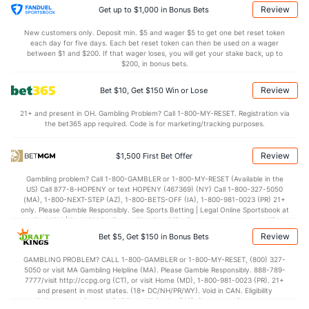
Bullpen Total
34
86
99.0
81
53
50
12
48
109
4.55
1.30
Review
Get up to $1,000 in Bonus Bets
Last 3
10
11.0
5
3
3
0
3
17
2.45
0.73
New customers only. Deposit min. $5 and wager $5 to get one bet reset token
each day for five days. Each bet reset token can then be used on a wager
Available Bullpen
31
65
69.2
58
41
39
8
39
78
5.04
1.39
between $1 and $200. If that wager loses, you will get your stake back, up to
$200, in bonus bets.
Review
Bet $10, Get $150 Win or Lose
Toronto Bullpen
REST
G
IP
H
R
ER
HR
BB
SO
ERA
WHI
21+ and present in OH. Gambling Problem? Call 1-800-MY-RESET. Registration via
Lazaro Estrada (R)
35
1
4.0
0
0
0
0
2
3
0.00
0.5
the bet365 app required. Code is for marketing/tracking purposes.
Last 3
1
4.0
0
0
0
0
2
3
0.00
0.5
Review
$1,500 First Bet Offer
Spencer Miles (R)
5
11
18.0
16
9
7
2
5
16
3.50
1.17
Gambling problem? Call 1-800-GAMBLER or 1-800-MY-RESET (Available in the
Last 3
2
2.1
3
2
2
0
0
1
9.00
1.29
US) Call 877-8-HOPENY or text HOPENY (467369) (NY) Call 1-800-327-5050
(MA), 1-800-NEXT-STEP (AZ), 1-800-BETS-OFF (IA), 1-800-981-0023 (PR) 21+
Jeff Hoffman (R)
1
18
16.2
22
12
10
2
5
30
5.63
1.62
only. Please Gamble Responsibly. See Sports Betting | Legal Online Sportsbook at
BetMGM | BetMGM for Terms. First Bet Offer for new customers only (if
Last 3
1
1.0
1
0
0
0
0
1
0.00
1.00
applicable). Subject to eligibility requirements. Bonus bets are non-withdrawable.
Review
Bet $5, Get $150 in Bonus Bets
In partnership with Kansas Crossing Casino and Hotel. This promotional offer is
Louis Varland (R)
1
19
19.2
14
5
1
0
6
29
0.47
1.02
not available in DC, Mississippi, New York, Nevada, Ontario, or Puerto Rico.
GAMBLING PROBLEM? CALL 1-800-GAMBLER or 1-800-MY-RESET, (800) 327-
5050 or visit MA Gambling Helpline (MA). Please Gamble Responsibly. 888-789-
Last 3
2
2.0
1
1
0
0
1
0
0.00
1.00
7777/visit http://ccpg.org (CT), or visit Home (MD), 1-800-981-0023 (PR). 21+
and present in most states. (18+ DC/NH/PR/WY). Void in CAN. Eligibility
Joe Mantiply (L)
0
14
14.2
14
4
4
1
3
16
2.57
1.16
restrictions apply. On behalf of Boot Hill Casino (KS). Pass-thru of per wager tax