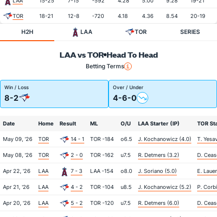
LAA
15-25
7-15
-592
4.28
5.00
9.28
19-21
TOR
18-21
12-8
-720
4.18
4.36
8.54
20-19
H2H
LAA
TOR
SERIES
LAA vs TOR
Head To Head
Betting Terms
Win / Loss
Over / Under
8-2
4-6-0
Date
Home
Result
ML
O/U
LAA Starter (IP)
TOR Sta
May 09, '26
TOR
14 - 1
TOR -184
o6.5
J. Kochanowicz (4.0)
T. Yesa
May 08, '26
TOR
2 - 0
TOR -162
u7.5
R. Detmers (3.2)
D. Ceas
Apr 22, '26
LAA
7 - 3
LAA -154
o8.0
J. Soriano (5.0)
E. Lauer
Apr 21, '26
LAA
4 - 2
TOR -104
u8.5
J. Kochanowicz (5.2)
P. Corbi
Apr 20, '26
LAA
5 - 2
TOR -120
u7.5
R. Detmers (6.0)
D. Ceas