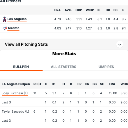
All Pitchers
Team
ERA
AVG.
OBP
WHIP
IP
HR
BB
K
Los Angeles
4.70
.246
.339
1.43
8.2
1.0
4.4
8.7
Toronto
4.03
.247
.310
1.27
8.2
1.0
2.8
9.1
View all Pitching Stats
More Stats
BULLPEN
ALL STARTERS
UMPIRES
LA Angels Bullpen
REST
G
IP
H
R
ER
HR
BB
SO
ERA
WHI
Joey Lucchesi (L)
11
5
3.1
7
6
5
1
6
4
15.00
3.90
Last 3
1
0.1
2
1
1
0
1
1
0.00
9.00
Tayler Saucedo (L)
6
1
0.2
0
1
1
0
0
2
0.00
0.00
Last 3
1
0.2
0
1
1
0
0
2
0.00
0.00