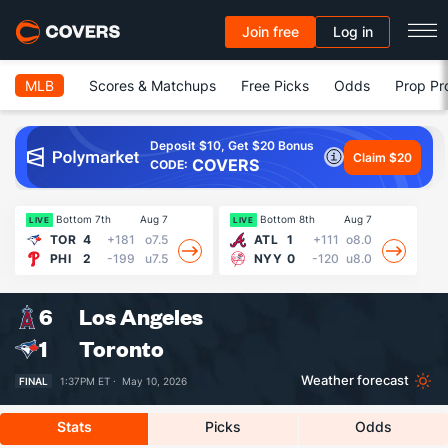
Join free
Log in
MLB
Scores & Matchups
Free Picks
Odds
Prop Pr
Deposit $10, Get $20 Bonus
Claim $20
COVERS
CODE:
Bottom 7th
Aug 7
Bottom 8th
Aug 7
LIVE
LIVE
LI
TOR
4
+181
o7.5
ATL
1
+111
o8.0
PHI
2
-199
u7.5
NYY
0
-120
u8.0
6
Los Angeles
1
Toronto
Weather forecast
FINAL
1:37PM ET ·
May 10, 2026
Stats
Picks
Odds