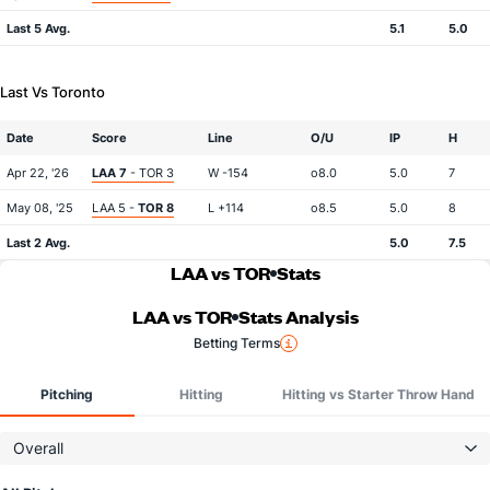
Last 5 Avg.
5.1
5.0
Last Vs Toronto
Date
Score
Line
O/U
IP
H
Apr 22, '26
LAA 7
- TOR 3
W -154
o8.0
5.0
7
May 08, '25
LAA 5 -
TOR 8
L +114
o8.5
5.0
8
Last 2 Avg.
5.0
7.5
LAA vs TOR
Stats
LAA vs TOR
Stats Analysis
Betting Terms
Pitching
Hitting
Hitting vs Starter Throw Hand
Overall