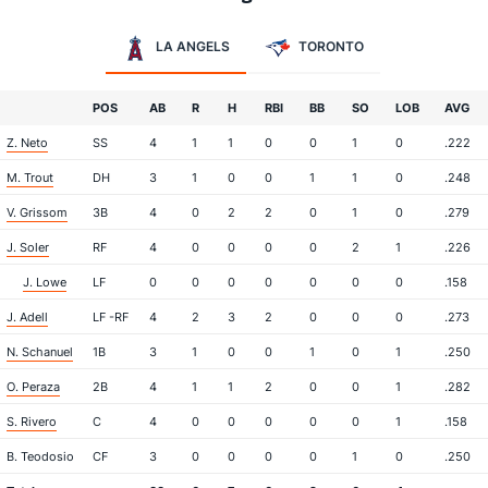
LA ANGELS
TORONTO
POS
AB
R
H
RBI
BB
SO
LOB
AVG
Z. Neto
SS
4
1
1
0
0
1
0
.222
M. Trout
DH
3
1
0
0
1
1
0
.248
V. Grissom
3B
4
0
2
2
0
1
0
.279
J. Soler
RF
4
0
0
0
0
2
1
.226
J. Lowe
LF
0
0
0
0
0
0
0
.158
J. Adell
LF -RF
4
2
3
2
0
0
0
.273
N. Schanuel
1B
3
1
0
0
1
0
1
.250
O. Peraza
2B
4
1
1
2
0
0
1
.282
S. Rivero
C
4
0
0
0
0
0
1
.158
B. Teodosio
CF
3
0
0
0
0
1
0
.250