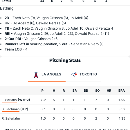
Totals
33
6
7
6
2
6
4
Battling
2B -
Zach Neto (9), Vaughn Grissom (6), Jo Adell (4)
HR -
Jo Adell 2 (6), Oswald Peraza (5)
TB -
Zach Neto 2, Vaughn Grissom 3, Jo Adell 10, Oswald Peraza 4
RBI -
Vaughn Grissom 2 (9), Jo Adell 2 (23), Oswald Peraza 2 (11)
2-Out RBI -
Vaughn Grissom 2 (6)
Runners left in scoring position, 2 out -
Sebastian Rivero (1)
Team LOB -
4
Pitching Stats
LA ANGELS
TORONTO
IP
H
R
ER
BB
SO
HR
ERA
J. Soriano
(W 6-2)
7 .2
5
1
1
1
7
0
1.66
S. Bachman
(H 7)
0 .1
0
0
0
0
0
0
3.32
R. Zeferjahn
1 .0
0
0
0
0
2
0
4.35