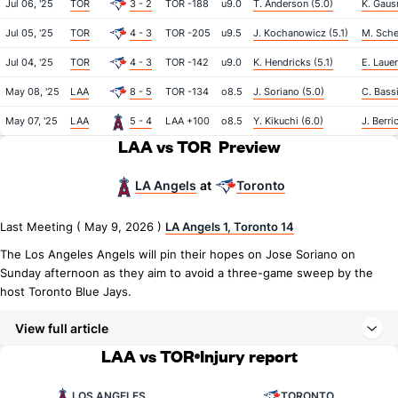
Jul 06, '25
TOR
3 - 2
TOR -188
u9.0
T. Anderson (5.0)
K. Gaus
Jul 05, '25
TOR
4 - 3
TOR -205
u9.5
J. Kochanowicz (5.1)
M. Sche
Jul 04, '25
TOR
4 - 3
TOR -142
u9.0
K. Hendricks (5.1)
E. Lauer
May 08, '25
LAA
8 - 5
TOR -134
o8.5
J. Soriano (5.0)
C. Bassi
May 07, '25
LAA
5 - 4
LAA +100
o8.5
Y. Kikuchi (6.0)
J. Berri
LAA vs TOR
Preview
LA Angels
Toronto
at
Last Meeting ( May 9, 2026 )
LA Angels 1, Toronto 14
The Los Angeles Angels will pin their hopes on Jose Soriano on
Sunday afternoon as they aim to avoid a three-game sweep by the
host Toronto Blue Jays.
View full article
LAA vs TOR
Injury report
LOS ANGELES
TORONTO