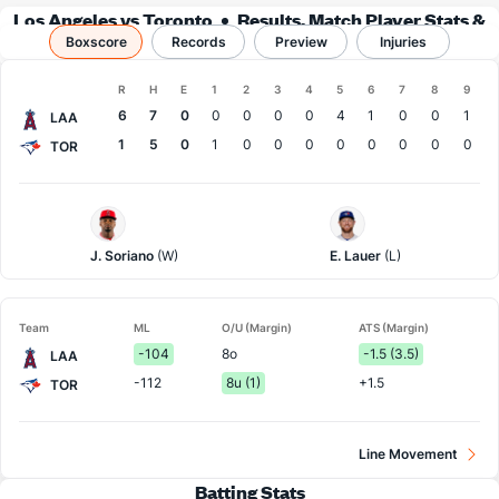
Los Angeles vs Toronto
Results, Match Player Stats &
Boxscore
Records
Records
Preview
Injuries
Boxscore
R
H
E
1
2
3
4
5
6
7
8
9
Team
6
7
0
0
0
0
0
4
1
0
0
1
LAA
1
5
0
1
0
0
0
0
0
0
0
0
TOR
LA
Toronto
Angels
Pitcher
Pitcher
J. Soriano
(W)
E. Lauer
(L)
Team
ML
O/U (Margin)
ATS (Margin)
-104
8o
-1.5 (3.5)
LAA
-112
8u (1)
+1.5
TOR
Line Movement
Batting Stats