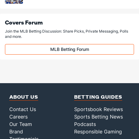
Covers Forum
Join the MLB Betting Discussion: Share Picks, Private Messaging, Polls
and more.
MLB Betting Forum
ABOUT US
BETTING GUIDES
Contact Us
Sportsbook Reviews
Careers
Sports Betting News
Our Team
Podcasts
Brand
Responsible Gaming