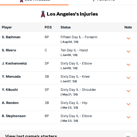
Los Angeles's Injuries
Player
POS
Status
Note
S. Bachman
RP
Fifteen Day IL - Forearm
( Aug 04, '26)
S. Rivero
C
Ten Day IL - Hand
( Jun 09, '26)
J. Kochanowicz
SP
Sixty Day IL - Elbow
( Jun 09, '26)
Y. Moncada
3B
Sixty Day IL - Knee
( Jun 07, '26)
Y. Kikuchi
SP
Sixty Day IL - Shoulder
( May 21, '26)
A. Rendon
3B
Sixty Day IL - Hip
( Mar 23, '26)
R. Stephenson
RP
Sixty Day IL - Elbow
( Mar 23, '26)
View last game’s starters