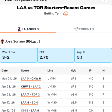
LAA vs TOR Starters
Recent Games
Betting Terms
LA ANGELS
TORONTO
Jose Soriano (R)
Last 5
Win / Loss
ERA
Avg. IP
3-2
2.70
5.1
Date
Score
Line
O/U
IP
H
May 04, '26
LAA 0 -
CHW 6
L -154
u7.5
4.0
8
Apr 28, '26
CHW 5
- LAA 2
L -130
u7.5
5.0
6
Apr 22, '26
LAA 7
- TOR 3
W -154
o8.0
5.0
7
Apr 17, '26
LAA 8
- SD 0
W -130
u8.5
5.2
2
Apr 12, '26
CIN 6 -
LAA 9
W -108
o8.5
7.0
2