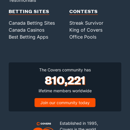
Testimonials
BETTING SITES
CONTESTS
Canada Betting Sites
Streak Survivor
Canada Casinos
King of Covers
Best Betting Apps
Office Pools
The Covers community has
810,221
lifetime members worldwide
Join our community today
Established in 1995,
Covers is the world