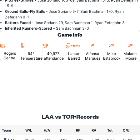
Pitches-Strikes -
Jose Soriano 103-69, Sam Bachman 5-3, Ryan Zeferjahn
15-9
Ground Balls-Fly Balls -
Jose Soriano 5-7, Sam Bachman 1-0, Ryan
Zeferjahn 0-1
Batters Faced -
Jose Soriano 29, Sam Bachman 1, Ryan Zeferjahn 3
Inherited Runners-Scored -
Sam Bachman 3-0
Game Info
Location
Temperature
Attendance
st
nd
rd
Home
1
2
3
Rogers
54°
40,977
Lance
Alfonso
Mike
Malachi
Centre
Temperature
attendance
Barrett
Marquez
Estabrook
Moore
LAA vs TOR
Records
Team
W/L
H/A
$
RF
RA
Tot
O/U