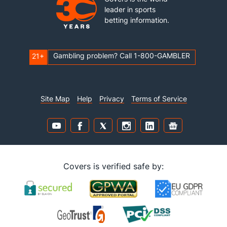
leader in sports
betting information.
Gambling problem? Call 1-800-GAMBLER
21+
Site Map
Help
Privacy
Terms of Service
Covers is verified safe by: