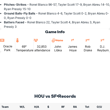
Pitches-Strikes -
Ronel Blanco 96-57, Tayler Scott 17-9, Bryan Abreu 14-10,
Ryan Pressly 15-10
Ground Balls-Fly Balls -
Ronel Blanco 4-6, Tayler Scott 0-2, Bryan Abreu 0-
0, Ryan Pressly 0-0
Batters Faced -
Ronel Blanco 22, Tayler Scott 4, Bryan Abreu 3, Ryan
Pressly 3
Game Info
Location
Temperature
Attendance
st
nd
rd
Home
1
2
3
Oracle
69°
32,853
John
James
Rob
D.J.
Park
Temperature
attendance
Libka
Hoye
Drake
Reyburn
HOU vs SF
Records
Team
W/L
H/A
$
RF
RA
Tot
O/U