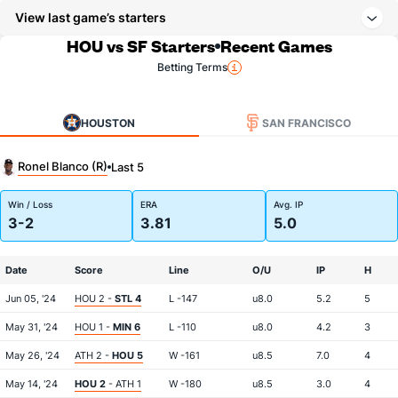
View last game’s starters
HOU vs SF Starters
Recent Games
Betting Terms
HOUSTON
SAN FRANCISCO
Ronel Blanco (R)
Last 5
Win / Loss
ERA
Avg. IP
3-2
3.81
5.0
Date
Score
Line
O/U
IP
H
Jun 05, '24
HOU 2 -
STL 4
L -147
u8.0
5.2
5
May 31, '24
HOU 1 -
MIN 6
L -110
u8.0
4.2
3
May 26, '24
ATH 2 -
HOU 5
W -161
u8.5
7.0
4
May 14, '24
HOU 2
- ATH 1
W -180
u8.5
3.0
4