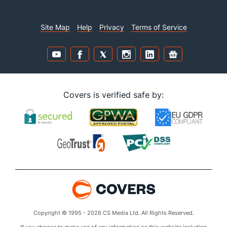
Site Map
Help
Privacy
Terms of Service
Covers is verified safe by:
Copyright © 1995 - 2026 CS Media Ltd. All Rights Reserved.