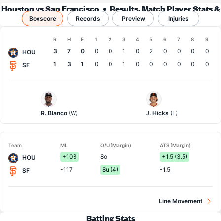
Houston vs San Francisco
Results, Match Player Stats &
Boxscore
Records
Records
Preview
Injuries
Boxscore
R
H
E
1
2
3
4
5
6
7
8
9
Team
3
7
0
0
0
1
0
2
0
0
0
0
HOU
1
3
1
0
0
1
0
0
0
0
0
0
SF
Houston
San
Pitcher
Francisco
Pitcher
R. Blanco
(W)
J. Hicks
(L)
Team
ML
O/U (Margin)
ATS (Margin)
+103
8o
+1.5 (3.5)
HOU
-117
8u (4)
-1.5
SF
Line Movement
Batting Stats