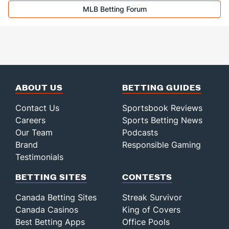
Last 3
2
2.0
1
0
0
0
0
1
0.
MLB Betting Forum
Ryan Walker (R)
1
34
34.1
26
10
10
2
6
45
2.
Last 3
2
2.1
1
0
0
0
0
1
0.
Bullpen Total
60
219
323.0
277
145
130
35
105
329
3.
Last 3
16
24.0
28
21
19
2
13
24
7.
Available Bullpen
55
94
184.1
167
89
81
19
56
162
3.
ABOUT US
BETTING GUIDES
Contact Us
Sportsbook Reviews
Careers
Sports Betting News
Our Team
Podcasts
Brand
Responsible Gaming
Testimonials
BETTING SITES
CONTESTS
Canada Betting Sites
Streak Survivor
Canada Casinos
King of Covers
Best Betting Apps
Office Pools