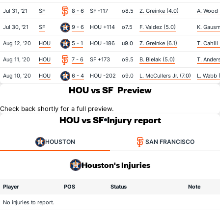
Jul 31, '21
SF
8 - 6
SF -117
o8.5
Z. Greinke (4.0)
A. Wood 
Jul 30, '21
SF
9 - 6
HOU +114
o7.5
F. Valdez (5.0)
K. Gausm
Aug 12, '20
HOU
5 - 1
HOU -186
u9.0
Z. Greinke (6.1)
T. Cahill 
Aug 11, '20
HOU
7 - 6
SF +173
o9.5
B. Bielak (5.0)
T. Ander
Aug 10, '20
HOU
6 - 4
HOU -202
o9.0
L. McCullers Jr. (7.0)
L. Webb (
HOU vs SF
Preview
Check back shortly for a full preview.
HOU vs SF
Injury report
HOUSTON
SAN FRANCISCO
Houston's Injuries
Player
POS
Status
Note
No injuries to report.