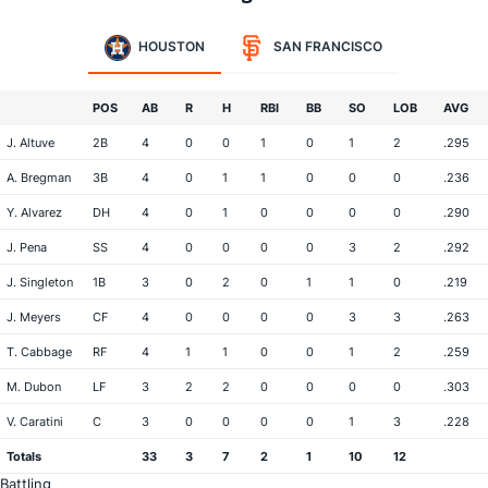
HOUSTON
SAN FRANCISCO
POS
AB
R
H
RBI
BB
SO
LOB
AVG
J. Altuve
2B
4
0
0
1
0
1
2
.295
A. Bregman
3B
4
0
1
1
0
0
0
.236
Y. Alvarez
DH
4
0
1
0
0
0
0
.290
J. Pena
SS
4
0
0
0
0
3
2
.292
J. Singleton
1B
3
0
2
0
1
1
0
.219
J. Meyers
CF
4
0
0
0
0
3
3
.263
T. Cabbage
RF
4
1
1
0
0
1
2
.259
M. Dubon
LF
3
2
2
0
0
0
0
.303
V. Caratini
C
3
0
0
0
0
1
3
.228
Totals
33
3
7
2
1
10
12
Battling