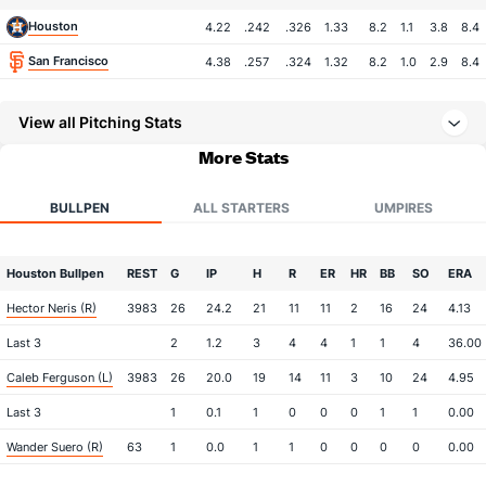
Houston
4.22
.242
.326
1.33
8.2
1.1
3.8
8.4
San Francisco
4.38
.257
.324
1.32
8.2
1.0
2.9
8.4
View all Pitching Stats
More Stats
BULLPEN
ALL STARTERS
UMPIRES
Houston Bullpen
REST
G
IP
H
R
ER
HR
BB
SO
ERA
Hector Neris (R)
3983
26
24.2
21
11
11
2
16
24
4.13
Last 3
2
1.2
3
4
4
1
1
4
36.00
Caleb Ferguson (L)
3983
26
20.0
19
14
11
3
10
24
4.95
Last 3
1
0.1
1
0
0
0
1
1
0.00
Wander Suero (R)
63
1
0.0
1
1
0
0
0
0
0.00
Last 3
1
0.0
1
1
0
0
0
0
0.00