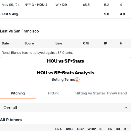
May 09, '24
NYY 3 -
HOU 4
W +129
u8.5
5.2
4
Last 5 Avg.
5.0
4.0
Last Vs San Francisco
Date
Score
Line
O/U
IP
H
Ronel Blanco has not played against SF Giants.
HOU vs SF
Stats
HOU vs SF
Stats Analysis
Betting Terms
Pitching
Hitting
Hitting vs Starter Throw Hand
Overall
All Pitchers
Team
ERA
AVG.
OBP
WHIP
IP
HR
BB
K