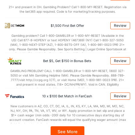
21+ and present in OH. Gambling Problem? Call 1-800-MY-RESET. Registration via
Rafael Montero (R)
1
29
27.0
24
12
11
5
10
18
3.67
the bet365 app required. Code is for marketing/tracking purposes.
Last 3
3
1.1
6
4
3
1
1
0
27.00
Review
$1,500 First Bet Offer
Josh Hader (L)
1
28
29.2
22
14
13
4
10
46
4.03
Gambling problem? Call 1-800-GAMBLER or 1-800-MY-RESET (Available in the
Last 3
2
1.2
3
2
2
1
0
1
18.00
US) Call 877-8-HOPENY or text HOPENY (467369) (NY) Call 1-800-327-5050
(MA), 1-800-NEXT-STEP (AZ), 1-800-BETS-OFF (IA), 1-800-981-0023 (PR) 21+
Seth Martinez (R)
1
28
34.1
23
11
9
4
11
18
2.38
only. Please Gamble Responsibly. See Sports Betting | Legal Online Sportsbook at
BetMGM | BetMGM for Terms. First Bet Offer for new customers only (if
Last 3
2
1.0
1
1
1
0
0
2
9.00
applicable). Subject to eligibility requirements. Bonus bets are non-withdrawable.
Review
Bet $5, Get $150 in Bonus Bets
In partnership with Kansas Crossing Casino and Hotel. This promotional offer is
Bullpen Total
8111
249
309.0
246
131
117
34
137
317
3.41
not available in DC, Mississippi, New York, Nevada, Ontario, or Puerto Rico.
GAMBLING PROBLEM? CALL 1-800-GAMBLER or 1-800-MY-RESET, (800) 327-
5050 or visit MA Gambling Helpline (MA). Please Gamble Responsibly. 888-789-
Last 3
25
37.1
36
24
22
6
16
32
5.30
7777/visit http://ccpg.org (CT), or visit Home (MD), 1-800-981-0023 (PR). 21+
and present in most states. (18+ DC/NH/PR/WY). Void in CAN. Eligibility
Available Bullpen
8107
136
185.1
157
86
78
20
90
204
3.79
restrictions apply. On behalf of Boot Hill Casino (KS). Pass-thru of per wager tax
may apply in IL. 1 per new DraftKings customer. $5+ first-time bet req. Max.
Review
10 x $100 Bet Match in FanCash
$150 issued as non-withdrawable Bonus Bets that expire in 7 days after
issuance. Stake removed from payout. Reward issued as $50 in Bonus Bets
San Francisco Bullpen
REST
G
IP
H
R
ER
HR
BB
SO
E
New customers in AZ, CO, CT, DC, IA, IL, IN, KS, KY, LA, MA, MD, MI, MO, NC,
every 7 days via click-to-claim for 14 days. 7 days = 168hrs. Terms:
NJ, NY, OH, PA, TN, VA, VT, WV, or WY. Apply promotion in bet slip and place a
https://sportsbook.draftkings.com/promos. Ends 8/23/26 at 11:59 PM ET.
$1+ cash wager (min odds -200) daily for 10 consecutive days starting day of
Landen Roupp (R)
42
10
13.2
14
9
8
1
8
12
5.
Sponsored by DK.
account creation. FanCash rewards will equal the qualifying wager amount (max
$100 FanCash/day). FanCash issued under this promotion expires at 11:59 p.m.
Last 3
3
5.0
8
7
6
0
5
6
10
ET 7 days from issuance. Terms, incl. FanCash terms, apply—see Fanatics
See More
Sportsbook app.