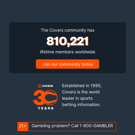
The Covers community has
810,221
lifetime members worldwide
Join our community today
Established in 1995,
Covers is the world
leader in sports
betting information.
Gambling problem? Call 1-800-GAMBLER
21+