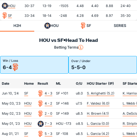
HOU
30-37
13-19
-1505
4.48
4.40
8.88
24-40
SF
33-34
18-14
-248
4.28
4.69
8.97
35-30
H2H
HOU
SF
SERIES
HOU vs SF
Head To Head
Betting Terms
Win / Loss
Over / Under
6-4
5-5-0
Date
Home
Result
ML
O/U
HOU Starter (IP)
SF Starte
Jun 10, '24
SF
4 - 3
SF +101
u8.0
S. Arrighetti (5.2)
K. Harris
May 03, '23
HOU
4 - 2
SF +146
u7.5
F. Valdez (6.0)
L. Webb (
May 02, '23
HOU
2 - 0
SF +149
u8.5
H. Brown (4.1)
A. DeScla
May 01, '23
HOU
7 - 3
HOU -173
o8.5
L. Garcia (0.0)
R. Stripl
Aug 01, '21
SF
5 - 3
SF -108
u8.5
L. Garcia (4.2)
L. Webb 