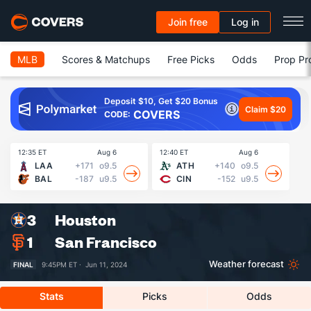
Join free
Log in
MLB
Scores & Matchups
Free Picks
Odds
Prop Pr
Deposit $10, Get $20 Bonus
Claim $20
COVERS
CODE:
12:35 ET
Aug 6
12:40 ET
Aug 6
13
LAA
+171
o9.5
ATH
+140
o9.5
BAL
-187
u9.5
CIN
-152
u9.5
3
Houston
1
San Francisco
Weather forecast
FINAL
9:45PM ET ·
Jun 11, 2024
Stats
Picks
Odds