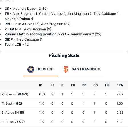
2B -
Mauricio Dubon 2 (10)
TB -
Alex Bregman 1, Yordan Alvarez 1, Jon Singleton 2, Trey Cabbage 1,
Mauricio Dubon 4
RBI -
Jose Altuve (26), Alex Bregman (32)
2-Out RBI -
Alex Bregman (9)
Runners left in scoring position, 2 out -
Jeremy Pena 2 (25)
GIDP -
Trey Cabbage (1)
Team LOB -
12
Pitching Stats
HOUSTON
SAN FRANCISCO
IP
H
R
ER
BB
SO
HR
ERA
R. Blanco
(W 6-2)
6 .0
3
1
1
1
8
1
2.67
T. Scott
(H 2)
1 .0
0
0
0
1
1
0
1.60
B. Abreu
(H 15)
1 .0
0
0
0
0
1
0
2.88
R. Pressly
(S 2)
1 .0
0
0
0
0
2
0
5.19