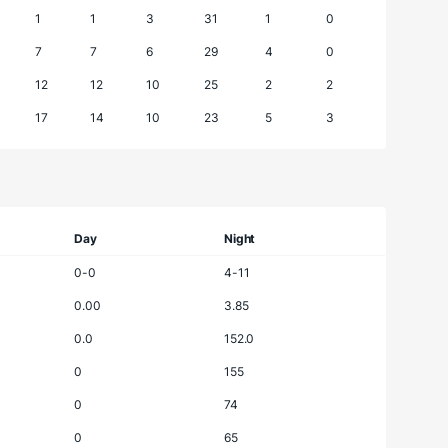
1
1
3
31
1
0
7
7
6
29
4
0
12
12
10
25
2
2
17
14
10
23
5
3
Day
Night
0-0
4-11
0.00
3.85
0.0
152.0
0
155
0
74
0
65