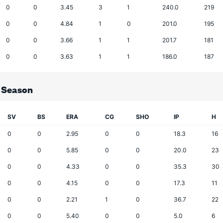
0
0
3.45
3
1
240.0
219
0
0
4.84
1
0
201.0
195
0
0
3.66
1
1
201.7
181
0
0
3.63
1
1
186.0
187
t Season
SV
BS
ERA
CG
SHO
IP
H
0
0
2.95
0
0
18.3
16
0
0
5.85
0
0
20.0
23
0
0
4.33
0
0
35.3
30
0
0
4.15
0
0
17.3
11
0
0
2.21
1
0
36.7
22
0
0
5.40
0
0
5.0
6