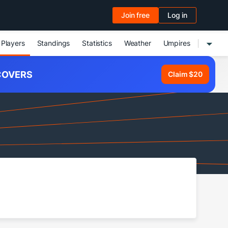
Join free
Log in
Players
Standings
Statistics
Weather
Umpires
OVERS
Claim $20