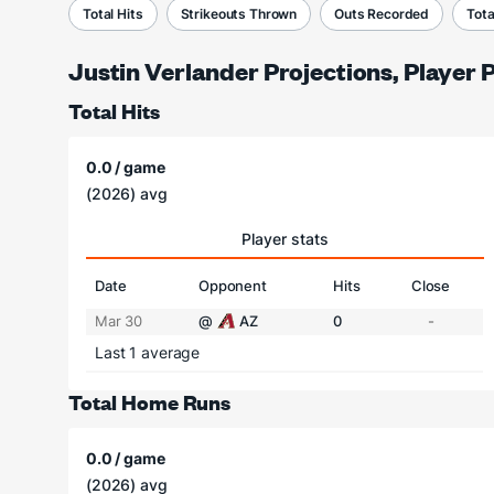
Total Hits
Strikeouts Thrown
Outs Recorded
Tota
Justin Verlander Projections, Player 
Total Hits
0.0 / game
(2026) avg
Player stats
Date
Opponent
Hits
Close
Mar 30
@
AZ
0
-
Last 1 average
Total Home Runs
0.0 / game
(2026) avg