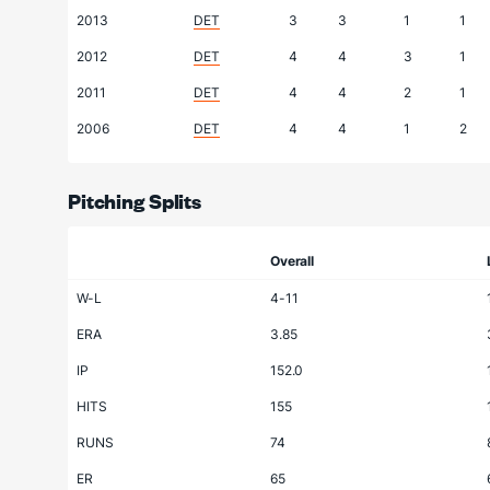
2013
DET
3
3
1
1
2012
DET
4
4
3
1
2011
DET
4
4
2
1
2006
DET
4
4
1
2
Pitching Splits
Overall
W-L
4-11
ERA
3.85
IP
152.0
HITS
155
RUNS
74
ER
65