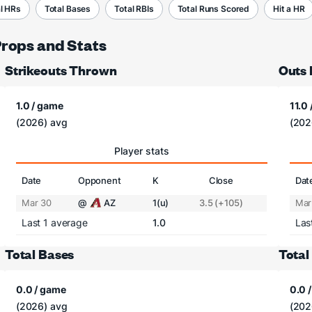
l HRs
Total Bases
Total RBIs
Total Runs Scored
Hit a HR
Props and Stats
Strikeouts Thrown
Outs
1.0 / game
11.0
(2026) avg
(202
Player stats
Date
Opponent
K
Close
Dat
Mar 30
@
AZ
1(u)
3.5 (+105)
Mar
Last 1 average
1.0
Las
Total Bases
Total
0.0 / game
0.0 
(2026) avg
(202