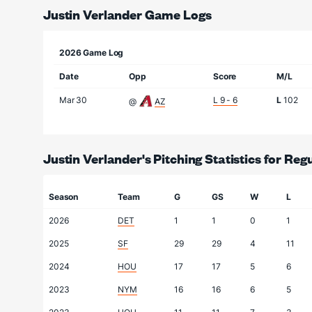
Justin Verlander Game Logs
2026 Game Log
Date
Opp
Score
M/L
Mar 30
L 9 - 6
L
102
@
AZ
Justin Verlander's Pitching Statistics for Re
Season
Team
G
GS
W
L
2026
DET
1
1
0
1
2025
SF
29
29
4
11
2024
HOU
17
17
5
6
2023
NYM
16
16
6
5