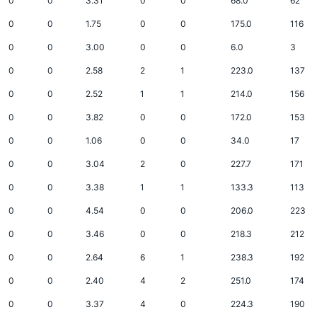
0
0
3.31
0
0
68.0
62
0
0
1.75
0
0
175.0
116
0
0
3.00
0
0
6.0
3
0
0
2.58
2
1
223.0
137
0
0
2.52
1
1
214.0
156
0
0
3.82
0
0
172.0
153
0
0
1.06
0
0
34.0
17
0
0
3.04
2
0
227.7
171
0
0
3.38
1
1
133.3
113
0
0
4.54
0
0
206.0
223
0
0
3.46
0
0
218.3
212
0
0
2.64
6
1
238.3
192
0
0
2.40
4
2
251.0
174
0
0
3.37
4
0
224.3
190