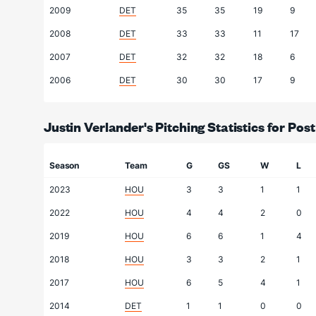
2009
DET
35
35
19
9
2008
DET
33
33
11
17
2007
DET
32
32
18
6
2006
DET
30
30
17
9
Justin Verlander's Pitching Statistics for Pos
Season
Team
G
GS
W
L
2023
HOU
3
3
1
1
2022
HOU
4
4
2
0
2019
HOU
6
6
1
4
2018
HOU
3
3
2
1
2017
HOU
6
5
4
1
2014
DET
1
1
0
0