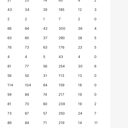
27
25
14
63
9
2
43
34
29
185
12
3
2
2
1
7
2
0
66
64
42
300
36
4
63
60
37
290
28
5
76
73
63
176
23
5
4
4
5
43
4
0
81
77
56
254
30
6
56
50
31
113
13
0
114
104
64
159
18
0
94
84
74
217
19
0
81
70
60
239
19
2
73
67
57
250
24
7
89
84
71
219
14
11