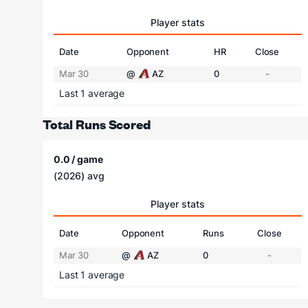
Player stats
Date
Opponent
HR
Close
Mar 30
@
AZ
0
-
Last 1 average
Total Runs Scored
0.0 / game
(2026) avg
Player stats
Date
Opponent
Runs
Close
Mar 30
@
AZ
0
-
Last 1 average