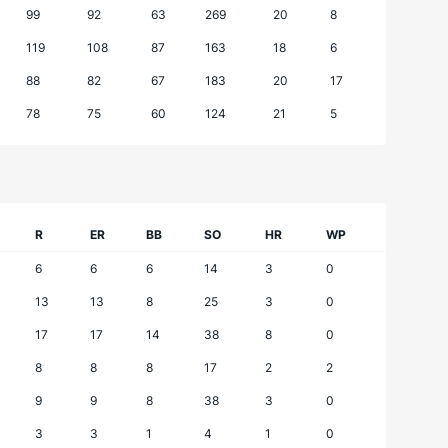
99
92
63
269
20
8
119
108
87
163
18
6
88
82
67
183
20
17
78
75
60
124
21
5
R
ER
BB
SO
HR
WP
6
6
6
14
3
0
13
13
8
25
3
0
17
17
14
38
8
0
8
8
8
17
2
2
9
9
8
38
3
0
3
3
1
4
1
0