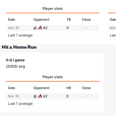
Player stats
Date
Opponent
TB
Close
Dat
Mar 30
@
AZ
0
-
Mar
Last 1 average
Las
Hit a Home Run
0.0 / game
(2026) avg
Player stats
Date
Opponent
HR
Close
Mar 30
@
AZ
0
-
Last 1 average