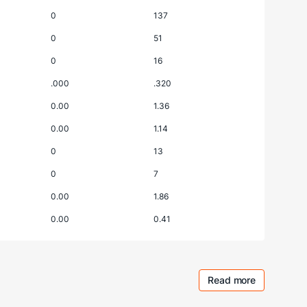
0
137
0
51
0
16
.000
.320
0.00
1.36
0.00
1.14
0
13
0
7
0.00
1.86
0.00
0.41
Read more
Checkout latest 