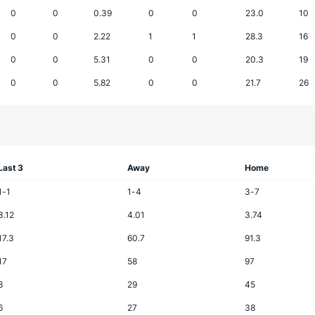
0
0
0.39
0
0
23.0
10
0
0
2.22
1
1
28.3
16
0
0
5.31
0
0
20.3
19
0
0
5.82
0
0
21.7
26
Last 3
Away
Home
1-1
1-4
3-7
3.12
4.01
3.74
17.3
60.7
91.3
17
58
97
8
29
45
6
27
38