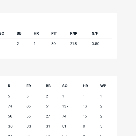
SO
BB
HR
PIT
P/IP
G/F
1
2
1
80
21.8
0.50
R
ER
BB
SO
HR
WP
5
5
2
1
1
1
74
65
51
137
16
2
56
55
27
74
15
2
36
33
31
81
9
3