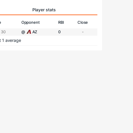
Player stats
e
Opponent
RBI
Close
 30
@
AZ
0
-
t 1 average