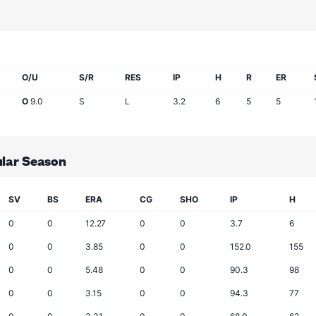
O/U
S/R
RES
IP
H
R
ER
O
9.0
S
L
3.2
6
5
5
gular Season
SV
BS
ERA
CG
SHO
IP
H
0
0
12.27
0
0
3.7
6
0
0
3.85
0
0
152.0
155
0
0
5.48
0
0
90.3
98
0
0
3.15
0
0
94.3
77