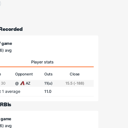
 Recorded
 / game
6) avg
Player stats
e
Opponent
Outs
Close
 30
@
AZ
11(u)
15.5 (-188)
t 1 average
11.0
 RBIs
/ game
6) avg