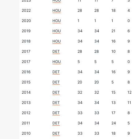
2023
HOU
11
11
7
3
2022
HOU
28
28
18
4
2020
HOU
1
1
1
0
2019
HOU
34
34
21
6
2018
HOU
34
34
16
9
2017
DET
28
28
10
8
2017
HOU
5
5
5
0
2016
DET
34
34
16
9
2015
DET
20
20
5
8
2014
DET
32
32
15
12
2013
DET
34
34
13
11
2012
DET
33
33
17
8
2011
DET
34
34
24
5
2010
DET
33
33
18
9