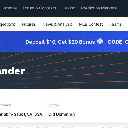
Promos
Forum & Contests
Casino
Prediction Markets
ojections
Futures
News & Analysis
MLB Contest
Teams
Deposit $10, Get $20 Bonus
CODE:
C
ander
rthplace
School
nakin-Sabot, VA, USA
Old Dominion