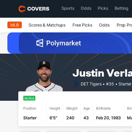
Sports
Odds
Picks
Betting
MLB
Scores & Matchups
Free Picks
Odds
Prop Pr
Justin Verl
DET Tigers
• #35
• Starter
Active
Position
Height
Weight
Age
Birthdate
Bi
Starter
6'5"
240
43
Feb 20, 1983
Ma