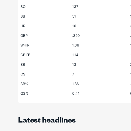
SO
137
BB
51
HR
16
OBP
.320
WHIP
1.36
GB:FB
1.14
SB
13
CS
7
SB%
1.86
QS%
0.41
Latest headlines