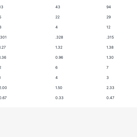
13
43
94
5
22
29
3
4
12
.301
.328
.315
1.27
1.32
1.38
1.36
0.96
1.30
2
6
7
1
4
3
2.00
1.50
2.33
0.67
0.33
0.47