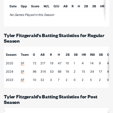
Date
Opp
Score
M/L
O/U
AB
R
H
2B
3B
HR
RB
No Games Played in this Season
Tyler Fitzgerald's Batting Statistics for Regular
Season
Season
Team
G
AB
R
H
2B
3B
HR
RBI
SB
CS
2025
SF
72
217
19
47
10
1
4
14
9
4
2024
SF
96
314
53
88
19
2
15
34
17
4
2023
SF
10
32
3
7
2
0
2
5
2
0
Tyler Fitzgerald's Batting Statistics for Post
Season