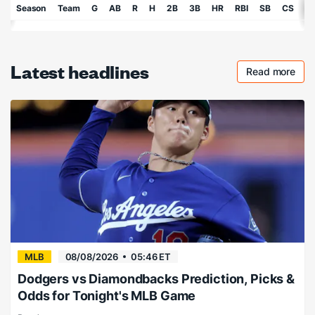
Season
Team
G
AB
R
H
2B
3B
HR
RBI
SB
CS
B
Latest headlines
Read more
Checkout 
MLB
08/08/2026
05:46 ET
Dodgers vs Diamondbacks Prediction, Picks &
Odds for Tonight's MLB Game