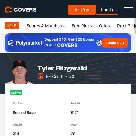
Join free
Log in
MLB
Scores & Matchups
Free Picks
Odds
Prop Proj
Deposit $10, Get $20 Bonus
Claim $20
COVERS
CODE:
Tyler Fitzgerald
SF Giants
• #0
Active
Position
Height
Second Base
6'2"
Weight
Age
214
28