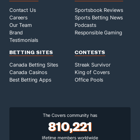
Contact Us
Sportsbook Reviews
Careers
Sports Betting News
Our Team
Podcasts
Brand
Responsible Gaming
Testimonials
BETTING SITES
CONTESTS
Canada Betting Sites
Streak Survivor
Canada Casinos
King of Covers
Best Betting Apps
Office Pools
The Covers community has
810,221
lifetime members worldwide