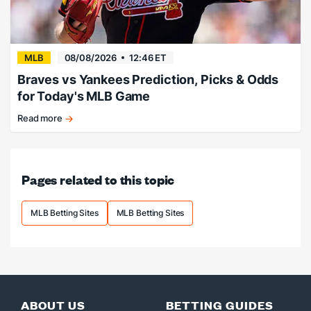
MLB
08/08/2026
12:46 ET
Braves vs Yankees Prediction, Picks & Odds
for Today's MLB Game
Read more
Sale
outduels
Cole
this
Pages related to this topic
afternoon.
MLB Betting Sites
MLB Betting Sites
ABOUT US
BETTING GUIDES