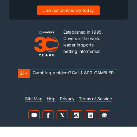
Join our community today
Established in 1995,
Covers is the world
leader in sports
betting information.
Gambling problem? Call 1-800-GAMBLER
21+
Site Map
Help
Privacy
Terms of Service