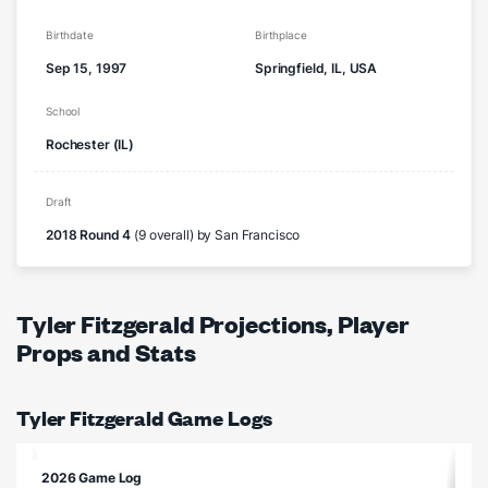
Birthdate
Birthplace
Sep 15, 1997
Springfield, IL, USA
School
Rochester (IL)
Draft
2018 Round 4
(9 overall) by San Francisco
Tyler Fitzgerald Projections, Player
Props and Stats
Tyler Fitzgerald Game Logs
2026 Game Log