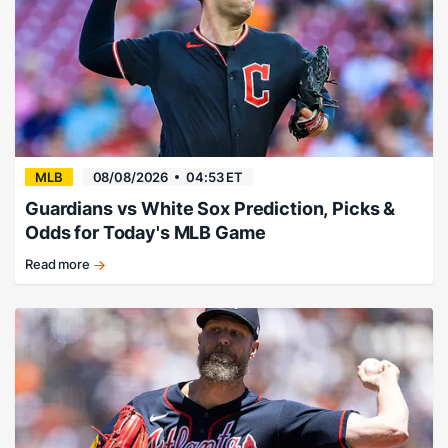
MLB
08/08/2026
04:53 ET
Guardians vs White Sox Prediction, Picks &
Odds for Today's MLB Game
Read more
Gavin
Williams
shuts
down
a
struggling
White
Sox
lineup.