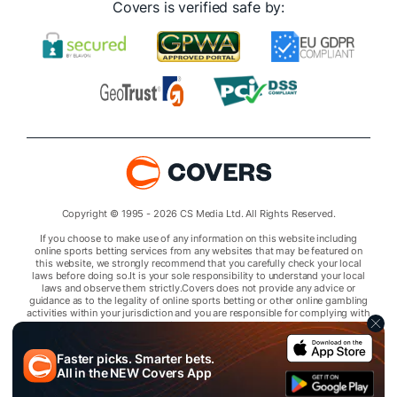
Covers is verified safe by:
Copyright © 1995 - 2026 CS Media Ltd. All Rights Reserved.
If you choose to make use of any information on this website including
online sports betting services from any websites that may be featured on
this website, we strongly recommend that you carefully check your local
laws before doing so.It is your sole responsibility to understand your local
laws and observe them strictly.Covers does not provide any advice or
guidance as to the legality of online sports betting or other online gambling
activities within your jurisdiction and you are responsible for complying with
laws that are applicable to you in your relevant locality.Covers disclaims all
liability associated with your use of this website and use of any information
contained on it.As a condition of using this website, you agree to hold the
Faster picks. Smarter bets.
owner of this website harmless from any claims arising from your use of any
All in the
NEW
Covers App
services on any third party website that may be featured by Covers.