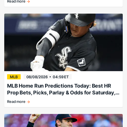
Read more
Yamamoto
slows
the
snakes.
MLB
08/08/2026
04:59 ET
MLB Home Run Predictions Today: Best HR
Prop Bets, Picks, Parlay & Odds for Saturday,
August 8
Read more
Saturday’s
home
run
props!