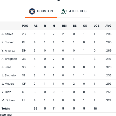
HOUSTON
ATHLETICS
POS
AB
R
H
RBI
BB
SO
LOB
AVG
J. Altuve
2B
5
1
2
2
0
1
1
.296
K. Tucker
RF
4
1
1
2
1
0
1
.280
Y. Alvarez
DH
5
0
1
0
0
1
0
.269
A. Bregman
3B
4
0
2
0
1
1
3
.210
J. Pena
SS
5
0
2
0
0
0
1
.320
J. Singleton
1B
3
1
1
0
1
1
4
.233
J. Meyers
CF
2
1
1
0
2
0
1
.293
Y. Diaz
C
3
0
0
1
0
0
6
.255
M. Dubon
LF
4
1
1
0
0
1
1
.319
Totals
35
5
11
5
5
5
18
Battling