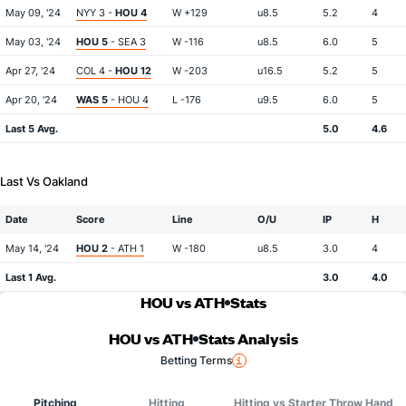
May 09, '24
NYY 3 -
HOU 4
W +129
u8.5
5.2
4
May 03, '24
HOU 5
- SEA 3
W -116
u8.5
6.0
5
Apr 27, '24
COL 4 -
HOU 12
W -203
u16.5
5.2
5
Apr 20, '24
WAS 5
- HOU 4
L -176
u9.5
6.0
5
Last 5 Avg.
5.0
4.6
Last Vs Oakland
Date
Score
Line
O/U
IP
H
May 14, '24
HOU 2
- ATH 1
W -180
u8.5
3.0
4
Last 1 Avg.
3.0
4.0
HOU vs ATH
Stats
HOU vs ATH
Stats Analysis
Betting Terms
Pitching
Hitting
Hitting vs Starter Throw Hand