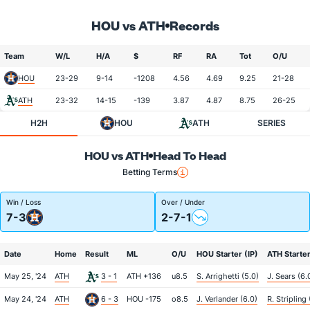
HOU vs ATH
Records
Team
W/L
H/A
$
RF
RA
Tot
O/U
HOU
23-29
9-14
-1208
4.56
4.69
9.25
21-28
ATH
23-32
14-15
-139
3.87
4.87
8.75
26-25
H2H
HOU
ATH
SERIES
HOU vs ATH
Head To Head
Betting Terms
Win / Loss
Over / Under
7-3
2-7-1
Date
Home
Result
ML
O/U
HOU Starter (IP)
ATH Starter
May 25, '24
ATH
3 - 1
ATH +136
u8.5
S. Arrighetti (5.0)
J. Sears (6.
May 24, '24
ATH
6 - 3
HOU -175
o8.5
J. Verlander (6.0)
R. Stripling 