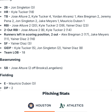
2B -
Jon Singleton (3)
HR -
Kyle Tucker (18)
TB -
Jose Altuve 2, Kyle Tucker 4, Yordan Alvarez 1, Alex Bregman 2, Jeremy
Pena 2, Jon Singleton 2, Jake Meyers 1, Mauricio Dubon 1
RBI -
Jose Altuve 2 (20), Kyle Tucker 2 (39), Yainer Diaz (23)
2-Out RBI -
Jose Altuve 2 (8), Kyle Tucker 2 (14)
Runners left in scoring position, 2 out -
Alex Bregman 2 (17), Jake Meyers
(11), Yainer Diaz 2 (16)
SF -
Yainer Diaz (3)
GIDP -
Kyle Tucker (5), Jon Singleton (2), Yainer Diaz (8)
Team LOB -
18
Baserunning
SB -
Jose Altuve (2 off Brooks/Langeliers)
Fielding
E -
Mauricio Dubon (3)
DP -
2
Pitching Stats
HOUSTON
ATHLETICS