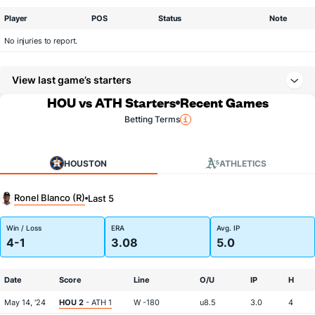
Player
POS
Status
Note
No injuries to report.
View last game’s starters
HOU vs ATH Starters
Recent Games
Betting Terms
HOUSTON
ATHLETICS
Ronel Blanco (R)
Last 5
Win / Loss
ERA
Avg. IP
4-1
3.08
5.0
Date
Score
Line
O/U
IP
H
May 14, '24
HOU 2
- ATH 1
W -180
u8.5
3.0
4