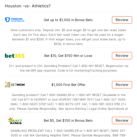
Houston -vs- Athletics?
Last 3
1
1.0
1
0
0
0
1
1
0.00
2.
Josh Hader (L)
1
21
23.0
15
11
10
2
9
37
3.91
1.
Review
Get up to $1,000 in Bonus Bets
Last 3
1
1.0
0
0
0
0
0
2
0.00
0.
New customers only. Deposit min. $5 and wager $5 to get one bet reset token
each day for five days. Each bet reset token can then be used on a wager
Bryan Abreu (R)
1
25
25.2
22
10
10
5
13
37
3.60
1.
between $1 and $200. If that wager loses, you will get your stake back, up to
$200, in bonus bets.
Last 3
2
2.0
2
1
1
0
0
4
4.50
1.
Review
Bet $10, Get $150 Win or Lose
Seth Martinez (R)
1
23
29.1
20
9
7
3
11
15
2.17
1.
21+ and present in OH. Gambling Problem? Call 1-800-MY-RESET. Registration via
Last 3
2
2.0
0
0
0
0
2
0
0.00
1.
the bet365 app required. Code is for marketing/tracking purposes.
Bullpen Total
8047
194
241.2
188
97
86
26
106
251
3.20
1.
Review
$1,500 First Bet Offer
Last 3
17
28.1
20
8
7
3
11
27
2.22
1.
Gambling problem? Call 1-800-GAMBLER or 1-800-MY-RESET (Available in the
Available Bullpen
8042
81
118.1
91
49
44
13
54
107
3.35
1.
US) Call 877-8-HOPENY or text HOPENY (467369) (NY) Call 1-800-327-5050
(MA), 1-800-NEXT-STEP (AZ), 1-800-BETS-OFF (IA), 1-800-981-0023 (PR) 21+
only. Please Gamble Responsibly. See Sports Betting | Legal Online Sportsbook at
BetMGM | BetMGM for Terms. First Bet Offer for new customers only (if
Athletics Bullpen
REST
G
IP
H
R
ER
HR
BB
SO
ERA
W
applicable). Subject to eligibility requirements. Bonus bets are non-withdrawable.
Review
Bet $5, Get $150 in Bonus Bets
In partnership with Kansas Crossing Casino and Hotel. This promotional offer is
Will Klein (R)
3966
1
1.0
0
0
0
0
0
2
0.00
0
not available in DC, Mississippi, New York, Nevada, Ontario, or Puerto Rico.
GAMBLING PROBLEM? CALL 1-800-GAMBLER or 1-800-MY-RESET, (800) 327-
5050 or visit MA Gambling Helpline (MA). Please Gamble Responsibly. 888-789-
Last 3
1
1.0
0
0
0
0
0
2
0.00
0