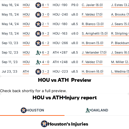
May 16, '24
HOU
8 - 1
HOU -190
P9.0
C. Javier (6.0)
J. Estes (3.
May 15, '24
HOU
3 - 0
HOU -240
u9.0
F. Valdez (7.0)
A. Brooks (7
May 14, '24
HOU
2 - 1
HOU -180
u8.5
R. Blanco (3.0)
J. Sears (5.
May 13, '24
HOU
9 - 2
HOU -163
o9.0
S. Arrighetti (5.0)
R. Stripling 
Sep 13, '23
HOU
6 - 2
HOU -266
u9.0
H. Brown (5.0)
P. Blackburn
Sep 12, '23
HOU
6 - 2
ATH +287
u8.5
J. Verlander (7.0)
J. Sears (6.
Sep 11, '23
HOU
4 - 0
ATH +248
u9.0
F. Valdez (7.0)
M. Miller (2
Jul 23, '23
ATH
3 - 2
HOU -223
u8.5
H. Brown (6.0)
L. Medina (
HOU vs ATH
Preview
Check back shortly for a full preview.
HOU vs ATH
Injury report
HOUSTON
OAKLAND
Houston's Injuries