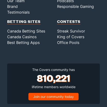
Our Team
Podcasts
Brand
Responsible Gaming
Testimonials
BETTING SITES
CONTESTS
Canada Betting Sites
Streak Survivor
Canada Casinos
King of Covers
Best Betting Apps
Office Pools
The Covers community has
810,221
lifetime members worldwide
Join our community today