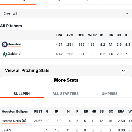
Overall
All Pitchers
Team
ERA
AVG.
OBP
WHIP
IP
HR
BB
K
Houston
4.51
.251
.335
1.39
8.2
1.1
3.9
8.3
Oakland
4.42
.256
.321
1.30
8.2
1.0
2.9
7.8
View all Pitching Stats
More Stats
BULLPEN
ALL STARTERS
UMPIRES
Houston Bullpen
REST
G
IP
H
R
ER
HR
BB
SO
ERA
W
Hector Neris (R)
3966
19
18.0
14
5
5
1
12
15
2.50
1.
Last 3
1
1.0
0
0
0
0
0
0
0.00
0.