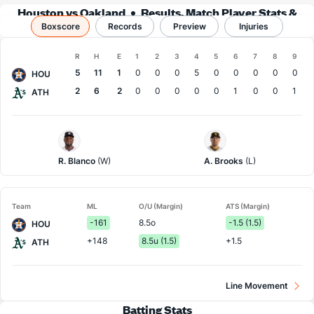
Houston vs Oakland
Results, Match Player Stats &
Boxscore
Records
Records
Preview
Injuries
Boxscore
R
H
E
1
2
3
4
5
6
7
8
9
Team
5
11
1
0
0
0
5
0
0
0
0
0
HOU
2
6
2
0
0
0
0
0
1
0
0
1
ATH
Houston
Athletics
Pitcher
Pitcher
R. Blanco
(W)
A. Brooks
(L)
Team
ML
O/U (Margin)
ATS (Margin)
-161
8.5o
-1.5 (1.5)
HOU
+148
8.5u (1.5)
+1.5
ATH
Line Movement
Batting Stats