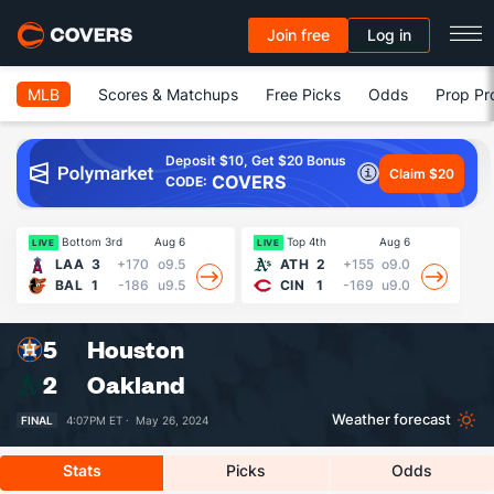
Join free
Log in
MLB
Scores & Matchups
Free Picks
Odds
Prop Pr
Deposit $10, Get $20 Bonus
Claim $20
COVERS
CODE:
Bottom 3rd
Aug 6
Top 4th
Aug 6
LIVE
LIVE
LI
LAA
3
+170
o9.5
ATH
2
+155
o9.0
BAL
1
-186
u9.5
CIN
1
-169
u9.0
5
Houston
2
Oakland
Weather forecast
FINAL
4:07PM ET ·
May 26, 2024
Stats
Picks
Odds