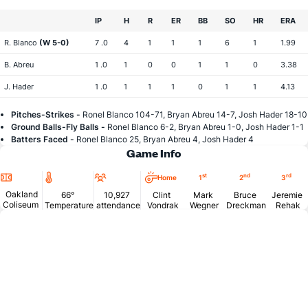
IP
H
R
ER
BB
SO
HR
ERA
R. Blanco
(W 5-0)
7 .0
4
1
1
1
6
1
1.99
B. Abreu
1 .0
1
0
0
1
1
0
3.38
J. Hader
1 .0
1
1
1
0
1
1
4.13
Pitches-Strikes -
Ronel Blanco 104-71, Bryan Abreu 14-7, Josh Hader 18-10
Ground Balls-Fly Balls -
Ronel Blanco 6-2, Bryan Abreu 1-0, Josh Hader 1-1
Batters Faced -
Ronel Blanco 25, Bryan Abreu 4, Josh Hader 4
Game Info
Location
Temperature
Attendance
st
nd
rd
Home
1
2
3
Oakland
66°
10,927
Clint
Mark
Bruce
Jeremie
Coliseum
Temperature
attendance
Vondrak
Wegner
Dreckman
Rehak