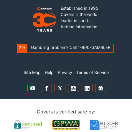
Established in 1995,
Covers is the world
leader in sports
betting information.
Gambling problem? Call 1-800-GAMBLER
21+
Site Map
Help
Privacy
Terms of Service
Covers is verified safe by: