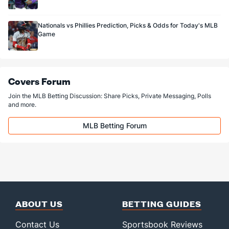
Last 3
1
0.2
1
0
0
0
1
0
0.00
Shawn Dubin (R)
19
9
13.2
15
11
10
0
7
13
6.92
Nationals vs Phillies Prediction, Picks & Odds for Today's MLB
Game
Last 3
3
5.0
5
4
4
0
3
3
7.20
Ronel Blanco (R)
4
10
59.0
36
16
16
7
25
57
2.44
Last 3
3
14.2
11
5
5
2
5
16
3.21
Covers Forum
Rafael Montero (R)
1
26
25.2
18
8
8
4
9
18
2.88
Join the MLB Betting Discussion: Share Picks, Private Messaging, Polls
Last 3
2
2.0
1
0
0
0
1
3
0.00
and more.
Josh Hader (L)
1
26
28.0
19
12
11
3
10
45
3.54
MLB Betting Forum
Last 3
1
1.0
0
0
0
0
0
1
0.00
Ryan Pressly (R)
0
25
23.1
28
16
13
2
8
30
5.09
Last 3
2
2.0
1
1
1
0
1
1
4.50
Tayler Scott (R)
0
26
29.2
19
8
6
1
15
30
1.86
Last 3
1
2.0
3
1
1
0
0
0
4.50
ABOUT US
BETTING GUIDES
Bryan Abreu (R)
0
31
32.0
27
11
11
5
17
48
3.09
Contact Us
Sportsbook Reviews