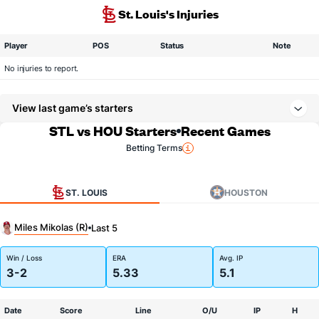
St. Louis's Injuries
Player
POS
Status
Note
No injuries to report.
View last game’s starters
STL vs HOU Starters
Recent Games
Betting Terms
ST. LOUIS
HOUSTON
Miles Mikolas (R)
Last 5
Win / Loss
ERA
Avg. IP
3-2
5.33
5.1
Date
Score
Line
O/U
IP
H