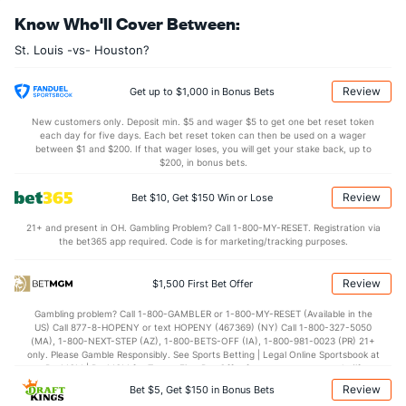
Andrew Kittredge (R)
1
27
25.0
22
9
8
3
6
26
2.8
Know Who'll Cover Between:
Last 3
2
2.0
2
0
0
0
0
2
0.0
St. Louis -vs- Houston?
JoJo Romero (L)
1
28
30.0
22
8
7
3
4
30
2.10
Last 3
2
2.1
3
4
3
2
0
4
13.
Review
Get up to $1,000 in Bonus Bets
Ryan Loutos (R)
1
2
1.1
2
0
0
0
1
0
0.0
New customers only. Deposit min. $5 and wager $5 to get one bet reset token
each day for five days. Each bet reset token can then be used on a wager
Last 3
2
1.1
2
0
0
0
1
0
0.0
between $1 and $200. If that wager loses, you will get your stake back, up to
$200, in bonus bets.
Matthew Liberatore (L)
0
20
30.0
27
17
16
3
12
25
4.8
Review
Bet $10, Get $150 Win or Lose
Last 3
3
2.2
0
0
0
0
0
5
0.0
21+ and present in OH. Gambling Problem? Call 1-800-MY-RESET. Registration via
Andre Pallante (R)
0
11
19.0
23
14
13
2
11
11
6.16
the bet365 app required. Code is for marketing/tracking purposes.
Last 3
3
12.0
14
9
8
1
7
5
6.0
Review
$1,500 First Bet Offer
Ryan Fernandez (R)
0
21
24.2
23
11
8
2
7
28
3.0
Gambling problem? Call 1-800-GAMBLER or 1-800-MY-RESET (Available in the
Last 3
2
1.2
3
1
0
0
0
0
0.0
US) Call 877-8-HOPENY or text HOPENY (467369) (NY) Call 1-800-327-5050
(MA), 1-800-NEXT-STEP (AZ), 1-800-BETS-OFF (IA), 1-800-981-0023 (PR) 21+
Kyle Leahy (R)
0
11
17.2
15
9
9
0
5
11
4.7
only. Please Gamble Responsibly. See Sports Betting | Legal Online Sportsbook at
BetMGM | BetMGM for Terms. First Bet Offer for new customers only (if
Last 3
1
2.2
2
1
1
0
0
2
4.5
applicable). Subject to eligibility requirements. Bonus bets are non-withdrawable.
Review
Bet $5, Get $150 in Bonus Bets
In partnership with Kansas Crossing Casino and Hotel. This promotional offer is