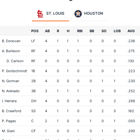
ST. LOUIS
HOUSTON
POS
AB
R
H
RBI
BB
SO
LOB
AVG
B. Donovan
LF
4
1
1
1
0
0
0
.236
A. Burleson
RF
4
0
1
1
0
0
0
.275
D. Carlson
RF
0
0
0
0
0
0
0
.130
P. Goldschmidt
1B
4
0
1
0
0
0
1
.223
N. Gorman
2B
4
0
0
0
0
1
1
.230
N. Arenado
3B
3
1
1
1
1
0
0
.252
I. Herrera
DH
4
0
0
0
0
0
2
.268
B. Crawford
SS
4
1
1
0
0
2
0
.162
P. Pages
C
2
1
0
0
1
0
1
.050
M. Siani
CF
1
0
0
1
0
1
0
.200