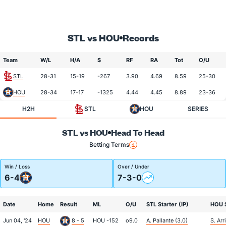
STL vs HOU
Records
Team
W/L
H/A
$
RF
RA
Tot
O/U
STL
28-31
15-19
-267
3.90
4.69
8.59
25-30
HOU
28-34
17-17
-1325
4.44
4.45
8.89
23-36
H2H
STL
HOU
SERIES
STL vs HOU
Head To Head
Betting Terms
Win / Loss
Over / Under
6-4
7-3-0
Date
Home
Result
ML
O/U
STL Starter (IP)
HOU S
Jun 04, '24
HOU
8 - 5
HOU -152
o9.0
A. Pallante (3.0)
S. Arr