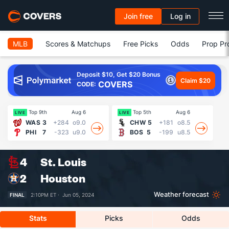
Join free
Log in
MLB
Scores & Matchups
Free Picks
Odds
Prop Pr
Deposit $10, Get $20 Bonus
Claim $20
COVERS
CODE:
Top 9th
Aug 6
Top 5th
Aug 6
LIVE
LIVE
LI
WAS
3
+284
o9.0
CHW
5
+181
o8.5
PHI
7
-323
u9.0
BOS
5
-199
u8.5
4
St. Louis
2
Houston
Weather forecast
FINAL
2:10PM ET ·
Jun 05, 2024
Stats
Picks
Odds