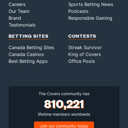
Last 3
2
2.1
2
0
0
0
1
4
0.00
Careers
Sports Betting News
Seth Martinez (R)
Our Team
0
26
33.1
22
Podcasts
10
8
4
11
16
2.18
Brand
Responsible Gaming
Last 3
2
2.0
2
1
1
1
0
1
4.50
Testimonials
Bullpen Total
8082
228
286.0
222
114
101
30
126
297
3.18
BETTING SITES
CONTESTS
Last 3
22
35.0
30
13
12
3
14
32
3.09
Canada Betting Sites
Streak Survivor
Available Bullpen
8080
68
114.0
89
49
44
11
56
110
3.47
Canada Casinos
King of Covers
Best Betting Apps
Office Pools
The Covers community has
810,221
lifetime members worldwide
Join our community today