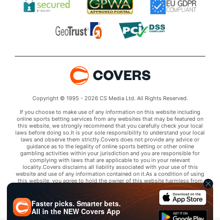
Copyright © 1995 - 2026 CS Media Ltd. All Rights Reserved.
If you choose to make use of any information on this website including
online sports betting services from any websites that may be featured on
this website, we strongly recommend that you carefully check your local
laws before doing so.It is your sole responsibility to understand your local
laws and observe them strictly.Covers does not provide any advice or
guidance as to the legality of online sports betting or other online
gambling activities within your jurisdiction and you are responsible for
complying with laws that are applicable to you in your relevant
locality.Covers disclaims all liability associated with your use of this
website and use of any information contained on it.As a condition of using
this website, you agree to hold the owner of this website harmless from
any claims arising from your use of any services on any third party website
that may be featured by Covers.
Faster picks. Smarter bets.
All in the
NEW
Covers App