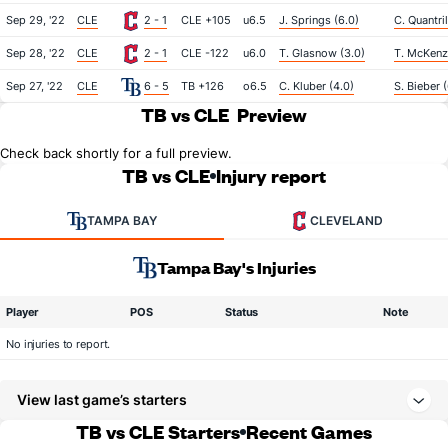
Sep 29, '22
CLE
2 - 1
CLE +105
u6.5
J. Springs (6.0)
C. Quantril
Sep 28, '22
CLE
2 - 1
CLE -122
u6.0
T. Glasnow (3.0)
T. McKenzi
Sep 27, '22
CLE
6 - 5
TB +126
o6.5
C. Kluber (4.0)
S. Bieber 
TB vs CLE
Preview
Check back shortly for a full preview.
TB vs CLE
Injury report
TAMPA BAY
CLEVELAND
Tampa Bay's Injuries
Player
POS
Status
Note
No injuries to report.
View last game’s starters
TB vs CLE Starters
Recent Games