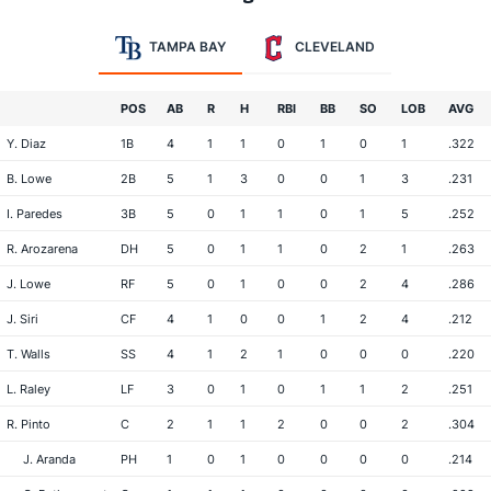
TAMPA BAY
CLEVELAND
POS
AB
R
H
RBI
BB
SO
LOB
AVG
Y. Diaz
1B
4
1
1
0
1
0
1
.322
B. Lowe
2B
5
1
3
0
0
1
3
.231
I. Paredes
3B
5
0
1
1
0
1
5
.252
R. Arozarena
DH
5
0
1
1
0
2
1
.263
J. Lowe
RF
5
0
1
0
0
2
4
.286
J. Siri
CF
4
1
0
0
1
2
4
.212
T. Walls
SS
4
1
2
1
0
0
0
.220
L. Raley
LF
3
0
1
0
1
1
2
.251
R. Pinto
C
2
1
1
2
0
0
2
.304
J. Aranda
PH
1
0
1
0
0
0
0
.214