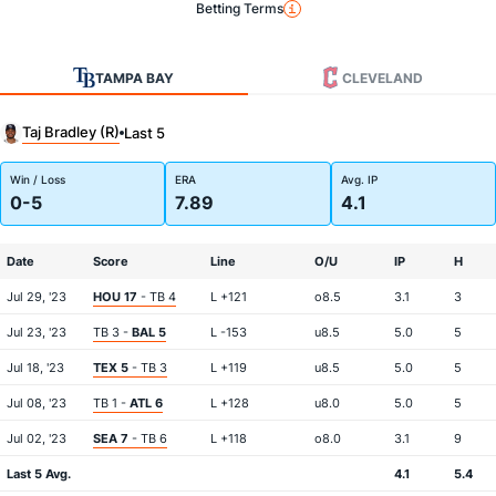
Betting Terms
TAMPA BAY
CLEVELAND
Taj Bradley (R)
Last 5
Win / Loss
ERA
Avg. IP
0-5
7.89
4.1
Date
Score
Line
O/U
IP
H
Jul 29, '23
HOU 17
- TB 4
L +121
o8.5
3.1
3
Jul 23, '23
TB 3 -
BAL 5
L -153
u8.5
5.0
5
Jul 18, '23
TEX 5
- TB 3
L +119
u8.5
5.0
5
Jul 08, '23
TB 1 -
ATL 6
L +128
u8.0
5.0
5
Jul 02, '23
SEA 7
- TB 6
L +118
o8.0
3.1
9
Last 5 Avg.
4.1
5.4