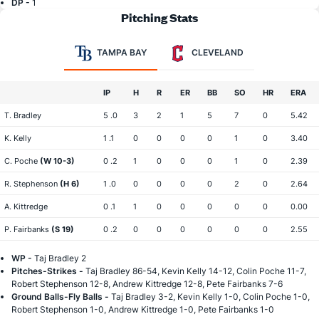
DP -
1
Pitching Stats
TAMPA BAY
CLEVELAND
IP
H
R
ER
BB
SO
HR
ERA
T. Bradley
5 .0
3
2
1
5
7
0
5.42
K. Kelly
1 .1
0
0
0
0
1
0
3.40
C. Poche
(W 10-3)
0 .2
1
0
0
0
1
0
2.39
R. Stephenson
(H 6)
1 .0
0
0
0
0
2
0
2.64
A. Kittredge
0 .1
1
0
0
0
0
0
0.00
P. Fairbanks
(S 19)
0 .2
0
0
0
0
0
0
2.55
WP -
Taj Bradley 2
Pitches-Strikes -
Taj Bradley 86-54, Kevin Kelly 14-12, Colin Poche 11-7,
Robert Stephenson 12-8, Andrew Kittredge 12-8, Pete Fairbanks 7-6
Ground Balls-Fly Balls -
Taj Bradley 3-2, Kevin Kelly 1-0, Colin Poche 1-0,
Robert Stephenson 1-0, Andrew Kittredge 1-0, Pete Fairbanks 1-0