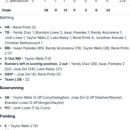
C. Bethancourt
C
1
1
1
0
0
0
0
.229
Totals
39
6
13
5
3
9
22
Battling
HR -
Rene Pinto (2)
TB -
Yandy Diaz 1, Brandon Lowe 3, Isaac Paredes 1, Randy Arozarena 1,
Josh Lowe 1, Taylor Walls 2, Luke Raley 1, Rene Pinto 4, Jonathan Aranda 1,
Christian Bethancourt 1
RBI -
Isaac Paredes (85), Randy Arozarena (78), Taylor Walls (28), Rene Pinto
2 (7)
2-Out RBI -
Taylor Walls (13)
Runners left in scoring position, 2 out -
Yandy Diaz (26), Isaac Paredes 2
(53), Jose Siri (34), Luke Raley (31)
GIDP -
Jose Siri (4), Rene Pinto (2)
Team LOB -
22
Baserunning
SB -
Taylor Walls (2 off Curry/Gallagher), Jose Siri (2 off Stephan/Naylor),
Brandon Lowe (2 off Morgan/Naylor)
PO -
Josh Lowe (1 by Curry)
Fielding
E -
Taylor Walls 2 (4)