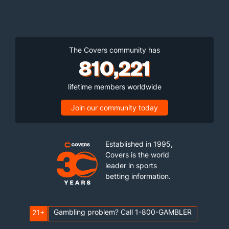
The Covers community has
810,221
lifetime members worldwide
Join our community today
Established in 1995,
Covers is the world
leader in sports
betting information.
Gambling problem? Call 1-800-GAMBLER
21+