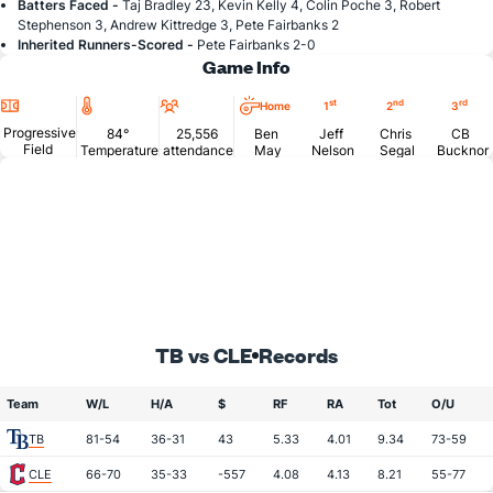
Batters Faced -
Taj Bradley 23, Kevin Kelly 4, Colin Poche 3, Robert
Stephenson 3, Andrew Kittredge 3, Pete Fairbanks 2
Inherited Runners-Scored -
Pete Fairbanks 2-0
Game Info
Location
Temperature
Attendance
st
nd
rd
Home
1
2
3
Progressive
84°
25,556
Ben
Jeff
Chris
CB
Field
Temperature
attendance
May
Nelson
Segal
Bucknor
TB vs CLE
Records
Team
W/L
H/A
$
RF
RA
Tot
O/U
TB
81-54
36-31
43
5.33
4.01
9.34
73-59
CLE
66-70
35-33
-557
4.08
4.13
8.21
55-77