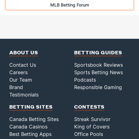
MLB Betting Forum
ABOUT US
BETTING GUIDES
Contact Us
Sportsbook Reviews
Careers
Sports Betting News
Our Team
Podcasts
Brand
Responsible Gaming
Testimonials
BETTING SITES
CONTESTS
Canada Betting Sites
Streak Survivor
Canada Casinos
King of Covers
Best Betting Apps
Office Pools