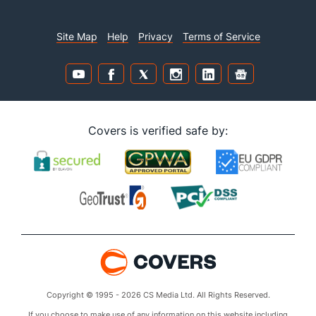
Site Map
Help
Privacy
Terms of Service
Covers is verified safe by:
Copyright © 1995 - 2026 CS Media Ltd. All Rights Reserved.
If you choose to make use of any information on this website including