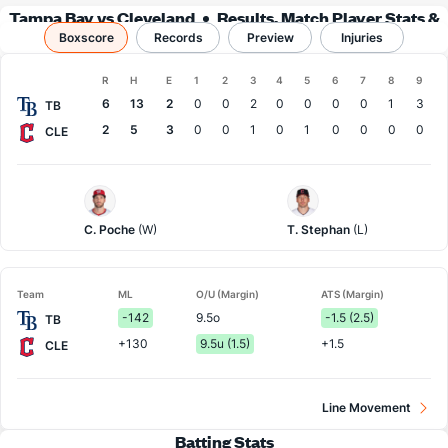
Tampa Bay vs Cleveland
Results, Match Player Stats &
Boxscore
Records
Records
Preview
Injuries
Boxscore
R
H
E
1
2
3
4
5
6
7
8
9
Team
6
13
2
0
0
2
0
0
0
0
1
3
TB
2
5
3
0
0
1
0
1
0
0
0
0
CLE
Tampa
Cleveland
Bay
Pitcher
Pitcher
C. Poche
(W)
T. Stephan
(L)
Team
ML
O/U (Margin)
ATS (Margin)
-142
9.5o
-1.5 (2.5)
TB
+130
9.5u (1.5)
+1.5
CLE
Line Movement
Batting Stats