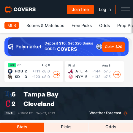
Join free
Log in
MLB
Scores & Matchups
Free Picks
Odds
Prop Pr
Deposit $10, Get $20 Bonus
Claim $20
COVERS
CODE:
9th
Aug 8
Final
Aug 8
Fin
LIVE
HOU
2
+111
o8.0
ATL
4
-144
o7.5
SD
3
-120
u8.0
NYY
5
+133
u7.5
6
Tampa Bay
2
Cleveland
Weather forecast
FINAL
4:10PM ET ·
Sep 03, 2023
Stats
Picks
Odds