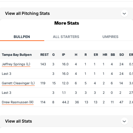
View all Pitching Stats
More Stats
BULLPEN
ALL STARTERS
UMPIRES
Tampa Bay Bullpen
REST
G
IP
H
R
ER
HR
BB
SO
E
Jeffrey Springs (L)
143
3
16.0
4
1
1
1
4
24
0.
Last 3
3
16.0
4
1
1
1
4
24
0.
Garrett Cleavinger (L)
119
15
12.0
6
5
4
2
6
14
3.
Last 3
3
1.1
3
3
3
2
0
2
27
Drew Rasmussen (R)
114
8
44.2
36
13
13
2
11
47
2.
Last 3
3
17.2
13
3
3
1
2
16
1.
View all Stats
Kevin Kelly (R)
18
48
54.1
46
23
21
2
13
45
3.
Last 3
3
3.1
4
3
1
1
1
3
3.