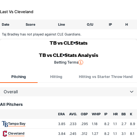
Last Vs Cleveland
Date
Score
Line
O/U
IP
H
Taj Bradley has not played against CLE Guardians.
TB vs CLE
Stats
TB vs CLE
Stats Analysis
Betting Terms
Pitching
Hitting
Hitting vs Starter Throw Hand
Overall
All Pitchers
Team
ERA
AVG.
OBP
WHIP
IP
HR
BB
K
Tampa Bay
3.85
.233
.295
1.18
8.2
1.1
2.7
8.9
Cleveland
3.84
.245
.312
1.27
8.2
1.1
3.1
8.1