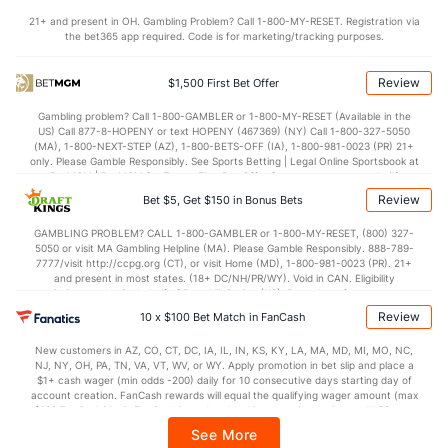
21+ and present in OH. Gambling Problem? Call 1-800-MY-RESET. Registration via
Robert Stephenson (R)
0
50
43.2
26
19
17
7
14
63
3.
the bet365 app required. Code is for marketing/tracking purposes.
Last 3
3
3.0
1
0
0
0
0
5
0.
Review
$1,500 First Bet Offer
Pete Fairbanks (R)
0
38
34.2
20
11
10
2
15
46
2.
Gambling problem? Call 1-800-GAMBLER or 1-800-MY-RESET (Available in the
Last 3
3
3.0
4
1
1
0
0
5
3.
US) Call 877-8-HOPENY or text HOPENY (467369) (NY) Call 1-800-327-5050
(MA), 1-800-NEXT-STEP (AZ), 1-800-BETS-OFF (IA), 1-800-981-0023 (PR) 21+
Bullpen Total
411
405
495.0
369
193
173
46
161
534
3.
only. Please Gamble Responsibly. See Sports Betting | Legal Online Sportsbook at
BetMGM | BetMGM for Terms. First Bet Offer for new customers only (if
Last 3
39
78.2
60
33
30
12
14
86
3.
applicable). Subject to eligibility requirements. Bonus bets are non-withdrawable.
Review
Bet $5, Get $150 in Bonus Bets
In partnership with Kansas Crossing Casino and Hotel. This promotional offer is
Available Bullpen
411
131
182.1
126
61
55
13
54
199
2.
not available in DC, Mississippi, New York, Nevada, Ontario, or Puerto Rico.
GAMBLING PROBLEM? CALL 1-800-GAMBLER or 1-800-MY-RESET, (800) 327-
5050 or visit MA Gambling Helpline (MA). Please Gamble Responsibly. 888-789-
7777/visit http://ccpg.org (CT), or visit Home (MD), 1-800-981-0023 (PR). 21+
and present in most states. (18+ DC/NH/PR/WY). Void in CAN. Eligibility
Cleveland Bullpen
REST
G
IP
H
R
ER
HR
BB
SO
E
restrictions apply. On behalf of Boot Hill Casino (KS). Pass-thru of per wager tax
may apply in IL. 1 per new DraftKings customer. $5+ first-time bet req. Max.
Michael Kelly (R)
21
11
12.2
9
4
4
0
7
Review
11
3.
10 x $100 Bet Match in FanCash
$150 issued as non-withdrawable Bonus Bets that expire in 7 days after
issuance. Stake removed from payout. Reward issued as $50 in Bonus Bets
Last 3
3
3.2
1
0
0
0
0
1
0.
New customers in AZ, CO, CT, DC, IA, IL, IN, KS, KY, LA, MA, MD, MI, MO, NC,
every 7 days via click-to-claim for 14 days. 7 days = 168hrs. Terms:
NJ, NY, OH, PA, TN, VA, VT, WV, or WY. Apply promotion in bet slip and place a
https://sportsbook.draftkings.com/promos. Ends 8/23/26 at 11:59 PM ET.
James Karinchak (R)
4
38
34.0
20
13
13
6
22
46
3.
$1+ cash wager (min odds -200) daily for 10 consecutive days starting day of
Sponsored by DK.
account creation. FanCash rewards will equal the qualifying wager amount (max
$100 FanCash/day). FanCash issued under this promotion expires at 11:59 p.m.
Last 3
3
3.0
3
1
1
0
2
4
3.
ET 7 days from issuance. Terms, incl. FanCash terms, apply—see Fanatics
See More
Sportsbook app.
Trevor Stephan (R)
1
61
59.1
52
21
18
6
18
65
2.