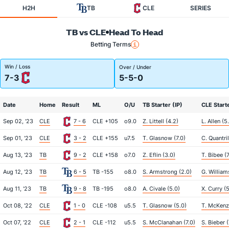
H2H
TB
CLE
SERIES
TB vs CLE
Head To Head
Betting Terms
Win / Loss
Over / Under
7-3
5-5-0
Date
Home
Result
ML
O/U
TB Starter (IP)
CLE Starte
Sep 02, '23
CLE
7 - 6
CLE +105
o9.0
Z. Littell (4.2)
L. Allen (5
Sep 01, '23
CLE
3 - 2
CLE +155
u7.5
T. Glasnow (7.0)
C. Quantril
Aug 13, '23
TB
9 - 2
CLE +158
o7.0
Z. Eflin (3.0)
T. Bibee (7
Aug 12, '23
TB
6 - 5
TB -155
o8.0
S. Armstrong (2.0)
G. William
Aug 11, '23
TB
9 - 8
TB -195
o8.0
A. Civale (5.0)
X. Curry (
Oct 08, '22
CLE
1 - 0
CLE -108
u5.5
T. Glasnow (5.0)
T. McKenzi
Oct 07, '22
CLE
2 - 1
CLE -112
u5.5
S. McClanahan (7.0)
S. Bieber (