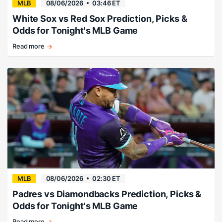
MLB
08/06/2026
03:46 ET
White Sox vs Red Sox Prediction, Picks &
Odds for Tonight's MLB Game
Read more
Suarez
mows
down
the
White
Sox.
MLB
08/06/2026
02:30 ET
Padres vs Diamondbacks Prediction, Picks &
Odds for Tonight's MLB Game
Read more