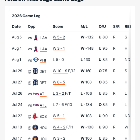
2026 Game Log
Date
Opp
Score
M/L
O/U
S/R
RES
I
Aug 5
W 5 - 2
W
-132
U
8.0
R
S
1
vs
LAA
Aug 4
W 3 - 1
W
-148
U
9.5
R
H
1
vs
LAA
Aug 1
L 5 - 0
L
130
U
8.5
R
ND
0
vs
PHI
Jul 29
W 10 - 9
F/12
W
160
O
7.5
R
S
0
@
DET
Jul 27
W 8 - 5
W
108
O
8.5
R
H
1
@
DET
Jul 26
L 3 - 2
F/11
L
-106
U
8.5
R
L
1
vs
ATL
Jul 24
L 7 - 6
F/10
L
-134
O
8.5
R
L
0
vs
ATL
Jul 22
W 5 - 1
W
108
U
9.0
R
ND
1
@
BOS
Jul 18
W 4 - 2
F/11
W
-108
U
9.0
R
W
1
@
HOU
Jul 17
W 3 - 2
W
100
U
8.5
R
H
1
@
HOU