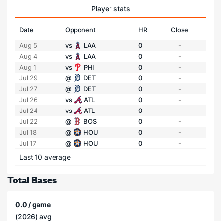
Player stats
Date
Opponent
HR
Close
Aug 5
vs
LAA
0
-
Aug 4
vs
LAA
0
-
Aug 1
vs
PHI
0
-
Jul 29
@
DET
0
-
Jul 27
@
DET
0
-
Jul 26
vs
ATL
0
-
Jul 24
vs
ATL
0
-
Jul 22
@
BOS
0
-
Jul 18
@
HOU
0
-
Jul 17
@
HOU
0
-
Last 10 average
Total Bases
0.0 / game
(2026) avg