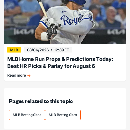
pen.
MLB
08/06/2026
12:39 ET
MLB Home Run Props & Predictions Today:
Best HR Picks & Parlay for August 6
Read more
Friday
Junior
Home
Run
Pages related to this topic
Predictions!
MLB Betting Sites
MLB Betting Sites