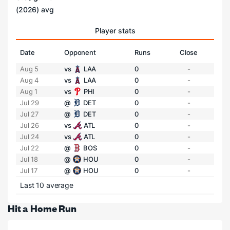
(2026) avg
Player stats
Date
Opponent
Runs
Close
Aug 5
vs
LAA
0
-
Aug 4
vs
LAA
0
-
Aug 1
vs
PHI
0
-
Jul 29
@
DET
0
-
Jul 27
@
DET
0
-
Jul 26
vs
ATL
0
-
Jul 24
vs
ATL
0
-
Jul 22
@
BOS
0
-
Jul 18
@
HOU
0
-
Jul 17
@
HOU
0
-
Last 10 average
Hit a Home Run