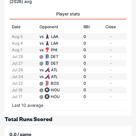
(2026) avg
Player stats
Date
Opponent
RBI
Close
Aug 5
vs
LAA
0
-
Aug 4
vs
LAA
0
-
Aug 1
vs
PHI
0
-
Jul 29
@
DET
0
-
Jul 27
@
DET
0
-
Jul 26
vs
ATL
0
-
Jul 24
vs
ATL
0
-
Jul 22
@
BOS
0
-
Jul 18
@
HOU
0
-
Jul 17
@
HOU
0
-
Last 10 average
Total Runs Scored
0.0 / game