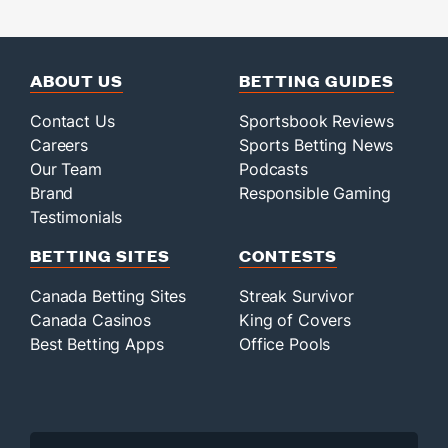
ABOUT US
BETTING GUIDES
Contact Us
Sportsbook Reviews
Careers
Sports Betting News
Our Team
Podcasts
Brand
Responsible Gaming
Testimonials
BETTING SITES
CONTESTS
Canada Betting Sites
Streak Survivor
Canada Casinos
King of Covers
Best Betting Apps
Office Pools