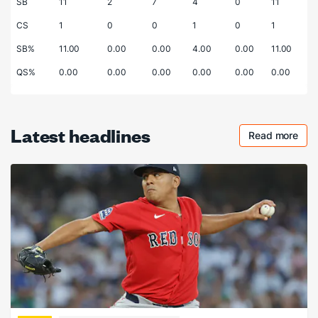
SB
11
2
7
4
0
11
CS
1
0
0
1
0
1
SB%
11.00
0.00
0.00
4.00
0.00
11.00
QS%
0.00
0.00
0.00
0.00
0.00
0.00
Latest headlines
Read more
Checkout 