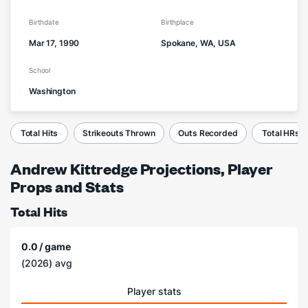
Birthdate
Birthplace
Mar 17, 1990
Spokane, WA, USA
School
Washington
Total Hits
Strikeouts Thrown
Outs Recorded
Total HRs
Andrew Kittredge Projections, Player
Props and Stats
Total Hits
0.0 / game
(2026) avg
Player stats