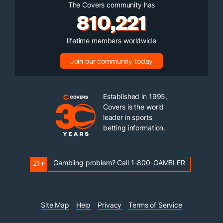
The Covers community has
810,221
lifetime members worldwide
Join our community today
Established in 1995,
Covers is the world
leader in sports
betting information.
Gambling problem? Call 1-800-GAMBLER
21+
Site Map
Help
Privacy
Terms of Service