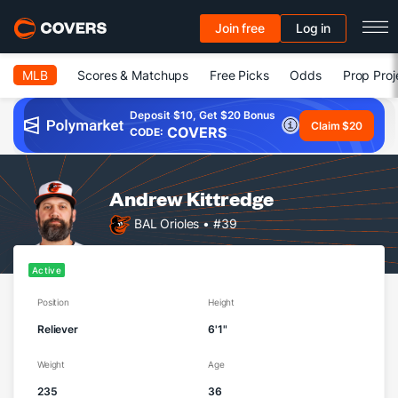
Join free
Log in
MLB
Scores & Matchups
Free Picks
Odds
Prop Proj
Deposit $10, Get $20 Bonus
Claim $20
COVERS
CODE:
Andrew Kittredge
BAL Orioles
• #39
Active
Position
Height
Reliever
6'1"
Weight
Age
235
36