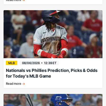
Expect
runs,
and
lots
of
'em
tonight.
MLB
08/06/2026
12:39 ET
Nationals vs Phillies Prediction, Picks & Odds
for Today's MLB Game
Read more
Abrams
&
Co.
expose
Philly