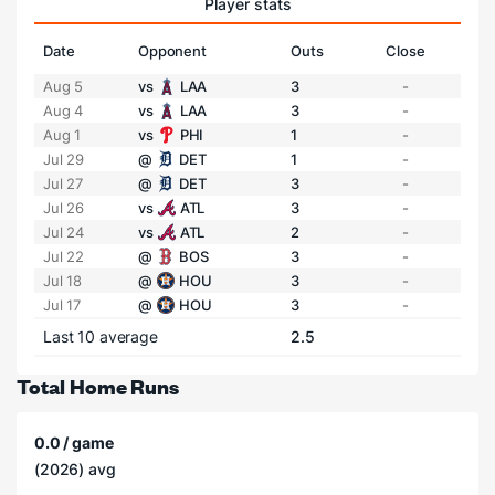
Player stats
Date
Opponent
Outs
Close
Aug 5
vs
LAA
3
-
Aug 4
vs
LAA
3
-
Aug 1
vs
PHI
1
-
Jul 29
@
DET
1
-
Jul 27
@
DET
3
-
Jul 26
vs
ATL
3
-
Jul 24
vs
ATL
2
-
Jul 22
@
BOS
3
-
Jul 18
@
HOU
3
-
Jul 17
@
HOU
3
-
Last 10 average
2.5
Total Home Runs
0.0 / game
(2026) avg