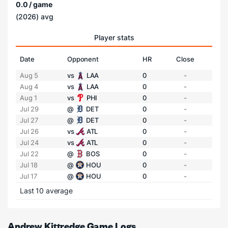
0.0 / game
(2026) avg
Player stats
Date
Opponent
HR
Close
Aug 5
vs
LAA
0
-
Aug 4
vs
LAA
0
-
Aug 1
vs
PHI
0
-
Jul 29
@
DET
0
-
Jul 27
@
DET
0
-
Jul 26
vs
ATL
0
-
Jul 24
vs
ATL
0
-
Jul 22
@
BOS
0
-
Jul 18
@
HOU
0
-
Jul 17
@
HOU
0
-
Last 10 average
Andrew Kittredge Game Logs