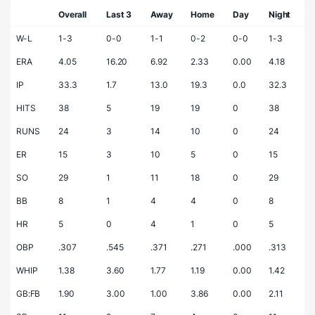
Overall
Last 3
Away
Home
Day
Night
W-L
1-3
0-0
1-1
0-2
0-0
1-3
ERA
4.05
16.20
6.92
2.33
0.00
4.18
IP
33.3
1.7
13.0
19.3
0.0
32.3
HITS
38
5
19
19
0
38
RUNS
24
3
14
10
0
24
ER
15
3
10
5
0
15
SO
29
1
11
18
0
29
BB
8
1
4
4
0
8
HR
5
0
4
1
0
5
OBP
.307
.545
.371
.271
.000
.313
WHIP
1.38
3.60
1.77
1.19
0.00
1.42
GB:FB
1.90
3.00
1.00
3.86
0.00
2.11