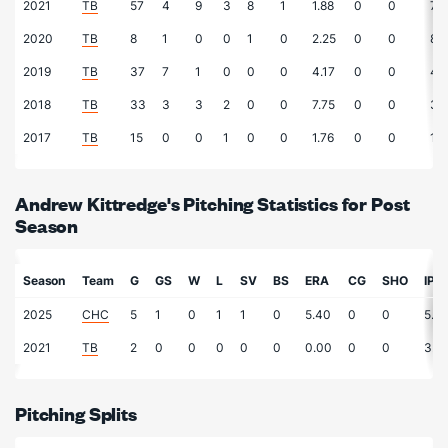
2021
TB
57
4
9
3
8
1
1.88
0
0
71.
2020
TB
8
1
0
0
1
0
2.25
0
0
8.0
2019
TB
37
7
1
0
0
0
4.17
0
0
49
2018
TB
33
3
3
2
0
0
7.75
0
0
38
2017
TB
15
0
0
1
0
0
1.76
0
0
15.
Andrew Kittredge's Pitching Statistics for Post
Season
Season
Team
G
GS
W
L
SV
BS
ERA
CG
SHO
IP
2025
CHC
5
1
0
1
1
0
5.40
0
0
5.0
2021
TB
2
0
0
0
0
0
0.00
0
0
3.3
Pitching Splits