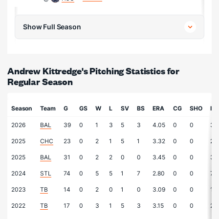
Show Full Season
Andrew Kittredge's Pitching Statistics for
Regular Season
Season
Team
G
GS
W
L
SV
BS
ERA
CG
SHO
IP
2026
BAL
39
0
1
3
5
3
4.05
0
0
33
2025
CHC
23
0
2
1
5
1
3.32
0
0
21.
2025
BAL
31
0
2
2
0
0
3.45
0
0
31.
2024
STL
74
0
5
5
1
7
2.80
0
0
70
2023
TB
14
0
2
0
1
0
3.09
0
0
11.
2022
TB
17
0
3
1
5
3
3.15
0
0
20