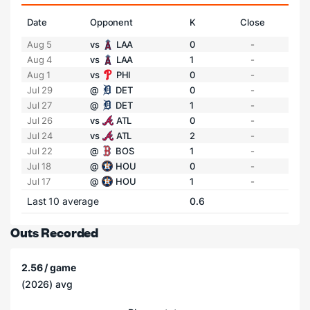
Date
Opponent
K
Close
Aug 5
vs
LAA
0
-
Aug 4
vs
LAA
1
-
Aug 1
vs
PHI
0
-
Jul 29
@
DET
0
-
Jul 27
@
DET
1
-
Jul 26
vs
ATL
0
-
Jul 24
vs
ATL
2
-
Jul 22
@
BOS
1
-
Jul 18
@
HOU
0
-
Jul 17
@
HOU
1
-
Last 10 average
0.6
Outs Recorded
2.56 / game
(2026) avg