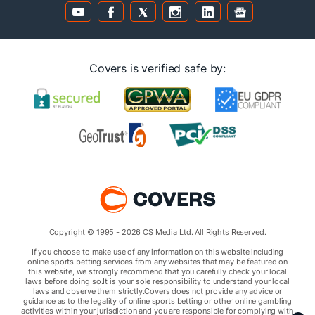
Covers is verified safe by:
Copyright © 1995 - 2026 CS Media Ltd. All Rights Reserved.
If you choose to make use of any information on this website including
online sports betting services from any websites that may be featured on
this website, we strongly recommend that you carefully check your local
laws before doing so.It is your sole responsibility to understand your local
laws and observe them strictly.Covers does not provide any advice or
guidance as to the legality of online sports betting or other online gambling
activities within your jurisdiction and you are responsible for complying with