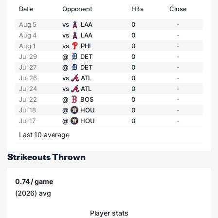
Date
Opponent
Hits
Close
Aug 5
vs
LAA
0
-
Aug 4
vs
LAA
0
-
Aug 1
vs
PHI
0
-
Jul 29
@
DET
0
-
Jul 27
@
DET
0
-
Jul 26
vs
ATL
0
-
Jul 24
vs
ATL
0
-
Jul 22
@
BOS
0
-
Jul 18
@
HOU
0
-
Jul 17
@
HOU
0
-
Last 10 average
Strikeouts Thrown
0.74 / game
(2026) avg
Player stats