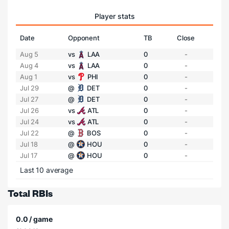
Player stats
Date
Opponent
TB
Close
Aug 5
vs
LAA
0
-
Aug 4
vs
LAA
0
-
Aug 1
vs
PHI
0
-
Jul 29
@
DET
0
-
Jul 27
@
DET
0
-
Jul 26
vs
ATL
0
-
Jul 24
vs
ATL
0
-
Jul 22
@
BOS
0
-
Jul 18
@
HOU
0
-
Jul 17
@
HOU
0
-
Last 10 average
Total RBIs
0.0 / game