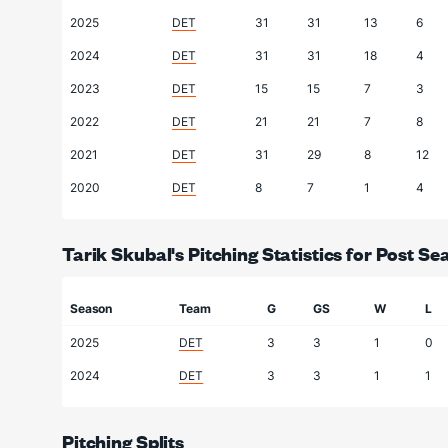
2025
DET
31
31
13
6
2024
DET
31
31
18
4
2023
DET
15
15
7
3
2022
DET
21
21
7
8
2021
DET
31
29
8
12
2020
DET
8
7
1
4
Tarik Skubal's Pitching Statistics for Post Se
Season
Team
G
GS
W
L
2025
DET
3
3
1
0
2024
DET
3
3
1
1
Pitching Splits