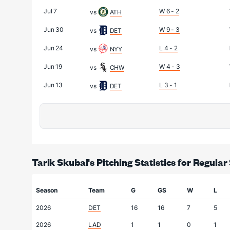
Jul 7
W 6 - 2
vs
ATH
Jun 30
W 9 - 3
vs
DET
Jun 24
L 4 - 2
vs
NYY
Jun 19
W 4 - 3
vs
CHW
Jun 13
L 3 - 1
vs
DET
Tarik Skubal's Pitching Statistics for Regula
Season
Team
G
GS
W
L
2026
DET
16
16
7
5
2026
LAD
1
1
0
1