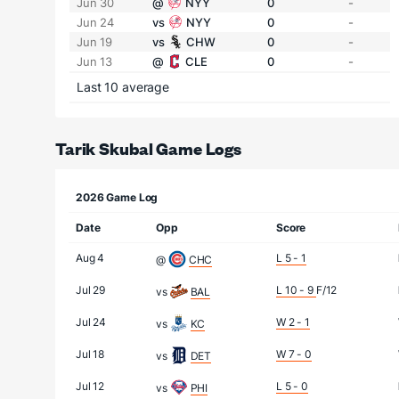
Jun 30
@
NYY
0
-
Jun 24
vs
NYY
0
-
Jun 19
vs
CHW
0
-
Jun 13
@
CLE
0
-
Last 10 average
Tarik Skubal Game Logs
2026 Game Log
Date
Opp
Score
Aug 4
L 5 - 1
@
CHC
Jul 29
L 10 - 9
F/12
vs
BAL
Jul 24
W 2 - 1
vs
KC
Jul 18
W 7 - 0
vs
DET
Jul 12
L 5 - 0
vs
PHI