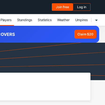
Join free
Log in
Players
Standings
Statistics
Weather
Umpires
OVERS
Claim $20