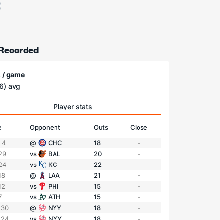
 Recorded
2 / game
6) avg
Player stats
e
Opponent
Outs
Close
 4
@
CHC
18
-
 29
vs
BAL
20
-
 24
vs
KC
22
-
18
@
LAA
21
-
12
vs
PHI
15
-
7
vs
ATH
15
-
 30
@
NYY
18
-
 24
vs
NYY
18
-