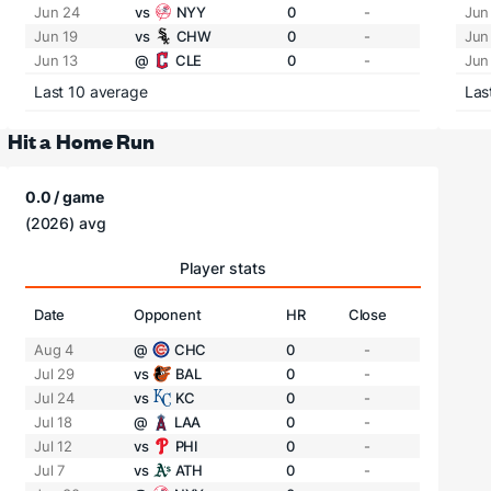
Jun 24
vs
NYY
0
-
Jun
Jun 19
vs
CHW
0
-
Jun
Jun 13
@
CLE
0
-
Jun
Last 10 average
Las
Hit a Home Run
0.0 / game
(2026) avg
Player stats
Date
Opponent
HR
Close
Aug 4
@
CHC
0
-
Jul 29
vs
BAL
0
-
Jul 24
vs
KC
0
-
Jul 18
@
LAA
0
-
Jul 12
vs
PHI
0
-
Jul 7
vs
ATH
0
-