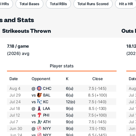
l HRs
Total Bases
Total RBIs
Total Runs Scored
Hit a HR
s and Stats
Strikeouts Thrown
Outs
7.18 / game
18.1
(2026) avg
(202
Player stats
Date
Opponent
K
Close
Dat
Aug 4
@
CHC
6(u)
7.5 (-145)
Aug
Jul 29
vs
BAL
6(u)
8.5 (+100)
Jul
Jul 24
vs
KC
12(o)
7.5 (-140)
Jul
Jul 18
@
LAA
9(o)
8.5 (-130)
Jul 
Jul 12
vs
PHI
5(u)
7.5 (+100)
Jul 
Jul 7
vs
ATH
9(o)
7.5 (-145)
Jul 
Jun 30
@
NYY
9(o)
7.5 (-110)
Jun
Jun 24
vs
NYY
9(o)
6.5 (-145)
Jun