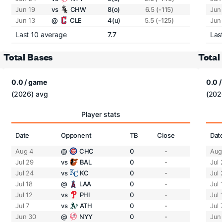
Jun 19
vs
CHW
8(o)
6.5 (-115)
Jun
Jun 13
@
CLE
4(u)
5.5 (-125)
Jun
Last 10 average
7.7
Las
Total Bases
Total
0.0 / game
0.0 
(2026) avg
(202
Player stats
Date
Opponent
TB
Close
Dat
Aug 4
@
CHC
0
-
Aug
Jul 29
vs
BAL
0
-
Jul
Jul 24
vs
KC
0
-
Jul
Jul 18
@
LAA
0
-
Jul 
Jul 12
vs
PHI
0
-
Jul 
Jul 7
vs
ATH
0
-
Jul 
Jun 30
@
NYY
0
-
Jun