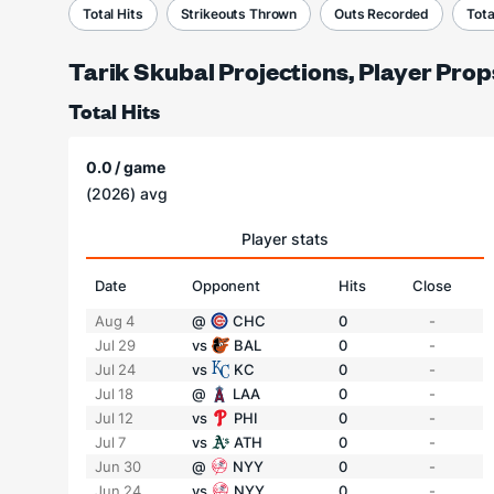
Total Hits
Strikeouts Thrown
Outs Recorded
Tota
Tarik Skubal Projections, Player Prop
Total Hits
0.0 / game
(2026) avg
Player stats
Date
Opponent
Hits
Close
Aug 4
@
CHC
0
-
Jul 29
vs
BAL
0
-
Jul 24
vs
KC
0
-
Jul 18
@
LAA
0
-
Jul 12
vs
PHI
0
-
Jul 7
vs
ATH
0
-
Jun 30
@
NYY
0
-
Jun 24
vs
NYY
0
-