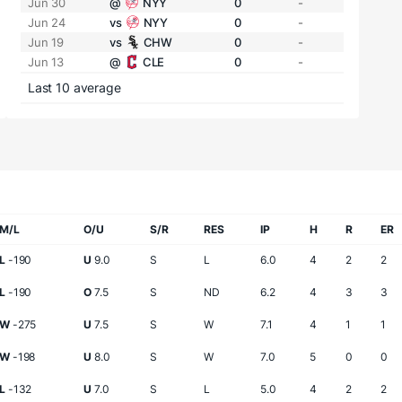
Jun 30
@
NYY
0
-
Jun 24
vs
NYY
0
-
Jun 19
vs
CHW
0
-
Jun 13
@
CLE
0
-
Last 10 average
M/L
O/U
S/R
RES
IP
H
R
ER
L
-190
U
9.0
S
L
6.0
4
2
2
L
-190
O
7.5
S
ND
6.2
4
3
3
W
-275
U
7.5
S
W
7.1
4
1
1
W
-198
U
8.0
S
W
7.0
5
0
0
L
-132
U
7.0
S
L
5.0
4
2
2