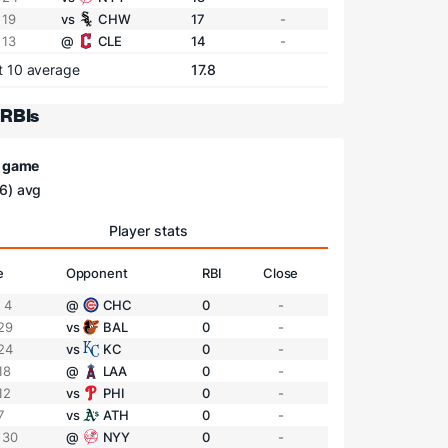
 19
vs
CHW
17
-
 13
@
CLE
14
-
t 10 average
17.8
 RBIs
/ game
6) avg
Player stats
e
Opponent
RBI
Close
 4
@
CHC
0
-
 29
vs
BAL
0
-
 24
vs
KC
0
-
18
@
LAA
0
-
12
vs
PHI
0
-
7
vs
ATH
0
-
 30
@
NYY
0
-