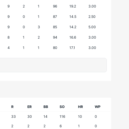
9
2
1
96
19.2
3.00
9
0
1
87
14.5
2.50
9
0
3
85
14.2
5.00
8
1
2
94
16.6
3.00
4
1
1
80
17.1
3.00
R
ER
BB
SO
HR
WP
33
30
14
116
10
0
2
2
2
6
1
0