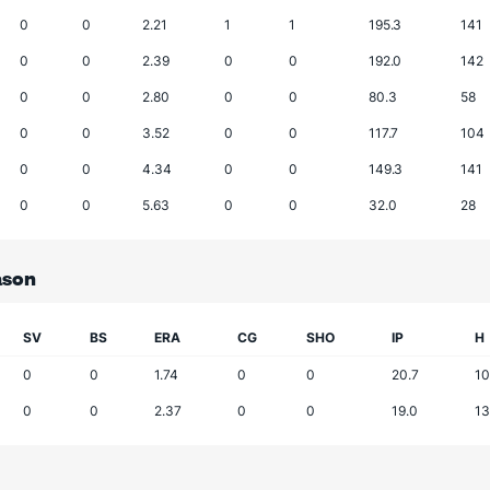
0
0
2.21
1
1
195.3
141
0
0
2.39
0
0
192.0
142
0
0
2.80
0
0
80.3
58
0
0
3.52
0
0
117.7
104
0
0
4.34
0
0
149.3
141
0
0
5.63
0
0
32.0
28
ason
SV
BS
ERA
CG
SHO
IP
H
0
0
1.74
0
0
20.7
10
0
0
2.37
0
0
19.0
13