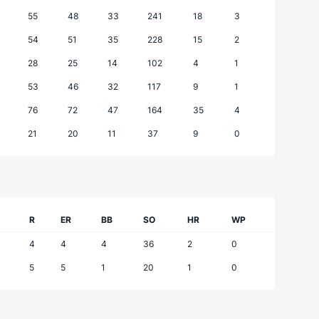
55
48
33
241
18
3
54
51
35
228
15
2
28
25
14
102
4
1
53
46
32
117
9
1
76
72
47
164
35
4
21
20
11
37
9
0
R
ER
BB
SO
HR
WP
4
4
4
36
2
0
5
5
1
20
1
0