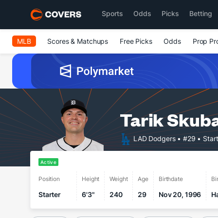
Sports
Odds
Picks
Betting
MLB
Scores & Matchups
Free Picks
Odds
Prop Pr
Tarik Skuba
LAD Dodgers
• #29
• Star
Active
Position
Height
Weight
Age
Birthdate
Bi
Starter
6'3"
240
29
Nov 20, 1996
H