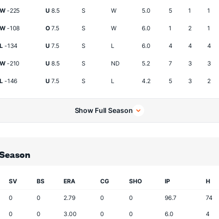
W
-225
U
8.5
S
W
5.0
5
1
1
W
-108
O
7.5
S
W
6.0
1
2
1
L
-134
U
7.5
S
L
6.0
4
4
4
W
-210
U
8.5
S
ND
5.2
7
3
3
L
-146
U
7.5
S
L
4.2
5
3
2
Show Full Season
r Season
SV
BS
ERA
CG
SHO
IP
H
0
0
2.79
0
0
96.7
74
0
0
3.00
0
0
6.0
4