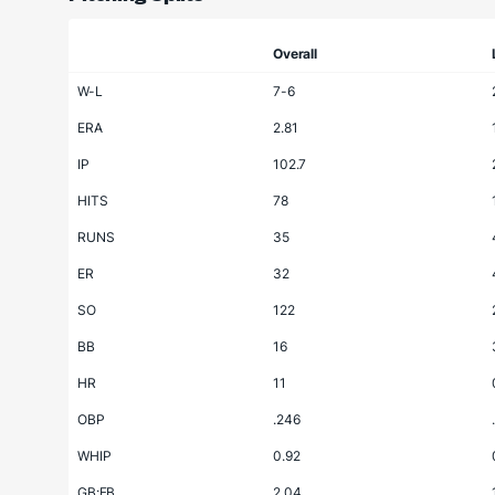
Overall
W-L
7-6
ERA
2.81
IP
102.7
HITS
78
RUNS
35
ER
32
SO
122
BB
16
HR
11
OBP
.246
WHIP
0.92
GB:FB
2.04