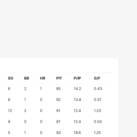
SO
BB
HR
PIT
P/IP
G/F
6
2
1
85
14.2
0.43
6
1
0
92
13.8
0.57
12
2
0
91
12.4
1.33
9
0
0
87
12.4
0.00
5
1
0
93
18.6
1.25