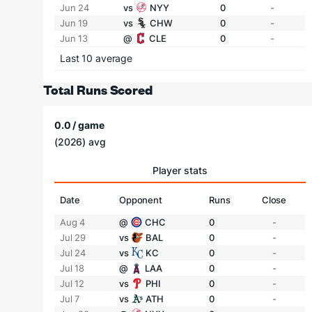
Jun 24
vs
NYY
0
-
Jun 19
vs
CHW
0
-
Jun 13
@
CLE
0
-
Last 10 average
Total Runs Scored
0.0 / game
(2026) avg
Player stats
Date
Opponent
Runs
Close
Aug 4
@
CHC
0
-
Jul 29
vs
BAL
0
-
Jul 24
vs
KC
0
-
Jul 18
@
LAA
0
-
Jul 12
vs
PHI
0
-
Jul 7
vs
ATH
0
-