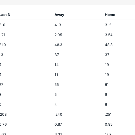
Last 3
Away
Home
2-0
4-3
3-2
1.71
2.05
3.54
21.0
48.3
48.3
13
37
37
4
14
19
4
11
19
27
55
61
3
5
9
0
4
6
.208
.240
.251
0.76
0.87
0.95
1.60
3.31
1.67