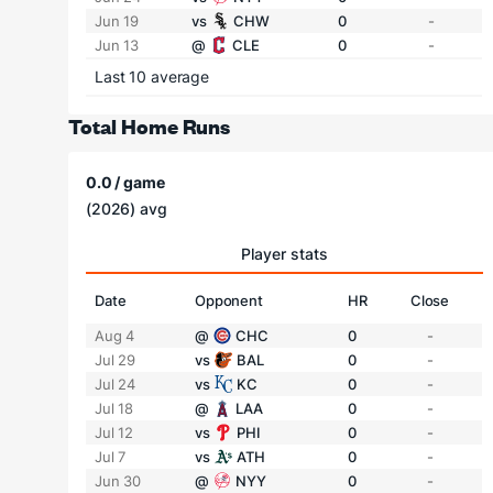
Jun 19
vs
CHW
0
-
Jun 13
@
CLE
0
-
Last 10 average
Total Home Runs
0.0 / game
(2026) avg
Player stats
Date
Opponent
HR
Close
Aug 4
@
CHC
0
-
Jul 29
vs
BAL
0
-
Jul 24
vs
KC
0
-
Jul 18
@
LAA
0
-
Jul 12
vs
PHI
0
-
Jul 7
vs
ATH
0
-
Jun 30
@
NYY
0
-