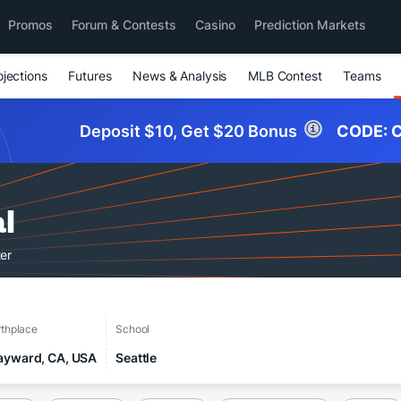
Promos
Forum & Contests
Casino
Prediction Markets
ojections
Futures
News & Analysis
MLB Contest
Teams
Deposit $10, Get $20 Bonus
CODE:
C
l
ter
rthplace
School
ayward, CA, USA
Seattle