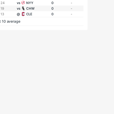
 24
vs
NYY
0
-
 19
vs
CHW
0
-
 13
@
CLE
0
-
t 10 average