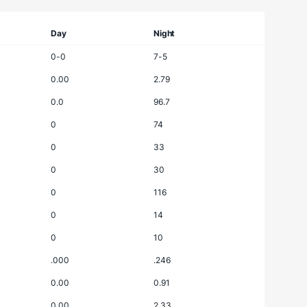
Day
Night
0-0
7-5
0.00
2.79
0.0
96.7
0
74
0
33
0
30
0
116
0
14
0
10
.000
.246
0.00
0.91
0.00
2.33