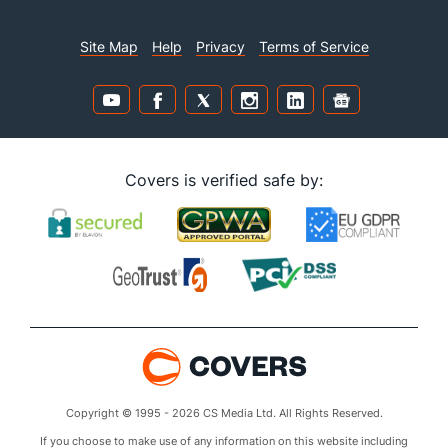
Site Map
Help
Privacy
Terms of Service
Covers is verified safe by:
Copyright © 1995 - 2026 CS Media Ltd. All Rights Reserved.
If you choose to make use of any information on this website including