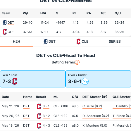
DET vs CLE
Records
Team
W/L
H/A
$
RF
RA
Tot
O/U
DET
29-40
11-24
-1447
4.13
4.26
8.39
33-34
CLE
37-33
17-17
417
4.04
4.13
8.17
35-35
H2H
DET
CLE
SERIES
DET vs CLE
Head To Head
Betting Terms
Win / Loss
Over / Under
7-3
3-6-1
Date
Home
Result
ML
O/U
DET Starter (IP)
CLE Starter
May 21, '26
DET
3 - 1
CLE +106
u8.5
C. Mize (6.2)
J. Cantillo (
May 20, '26
DET
3 - 2
CLE -122
u7.5
D. Anderson (4.2)
T. Bibee (8.
May 19, '26
DET
4 - 3
CLE -158
u8.0
K. Montero (5.0)
P. Messick (