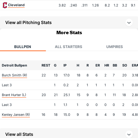
Cleveland
3.82
.240
.311
1.26
8.2
1.2
3.2
9.1
View all Pitching Stats
More Stats
BULLPEN
ALL STARTERS
UMPIRES
Detroit Bullpen
REST
G
IP
H
R
ER
HR
BB
SO
ER
Burch Smith (R)
22
13
17.0
18
8
6
2
7
20
3.1
Last 3
1
0.2
2
1
1
1
1
1
0.0
Brant Hurter (L)
20
21
25.1
15
9
8
1
11
18
2.8
Last 3
1
1.1
1
0
0
0
0
2
0.0
Kenley Jansen (R)
16
18
15.0
9
8
8
4
9
19
4.8
Last 3
1
0.2
0
0
0
0
1
0
0.0
View all Stats
Will Vest (R)
5
21
20.2
22
17
15
2
8
23
6.7