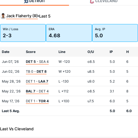
DETROIT
CLEVELAND
Jack Flaherty (R)
Last 5
Win / Loss
ERA
Avg. IP
2-3
4.68
5.0
Date
Score
Line
O/U
IP
H
Jun 07, '26
DET 5
- SEA 4
W -120
o8.5
5.0
6
Jun 02, '26
TB 0 -
DET 8
W +120
u8.5
5.0
5
May 28, '26
DET 1 -
LAA 7
L -130
u9.0
5.2
6
May 22, '26
BAL 7
- DET 4
L +112
o8.5
3.1
8
May 17, '26
DET 1 -
TOR 4
L +100
u7.5
6.0
5
Last 5 Avg.
5.0
6.0
Last Vs Cleveland