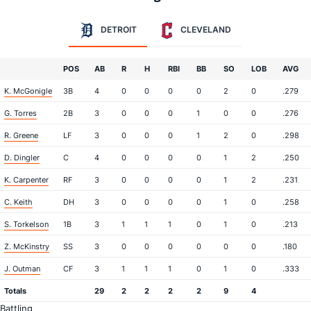
DETROIT
CLEVELAND
POS
AB
R
H
RBI
BB
SO
LOB
AVG
K. McGonigle
3B
4
0
0
0
0
2
0
.279
G. Torres
2B
3
0
0
0
1
0
0
.276
R. Greene
LF
3
0
0
0
1
2
0
.298
D. Dingler
C
4
0
0
0
0
1
2
.250
K. Carpenter
RF
3
0
0
0
0
1
2
.231
C. Keith
DH
3
0
0
0
0
1
0
.258
S. Torkelson
1B
3
1
1
1
0
1
0
.213
Z. McKinstry
SS
3
0
0
0
0
0
0
.180
J. Outman
CF
3
1
1
1
0
1
0
.333
Totals
29
2
2
2
2
9
4
Battling