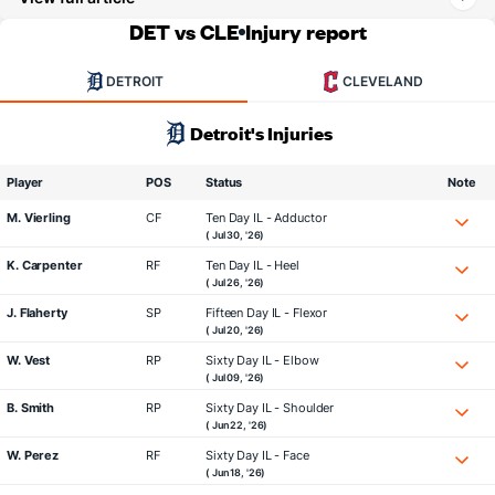
DET vs CLE
Injury report
DETROIT
CLEVELAND
Detroit's Injuries
Player
POS
Status
Note
M. Vierling
CF
Ten Day IL - Adductor
( Jul 30, '26)
K. Carpenter
RF
Ten Day IL - Heel
( Jul 26, '26)
J. Flaherty
SP
Fifteen Day IL - Flexor
( Jul 20, '26)
W. Vest
RP
Sixty Day IL - Elbow
( Jul 09, '26)
B. Smith
RP
Sixty Day IL - Shoulder
( Jun 22, '26)
W. Perez
RF
Sixty Day IL - Face
( Jun 18, '26)