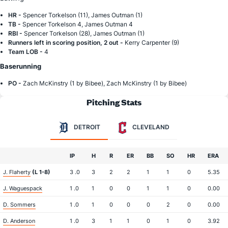
HR -
Spencer Torkelson (11), James Outman (1)
TB -
Spencer Torkelson 4, James Outman 4
RBI -
Spencer Torkelson (28), James Outman (1)
Runners left in scoring position, 2 out -
Kerry Carpenter (9)
Team LOB -
4
Baserunning
PO -
Zach McKinstry (1 by Bibee), Zach McKinstry (1 by Bibee)
Pitching Stats
DETROIT
CLEVELAND
IP
H
R
ER
BB
SO
HR
ERA
J. Flaherty
(L 1-8)
3 .0
3
2
2
1
1
0
5.35
J. Waguespack
1 .0
1
0
0
1
1
0
0.00
D. Sommers
1 .0
1
0
0
0
2
0
0.00
D. Anderson
1 .0
3
1
1
0
1
0
3.92