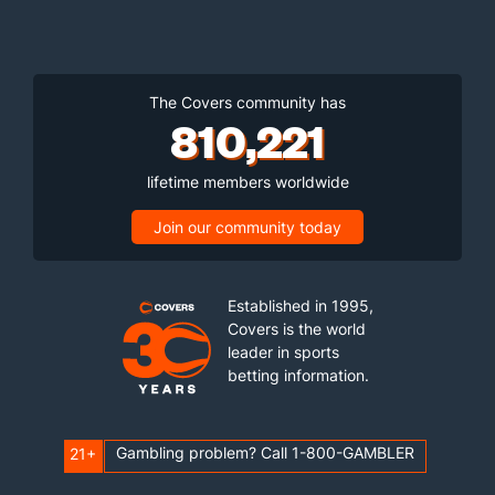
The Covers community has
810,221
lifetime members worldwide
Join our community today
Established in 1995,
Covers is the world
leader in sports
betting information.
Gambling problem? Call 1-800-GAMBLER
21+