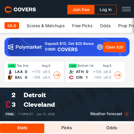
Join free
Log in
MLB
Scores & Matchups
Free Picks
Odds
Prop Pr
Deposit $10, Get $20 Bonus
Claim $20
COVERS
CODE:
Top 2nd
Aug 6
Bottom 1st
Aug 6
13
LIVE
LIVE
LAA
0
+170
o9.5
ATH
0
+155
o9.0
BAL
0
-186
u9.5
CIN
1
-169
u9.0
2
Detroit
3
Cleveland
Weather forecast
FINAL
7:10PM ET ·
Jun 12, 2026
Stats
Picks
Odds