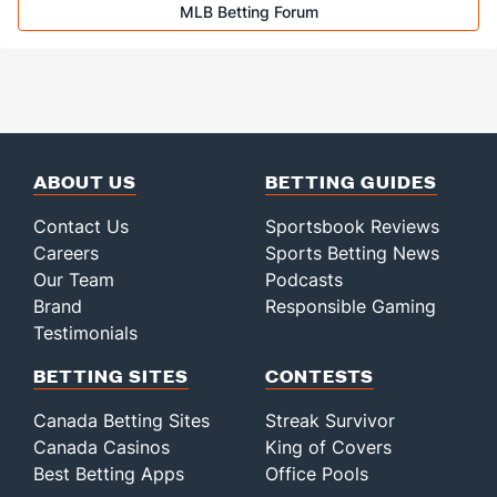
MLB Betting Forum
ABOUT US
BETTING GUIDES
Contact Us
Sportsbook Reviews
Careers
Sports Betting News
Our Team
Podcasts
Brand
Responsible Gaming
Testimonials
BETTING SITES
CONTESTS
Canada Betting Sites
Streak Survivor
Canada Casinos
King of Covers
Best Betting Apps
Office Pools