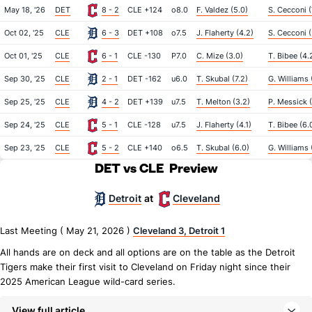
May 18, '26
DET
8 - 2
CLE +124
o8.0
F. Valdez (5.0)
S. Cecconi (
Oct 02, '25
CLE
6 - 3
DET +108
o7.5
J. Flaherty (4.2)
S. Cecconi (
Oct 01, '25
CLE
6 - 1
CLE -130
P7.0
C. Mize (3.0)
T. Bibee (4.
Sep 30, '25
CLE
2 - 1
DET -162
u6.0
T. Skubal (7.2)
G. Williams 
Sep 25, '25
CLE
4 - 2
DET +139
u7.5
T. Melton (3.2)
P. Messick (
Sep 24, '25
CLE
5 - 1
CLE -128
u7.5
J. Flaherty (4.1)
T. Bibee (6.
Sep 23, '25
CLE
5 - 2
CLE +140
o6.5
T. Skubal (6.0)
G. Williams 
DET vs CLE
Preview
Detroit
Cleveland
at
Last Meeting ( May 21, 2026 )
Cleveland 3, Detroit 1
All hands are on deck and all options are on the table as the Detroit
Tigers make their first visit to Cleveland on Friday night since their
2025 American League wild-card series.
View full article