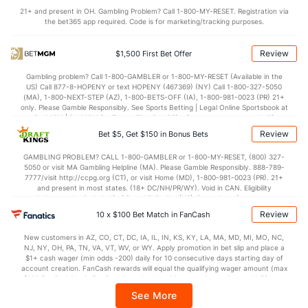
21+ and present in OH. Gambling Problem? Call 1-800-MY-RESET. Registration via
Available Bullpen
74
159
192.0
165
91
81
20
88
183
3.8
the bet365 app required. Code is for marketing/tracking purposes.
Review
$1,500 First Bet Offer
Cleveland Bullpen
REST
G
IP
H
R
ER
HR
BB
SO
ERA
Gambling problem? Call 1-800-GAMBLER or 1-800-MY-RESET (Available in the
Erik Sabrowski (L)
23
25
21.0
7
4
4
1
13
39
1.71
0
US) Call 877-8-HOPENY or text HOPENY (467369) (NY) Call 1-800-327-5050
(MA), 1-800-NEXT-STEP (AZ), 1-800-BETS-OFF (IA), 1-800-981-0023 (PR) 21+
Cade Smith (R)
4
29
30.1
27
11
9
1
4
46
2.70
1
only. Please Gamble Responsibly. See Sports Betting | Legal Online Sportsbook at
BetMGM | BetMGM for Terms. First Bet Offer for new customers only (if
Last 3
1
1.2
1
0
0
0
0
3
0.00
0
applicable). Subject to eligibility requirements. Bonus bets are non-withdrawable.
Review
Bet $5, Get $150 in Bonus Bets
In partnership with Kansas Crossing Casino and Hotel. This promotional offer is
Hunter Gaddis (R)
4
20
16.2
21
8
8
2
6
14
4.50
1
not available in DC, Mississippi, New York, Nevada, Ontario, or Puerto Rico.
GAMBLING PROBLEM? CALL 1-800-GAMBLER or 1-800-MY-RESET, (800) 327-
5050 or visit MA Gambling Helpline (MA). Please Gamble Responsibly. 888-789-
Last 3
1
0.1
3
1
1
0
0
0
0.00
9
7777/visit http://ccpg.org (CT), or visit Home (MD), 1-800-981-0023 (PR). 21+
and present in most states. (18+ DC/NH/PR/WY). Void in CAN. Eligibility
Shawn Armstrong (R)
3
21
19.0
13
8
7
2
9
20
3.32
1
restrictions apply. On behalf of Boot Hill Casino (KS). Pass-thru of per wager tax
may apply in IL. 1 per new DraftKings customer. $5+ first-time bet req. Max.
Review
Last 3
10 x $100 Bet Match in FanCash
2
2.0
1
2
1
0
1
0
4.50
1
$150 issued as non-withdrawable Bonus Bets that expire in 7 days after
issuance. Stake removed from payout. Reward issued as $50 in Bonus Bets
Colin Holderman (R)
3
21
25.0
12
6
5
1
8
28
1.80
0
New customers in AZ, CO, CT, DC, IA, IL, IN, KS, KY, LA, MA, MD, MI, MO, NC,
every 7 days via click-to-claim for 14 days. 7 days = 168hrs. Terms:
NJ, NY, OH, PA, TN, VA, VT, WV, or WY. Apply promotion in bet slip and place a
https://sportsbook.draftkings.com/promos. Ends 8/23/26 at 11:59 PM ET.
Last 3
$1+ cash wager (min odds -200) daily for 10 consecutive days starting day of
2
2.0
0
0
0
0
2
1
0.00
1
Sponsored by DK.
account creation. FanCash rewards will equal the qualifying wager amount (max
$100 FanCash/day). FanCash issued under this promotion expires at 11:59 p.m.
Tim Herrin (L)
3
30
24.0
18
9
8
2
12
21
3.00
1
ET 7 days from issuance. Terms, incl. FanCash terms, apply—see Fanatics
See More
Sportsbook app.
Last 3
2
2.1
1
1
1
1
1
2
4.50
0