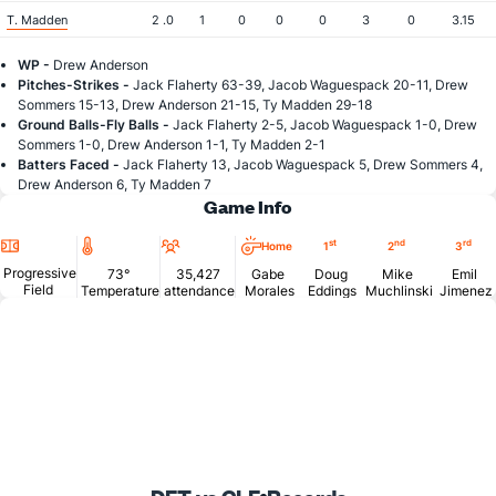
T. Madden
2 .0
1
0
0
0
3
0
3.15
WP -
Drew Anderson
Pitches-Strikes -
Jack Flaherty 63-39, Jacob Waguespack 20-11, Drew
Sommers 15-13, Drew Anderson 21-15, Ty Madden 29-18
Ground Balls-Fly Balls -
Jack Flaherty 2-5, Jacob Waguespack 1-0, Drew
Sommers 1-0, Drew Anderson 1-1, Ty Madden 2-1
Batters Faced -
Jack Flaherty 13, Jacob Waguespack 5, Drew Sommers 4,
Drew Anderson 6, Ty Madden 7
Game Info
Location
Temperature
Attendance
st
nd
rd
Home
1
2
3
Progressive
73°
35,427
Gabe
Doug
Mike
Emil
Field
Temperature
attendance
Morales
Eddings
Muchlinski
Jimenez