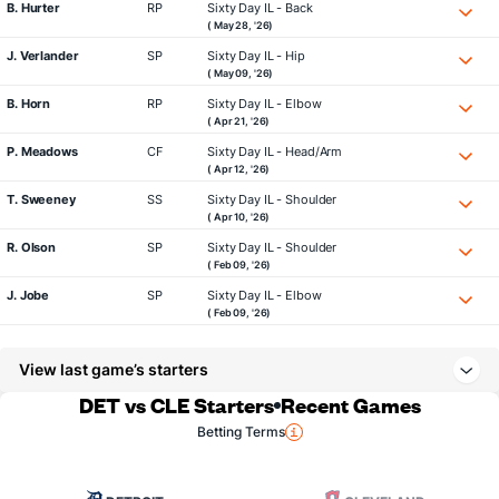
B. Hurter
RP
Sixty Day IL - Back
( May 28, '26)
J. Verlander
SP
Sixty Day IL - Hip
( May 09, '26)
B. Horn
RP
Sixty Day IL - Elbow
( Apr 21, '26)
P. Meadows
CF
Sixty Day IL - Head/Arm
( Apr 12, '26)
T. Sweeney
SS
Sixty Day IL - Shoulder
( Apr 10, '26)
R. Olson
SP
Sixty Day IL - Shoulder
( Feb 09, '26)
J. Jobe
SP
Sixty Day IL - Elbow
( Feb 09, '26)
View last game’s starters
DET vs CLE Starters
Recent Games
Betting Terms