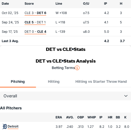
Date
Score
Line
O/U
IP
H
Oct 02, '25
CLE 3 -
DET 6
W +108
o7.5
4.2
3
Sep 24, '25
CLE 5
- DET 1
L +118
u7.5
4.1
5
Sep 17, '25
DET 0 -
CLE 4
L -139
u8.0
5.0
3
Last 3 Avg.
4.2
3.7
DET vs CLE
Stats
DET vs CLE
Stats Analysis
Betting Terms
Pitching
Hitting
Hitting vs Starter Throw Hand
Overall
All Pitchers
Team
ERA
AVG.
OBP
WHIP
IP
HR
BB
K
Detroit
3.97
.240
.313
1.27
8.2
1.0
3.2
8.0