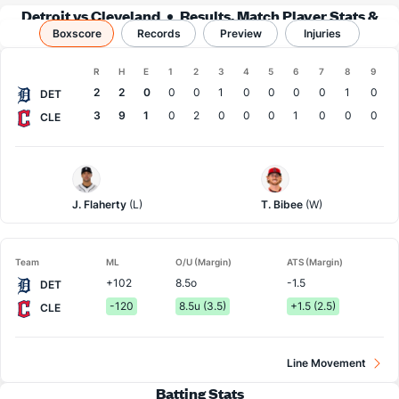
Detroit vs Cleveland
Results, Match Player Stats &
Boxscore
Records
Records
Preview
Injuries
Boxscore
R
H
E
1
2
3
4
5
6
7
8
9
Team
2
2
0
0
0
1
0
0
0
0
1
0
DET
3
9
1
0
2
0
0
0
1
0
0
0
CLE
Detroit
Cleveland
Pitcher
Pitcher
J. Flaherty
(L)
T. Bibee
(W)
Team
ML
O/U (Margin)
ATS (Margin)
+102
8.5o
-1.5
DET
-120
8.5u (3.5)
+1.5 (2.5)
CLE
Line Movement
Batting Stats