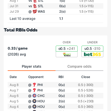
Aug 1
vs
STL
1(u)
1.5 (+130)
Jul 31
vs
STL
0(u)
1.5 (+115)
Jul 29
@
WAS
2(o)
1.5 (+115)
Last 10 average
1.1
Total RBIs Odds
OVER
UNDER
0.33 / game
o0.5
+241
u0.5
-310
(2026) avg
Player stats
Compare odds
Date
Opponent
RBI
Close
Aug 8
@
PHI
0(u)
0.5 (-300)
Aug 7
@
PHI
0(u)
0.5 (-526)
Aug 6
@
CHC
0(u)
0.5 (-300)
Aug 5
@
HOU
2(o)
0.5 (+230)
Aug 4
@
HOU
0(u)
0.5 (-360)