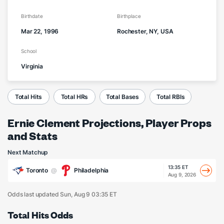
Birthdate
Birthplace
Mar 22, 1996
Rochester, NY, USA
School
Virginia
Total Hits
Total HRs
Total Bases
Total RBIs
Ernie Clement Projections, Player Props
and Stats
Next Matchup
13:35 ET
Toronto
@
Philadelphia
Aug 9, 2026
Odds last updated Sun, Aug 9 03:35 ET
Total Hits Odds