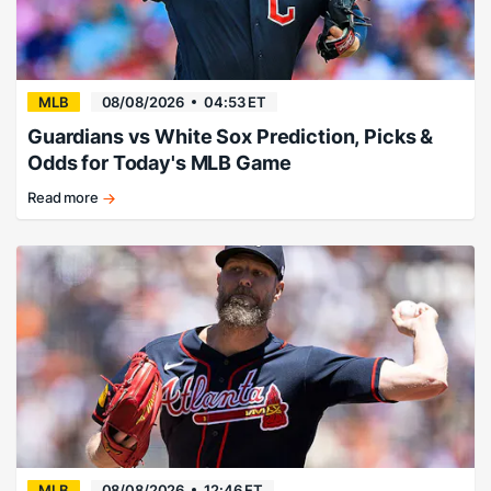
MLB
08/08/2026
04:53 ET
Guardians vs White Sox Prediction, Picks &
Odds for Today's MLB Game
Read more
Gavin
Williams
shuts
down
a
struggling
White
Sox
lineup.
MLB
08/08/2026
12:46 ET