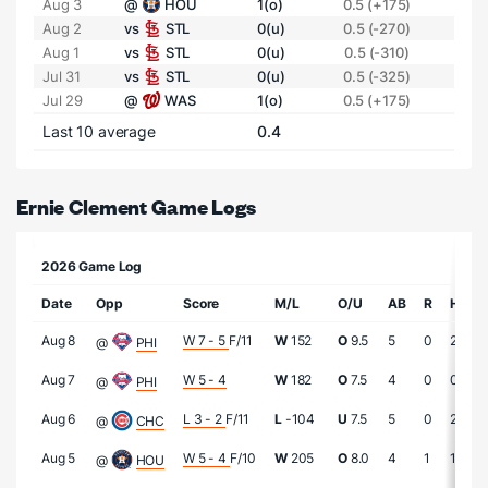
Aug 3
@
HOU
1(o)
0.5 (+175)
Aug 2
vs
STL
0(u)
0.5 (-270)
Aug 1
vs
STL
0(u)
0.5 (-310)
Jul 31
vs
STL
0(u)
0.5 (-325)
Jul 29
@
WAS
1(o)
0.5 (+175)
Last 10 average
0.4
Ernie Clement Game Logs
2026 Game Log
Date
Opp
Score
M/L
O/U
AB
R
H
2
Aug 8
W 7 - 5
F/11
W
152
O
9.5
5
0
2
0
@
PHI
Aug 7
W 5 - 4
W
182
O
7.5
4
0
0
0
@
PHI
Aug 6
L 3 - 2
F/11
L
-104
U
7.5
5
0
2
0
@
CHC
Aug 5
W 5 - 4
F/10
W
205
O
8.0
4
1
1
0
@
HOU