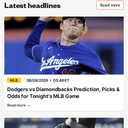
Latest headlines
Read more
Checkout 
MLB
08/08/2026
05:46 ET
Dodgers vs Diamondbacks Prediction, Picks &
Odds for Tonight's MLB Game
Read more
Yamamoto
slows
the
snakes.