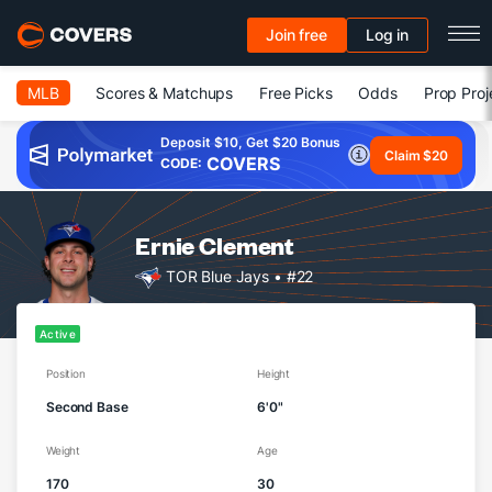
Join free
Log in
MLB
Scores & Matchups
Free Picks
Odds
Prop Proj
Deposit $10, Get $20 Bonus
Claim $20
COVERS
CODE:
Ernie Clement
TOR Blue Jays
• #22
Active
Position
Height
Second Base
6'0"
Weight
Age
170
30