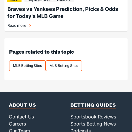
Braves vs Yankees Prediction, Picks & Odds
for Today's MLB Game
Read more
Sale
outduels
Cole
this
Pages related to this topic
afternoon.
MLB Betting Sites
MLB Betting Sites
ABOUT US
BETTING GUIDES
Contact Us
Sportsbook Reviews
Careers
Sports Betting News
Our Team
Podcasts