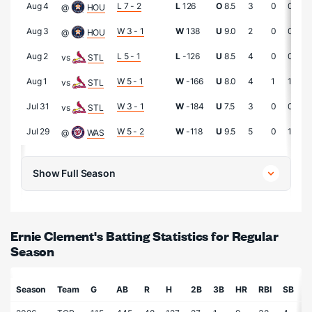
Aug 4
L 7 - 2
L
126
O
8.5
3
0
0
0
@
HOU
Aug 3
W 3 - 1
W
138
U
9.0
2
0
0
0
@
HOU
Aug 2
L 5 - 1
L
-126
U
8.5
4
0
0
0
vs
STL
Aug 1
W 5 - 1
W
-166
U
8.0
4
1
1
0
vs
STL
Jul 31
W 3 - 1
W
-184
U
7.5
3
0
0
0
vs
STL
Jul 29
W 5 - 2
W
-118
U
9.5
5
0
1
1
@
WAS
Show Full Season
Ernie Clement's Batting Statistics for Regular
Season
Season
Team
G
AB
R
H
2B
3B
HR
RBI
SB
C