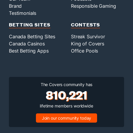
Brand
Responsible Gaming
Testimonials
BETTING SITES
CONTESTS
Canada Betting Sites
Streak Survivor
Canada Casinos
King of Covers
Best Betting Apps
Office Pools
The Covers community has
810,221
lifetime members worldwide
Join our community today