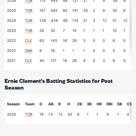
2026
TOR
115
445
48
127
27
1
9
38
4
1
2025
TOR
157
545
83
151
35
2
9
50
6
5
2024
TOR
139
434
48
114
21
3
12
51
12
3
2023
TOR
29
50
7
19
1
1
1
10
1
0
2022
CLE
63
145
18
29
3
0
0
6
0
1
2022
OAK
6
18
1
1
1
0
0
0
0
0
2021
CLE
40
121
16
28
4
0
3
9
0
1
Ernie Clement's Batting Statistics for Post
Season
Season
Team
G
AB
R
H
2B
3B
HR
RBI
SB
CS
2025
TOR
18
73
13
30
6
1
1
9
1
0