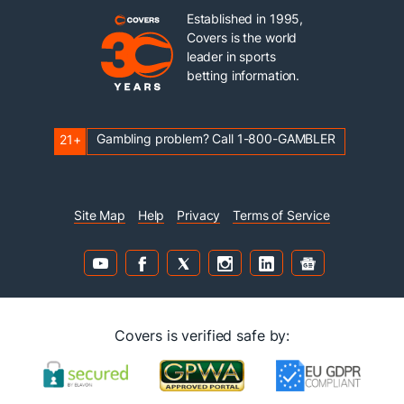
Established in 1995,
Covers is the world
leader in sports
betting information.
Gambling problem? Call 1-800-GAMBLER
21+
Site Map
Help
Privacy
Terms of Service
Covers is verified safe by: