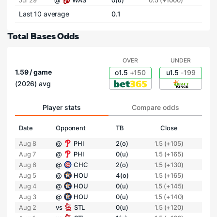
Jul 29
@
WAS
0(u)
0.5 (+1000)
Last 10 average
0.1
Total Bases Odds
OVER
UNDER
1.59 / game
o1.5
+150
u1.5
-199
(2026) avg
Player stats
Compare odds
Date
Opponent
TB
Close
Aug 8
@
PHI
2(o)
1.5 (+105)
Aug 7
@
PHI
0(u)
1.5 (+165)
Aug 6
@
CHC
2(o)
1.5 (+130)
Aug 5
@
HOU
4(o)
1.5 (+165)
Aug 4
@
HOU
0(u)
1.5 (+145)
Aug 3
@
HOU
0(u)
1.5 (+140)
Aug 2
vs
STL
0(u)
1.5 (+120)