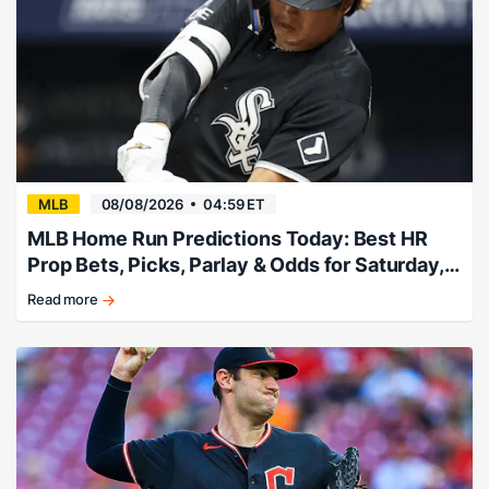
MLB
08/08/2026
04:59 ET
MLB Home Run Predictions Today: Best HR
Prop Bets, Picks, Parlay & Odds for Saturday,
August 8
Read more
Saturday’s
home
run
props!