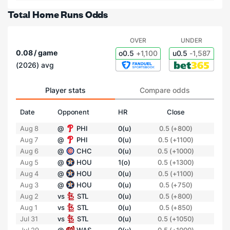
Total Home Runs Odds
OVER
UNDER
0.08 / game
o0.5
+1,100
u0.5
-1,587
(2026) avg
Player stats
Compare odds
Date
Opponent
HR
Close
Aug 8
@
PHI
0(u)
0.5 (+800)
Aug 7
@
PHI
0(u)
0.5 (+1100)
Aug 6
@
CHC
0(u)
0.5 (+1000)
Aug 5
@
HOU
1(o)
0.5 (+1300)
Aug 4
@
HOU
0(u)
0.5 (+1100)
Aug 3
@
HOU
0(u)
0.5 (+750)
Aug 2
vs
STL
0(u)
0.5 (+800)
Aug 1
vs
STL
0(u)
0.5 (+850)
Jul 31
vs
STL
0(u)
0.5 (+1050)