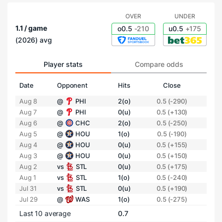
OVER
UNDER
1.1 / game
o0.5
-210
u0.5
+175
(2026) avg
Player stats
Compare odds
Date
Opponent
Hits
Close
Aug 8
@
PHI
2(o)
0.5 (-290)
Aug 7
@
PHI
0(u)
0.5 (+130)
Aug 6
@
CHC
2(o)
0.5 (-250)
Aug 5
@
HOU
1(o)
0.5 (-190)
Aug 4
@
HOU
0(u)
0.5 (+155)
Aug 3
@
HOU
0(u)
0.5 (+150)
Aug 2
vs
STL
0(u)
0.5 (+175)
Aug 1
vs
STL
1(o)
0.5 (-240)
Jul 31
vs
STL
0(u)
0.5 (+190)
Jul 29
@
WAS
1(o)
0.5 (-275)
Last 10 average
0.7