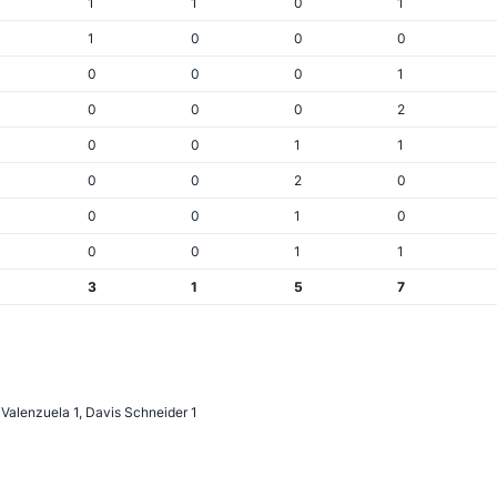
1
1
0
1
1
0
0
0
0
0
0
1
0
0
0
2
0
0
1
1
0
0
2
0
0
0
1
0
0
0
1
1
3
1
5
7
 Valenzuela 1, Davis Schneider 1