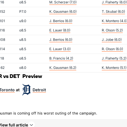
116
o8.5
M. Scherzer (7.0)
J. Flaherty (6.0)
152
P7.0
K. Gausman (6.0)
T. Skubal (6.0)
101
u9.0
J. Berrios (6.0)
K. Montero (4.0
116
o8.5
E. Lauer (8.0)
R. Olson (5.2)
108
u8.5
J. Berrios (6.0)
J. Jobe (6.0)
114
u8.5
E. Lauer (3.0)
R. Olson (6.0)
118
o8.5
B. Francis (4.2)
J. Flaherty (5.2)
162
o8.0
K. Gausman (6.2)
K. Montero (5.1)
 vs DET
Preview
Toronto
Detroit
at
 Gausman is coming off his worst outing of the campaign.
iew full article