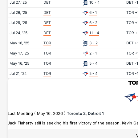
Jul 27, '25
DET
10 - 4
DET -
Jul 26, '25
DET
6 - 1
TOR +
Jul 25, '25
DET
6 - 2
TOR +
Jul 24, '25
DET
11 - 4
TOR +
May 18, '25
TOR
3 - 2
DET +
May 17, '25
TOR
2 - 1
TOR +
May 16, '25
TOR
5 - 4
DET -
Jul 21, '24
TOR
5 - 4
TOR -
TOR
Last Meeting ( May 16, 2026 )
Toronto 2, Detroit 1
Jack Flaherty still is seeking his first victory of the season. Kevin
V