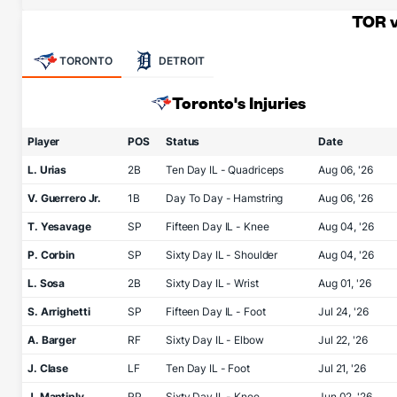
TOR v
TORONTO
DETROIT
Toronto's Injuries
Player
POS
Status
Date
L. Urias
2B
Ten Day IL - Quadriceps
Aug 06, '26
V. Guerrero Jr.
1B
Day To Day - Hamstring
Aug 06, '26
T. Yesavage
SP
Fifteen Day IL - Knee
Aug 04, '26
P. Corbin
SP
Sixty Day IL - Shoulder
Aug 04, '26
L. Sosa
2B
Sixty Day IL - Wrist
Aug 01, '26
S. Arrighetti
SP
Fifteen Day IL - Foot
Jul 24, '26
A. Barger
RF
Sixty Day IL - Elbow
Jul 22, '26
J. Clase
LF
Ten Day IL - Foot
Jul 21, '26
J. Mantiply
RP
Sixty Day IL - Knee
Jun 02, '26