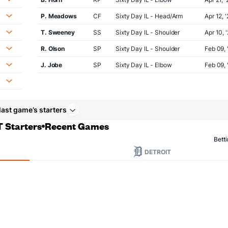
P. Meadows
CF
Sixty Day IL - Head/Arm
Apr 12, 
T. Sweeney
SS
Sixty Day IL - Shoulder
Apr 10, 
R. Olson
SP
Sixty Day IL - Shoulder
Feb 09, 
J. Jobe
SP
Sixty Day IL - Elbow
Feb 09, 
last game’s starters
 Starters
Recent Games
Bett
DETROIT