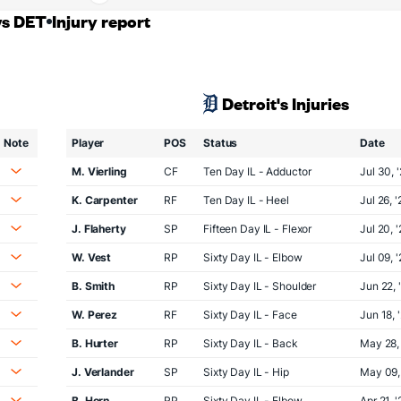
s DET
Injury report
Detroit's Injuries
Note
Player
POS
Status
Date
M. Vierling
CF
Ten Day IL - Adductor
Jul 30, 
K. Carpenter
RF
Ten Day IL - Heel
Jul 26, '
J. Flaherty
SP
Fifteen Day IL - Flexor
Jul 20, 
W. Vest
RP
Sixty Day IL - Elbow
Jul 09, 
B. Smith
RP
Sixty Day IL - Shoulder
Jun 22, 
W. Perez
RF
Sixty Day IL - Face
Jun 18, 
B. Hurter
RP
Sixty Day IL - Back
May 28,
J. Verlander
SP
Sixty Day IL - Hip
May 09,
B. Horn
RP
Sixty Day IL - Elbow
Apr 21, '