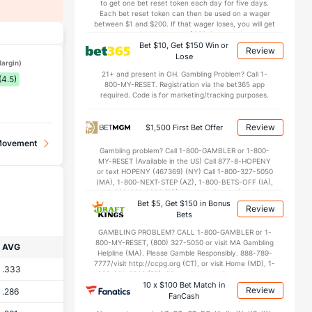
to get one bet reset token each day for five days.
Each bet reset token can then be used on a wager
between $1 and $200. If that wager loses, you will get
your stake back, up to $200, in bonus bets.
Bet $10, Get $150 Win or
Review
Lose
argin)
21+ and present in OH. Gambling Problem? Call 1-
(4.5)
800-MY-RESET. Registration via the bet365 app
required. Code is for marketing/tracking purposes.
Review
$1,500 First Bet Offer
Movement
Gambling problem? Call 1-800-GAMBLER or 1-800-
MY-RESET (Available in the US) Call 877-8-HOPENY
or text HOPENY (467369) (NY) Call 1-800-327-5050
(MA), 1-800-NEXT-STEP (AZ), 1-800-BETS-OFF (IA),
1-800-981-0023 (PR) 21+ only. Please Gamble
Responsibly. See Sports Betting | Legal Online
Bet $5, Get $150 in Bonus
Review
Sportsbook at BetMGM | BetMGM for Terms. First Bet
Bets
Offer for new customers only (if applicable). Subject
GAMBLING PROBLEM? CALL 1-800-GAMBLER or 1-
to eligibility requirements. Bonus bets are non-
800-MY-RESET, (800) 327-5050 or visit MA Gambling
withdrawable. In partnership with Kansas Crossing
AVG
Helpline (MA). Please Gamble Responsibly. 888-789-
Casino and Hotel. This promotional offer is not
7777/visit http://ccpg.org (CT), or visit Home (MD), 1-
available in DC, Mississippi, New York, Nevada,
.333
800-981-0023 (PR). 21+ and present in most states.
Ontario, or Puerto Rico.
(18+ DC/NH/PR/WY). Void in CAN. Eligibility
10 x $100 Bet Match in
Review
.286
restrictions apply. On behalf of Boot Hill Casino (KS).
FanCash
Pass-thru of per wager tax may apply in IL. 1 per new