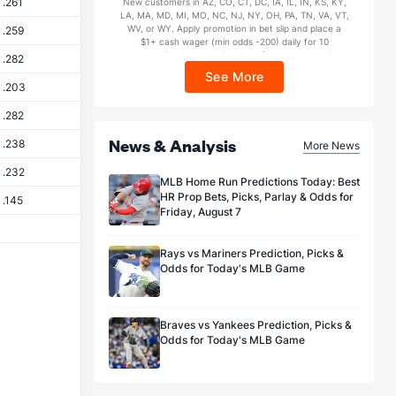
.261
New customers in AZ, CO, CT, DC, IA, IL, IN, KS, KY,
DraftKings customer. $5+ first-time bet req. Max.
LA, MA, MD, MI, MO, NC, NJ, NY, OH, PA, TN, VA, VT,
$150 issued as non-withdrawable Bonus Bets that
WV, or WY. Apply promotion in bet slip and place a
.259
expire in 7 days after issuance. Stake removed from
$1+ cash wager (min odds -200) daily for 10
payout. Reward issued as $50 in Bonus Bets every 7
consecutive days starting day of account creation.
.282
days via click-to-claim for 14 days. 7 days = 168hrs.
FanCash rewards will equal the qualifying wager
Terms: https://sportsbook.draftkings.com/promos.
See More
amount (max $100 FanCash/day). FanCash issued
Ends 8/23/26 at 11:59 PM ET. Sponsored by DK.
.203
under this promotion expires at 11:59 p.m. ET 7 days
from issuance. Terms, incl. FanCash terms, apply—
.282
see Fanatics Sportsbook app.
News & Analysis
.238
More News
.232
MLB Home Run Predictions Today: Best
HR Prop Bets, Picks, Parlay & Odds for
.145
Friday, August 7
Rays vs Mariners Prediction, Picks &
Odds for Today's MLB Game
Braves vs Yankees Prediction, Picks &
Odds for Today's MLB Game