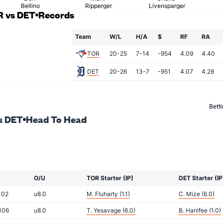
Bellino
Ripperger
Livensparger
 vs DET
Records
Team
W/L
H/A
$
RF
RA
TOR
20-25
7-14
-954
4.09
4.40
DET
20-26
13-7
-951
4.07
4.28
Bett
s DET
Head To Head
O/U
TOR Starter (IP)
DET Starter (IP
102
u8.0
M. Fluharty (1.1)
C. Mize (6.0)
106
u8.0
T. Yesavage (6.0)
B. Hanifee (1.0)