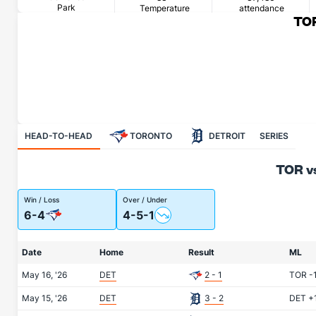
Park
Temperature
attendance
TOR
HEAD-TO-HEAD
TORONTO
DETROIT
SERIES
TOR v
Win / Loss
Over / Under
6-4
4-5-1
Date
Home
Result
ML
May 16, '26
DET
2 - 1
TOR -
May 15, '26
DET
3 - 2
DET +