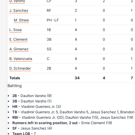
D. Varsho
CF
3
2
2
J. Sanchez
RF
2
0
1
M. Straw
PH -LF
1
0
0
L. Sosa
1B
4
0
0
E. Clement
3B
4
0
0
A. Gimenez
SS
4
0
0
B. Valenzuela
C
4
0
1
D. Schneider
2B
4
0
1
Totals
34
4
7
Battling
2B -
Daulton Varsho (9)
3B -
Daulton Varsho (1)
HR -
Vladimir Guerrero Jr. (3)
TB -
Vladimir Guerrero Jr. 5, Daulton Varsho 5, Jesus Sanchez 1, Brandon
RBI -
Vladimir Guerrero Jr. (20), Daulton Varsho (15), Jesus Sanchez (19)
Runners left in scoring position, 2 out -
Ernie Clement (19)
SF -
Jesus Sanchez (4)
Team LOB -
7