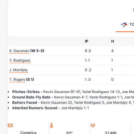
TO
IP
H
K. Gausman
(W 3-3)
6 .0
4
Y. Rodriguez
1 .1
1
J. Mantiply
0 .2
1
T. Rogers
(S 1)
1 .0
0
Pitches-Strikes -
Kevin Gausman 97-61, Yariel Rodriguez 14-12, Joe Man
Ground Balls-Fly Balls -
Kevin Gausman 4-7, Yariel Rodriguez 1-1, Joe M
Batters Faced -
Kevin Gausman 22, Yariel Rodriguez 5, Joe Mantiply 4, 
Inherited Runners-Scored -
Joe Mantiply 1-1
Location
Temperature
Attendance
Comerica
83°
37,486