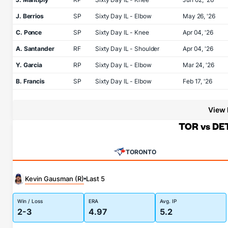
J. Berrios
SP
Sixty Day IL - Elbow
May 26, '26
C. Ponce
SP
Sixty Day IL - Knee
Apr 04, '26
A. Santander
RF
Sixty Day IL - Shoulder
Apr 04, '26
Y. Garcia
RP
Sixty Day IL - Elbow
Mar 24, '26
B. Francis
SP
Sixty Day IL - Elbow
Feb 17, '26
View 
TOR vs DET
TORONTO
Kevin Gausman (R)
Last 5
Win / Loss
ERA
Avg. IP
2-3
4.97
5.2