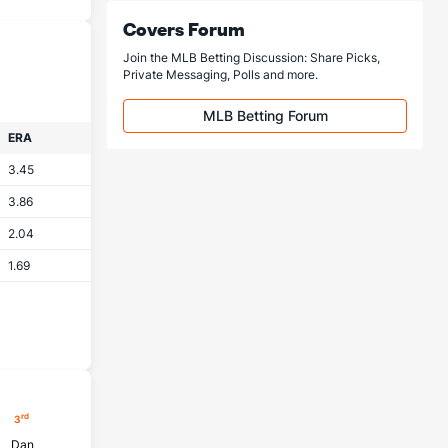
Covers Forum
Join the MLB Betting Discussion: Share Picks,
Private Messaging, Polls and more.
MLB Betting Forum
ERA
3.45
3.86
2.04
1.69
rd
3
Dan