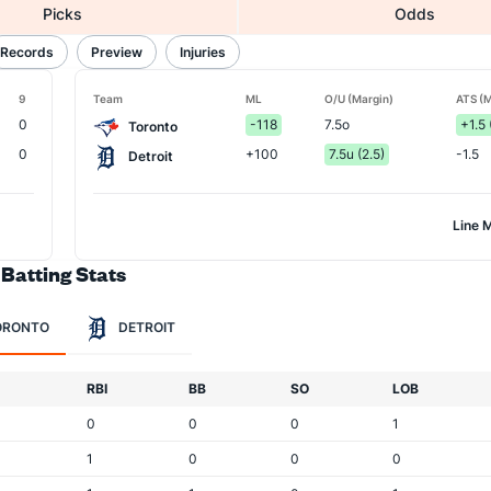
Picks
Odds
sults, Match Player Stats & Records
Records
Preview
Injuries
9
Team
ML
O/U (Margin)
ATS (M
0
-118
7.5o
+1.5 
Toronto
0
+100
7.5u (2.5)
-1.5
Detroit
Line 
Batting Stats
RONTO
DETROIT
RBI
BB
SO
LOB
0
0
0
1
1
0
0
0