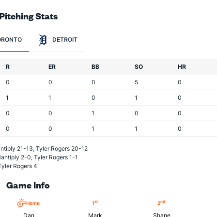
Pitching Stats
RONTO
DETROIT
R
ER
BB
SO
HR
0
0
0
5
0
1
1
0
1
0
0
0
1
0
0
0
0
1
1
0
tiply 21-13, Tyler Rogers 20-12
antiply 2-0, Tyler Rogers 1-1
Tyler Rogers 4
Game Info
st
nd
Home
1
2
Dan
Mark
Shane