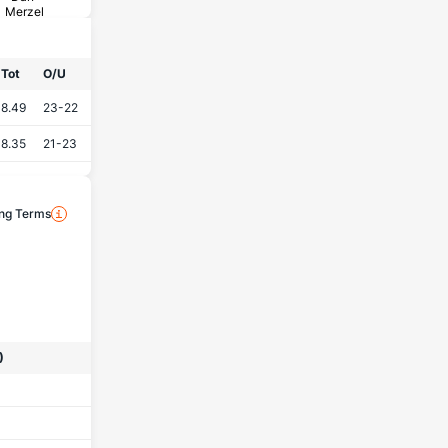
Merzel
Tot
O/U
8.49
23-22
8.35
21-23
ing Terms
)