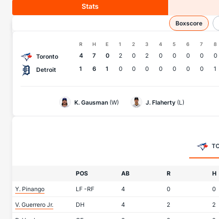
Stats
Toronto vs Detroit
Re
Boxscore
Boxscore
R
H
E
1
2
3
4
5
6
7
8
Team
4
7
0
2
0
2
0
0
0
0
0
Toronto
1
6
1
0
0
0
0
0
0
0
1
Detroit
Toronto
Detroit
K. Gausman
(W)
J. Flaherty
(L)
Pitcher
Pitcher
TO
POS
AB
R
H
Y. Pinango
LF -RF
4
0
0
V. Guerrero Jr.
DH
4
2
2