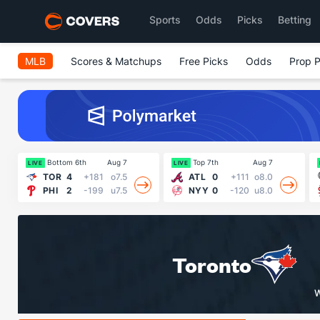
Sports
Odds
Picks
Betting
MLB
Scores & Matchups
Free Picks
Odds
Prop P
Bottom 6th
Aug 7
Top 7th
Aug 7
LIVE
LIVE
TOR
4
+181
o7.5
ATL
0
+111
o8.0
PHI
2
-199
u7.5
NYY
0
-120
u8.0
Toronto
W