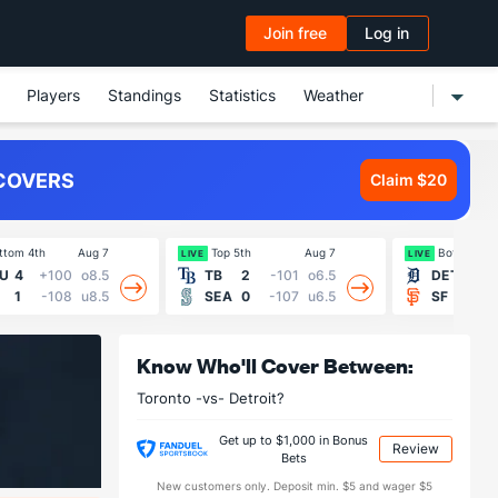
Join free
Log in
Players
Standings
Statistics
Weather
COVERS
Claim $20
ttom 4th
Aug 7
Top 5th
Aug 7
Bottom 2n
LIVE
LIVE
U
4
+100
o8.5
TB
2
-101
o6.5
DET
2
1
-108
u8.5
SEA
0
-107
u6.5
SF
2
Know Who'll Cover Between:
Toronto -vs- Detroit?
Get up to $1,000 in Bonus
Review
Bets
New customers only. Deposit min. $5 and wager $5