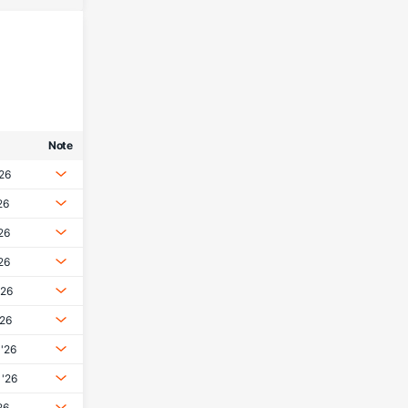
Note
'26
26
'26
'26
'26
'26
 '26
 '26
26