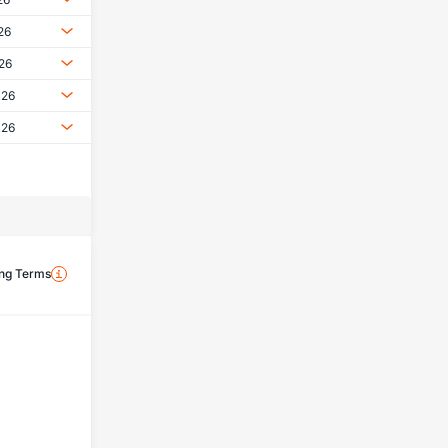
'26
'26
'26
'26
ing Terms