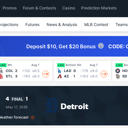
Promos
Forum & Contests
Casino
Prediction Markets
rojections
Futures
News & Analysis
MLB Contest
Teams
Deposit $10, Get $20 Bonus
CODE:
9th
Aug 7
Bottom 5th
Aug 7
Bo
LIVE
LIVE
LIVE
COL
2
+152
o8.5
LAD
0
-178
o9.0
HO
STL
3
-165
u8.5
AZ
1
+163
u9.0
SD
4
1
FINAL
Detroit
May 17, 2026
eather forecast