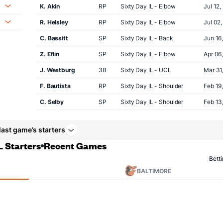
K. Akin
RP
Sixty Day IL - Elbow
Jul 12,
R. Helsley
RP
Sixty Day IL - Elbow
Jul 02,
C. Bassitt
SP
Sixty Day IL - Back
Jun 16,
Z. Eflin
SP
Sixty Day IL - Elbow
Apr 06,
J. Westburg
3B
Sixty Day IL - UCL
Mar 31,
F. Bautista
RP
Sixty Day IL - Shoulder
Feb 19,
C. Selby
SP
Sixty Day IL - Shoulder
Feb 13,
last game’s starters
 Starters
Recent Games
Bett
BALTIMORE