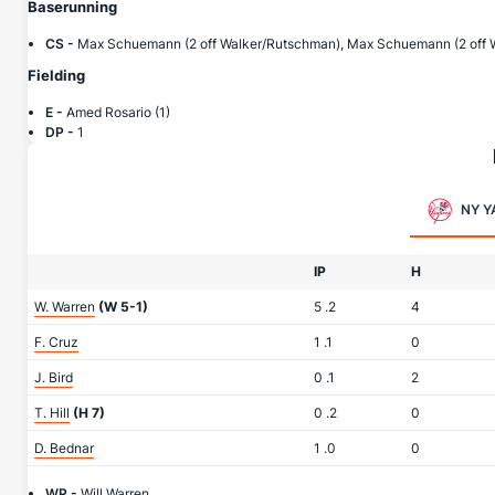
Baserunning
CS -
Max Schuemann (2 off Walker/Rutschman), Max Schuemann (2 off 
Fielding
E -
Amed Rosario (1)
DP -
1
NY Y
IP
H
W. Warren
(W 5-1)
5 .2
4
F. Cruz
1 .1
0
J. Bird
0 .1
2
T. Hill
(H 7)
0 .2
0
D. Bednar
1 .0
0
WP -
Will Warren