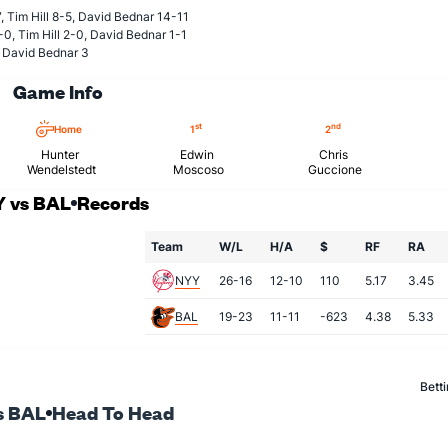
, Tim Hill 8-5, David Bednar 14-11
-0, Tim Hill 2-0, David Bednar 1-1
, David Bednar 3
Game Info
st
nd
Home
1
2
Hunter
Edwin
Chris
Wendelstedt
Moscoso
Guccione
 vs BAL
Records
Team
W/L
H/A
$
RF
RA
NYY
26-16
12-10
110
5.17
3.45
BAL
19-23
11-11
-623
4.38
5.33
Bett
s BAL
Head To Head