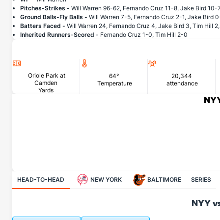
Pitches-Strikes -
Will Warren 96-62, Fernando Cruz 11-8, Jake Bird 10-7
Ground Balls-Fly Balls -
Will Warren 7-5, Fernando Cruz 2-1, Jake Bird 0
Batters Faced -
Will Warren 24, Fernando Cruz 4, Jake Bird 3, Tim Hill 2
Inherited Runners-Scored -
Fernando Cruz 1-0, Tim Hill 2-0
Location
Temperature
Attendance
Oriole Park at
64°
20,344
Camden
Temperature
attendance
Yards
NYY
HEAD-TO-HEAD
NEW YORK
BALTIMORE
SERIES
NYY v