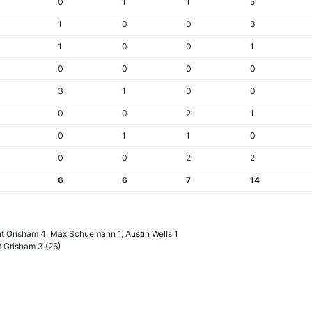
0
1
1
5
1
0
0
3
1
0
0
1
0
0
0
0
3
1
0
0
0
0
2
1
0
1
1
0
0
0
2
2
6
6
7
14
nt Grisham 4, Max Schuemann 1, Austin Wells 1
t Grisham 3 (26)