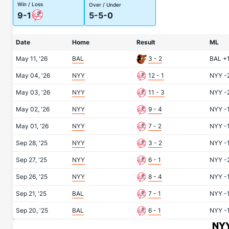
Win / Loss
Over / Under
9-1
5-5-0
Date
Home
Result
ML
May 11, '26
BAL
3 - 2
BAL +
May 04, '26
NYY
12 - 1
NYY -
May 03, '26
NYY
11 - 3
NYY -
May 02, '26
NYY
9 - 4
NYY -
May 01, '26
NYY
7 - 2
NYY -
Sep 28, '25
NYY
3 - 2
NYY -
Sep 27, '25
NYY
6 - 1
NYY -
Sep 26, '25
NYY
8 - 4
NYY -
Sep 21, '25
BAL
7 - 1
NYY -
Sep 20, '25
BAL
6 - 1
NYY -
NYY