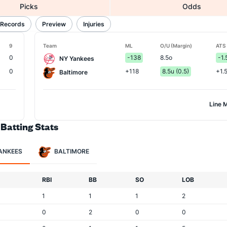
Picks
Odds
Results, Match Player Stats & Records
Records
Preview
Injuries
9
Team
ML
O/U (Margin)
ATS 
0
-138
8.5o
-1.
NY Yankees
0
+118
8.5u (0.5)
+1.
Baltimore
Line 
Batting Stats
ANKEES
BALTIMORE
RBI
BB
SO
LOB
1
1
1
2
0
2
0
0