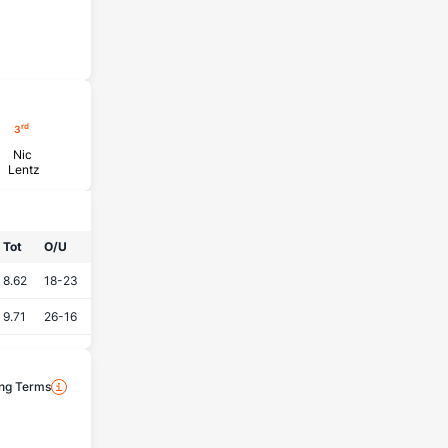
rd
3
Nic
Lentz
Tot
O/U
8.62
18-23
9.71
26-16
ing Terms