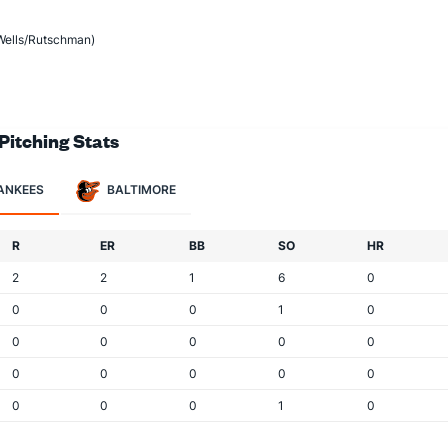
Wells/Rutschman)
Pitching Stats
ANKEES
BALTIMORE
R
ER
BB
SO
HR
2
2
1
6
0
0
0
0
1
0
0
0
0
0
0
0
0
0
0
0
0
0
0
1
0