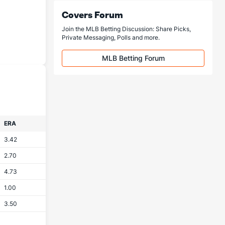
Covers Forum
Join the MLB Betting Discussion: Share Picks,
Private Messaging, Polls and more.
MLB Betting Forum
ERA
3.42
2.70
4.73
1.00
3.50