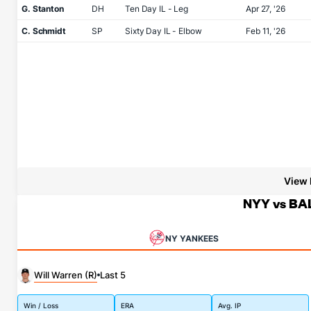
G. Stanton
DH
Ten Day IL - Leg
Apr 27, '26
C. Schmidt
SP
Sixty Day IL - Elbow
Feb 11, '26
View 
NYY vs BAL
NY YANKEES
Will Warren (R)
Last 5
Win / Loss
ERA
Avg. IP