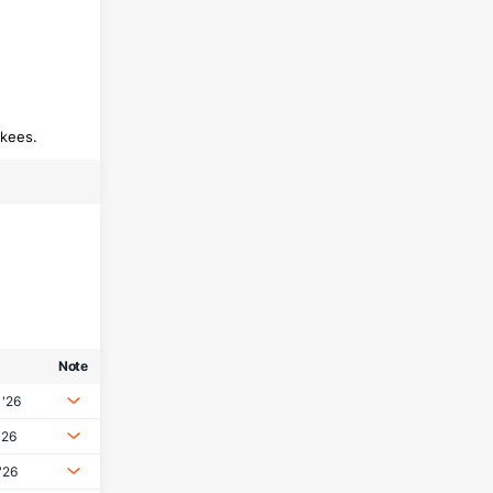
nkees.
Note
 '26
 '26
 '26