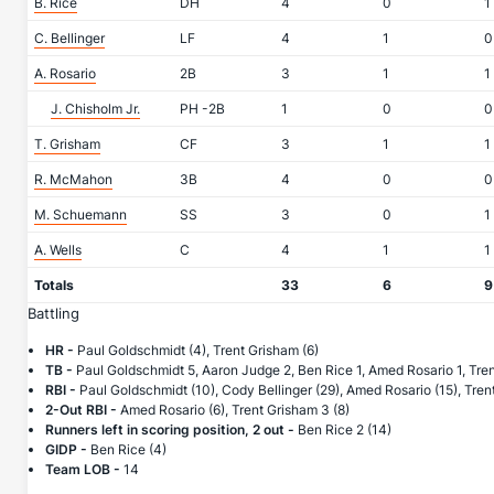
B. Rice
DH
4
0
1
C. Bellinger
LF
4
1
0
A. Rosario
2B
3
1
1
J. Chisholm Jr.
PH -2B
1
0
0
T. Grisham
CF
3
1
1
R. McMahon
3B
4
0
0
M. Schuemann
SS
3
0
1
A. Wells
C
4
1
1
Totals
33
6
9
Battling
HR -
Paul Goldschmidt (4), Trent Grisham (6)
TB -
Paul Goldschmidt 5, Aaron Judge 2, Ben Rice 1, Amed Rosario 1, Tre
RBI -
Paul Goldschmidt (10), Cody Bellinger (29), Amed Rosario (15), Tren
2-Out RBI -
Amed Rosario (6), Trent Grisham 3 (8)
Runners left in scoring position, 2 out -
Ben Rice 2 (14)
GIDP -
Ben Rice (4)
Team LOB -
14