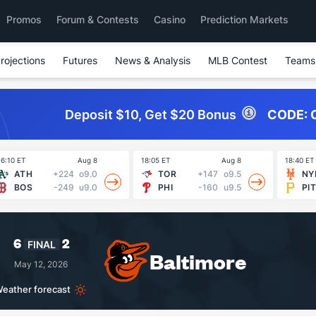
Promos
Forum & Contests
Casino
Prediction Markets
rojections
Futures
News & Analysis
MLB Contest
Teams
Deposit $10, Get $20 Bonus
CODE:
16:10 ET
Aug 8
18:05 ET
Aug 8
18:40 ET
ATH
+224
o9.0
TOR
+147
o9.5
NY
BOS
-249
u9.0
PHI
-160
u9.5
PI
6
2
FINAL
Baltimore
May 12, 2026
eather forecast