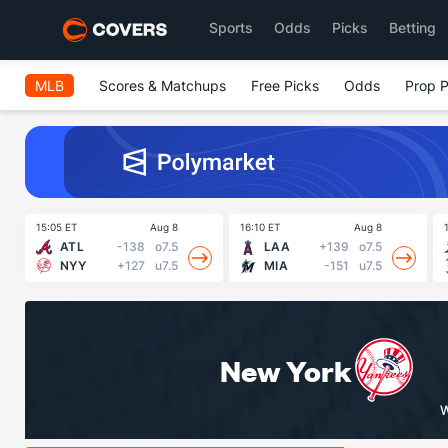
Sports
Odds
Picks
Betting
MLB
Scores & Matchups
Free Picks
Odds
Prop P
15:05 ET
Aug 8
16:10 ET
Aug 8
ATL
-138
o7.5
LAA
+139
o7.5
NYY
+127
u7.5
MIA
-151
u7.5
New York
W