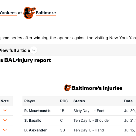
Yankees
Baltimore
at
game series after winning the opener against the visiting New York Ya
iew full article
s BAL
Injury report
Baltimore's Injuries
Note
Player
POS
Status
Date
R. Mountcastle
1B
Sixty Day IL - Foot
Jul 30,
S. Basallo
C
Ten Day IL - Shoulder
Jul 21,
B. Alexander
3B
Ten Day IL - Hand
Jul 15,