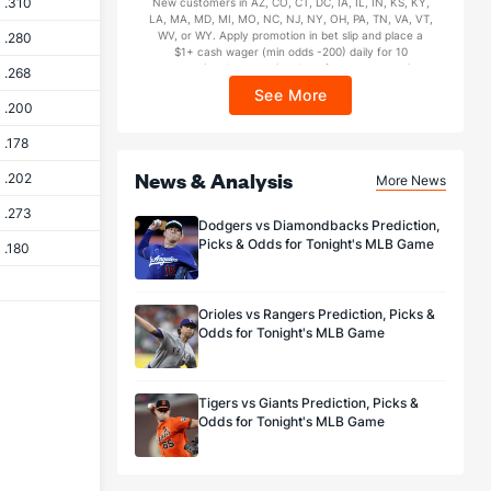
.310
New customers in AZ, CO, CT, DC, IA, IL, IN, KS, KY,
DraftKings customer. $5+ first-time bet req. Max.
LA, MA, MD, MI, MO, NC, NJ, NY, OH, PA, TN, VA, VT,
$150 issued as non-withdrawable Bonus Bets that
WV, or WY. Apply promotion in bet slip and place a
.280
expire in 7 days after issuance. Stake removed from
$1+ cash wager (min odds -200) daily for 10
payout. Reward issued as $50 in Bonus Bets every 7
consecutive days starting day of account creation.
.268
days via click-to-claim for 14 days. 7 days = 168hrs.
FanCash rewards will equal the qualifying wager
Terms: https://sportsbook.draftkings.com/promos.
See More
amount (max $100 FanCash/day). FanCash issued
Ends 8/23/26 at 11:59 PM ET. Sponsored by DK.
.200
under this promotion expires at 11:59 p.m. ET 7 days
from issuance. Terms, incl. FanCash terms, apply—
.178
see Fanatics Sportsbook app.
News & Analysis
.202
More News
.273
Dodgers vs Diamondbacks Prediction,
Picks & Odds for Tonight's MLB Game
.180
Orioles vs Rangers Prediction, Picks &
Odds for Tonight's MLB Game
Tigers vs Giants Prediction, Picks &
Odds for Tonight's MLB Game