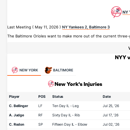
NY 
Last Meeting ( May 11, 2026 )
NY Yankees 2, Baltimore 3
The Baltimore Orioles want to make more out of the current three-
V
NYY v
NEW YORK
BALTIMORE
New York's Injuries
Player
POS
Status
Date
C. Bellinger
LF
Ten Day IL - Leg
Jul 25, '26
A. Judge
RF
Sixty Day IL - Rib
Jul 17, '26
C. Rodon
SP
Fifteen Day IL - Elbow
Jul 02, '26