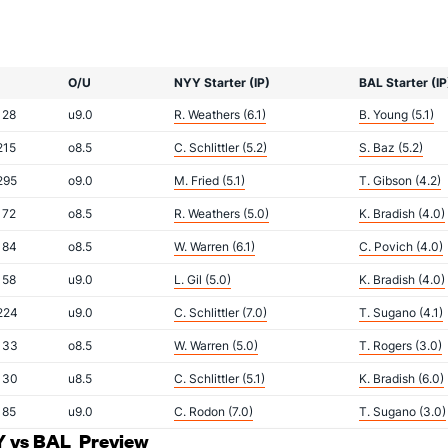
O/U
NYY Starter (IP)
BAL Starter (IP
128
u9.0
R. Weathers (6.1)
B. Young (5.1)
215
o8.5
C. Schlittler (5.2)
S. Baz (5.2)
295
o9.0
M. Fried (5.1)
T. Gibson (4.2)
172
o8.5
R. Weathers (5.0)
K. Bradish (4.0)
184
o8.5
W. Warren (6.1)
C. Povich (4.0)
158
u9.0
L. Gil (5.0)
K. Bradish (4.0)
224
u9.0
C. Schlittler (7.0)
T. Sugano (4.1)
133
o8.5
W. Warren (5.0)
T. Rogers (3.0)
130
u8.5
C. Schlittler (5.1)
K. Bradish (6.0)
185
u9.0
C. Rodon (7.0)
T. Sugano (3.0)
 vs BAL
Preview