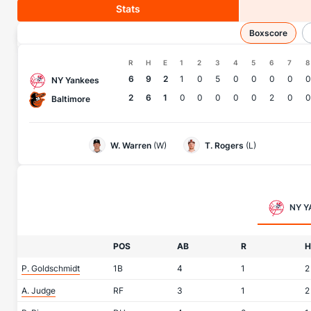
Stats
New York vs Baltimore
Boxscore
Boxscore
R
H
E
1
2
3
4
5
6
7
8
Team
6
9
2
1
0
5
0
0
0
0
0
NY Yankees
2
6
1
0
0
0
0
0
2
0
0
Baltimore
NY
Baltimore
W. Warren
(W)
T. Rogers
(L)
Yankees
Pitcher
Pitcher
NY Y
POS
AB
R
H
P. Goldschmidt
1B
4
1
2
A. Judge
RF
3
1
2