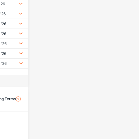
 '26
 '26
 '26
 '26
 '26
 '26
 '26
ing Terms