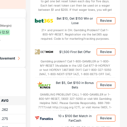
to get one bet reset token each day for five days.
Each bet reset token can then be used on a wager
between $1 and $200. If that wager loses, you will get
your stake back, up to $200, in bonus bets.
Bet $10, Get $150 Win or
Review
Lose
(Margin)
21+ and present in OH. Gambling Problem? Call 1-
5 (2.5)
800-MY-RESET. Registration via the bet365 app
required. Code is for marketing/tracking purposes.
5
Review
$1,500 First Bet Offer
Movement
Gambling problem? Call 1-800-GAMBLER or 1-800-
MY-RESET (Available in the US) Call 877-8-HOPENY
or text HOPENY (467369) (NY) Call 1-800-327-5050
(MA), 1-800-NEXT-STEP (AZ), 1-800-BETS-OFF (IA),
1-800-981-0023 (PR) 21+ only. Please Gamble
Responsibly. See Sports Betting | Legal Online
Bet $5, Get $150 in Bonus
Review
Sportsbook at BetMGM | BetMGM for Terms. First Bet
Bets
Offer for new customers only (if applicable). Subject
GAMBLING PROBLEM? CALL 1-800-GAMBLER or 1-
to eligibility requirements. Bonus bets are non-
800-MY-RESET, (800) 327-5050 or visit MA Gambling
withdrawable. In partnership with Kansas Crossing
AVG
Helpline (MA). Please Gamble Responsibly. 888-789-
Casino and Hotel. This promotional offer is not
7777/visit http://ccpg.org (CT), or visit Home (MD), 1-
available in DC, Mississippi, New York, Nevada,
.262
800-981-0023 (PR). 21+ and present in most states.
Ontario, or Puerto Rico.
(18+ DC/NH/PR/WY). Void in CAN. Eligibility
10 x $100 Bet Match in
Review
.275
restrictions apply. On behalf of Boot Hill Casino (KS).
FanCash
Pass-thru of per wager tax may apply in IL. 1 per new