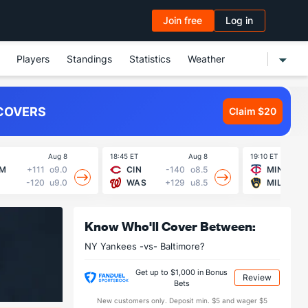
Join free
Log in
Players
Standings
Statistics
Weather
COVERS
Claim $20
Aug 8
18:45 ET
Aug 8
19:10 ET
M
+111
o9.0
CIN
-140
o8.5
MIN
T
-120
u9.0
WAS
+129
u8.5
MIL
Know Who'll Cover Between:
NY Yankees -vs- Baltimore?
Get up to $1,000 in Bonus
Review
Bets
New customers only. Deposit min. $5 and wager $5