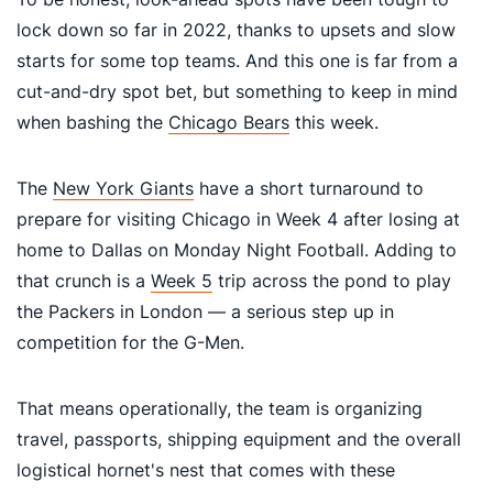
lock down so far in 2022, thanks to upsets and slow
starts for some top teams. And this one is far from a
cut-and-dry spot bet, but something to keep in mind
when bashing the
Chicago Bears
this week.
The
New York Giants
have a short turnaround to
prepare for visiting Chicago in Week 4 after losing at
home to Dallas on Monday Night Football. Adding to
that crunch is a
Week 5
trip across the pond to play
the Packers in London — a serious step up in
competition for the G-Men.
That means operationally, the team is organizing
travel, passports, shipping equipment and the overall
logistical hornet's nest that comes with these