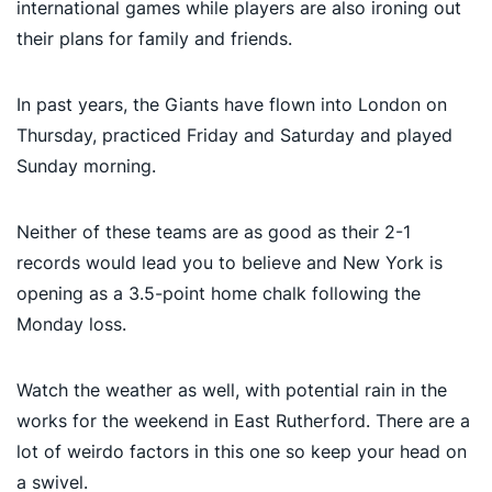
international games while players are also ironing out
their plans for family and friends.
In past years, the Giants have flown into London on
Thursday, practiced Friday and Saturday and played
Sunday morning.
Neither of these teams are as good as their 2-1
records would lead you to believe and New York is
opening as a 3.5-point home chalk following the
Monday loss.
Watch the weather as well, with potential rain in the
works for the weekend in East Rutherford. There are a
lot of weirdo factors in this one so keep your head on
a swivel.