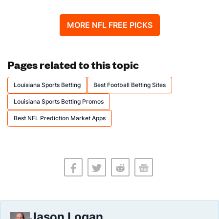
MORE NFL FREE PICKS
Pages related to this topic
Louisiana Sports Betting
Best Football Betting Sites
Louisiana Sports Betting Promos
Best NFL Prediction Market Apps
Jason Logan