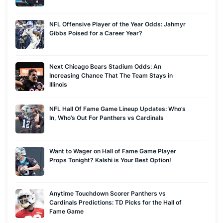
SportsNet, ESPN Radio, Jason's analysis has also been
featured in USA Today, MSNBC, ESPN, the Wall Street
NFL Offensive Player of the Year Odds: Jahmyr
Gibbs Poised for a Career Year?
Journal, CBS, Bloomberg, the L.A. Times, the New York Times
and other major publications. You can also find JLo stuffing all
the top picks and predictions he can into 10 minutes as the
Next Chicago Bears Stadium Odds: An
host of Covers' flagship podcast, The Sharp 600.
Increasing Chance That The Team Stays in
Illinois
NFL Hall Of Fame Game Lineup Updates: Who’s
In, Who’s Out For Panthers vs Cardinals
Want to Wager on Hall of Fame Game Player
Props Tonight? Kalshi is Your Best Option!
Anytime Touchdown Scorer Panthers vs
Cardinals Predictions: TD Picks for the Hall of
Fame Game