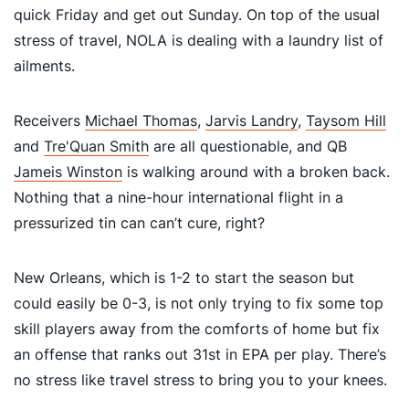
quick Friday and get out Sunday. On top of the usual
stress of travel, NOLA is dealing with a laundry list of
ailments.
Receivers
Michael Thomas
,
Jarvis Landry
,
Taysom Hill
and
Tre'Quan Smith
are all questionable, and QB
Jameis Winston
is walking around with a broken back.
Nothing that a nine-hour international flight in a
pressurized tin can can’t cure, right?
New Orleans, which is 1-2 to start the season but
could easily be 0-3, is not only trying to fix some top
skill players away from the comforts of home but fix
an offense that ranks out 31st in EPA per play. There’s
no stress like travel stress to bring you to your knees.