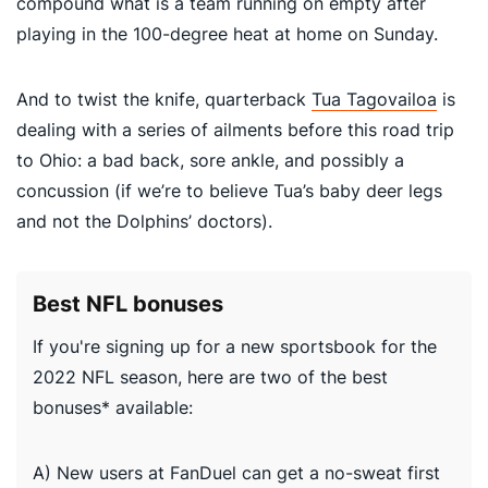
compound what is a team running on empty after
playing in the 100-degree heat at home on Sunday.
And to twist the knife, quarterback
Tua Tagovailoa
is
dealing with a series of ailments before this road trip
to Ohio: a bad back, sore ankle, and possibly a
concussion (if we’re to believe Tua’s baby deer legs
and not the Dolphins’ doctors).
Best NFL bonuses
If you're signing up for a new sportsbook for the
2022 NFL season, here are two of the best
bonuses* available:
A) New users at FanDuel can get a no-sweat first