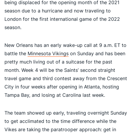
being displaced for the opening month of the 2021
season due to a hurricane and now traveling to
London for the first international game of the 2022
season.
New Orleans has an early wake-up call at 9 a.m. ET to
battle the
Minnesota Vikings
on Sunday and has been
pretty much living out of a suitcase for the past
month. Week 4 will be the Saints’ second straight
travel game and third contest away from the Crescent
City in four weeks after opening in Atlanta, hosting
Tampa Bay, and losing at Carolina last week.
The team showed up early, traveling overnight Sunday
to get acclimated to the time difference while the
Vikes are taking the paratrooper approach: get in