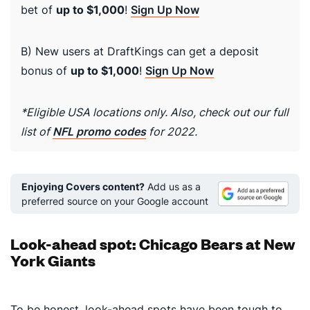
bet of
up to $1,000
!
Sign Up Now
B) New users at DraftKings can get a deposit
bonus of
up to $1,000
!
Sign Up Now
*Eligible USA locations only. Also, check out our full
list of
NFL promo codes
for 2022.
Enjoying Covers content?
Add us as a
preferred source on your Google account
Look-ahead spot: Chicago Bears at New
York Giants
To be honest, look-ahead spots have been tough to