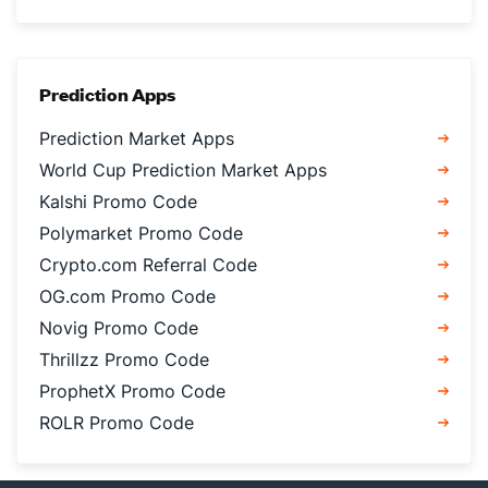
Prediction Apps
Prediction Market Apps
World Cup Prediction Market Apps
Kalshi Promo Code
Polymarket Promo Code
Crypto.com Referral Code
OG.com Promo Code
Novig Promo Code
Thrillzz Promo Code
ProphetX Promo Code
ROLR Promo Code