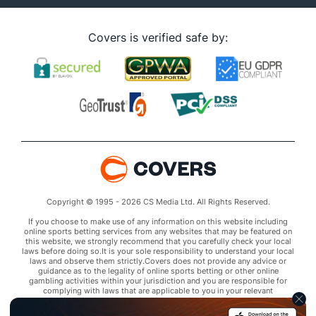
Covers is verified safe by:
Copyright © 1995 - 2026 CS Media Ltd. All Rights Reserved.
If you choose to make use of any information on this website including
online sports betting services from any websites that may be featured on
this website, we strongly recommend that you carefully check your local
laws before doing so.It is your sole responsibility to understand your local
laws and observe them strictly.Covers does not provide any advice or
guidance as to the legality of online sports betting or other online
gambling activities within your jurisdiction and you are responsible for
complying with laws that are applicable to you in your relevant
locality.Covers disclaims all liability associated with your use of this
website and use of any information contained on it.As a condition of using