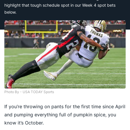
highlight that tough schedule spot in our Week 4 spot bets
below.
Photo By - USA TODAY Sports
If you’re throwing on pants for the first time since April
and pumping everything full of pumpkin spice, you
know it’s October.