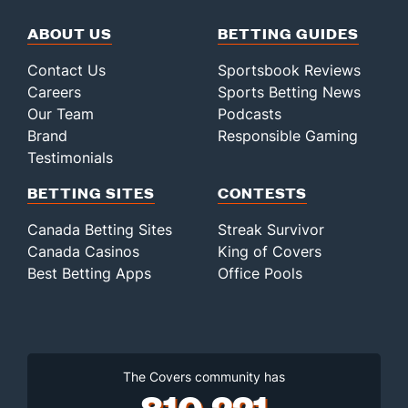
ABOUT US
BETTING GUIDES
Contact Us
Sportsbook Reviews
Careers
Sports Betting News
Our Team
Podcasts
Brand
Responsible Gaming
Testimonials
BETTING SITES
CONTESTS
Canada Betting Sites
Streak Survivor
Canada Casinos
King of Covers
Best Betting Apps
Office Pools
The Covers community has
810,221