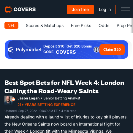
Join free
Log in
NFL
Scores & Matchups
Free Picks
Odds
Prop Pro
Deposit $10, Get $20 Bonus
Claim $20
COVERS
CODE:
Best Spot Bets for NFL Week 4: London
Calling the Road-Weary Saints
Jason Logan
• Senior Betting Analyst
21+ YEARS BETTING EXPERIENCE
Updated: Sep 27, 2022 , 09:49 AM ET
• 4 min read
Already dealing with a laundry list of injuries to key skill players,
the New Orleans Saints now board an international flight for
their Week 4 London tilt with the Minnesota Vikings. We