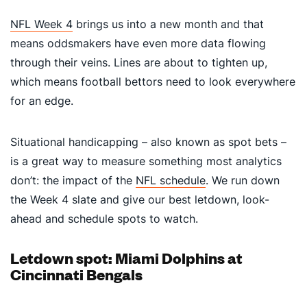
NFL Week 4
brings us into a new month and that
means oddsmakers have even more data flowing
through their veins. Lines are about to tighten up,
which means football bettors need to look everywhere
for an edge.
Situational handicapping – also known as spot bets –
is a great way to measure something most analytics
don’t: the impact of the
NFL schedule
. We run down
the Week 4 slate and give our best letdown, look-
ahead and schedule spots to watch.
Letdown spot: Miami Dolphins at
Cincinnati Bengals