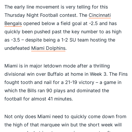
The early line movement is very telling for this
Thursday Night Football contest. The
Cincinnati
Bengals
opened below a field goal at -2.5 and has
quickly been pushed past the key number to as high
as -3.5 – despite being a 1-2 SU team hosting the
undefeated
Miami Dolphins
.
Miami is in major letdown mode after a thrilling
divisional win over Buffalo at home in Week 3. The Fins
fought tooth and nail for a 21-19 victory – a game in
which the Bills ran 90 plays and dominated the
football for almost 41 minutes.
Not only does Miami need to quickly come down from
the high of that marquee win but the short week will