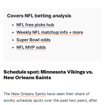
Covers NFL betting analysis
NFL free picks hub
Weekly NFL matchup info + more
Super Bowl odds
NFL MVP odds
Schedule spot: Minnesota Vikings vs.
New Orleans Saints
The
New Orleans Saints
have seen their share of
wonky schedule spots over the past two years, after