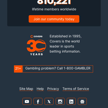
lifetime members worldwide
Join our community today
Established in 1995,
Covers is the world
leader in sports
betting information.
Gambling problem? Call 1-800-GAMBLER
21+
Site Map
Help
Privacy
Terms of Service