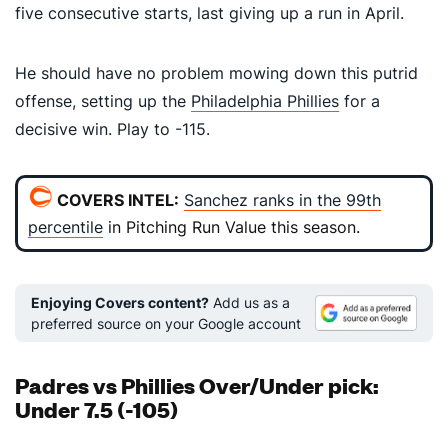
five consecutive starts, last giving up a run in April.
He should have no problem mowing down this putrid
offense, setting up the
Philadelphia Phillies
for a
decisive win. Play to -115.
COVERS INTEL:
Sanchez ranks in the 99th
percentile
in Pitching Run Value this season.
Enjoying Covers content?
Add us as a
preferred source on your Google account
Padres vs Phillies Over/Under pick:
Under 7.5 (-105)