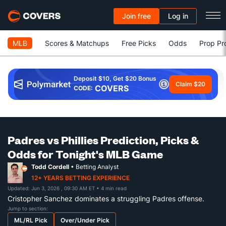
Join free
Log in
MLB
Scores & Matchups
Free Picks
Odds
Prop Pr
Deposit $10, Get $20 Bonus
Claim $20
COVERS
CODE:
Padres vs Phillies Prediction, Picks &
Odds for Tonight's MLB Game
Todd Cordell
• Betting Analyst
12+ YEARS BETTING EXPERIENCE
Updated: Jun 3, 2026 , 09:30 AM ET
• 4 min read
Cristopher Sanchez dominates a struggling Padres offense.
Jump to section:
ML/RL Pick
Over/Under Pick