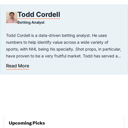
Todd Cordell
Betting Analyst
Todd Cordell is a data-driven betting analyst. He uses
numbers to help identify value across a wide variety of
sports, with NHL being his specialty. Shot props, in particular,
have proven to be a very fruitful market. Todd has served as
a betting analyst in the public sphere for many years, most
Read More
When not writing about sports betting, Todd stays busy
recently with theScore covering the NHL and MLB.
analyzing the New Jersey Devils with a fine-tooth comb for
InfernalAccess, his Devils-centric blog. Todd attended
Sheridan College and graduated in 2014 with a diploma in
print journalism.
Upcoming Picks