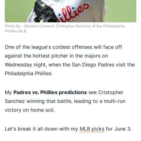
Photo By - Reuters Connect. Cristopher Sanchez of the Philadelphia
Phillies MLB
One of the league's coldest offenses will face off
against the hottest pitcher in the majors on
Wednesday night, when the San Diego Padres visit the
Philadelphia Phillies.
My
Padres vs. Phillies predictions
see Cristopher
Sanchez winning that battle, leading to a multi-run
victory on home soil.
Let's break it all down with my
MLB picks
for June 3.