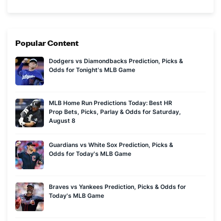
Popular Content
Dodgers vs Diamondbacks Prediction, Picks &
Odds for Tonight's MLB Game
MLB Home Run Predictions Today: Best HR
Prop Bets, Picks, Parlay & Odds for Saturday,
August 8
Guardians vs White Sox Prediction, Picks &
Odds for Today's MLB Game
Braves vs Yankees Prediction, Picks & Odds for
Today's MLB Game