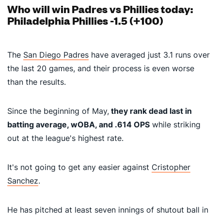
Who will win Padres vs Phillies today:
Philadelphia Phillies -1.5 (+100)
The
San Diego Padres
have averaged just 3.1 runs over
the last 20 games, and their process is even worse
than the results.
Since the beginning of May,
they rank dead last in
batting average, wOBA, and .614 OPS
while striking
out at the league's highest rate.
It's not going to get any easier against
Cristopher
Sanchez
.
He has pitched at least seven innings of shutout ball in