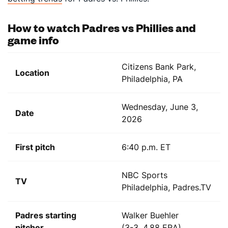
How to watch Padres vs Phillies and
game info
Citizens Bank Park,
Location
Philadelphia, PA
Wednesday, June 3,
Date
2026
First pitch
6:40 p.m. ET
NBC Sports
TV
Philadelphia, Padres.TV
Padres starting
Walker Buehler
pitcher
(3-3, 4.88 ERA)