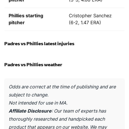
Phillies starting
Cristopher Sanchez
pitcher
(6-2, 1.47 ERA)
Padres vs Phillies latest injuries
Padres vs Phillies weather
Odds are correct at the time of publishing and are
subject to change.
Not intended for use in MA.
Affiliate Disclosure
: Our team of experts has
thoroughly researched and handpicked each
product that appears on our website. We may