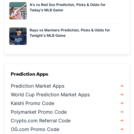
A's vs Red Sox Prediction, Picks & Odds for
Today's MLB Game
Rays vs Mariners Prediction, Picks & Odds for
Tonight's MLB Game
Prediction Apps
Prediction Market Apps
World Cup Prediction Market Apps
Kalshi Promo Code
Polymarket Promo Code
Crypto.com Referral Code
OG.com Promo Code