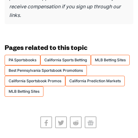
receive compensation if you sign up through our
links.
Pages related to this topic
PA Sportsbooks
California Sports Betting
MLB Betting Sites
Best Pennsylvania Sportsbook Promotions
California Sportsbook Promos
California Prediction Markets
MLB Betting Sites