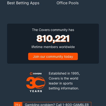
Best Betting Apps
Office Pools
The Covers community has
810,221
lifetime members worldwide
Join our community today
Established in 1995,
Covers is the world
leader in sports
betting information.
Gambling problem? Call 1-800-GAMBLER
21+