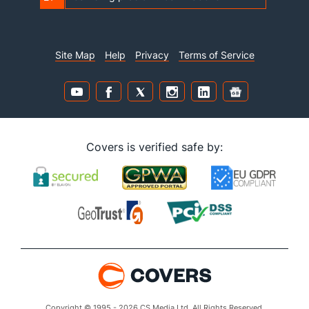
Site Map
Help
Privacy
Terms of Service
Covers is verified safe by:
Copyright © 1995 - 2026 CS Media Ltd. All Rights Reserved.