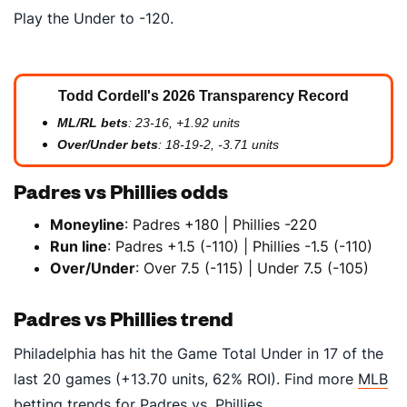
Play the Under to -120.
Todd Cordell's 2026 Transparency Record
ML/RL bets
: 23-16, +1.92 units
Over/Under bets
: 18-19-2, -3.71 units
Padres vs Phillies odds
Moneyline
: Padres +180 | Phillies -220
Run line
: Padres +1.5 (-110) | Phillies -1.5 (-110)
Over/Under
: Over 7.5 (-115) | Under 7.5 (-105)
Padres vs Phillies trend
Philadelphia has hit the Game Total Under in 17 of the
last 20 games (+13.70 units, 62% ROI). Find more
MLB
betting trends
for Padres vs. Phillies.