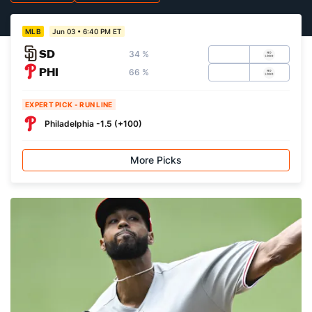
Jun 03 • 6:40 PM ET
MLB
SD
34 %
PHI
66 %
EXPERT PICK - RUN LINE
Philadelphia -1.5 (+100)
More Picks