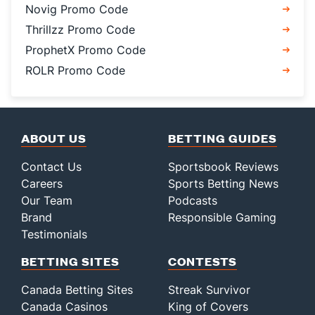
Novig Promo Code
Thrillzz Promo Code
ProphetX Promo Code
ROLR Promo Code
ABOUT US
BETTING GUIDES
Contact Us
Sportsbook Reviews
Careers
Sports Betting News
Our Team
Podcasts
Brand
Responsible Gaming
Testimonials
BETTING SITES
CONTESTS
Canada Betting Sites
Streak Survivor
Canada Casinos
King of Covers