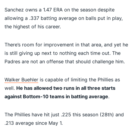
Sanchez owns a 1.47 ERA on the season despite
allowing a .337 batting average on balls put in play,
the highest of his career.
There’s room for improvement in that area, and yet he
is still giving up next to nothing each time out. The
Padres are not an offense that should challenge him.
Walker Buehler
is capable of limiting the Phillies as
well.
He has allowed two runs in all three starts
against Bottom-10 teams in batting average
.
The Phillies have hit just .225 this season (28th) and
.213 average since May 1.