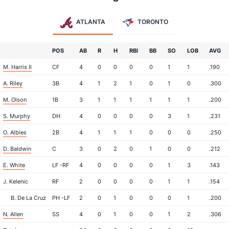
ATLANTA
TORONTO
POS
AB
R
H
RBI
BB
SO
LOB
AVG
M. Harris II
CF
4
0
0
0
0
1
1
.190
A. Riley
3B
4
1
2
1
0
1
0
.300
M. Olson
1B
3
1
1
1
1
1
1
.200
S. Murphy
DH
4
0
0
0
0
3
1
.231
O. Albies
2B
4
1
1
1
0
0
0
.250
D. Baldwin
C
3
0
2
0
1
0
0
.212
E. White
LF -RF
4
0
0
0
0
1
3
.143
J. Kelenic
RF
2
0
0
0
0
1
1
.154
B. De La Cruz
PH -LF
2
0
1
0
0
0
1
.200
N. Allen
SS
4
0
1
0
0
1
2
.306