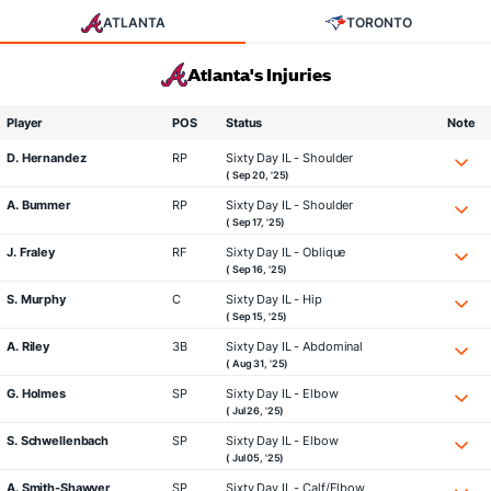
ATLANTA
TORONTO
Atlanta's Injuries
Player
POS
Status
Note
D. Hernandez
RP
Sixty Day IL - Shoulder
( Sep 20, '25)
A. Bummer
RP
Sixty Day IL - Shoulder
( Sep 17, '25)
J. Fraley
RF
Sixty Day IL - Oblique
( Sep 16, '25)
S. Murphy
C
Sixty Day IL - Hip
( Sep 15, '25)
A. Riley
3B
Sixty Day IL - Abdominal
( Aug 31, '25)
G. Holmes
SP
Sixty Day IL - Elbow
( Jul 26, '25)
S. Schwellenbach
SP
Sixty Day IL - Elbow
( Jul 05, '25)
A. Smith-Shawver
SP
Sixty Day IL - Calf/Elbow