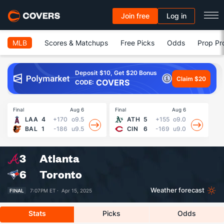
Join free
Log in
MLB
Scores & Matchups
Free Picks
Odds
Prop Pr
Deposit $10, Get $20 Bonus
Claim $20
COVERS
CODE:
Final
Aug 6
Final
Aug 6
Fin
LAA
4
+170
o9.5
ATH
5
+155
o9.0
BAL
1
-186
u9.5
CIN
6
-169
u9.0
3
Atlanta
6
Toronto
Weather forecast
FINAL
7:07PM ET ·
Apr 15, 2025
Stats
Picks
Odds