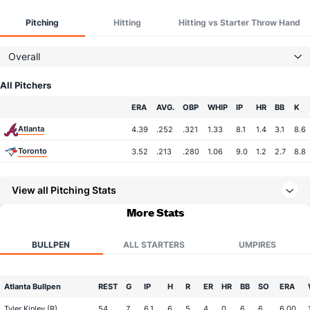
Pitching
Hitting
Hitting vs Starter Throw Hand
Overall
All Pitchers
Team
ERA
AVG.
OBP
WHIP
IP
HR
BB
K
Atlanta
4.39
.252
.321
1.33
8.1
1.4
3.1
8.6
Toronto
3.52
.213
.280
1.06
9.0
1.2
2.7
8.8
View all Pitching Stats
More Stats
BULLPEN
ALL STARTERS
UMPIRES
Atlanta Bullpen
REST
G
IP
H
R
ER
HR
BB
SO
ERA
Tyler Kinley (R)
54
7
6.1
6
5
4
0
6
6
6.00