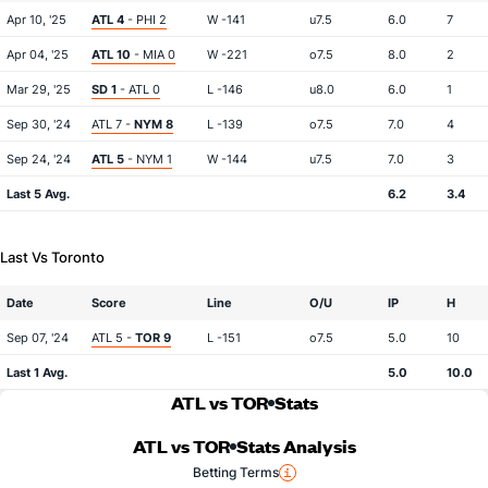
Apr 10, '25
ATL 4
- PHI 2
W -141
u7.5
6.0
7
Apr 04, '25
ATL 10
- MIA 0
W -221
o7.5
8.0
2
Mar 29, '25
SD 1
- ATL 0
L -146
u8.0
6.0
1
Sep 30, '24
ATL 7 -
NYM 8
L -139
o7.5
7.0
4
Sep 24, '24
ATL 5
- NYM 1
W -144
u7.5
7.0
3
Last 5 Avg.
6.2
3.4
Last Vs Toronto
Date
Score
Line
O/U
IP
H
Sep 07, '24
ATL 5 -
TOR 9
L -151
o7.5
5.0
10
Last 1 Avg.
5.0
10.0
ATL vs TOR
Stats
ATL vs TOR
Stats Analysis
Betting Terms