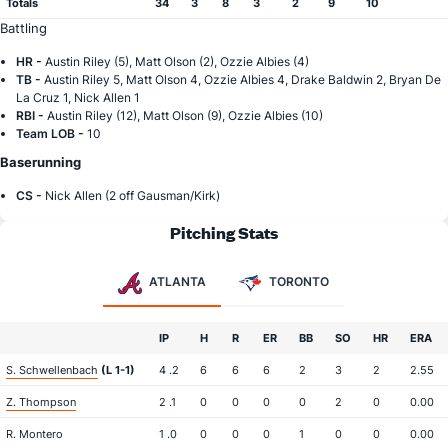
Totals
34
3
8
3
2
9
10
Battling
HR -
Austin Riley (5), Matt Olson (2), Ozzie Albies (4)
TB -
Austin Riley 5, Matt Olson 4, Ozzie Albies 4, Drake Baldwin 2, Bryan De
La Cruz 1, Nick Allen 1
RBI -
Austin Riley (12), Matt Olson (9), Ozzie Albies (10)
Team LOB -
10
Baserunning
CS -
Nick Allen (2 off Gausman/Kirk)
Pitching Stats
ATLANTA
TORONTO
IP
H
R
ER
BB
SO
HR
ERA
S. Schwellenbach
(L 1-1)
4 .2
6
6
6
2
3
2
2.55
Z. Thompson
2 .1
0
0
0
0
2
0
0.00
R. Montero
1 .0
0
0
0
1
0
0
0.00