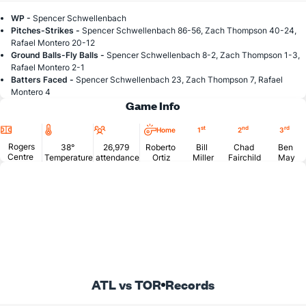
WP -
Spencer Schwellenbach
Pitches-Strikes -
Spencer Schwellenbach 86-56, Zach Thompson 40-24,
Rafael Montero 20-12
Ground Balls-Fly Balls -
Spencer Schwellenbach 8-2, Zach Thompson 1-3,
Rafael Montero 2-1
Batters Faced -
Spencer Schwellenbach 23, Zach Thompson 7, Rafael
Montero 4
Game Info
Location
Temperature
Attendance
st
nd
rd
Home
1
2
3
Rogers
38°
26,979
Roberto
Bill
Chad
Ben
Centre
Temperature
attendance
Ortiz
Miller
Fairchild
May
ATL vs TOR
Records