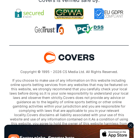
Covers is verified safe by:
Copyright © 1995 - 2026 CS Media Ltd. All Rights Reserved.
If you choose to make use of any information on this website including
online sports betting services from any websites that may be featured on
this website, we strongly recommend that you carefully check your local
laws before doing so.It is your sole responsibility to understand your local
laws and observe them strictly.Covers does not provide any advice or
guidance as to the legality of online sports betting or other online
gambling activities within your jurisdiction and you are responsible for
complying with laws that are applicable to you in your relevant
locality.Covers disclaims all liability associated with your use of this
website and use of any information contained on it.As a condition of using
this website, you agree to hold the owner of this website harmless from
any claims arising from your use of any services on any third party website
that may be featured by Covers.
Faster picks. Smarter bets.