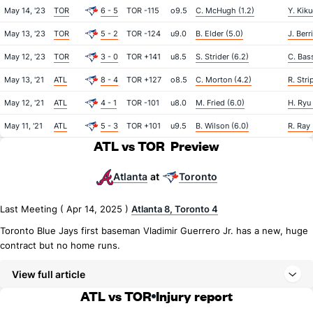
May 14, '23
TOR
6 - 5
TOR -115
o9.5
C. McHugh (1.2)
Y. Kiku
May 13, '23
TOR
5 - 2
TOR -124
u9.0
B. Elder (5.0)
J. Berr
May 12, '23
TOR
3 - 0
TOR +141
u8.5
S. Strider (6.2)
C. Bass
May 13, '21
ATL
8 - 4
TOR +127
o8.5
C. Morton (4.2)
R. Stri
May 12, '21
ATL
4 - 1
TOR -101
u8.0
M. Fried (6.0)
H. Ryu 
May 11, '21
ATL
5 - 3
TOR +101
u9.5
B. Wilson (6.0)
R. Ray 
ATL vs TOR
Preview
Atlanta
Toronto
at
Last Meeting ( Apr 14, 2025 )
Atlanta 8, Toronto 4
Toronto Blue Jays first baseman Vladimir Guerrero Jr. has a new, huge
contract but no home runs.
View full article
ATL vs TOR
Injury report