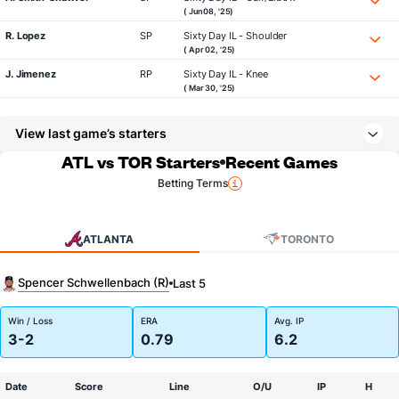
( Jun 08, '25)
R. Lopez
SP
Sixty Day IL - Shoulder
( Apr 02, '25)
J. Jimenez
RP
Sixty Day IL - Knee
( Mar 30, '25)
View last game’s starters
ATL vs TOR Starters
Recent Games
Betting Terms
ATLANTA
TORONTO
Spencer Schwellenbach (R)
Last 5
Win / Loss
ERA
Avg. IP
3-2
0.79
6.2
Date
Score
Line
O/U
IP
H