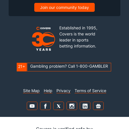
Join our community today
Established in 1995,
Covers is the world
leader in sports
betting information.
Gambling problem? Call 1-800-GAMBLER
21+
Site Map
Help
Privacy
Terms of Service