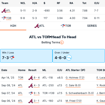
Team
W/L
H/A
$
RF
RA
Tot
O/U
ATL
5-11
2-9
-690
3.56
4.31
7.88
7-7
TOR
9-8
5-3
117
3.94
4.00
7.94
6-11
H2H
ATL
TOR
SERIES
ATL vs TOR
Head To Head
Betting Terms
Win / Loss
Over / Under
7-3
4-6-0
Date
Home
Result
ML
O/U
ATL Starter (IP)
TOR St
Apr 14, '25
TOR
8 - 4
ATL -118
o8.5
G. Holmes (7.2)
E. Luca
Sep 08, '24
ATL
4 - 3
ATL -250
u7.5
C. Sale (6.0)
Y. Rod
Sep 07, '24
ATL
9 - 5
TOR +139
o7.5
S. Schwellenbach (5.0)
J. Berr
Sep 06, '24
ATL
3 - 1
ATL -160
u7.5
M. Fried (7.0)
K. Gau