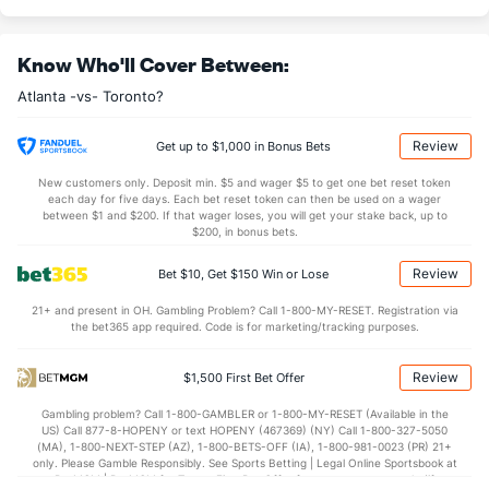
Last 3
3
7.1
3
3
2
1
6
5
2.57
Know Who'll Cover Between:
Rafael Montero (R)
3
5
6.0
4
2
2
0
4
8
3.00
Atlanta -vs- Toronto?
Last 3
1
1.0
1
0
0
0
2
1
0.00
Raisel Iglesias (R)
3
6
6.0
4
3
3
3
1
7
4.50
Review
Get up to $1,000 in Bonus Bets
Last 3
1
1.0
1
1
1
1
0
0
9.00
New customers only. Deposit min. $5 and wager $5 to get one bet reset token
each day for five days. Each bet reset token can then be used on a wager
Dylan Lee (L)
3
7
6.2
6
3
3
2
2
3
4.50
between $1 and $200. If that wager loses, you will get your stake back, up to
$200, in bonus bets.
Last 3
1
1.0
2
0
0
0
1
0
0.00
Review
Bet $10, Get $150 Win or Lose
Daysbel Hernandez (R)
3
7
6.1
4
3
3
0
2
5
4.50
21+ and present in OH. Gambling Problem? Call 1-800-MY-RESET. Registration via
Last 3
1
1.0
2
1
1
0
0
1
9.00
the bet365 app required. Code is for marketing/tracking purposes.
Enyel De Los Santos (R)
2
7
6.2
8
3
3
1
1
11
4.50
Review
$1,500 First Bet Offer
Last 3
1
0.1
2
2
2
1
0
1
0.00
Gambling problem? Call 1-800-GAMBLER or 1-800-MY-RESET (Available in the
Pierce Johnson (R)
2
6
5.1
7
3
3
0
2
8
5.40
US) Call 877-8-HOPENY or text HOPENY (467369) (NY) Call 1-800-327-5050
(MA), 1-800-NEXT-STEP (AZ), 1-800-BETS-OFF (IA), 1-800-981-0023 (PR) 21+
Last 3
1
1.1
1
2
2
0
1
3
18.00
only. Please Gamble Responsibly. See Sports Betting | Legal Online Sportsbook at
BetMGM | BetMGM for Terms. First Bet Offer for new customers only (if
Aaron Bummer (L)
1
6
6.1
8
4
4
0
2
9
6.00