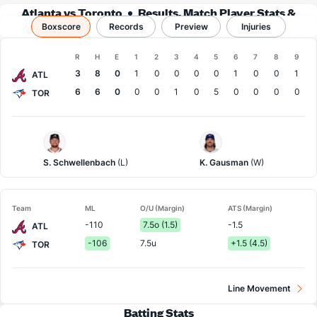
Atlanta vs Toronto
Results, Match Player Stats &
Boxscore
Records
Records
Preview
Injuries
Boxscore
R
H
E
1
2
3
4
5
6
7
8
9
Team
3
8
0
1
0
0
0
0
1
0
0
1
ATL
6
6
0
0
0
1
0
5
0
0
0
0
TOR
Atlanta
Toronto
Pitcher
Pitcher
S. Schwellenbach
(L)
K. Gausman
(W)
Team
ML
O/U (Margin)
ATS (Margin)
-110
7.5o (1.5)
-1.5
ATL
-106
7.5u
+1.5 (4.5)
TOR
Line Movement
Batting Stats