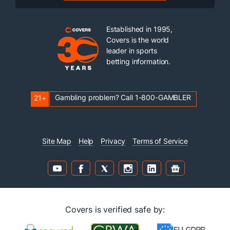
Established in 1995,
Covers is the world
leader in sports
betting information.
Gambling problem? Call 1-800-GAMBLER
21+
Site Map
Help
Privacy
Terms of Service
Covers is verified safe by: