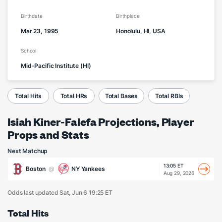
Birthdate
Birthplace
Mar 23, 1995
Honolulu, HI, USA
School
Mid-Pacific Institute (HI)
Total Hits
Total HRs
Total Bases
Total RBIs
Isiah Kiner-Falefa Projections, Player
Props and Stats
Next Matchup
13:05 ET
Boston
@
NY Yankees
Aug 29, 2026
Odds last updated Sat, Jun 6 19:25 ET
Total Hits