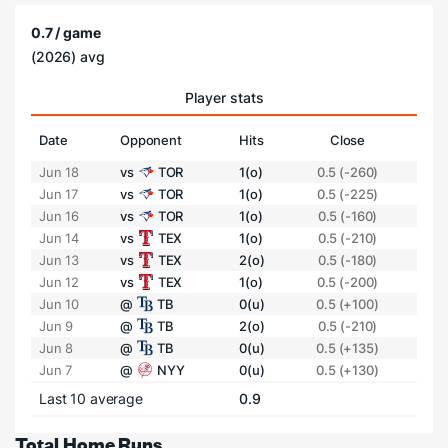
0.7 / game
(2026) avg
Player stats
Date
Opponent
Hits
Close
Jun 18
vs
TOR
1(o)
0.5 (-260)
Jun 17
vs
TOR
1(o)
0.5 (-225)
Jun 16
vs
TOR
1(o)
0.5 (-160)
Jun 14
vs
TEX
1(o)
0.5 (-210)
Jun 13
vs
TEX
2(o)
0.5 (-180)
Jun 12
vs
TEX
1(o)
0.5 (-200)
Jun 10
@
TB
0(u)
0.5 (+100)
Jun 9
@
TB
2(o)
0.5 (-210)
Jun 8
@
TB
0(u)
0.5 (+135)
Jun 7
@
NYY
0(u)
0.5 (+130)
Last 10 average
0.9
Total Home Runs