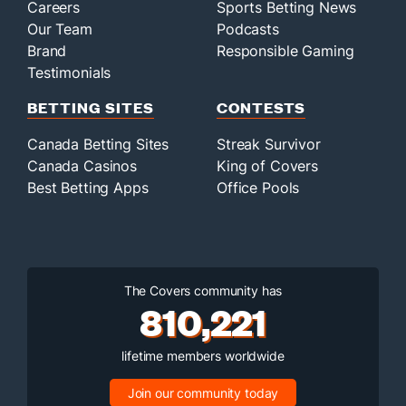
Careers
Sports Betting News
Our Team
Podcasts
Brand
Responsible Gaming
Testimonials
BETTING SITES
CONTESTS
Canada Betting Sites
Streak Survivor
Canada Casinos
King of Covers
Best Betting Apps
Office Pools
The Covers community has
810,221
lifetime members worldwide
Join our community today