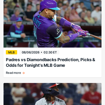
down
the
White
Sox.
MLB
08/06/2026
02:30 ET
Padres vs Diamondbacks Prediction, Picks &
Odds for Tonight's MLB Game
Read more
Expect
runs,
and
lots
of
'em
tonight.