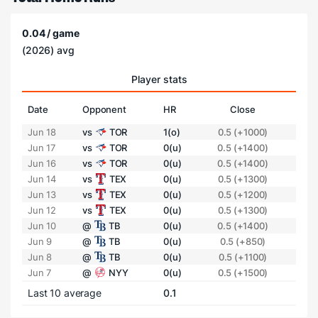
0.04 / game
(2026) avg
Player stats
Date
Opponent
HR
Close
Jun 18
vs
TOR
1(o)
0.5 (+1000)
Jun 17
vs
TOR
0(u)
0.5 (+1400)
Jun 16
vs
TOR
0(u)
0.5 (+1400)
Jun 14
vs
TEX
0(u)
0.5 (+1300)
Jun 13
vs
TEX
0(u)
0.5 (+1200)
Jun 12
vs
TEX
0(u)
0.5 (+1300)
Jun 10
@
TB
0(u)
0.5 (+1400)
Jun 9
@
TB
0(u)
0.5 (+850)
Jun 8
@
TB
0(u)
0.5 (+1100)
Jun 7
@
NYY
0(u)
0.5 (+1500)
Last 10 average
0.1