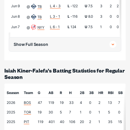
Jun 9
L 4 - 3
L
-122
U
7.5
3
2
2
1
@
TB
Jun 8
L 3 - 1
L
-116
U
8.0
3
0
0
0
@
TB
Jun 7
L 6 - 1
L
124
U
7.5
1
0
0
0
@
NYY
Show Full Season
Isiah Kiner-Falefa's Batting Statistics for Regular
Season
Season
Team
G
AB
R
H
2B
3B
HR
RBI
SB
C
2026
BOS
47
119
19
33
4
0
2
13
7
2
2025
TOR
19
30
5
7
1
0
1
5
0
0
2025
PIT
119
401
40
106
20
2
1
35
15
4