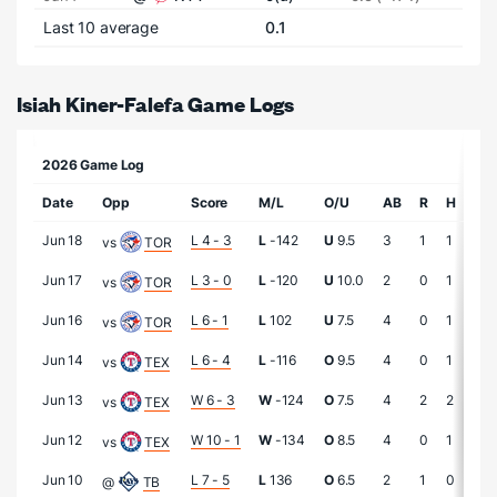
Last 10 average
0.1
Isiah Kiner-Falefa Game Logs
2026 Game Log
Date
Opp
Score
M/L
O/U
AB
R
H
2B
Jun 18
L 4 - 3
L
-142
U
9.5
3
1
1
0
vs
TOR
Jun 17
L 3 - 0
L
-120
U
10.0
2
0
1
0
vs
TOR
Jun 16
L 6 - 1
L
102
U
7.5
4
0
1
0
vs
TOR
Jun 14
L 6 - 4
L
-116
O
9.5
4
0
1
0
vs
TEX
Jun 13
W 6 - 3
W
-124
O
7.5
4
2
2
0
vs
TEX
Jun 12
W 10 - 1
W
-134
O
8.5
4
0
1
0
vs
TEX
Jun 10
L 7 - 5
L
136
O
6.5
2
1
0
0
@
TB