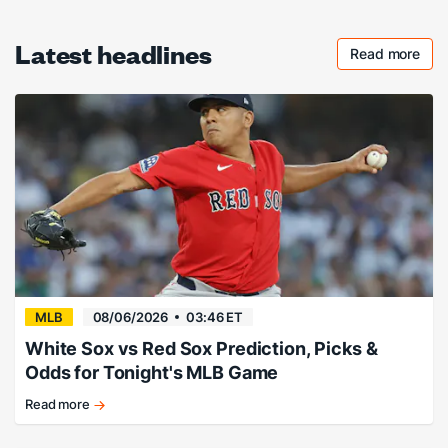
Latest headlines
Read more
Checkout 
MLB
08/06/2026
03:46 ET
White Sox vs Red Sox Prediction, Picks &
Odds for Tonight's MLB Game
Read more
Suarez
mows