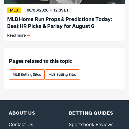
MLB
08/06/2026
12:39 ET
MLB Home Run Props & Predictions Today:
Best HR Picks & Parlay for August 6
Read more
Friday
Junior
Home
Run
Pages related to this topic
Predictions!
MLB Betting Sites
MLB Betting Sites
ABOUT US
BETTING GUIDES
Contact Us
Sportsbook Reviews