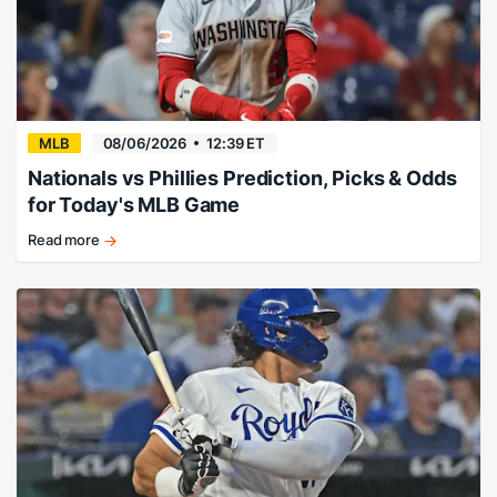
MLB
08/06/2026
12:39 ET
Nationals vs Phillies Prediction, Picks & Odds
for Today's MLB Game
Read more
Abrams
&
Co.
expose
Philly
pen.