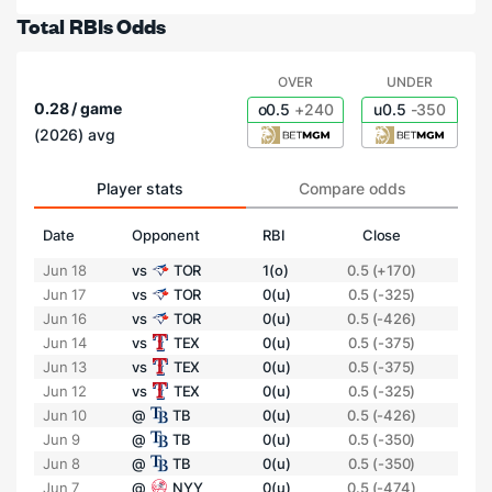
Total RBIs Odds
OVER
UNDER
0.28 / game
o0.5
+240
u0.5
-350
(2026) avg
Player stats
Compare odds
Date
Opponent
RBI
Close
Jun 18
vs
TOR
1(o)
0.5 (+170)
Jun 17
vs
TOR
0(u)
0.5 (-325)
Jun 16
vs
TOR
0(u)
0.5 (-426)
Jun 14
vs
TEX
0(u)
0.5 (-375)
Jun 13
vs
TEX
0(u)
0.5 (-375)
Jun 12
vs
TEX
0(u)
0.5 (-325)
Jun 10
@
TB
0(u)
0.5 (-426)
Jun 9
@
TB
0(u)
0.5 (-350)
Jun 8
@
TB
0(u)
0.5 (-350)
Jun 7
@
NYY
0(u)
0.5 (-474)