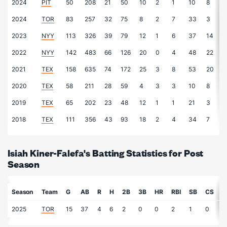
2024
PIT
50
208
21
50
10
2
1
10
8
1
2024
TOR
83
257
32
75
8
2
7
33
3
1
2023
NYY
113
326
39
79
12
1
6
37
14
5
2022
NYY
142
483
66
126
20
0
4
48
22
4
2021
TEX
158
635
74
172
25
3
8
53
20
5
2020
TEX
58
211
28
59
4
3
3
10
8
5
2019
TEX
65
202
23
48
12
1
1
21
3
0
2018
TEX
111
356
43
93
18
2
4
34
7
5
Isiah Kiner-Falefa's Batting Statistics for Post
Season
Season
Team
G
AB
R
H
2B
3B
HR
RBI
SB
CS
B
2025
TOR
15
37
4
6
2
0
0
2
1
0
1