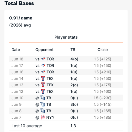
Total Bases
0.91 / game
(2026) avg
Player stats
Date
Opponent
TB
Close
Jun 18
vs
TOR
4(o)
1.5 (+125)
Jun 17
vs
TOR
1(u)
1.5 (+150)
Jun 16
vs
TOR
1(u)
1.5 (+210)
Jun 14
vs
TEX
1(u)
1.5 (+150)
Jun 13
vs
TEX
2(o)
1.5 (+175)
Jun 12
vs
TEX
1(u)
1.5 (+160)
Jun 10
@
TB
0(u)
1.5 (+230)
Jun 9
@
TB
3(o)
1.5 (+145)
Jun 8
@
TB
0(u)
1.5 (+165)
Jun 7
@
NYY
0(u)
1.5 (+185)
Last 10 average
1.3