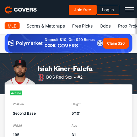
Join free
Log in
MLB
Scores & Matchups
Free Picks
Odds
Prop Proj
Deposit $10, Get $20 Bonus
Claim $20
COVERS
CODE:
Isiah Kiner-Falefa
BOS Red Sox
• #2
Active
Position
Height
Second Base
5'10"
Weight
Age
195
31