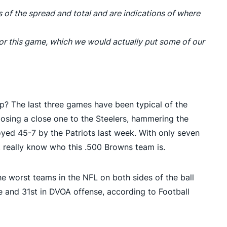
 of the spread and total and are indications of where
 for this game, which we would actually put some of our
up? The last three games have been typical of the
losing a close one to the Steelers, hammering the
oyed 45-7 by the Patriots last week. With only seven
n't really know who this .500 Browns team is.
e worst teams in the NFL on both sides of the ball
e and 31st in DVOA offense, according to Football