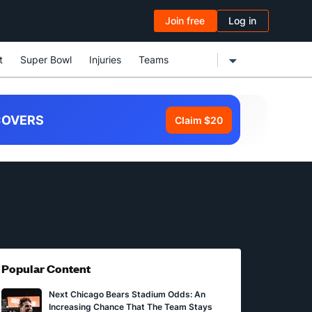
Join free
Log in
t
Super Bowl
Injuries
Teams
OVERS
Claim $20
Popular Content
Next Chicago Bears Stadium Odds: An
Increasing Chance That The Team Stays