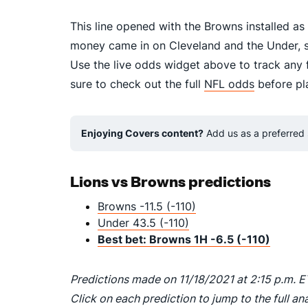
This line opened with the Browns installed as 
money came in on Cleveland and the Under, shi
Use the live odds widget above to track any 
sure to check out the full
NFL odds
before pl
Enjoying Covers content?
Add us as a preferred
Lions vs Browns predictions
Browns -11.5 (-110)
Under 43.5 (-110)
Best bet: Browns 1H -6.5 (-110)
Predictions made on 11/18/2021 at 2:15 p.m. E
Click on each prediction to jump to the full ana