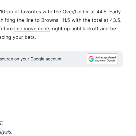
10-point favorites with the Over/Under at 44.5. Early
fting the line to Browns -11.5 with the total at 43.5.
future
line movements
right up until kickoff and be
acing your bets.
 source on your Google account
T.
lysis.