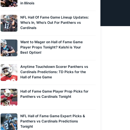
in Illinois
NFL Hall Of Fame Game Lineup Updates:
Who’s In, Who’s Out For Panthers vs
Cardinals
Want to Wager on Hall of Fame Game
Player Props Tonight? Kalshi is Your
Best Option!
Anytime Touchdown Scorer Panthers vs
Cardinals Predictions: TD Picks for the
Hall of Fame Game
Hall of Fame Game Player Prop Picks for
Panthers vs Cardinals Tonight
NFL Hall of Fame Game Expert Picks &
Panthers vs Cardinals Predictions
Tonight