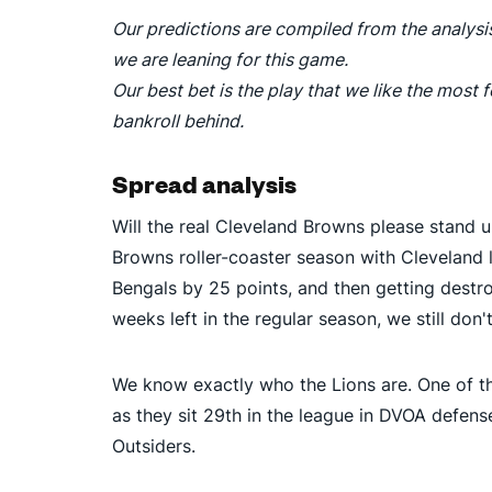
Our predictions are compiled from the analysis
we are leaning for this game.
Our best bet is the play that we like the most
bankroll behind.
Spread analysis
Will the real Cleveland Browns please stand 
Browns roller-coaster season with Cleveland 
Bengals by 25 points, and then getting destr
weeks left in the regular season, we still do
We know exactly who the Lions are. One of th
as they sit 29th in the league in DVOA defens
Outsiders.