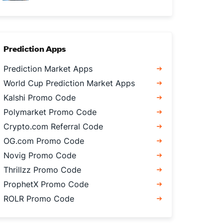
Prediction Apps
Prediction Market Apps
World Cup Prediction Market Apps
Kalshi Promo Code
Polymarket Promo Code
Crypto.com Referral Code
OG.com Promo Code
Novig Promo Code
Thrillzz Promo Code
ProphetX Promo Code
ROLR Promo Code