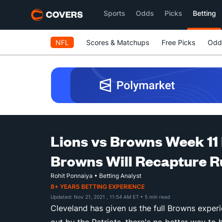
Sports
Odds
Picks
Betting
NFL
Scores & Matchups
Free Picks
Odd
Lions vs Browns Week 11 
Browns Will Recapture R
Rohit Ponnaiya
• Betting Analyst
8+ YEARS BETTING EXPERIENCE
Updated: Nov 21, 2021 , 11:54 AM ET
• 5 min read
Cleveland has given us the full Browns experi