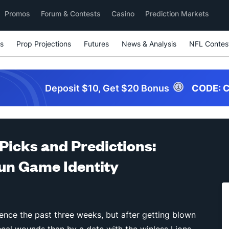
Promos
Forum & Contests
Casino
Prediction Markets
s
Prop Projections
Futures
News & Analysis
NFL Contes
Deposit $10, Get $20 Bonus
CODE:
C
Picks and Predictions:
un Game Identity
ence the past three weeks, but after getting blown