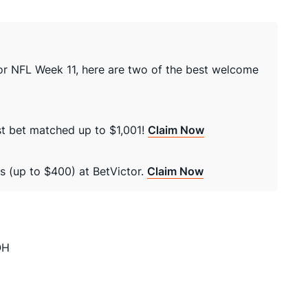
for NFL Week 11, here are two of the best welcome
st bet matched up to $1,001!
Claim Now
 (up to $400) at BetVictor.
Claim Now
OH