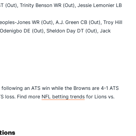
ST (Out), Trinity Benson WR (Out), Jessie Lemonier LB
ples-Jones WR (Out), A.J. Green CB (Out), Troy Hill
 Odenigbo DE (Out), Sheldon Day DT (Out), Jack
s following an ATS win while the Browns are 4-1 ATS
ATS loss. Find more
NFL betting trends
for Lions vs.
tions