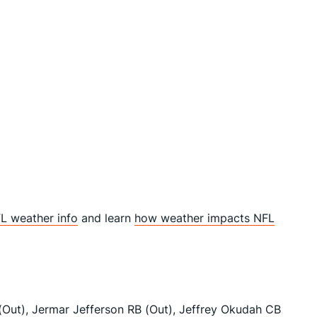
FL weather info
and learn
how weather impacts NFL
(Out), Jermar Jefferson RB (Out), Jeffrey Okudah CB