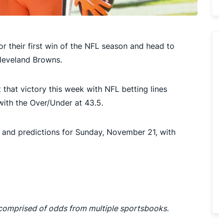
for their first win of the NFL season and head to
Cleveland Browns.
that victory this week with NFL betting lines
with the Over/Under at 43.5.
s and predictions for Sunday, November 21, with
 comprised of odds from multiple sportsbooks.