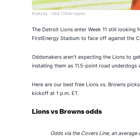
Photo By - USA TODAY Sports
The Detroit Lions enter Week 11 still looking 
FirstEnergy Stadium to face off against the 
Oddsmakers aren't expecting the Lions to get 
installing them as 11.5-point road underdogs 
Here are our best free Lions vs. Browns pick
kickoff at 1 p.m. ET.
Lions vs Browns odds
Odds via the Covers Line, an average