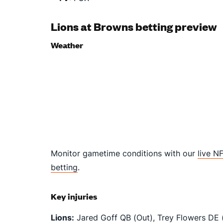
Lions at Browns betting preview
Weather
Monitor gametime conditions with our
live N
betting
.
Key injuries
Lions:
Jared Goff QB (Out), Trey Flowers DE 