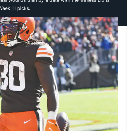
 heal wounds than by a date with the winless Lions.
Week 11 picks.