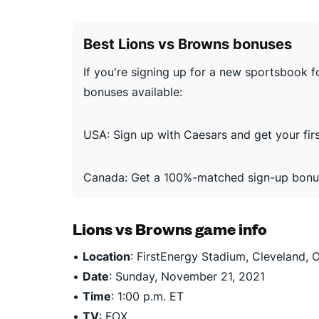
Best Lions vs Browns bonuses
If you're signing up for a new sportsbook 
bonuses available:
USA: Sign up with Caesars and get your fir
Canada: Get a 100%-matched sign-up bonus
Lions vs Browns game info
•
Location
: FirstEnergy Stadium, Cleveland, 
•
Date
: Sunday, November 21, 2021
•
Time
: 1:00 p.m. ET
•
TV
: FOX