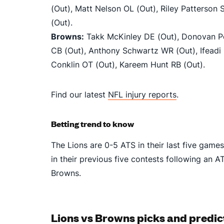
(Out), Matt Nelson OL (Out), Riley Patterson 
(Out).
Browns:
Takk McKinley DE (Out), Donovan Peo
CB (Out), Anthony Schwartz WR (Out), Ifeadi
Conklin OT (Out), Kareem Hunt RB (Out).
Find our latest
NFL injury reports
.
Betting trend to know
The Lions are 0-5 ATS in their last five game
in their previous five contests following an 
Browns.
Lions vs Browns picks and predic