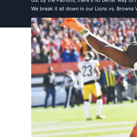
out by the Patriots, there's no better way to
We break it all down in our Lions vs. Browns 