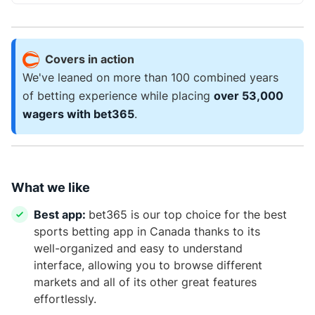
Covers in action
We've leaned on more than 100 combined years
of betting experience while placing
over 53,000
wagers with bet365
.
What we like
Best
app:
bet365 is our top choice for the best
sports betting app in Canada thanks to its
well-organized and easy to understand
interface, allowing you to browse different
markets and all of its other great features
effortlessly.