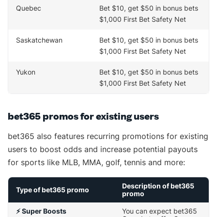
Quebec
Bet $10, get $50 in bonus bets
$1,000 First Bet Safety Net
Saskatchewan
Bet $10, get $50 in bonus bets
$1,000 First Bet Safety Net
Yukon
Bet $10, get $50 in bonus bets
$1,000 First Bet Safety Net
bet365 promos for existing users
bet365 also features recurring promotions for existing
users to boost odds and increase potential payouts
for sports like MLB, MMA, golf, tennis and more:
Description of bet365
Type of bet365 promo
promo
⚡ Super Boosts
You can expect bet365