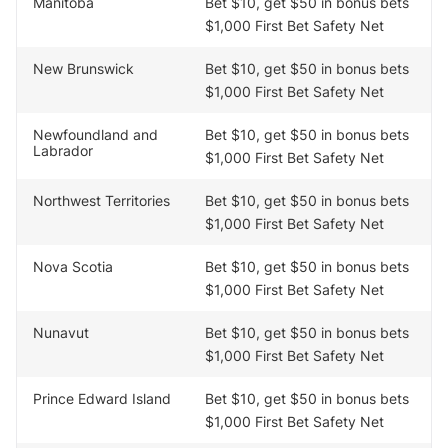
Manitoba
Bet $10, get $50 in bonus bets
$1,000 First Bet Safety Net
New Brunswick
Bet $10, get $50 in bonus bets
$1,000 First Bet Safety Net
Newfoundland and
Bet $10, get $50 in bonus bets
Labrador
$1,000 First Bet Safety Net
Northwest Territories
Bet $10, get $50 in bonus bets
$1,000 First Bet Safety Net
Nova Scotia
Bet $10, get $50 in bonus bets
$1,000 First Bet Safety Net
Nunavut
Bet $10, get $50 in bonus bets
$1,000 First Bet Safety Net
Prince Edward Island
Bet $10, get $50 in bonus bets
$1,000 First Bet Safety Net