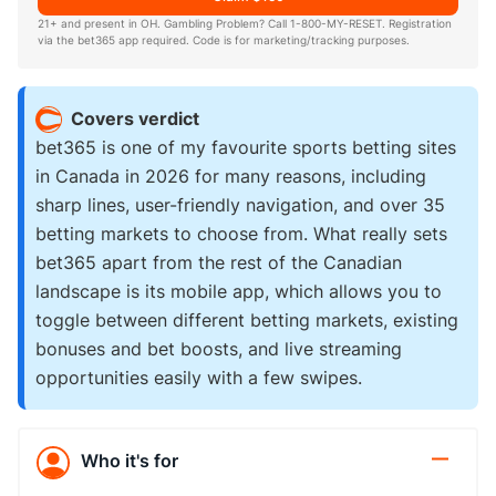
21+ and present in OH. Gambling Problem? Call 1-800-MY-RESET. Registration
via the bet365 app required. Code is for marketing/tracking purposes.
Covers verdict
bet365 is one of my favourite sports betting sites
in Canada in 2026 for many reasons, including
sharp lines, user-friendly navigation, and over 35
betting markets to choose from. What really sets
bet365 apart from the rest of the Canadian
landscape is its mobile app, which allows you to
toggle between different betting markets, existing
bonuses and bet boosts, and live streaming
opportunities easily with a few swipes.
Who it's for