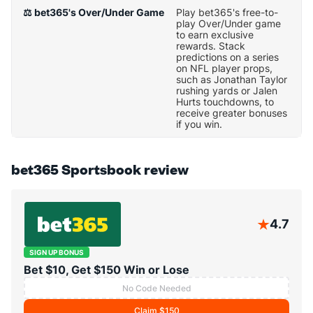
⚖️ bet365's Over/Under Game
Play bet365's free-to-
play Over/Under game
to earn exclusive
rewards. Stack
predictions on a series
on NFL player props,
such as Jonathan Taylor
rushing yards or Jalen
Hurts touchdowns, to
receive greater bonuses
if you win.
bet365 Sportsbook review
4.7
SIGN UP BONUS
Bet $10, Get $150 Win or Lose
No Code Needed
Claim $150