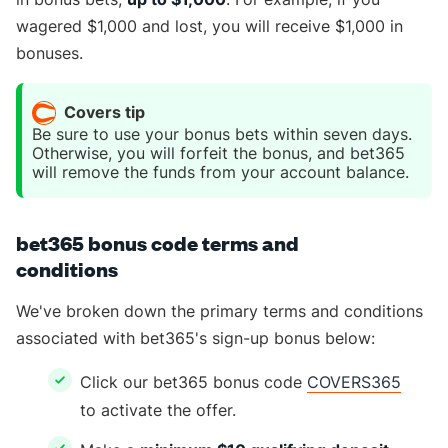
wagered $1,000 and lost, you will receive $1,000 in
bonuses.
Covers tip
Be sure to use your bonus bets within seven days.
Otherwise, you will forfeit the bonus, and bet365
will remove the funds from your account balance.
bet365 bonus code terms and
conditions
We've broken down the primary terms and conditions
associated with bet365's sign-up bonus below:
Click our bet365 bonus code
COVERS365
to activate the offer.