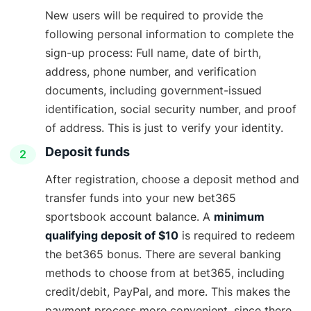
New users will be required to provide the
following personal information to complete the
sign-up process: Full name, date of birth,
address, phone number, and verification
documents, including government-issued
identification, social security number, and proof
of address. This is just to verify your identity.
Deposit funds
2
After registration, choose a deposit method and
transfer funds into your new bet365
sportsbook account balance. A
minimum
qualifying deposit of $10
is required to redeem
the bet365 bonus. There are several banking
methods to choose from at bet365, including
credit/debit, PayPal, and more. This makes the
payment process more convenient, since there