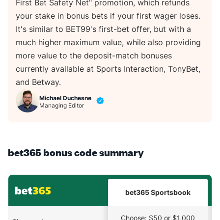
First Bet Safety Net" promotion, which refunds
your stake in bonus bets if your first wager loses.
It's similar to BET99's first-bet offer, but with a
much higher maximum value, while also providing
more value to the deposit-match bonuses
currently available at Sports Interaction, TonyBet,
and Betway.
Michael Duchesne
Managing Editor
bet365 bonus code summary
bet365 Sportsbook
Choose: $50 or $1,000