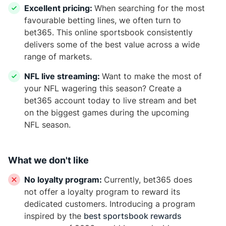
E
xcellent pricing:
When searching for the most
favourable betting lines, we often turn to
bet365. This online sportsbook consistently
delivers some of the best value across a wide
range of markets.
NFL live streaming:
Want to make the most of
your NFL wagering this season? Create a
bet365 account today to live stream and bet
on the biggest games during the upcoming
NFL season.
What we don't like
No loyalty program:
Currently, bet365 does
not offer a loyalty program to reward its
dedicated customers. Introducing a program
inspired by the
best sportsbook rewards