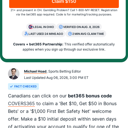
Claim $150
21+ and present in OH. Gambling Problem? Call 1-800-MY-RESET. Registration
via the bet365 app required. Code is for marketing/tracking purposes.
LEGAL IN OHIO
VERIFIED ON AUG. 8, 2026
LAST USED 24 MINS AGO
2 MIN AVG CLAIM TIME
Covers + bet365 Partnership:
This verified offer automatically
applies when you sign up through our exclusive link.
Michael Hoad
, Sports Betting Editor
Last Updated Aug 06, 2026, 3:00 PM ET
FACT CHECKED
Canadians can click on our
bet365 bonus code
COVERS365
to claim a 'Bet $10, Get $50 in Bonus
Bets' or a '$1,000 First Bet Safety Net' welcome
offer.
Make a $10 initial deposit within seven days
of activating your account to qualify for one of the