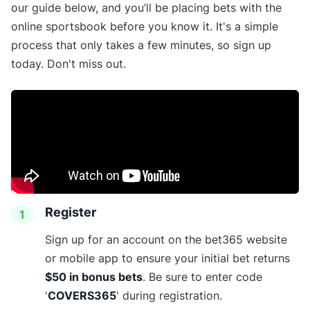
our guide below, and you’ll be placing bets with the
online sportsbook before you know it. It's a simple
process that only takes a few minutes, so sign up
today. Don't miss out.
Register
1
Sign up for an account on the bet365 website
or mobile app to ensure your initial bet returns
$50 in bonus bets
. Be sure to enter code
'
COVERS365
' during registration.