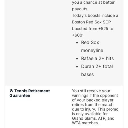
you a chance at better
payouts.
Today's boosts include a
Boston Red Sox SGP
boosted from +525 to
+600:
Red Sox
moneyline
Rafaela 2+ hits
Duran 2+ total
bases
🎾 Tennis Retirement
You still receive your
Guarantee
winnings if the opponent
of your backed player
retires from the match
due to injury. This promo
is only available for
Grand Slams, ATP, and
WTA matches.