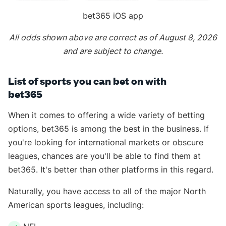
bet365 iOS app
All odds shown above are
correct as of August 8, 2026
and are
subject to change.
List of sports you can bet on with
bet365
When it comes to offering a wide variety of betting
options, bet365 is among the best in the business. If
you're looking for international markets or obscure
leagues, chances are you'll be able to find them at
bet365. It's better than other platforms in this regard.
Naturally, you have access to all of the major North
American sports leagues, including: