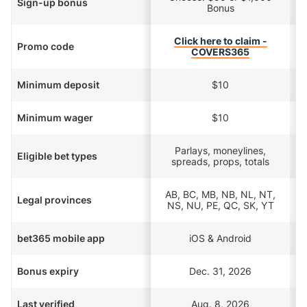
Sign-up bonus
Bonus
Click here to claim -
Promo code
COVERS365
Minimum deposit
$10
Minimum wager
$10
Parlays, moneylines,
Eligible bet types
spreads, props, totals
AB, BC, MB, NB, NL, NT,
Legal provinces
NS, NU, PE, QC, SK, YT
bet365 mobile app
iOS & Android
Bonus expiry
Dec. 31, 2026
Last verified
Aug. 8, 2026