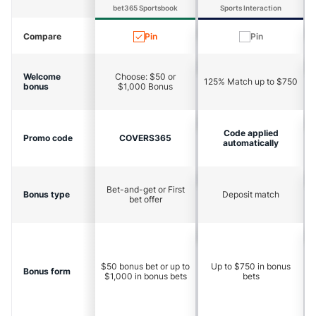
bet365 Sportsbook
Sports Interaction
Compare
Pin
Pin
Welcome
Choose: $50 or
125% Match up to $750
bonus
$1,000 Bonus
Code applied
Promo code
COVERS365
automatically
Bet-and-get or First
Bonus type
Deposit match
bet offer
$50 bonus bet or up to
Up to $750 in bonus
Bonus form
$1,000 in bonus bets
bets