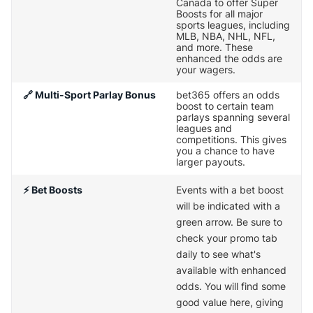
Canada to offer Super
Boosts for all major
sports leagues, including
MLB, NBA, NHL, NFL,
and more. These
enhanced the odds are
your wagers.
🔗 Multi-Sport Parlay Bonus
bet365 offers an odds
boost to certain team
parlays spanning several
leagues and
competitions. This gives
you a chance to have
larger payouts.
⚡ Bet Boosts
Events with a bet boost
will be indicated with a
green arrow. Be sure to
check your promo tab
daily to see what's
available with enhanced
odds. You will find some
good value here, giving