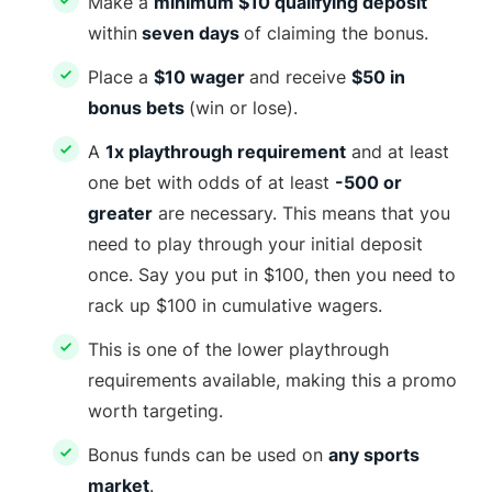
Make a
minimum $10 qualifying deposit
within
seven days
of claiming the bonus.
Place a
$10 wager
and receive
$50 in
bonus bets
(win or lose).
A
1x playthrough requirement
and at least
one bet with odds of at least
-500 or
greater
are necessary. This means that you
need to play through your initial deposit
once. Say you put in $100, then you need to
rack up $100 in cumulative wagers.
This is one of the lower playthrough
requirements available, making this a promo
worth targeting.
Bonus funds can be used on
any sports
market
.