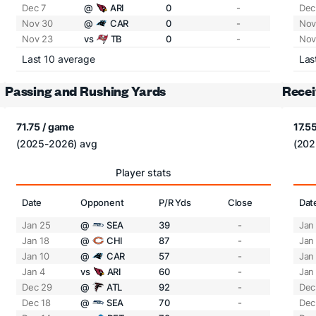
Dec 7
@
ARI
0
-
Dec
Nov 30
@
CAR
0
-
Nov
Nov 23
vs
TB
0
-
Nov
Last 10 average
Las
Passing and Rushing Yards
Recei
71.75 / game
17.5
(2025-2026) avg
(202
Player stats
Date
Opponent
P/R Yds
Close
Dat
Jan 25
@
SEA
39
-
Jan
Jan 18
@
CHI
87
-
Jan
Jan 10
@
CAR
57
-
Jan
Jan 4
vs
ARI
60
-
Jan
Dec 29
@
ATL
92
-
Dec
Dec 18
@
SEA
70
-
Dec