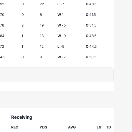
92
0
22
L
-7
O
48.5
70
0
8
W
1
O
41.5
78
2
19
W
-5
O
54.5
84
1
18
W
-9
O
48.5
72
1
12
L
-9
O
44.5
46
0
9
W
-7
U
50.5
Receiving
REC
YDS
AVG
LG
TD