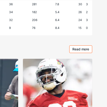
36
281
7.8
30
3
34
182
5.4
26
2
32
206
6.4
24
3
9
76
8.4
15
0
Read more
Checkout latest 