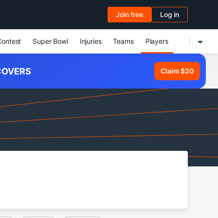
Join free
Log in
ontest
Super Bowl
Injuries
Teams
Players
OVERS
Claim $20