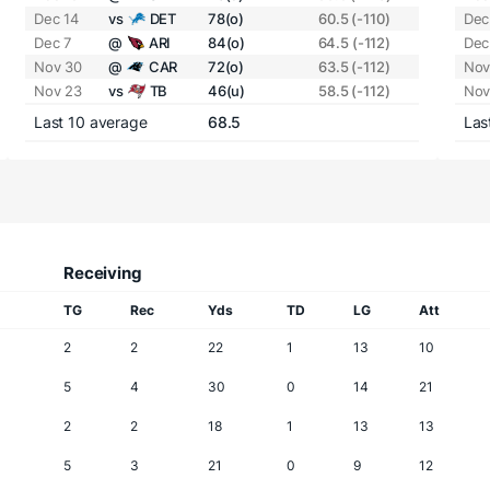
Dec 14
vs
DET
78(o)
60.5 (-110)
Dec
Dec 7
@
ARI
84(o)
64.5 (-112)
Dec
Nov 30
@
CAR
72(o)
63.5 (-112)
Nov
Nov 23
vs
TB
46(u)
58.5 (-112)
Nov
Last 10 average
68.5
Las
Receiving
TG
Rec
Yds
TD
LG
Att
2
2
22
1
13
10
5
4
30
0
14
21
2
2
18
1
13
13
5
3
21
0
9
12