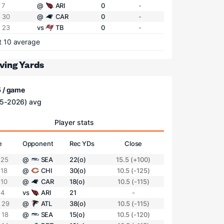
 7
@
ARI
0
-
 30
@
CAR
0
-
 23
vs
TB
0
-
t 10 average
ving Yards
5 / game
5-2026) avg
Player stats
e
Opponent
Rec YDs
Close
 25
@
SEA
22(o)
15.5 (+100)
 18
@
CHI
30(o)
10.5 (-125)
 10
@
CAR
18(o)
10.5 (-115)
 4
vs
ARI
21
-
 29
@
ATL
38(o)
10.5 (-115)
 18
@
SEA
15(o)
10.5 (-120)