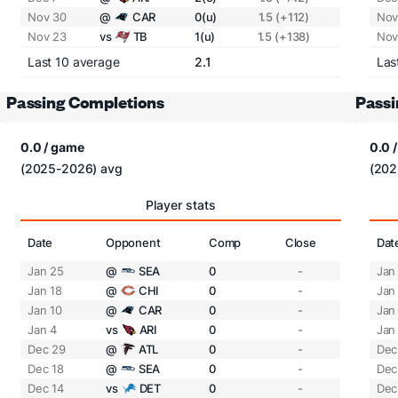
Nov 30
@
CAR
0(u)
1.5 (+112)
Nov
Nov 23
vs
TB
1(u)
1.5 (+138)
Nov
Last 10 average
2.1
Las
Passing Completions
Passi
0.0 / game
0.0 
(2025-2026) avg
(202
Player stats
Date
Opponent
Comp
Close
Dat
Jan 25
@
SEA
0
-
Jan
Jan 18
@
CHI
0
-
Jan
Jan 10
@
CAR
0
-
Jan
Jan 4
vs
ARI
0
-
Jan
Dec 29
@
ATL
0
-
Dec
Dec 18
@
SEA
0
-
Dec
Dec 14
vs
DET
0
-
Dec