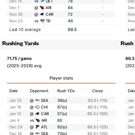
Dec 14
vs
DET
78
-
Dec
Dec 7
@
ARI
84
-
Dec
Nov 30
@
CAR
72
-
Nov
Nov 23
vs
TB
46
-
Nov
Last 10 average
68.5
Las
Rushing Yards
Rush 
71.75 / game
89.3
(2025-2026) avg
(202
Player stats
Date
Opponent
Rush YDs
Close
Dat
Jan 25
@
SEA
39(u)
50.5 (-115)
Jan
Jan 18
@
CHI
87(o)
60.5 (-115)
Jan
Jan 10
@
CAR
57(u)
65.5 (-105)
Jan
Jan 4
vs
ARI
60
-
Jan
Dec 29
@
ATL
92(o)
60.5 (-125)
Dec
Dec 18
@
SEA
70(o)
55.5 (-120)
Dec