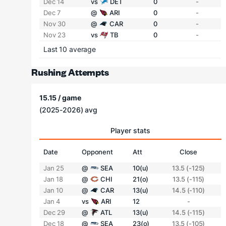
Dec 14
vs
DET
0
-
Dec 7
@
ARI
0
-
Nov 30
@
CAR
0
-
Nov 23
vs
TB
0
-
Last 10 average
Rushing Attempts
15.15 / game
(2025-2026) avg
Player stats
Date
Opponent
Att
Close
Jan 25
@
SEA
10(u)
13.5 (-125)
Jan 18
@
CHI
21(o)
13.5 (-115)
Jan 10
@
CAR
13(u)
14.5 (-110)
Jan 4
vs
ARI
12
-
Dec 29
@
ATL
13(u)
14.5 (-115)
Dec 18
@
SEA
23(o)
13.5 (-105)