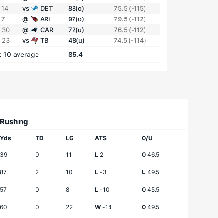
 14
vs
DET
88(o)
75.5 (-115)
 7
@
ARI
97(o)
79.5 (-112)
 30
@
CAR
72(u)
76.5 (-112)
 23
vs
TB
48(u)
74.5 (-114)
t 10 average
85.4
Rushing
Yds
TD
LG
ATS
O/U
39
0
11
L
2
O
46.5
87
2
10
L
-3
U
49.5
57
0
8
L
-10
O
45.5
60
0
22
W
-14
O
49.5