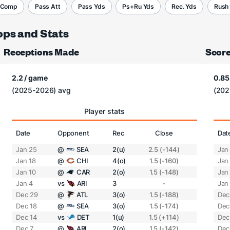
 Comp
Pass Att
Pass Yds
Ps+Ru Yds
Rec. Yds
Rush 
ops and Stats
Receptions Made
Scor
2.2 / game
0.85
(2025-2026) avg
(202
Player stats
Date
Opponent
Rec
Close
Dat
Jan 25
@
SEA
2(u)
2.5 (-144)
Jan
Jan 18
@
CHI
4(o)
1.5 (-160)
Jan
Jan 10
@
CAR
2(o)
1.5 (-148)
Jan
Jan 4
vs
ARI
3
-
Jan
Dec 29
@
ATL
3(o)
1.5 (-188)
Dec
Dec 18
@
SEA
3(o)
1.5 (-174)
Dec
Dec 14
vs
DET
1(u)
1.5 (+114)
Dec
Dec 7
@
ARI
2(o)
1.5 (-142)
Dec