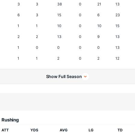
3
3
38
0
21
13
6
3
15
0
6
23
1
1
10
0
10
15
2
2
13
0
9
13
1
0
0
0
0
13
1
1
2
0
2
12
Show Full Season
Rushing
ATT
YDS
AVG
LG
TD