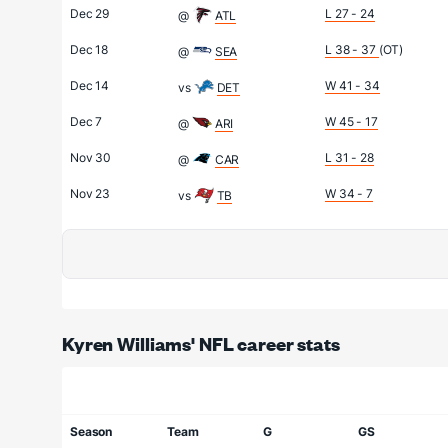
Dec 29
L 27 - 24
@
ATL
Dec 18
L 38 - 37
(OT)
@
SEA
Dec 14
W 41 - 34
vs
DET
Dec 7
W 45 - 17
@
ARI
Nov 30
L 31 - 28
@
CAR
Nov 23
W 34 - 7
vs
TB
Kyren Williams' NFL career stats
Season
Team
G
GS