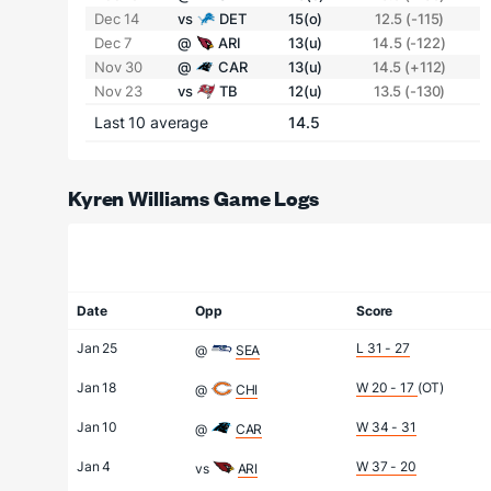
Dec 14
vs
DET
15(o)
12.5 (-115)
Dec 7
@
ARI
13(u)
14.5 (-122)
Nov 30
@
CAR
13(u)
14.5 (+112)
Nov 23
vs
TB
12(u)
13.5 (-130)
Last 10 average
14.5
Kyren Williams Game Logs
Date
Opp
Score
Jan 25
L 31 - 27
@
SEA
Jan 18
W 20 - 17
(OT)
@
CHI
Jan 10
W 34 - 31
@
CAR
Jan 4
W 37 - 20
vs
ARI