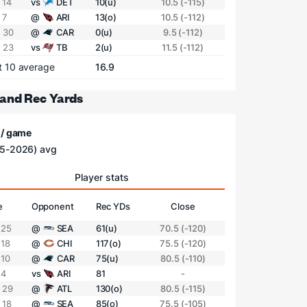
 14
vs
DET
10(u)
10.5 (-115)
 7
@
ARI
13(o)
10.5 (-112)
 30
@
CAR
0(u)
9.5 (-112)
 23
vs
TB
2(u)
11.5 (-112)
t 10 average
16.9
and Rec Yards
 / game
5-2026) avg
Player stats
e
Opponent
Rec YDs
Close
 25
@
SEA
61(u)
70.5 (-120)
 18
@
CHI
117(o)
75.5 (-120)
 10
@
CAR
75(u)
80.5 (-110)
 4
vs
ARI
81
-
 29
@
ATL
130(o)
80.5 (-115)
 18
@
SEA
85(o)
75.5 (-105)