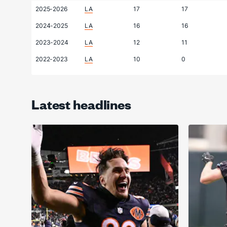
2025-2026
LA
17
17
2024-2025
LA
16
16
2023-2024
LA
12
11
2022-2023
LA
10
0
Latest headlines