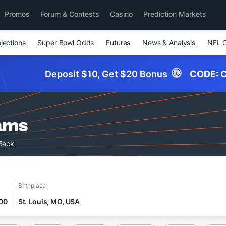
Promos
Forum & Contests
Casino
Prediction Markets
jections
Super Bowl Odds
Futures
News & Analysis
NFL C
Deposit $10, Get $20 Bonus
CODE:
C
iams
Back
Birthplace
00
St. Louis, MO, USA