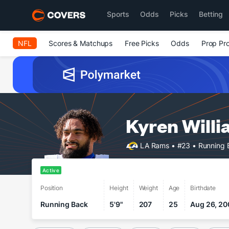
Sports
Odds
Picks
Betting
NFL
Scores & Matchups
Free Picks
Odds
Prop Pro
Kyren Will
LA Rams
• #23
• Running 
Active
Position
Height
Weight
Age
Birthdate
Running Back
5'9"
207
25
Aug 26, 20