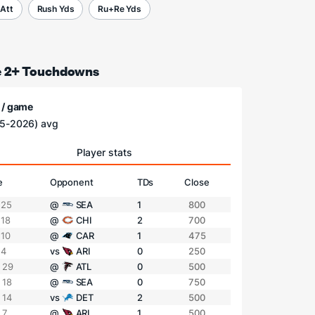
Att
Rush Yds
Ru+Re Yds
e 2+ Touchdowns
 / game
5-2026) avg
Player stats
e
Opponent
TDs
Close
 25
@
SEA
1
800
 18
@
CHI
2
700
 10
@
CAR
1
475
 4
vs
ARI
0
250
 29
@
ATL
0
500
 18
@
SEA
0
750
 14
vs
DET
2
500
 7
@
ARI
1
500