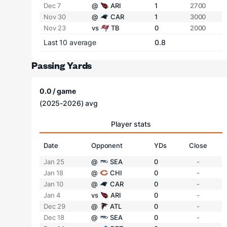
Dec 7
@
ARI
1
2700
Nov 30
@
CAR
1
3000
Nov 23
vs
TB
0
2000
Last 10 average
0.8
Passing Yards
0.0 / game
(2025-2026) avg
Player stats
Date
Opponent
YDs
Close
Jan 25
@
SEA
0
-
Jan 18
@
CHI
0
-
Jan 10
@
CAR
0
-
Jan 4
vs
ARI
0
-
Dec 29
@
ATL
0
-
Dec 18
@
SEA
0
-