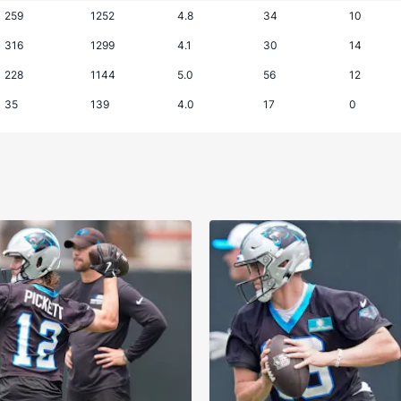
259
1252
4.8
34
10
316
1299
4.1
30
14
228
1144
5.0
56
12
35
139
4.0
17
0