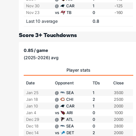
Nov 30
@
CAR
1
-125
Nov 23
vs
TB
0
-160
Last 10 average
0.8
Score 3+ Touchdowns
0.85 / game
(2025-2026) avg
Player stats
Date
Opponent
TDs
Close
Jan 25
@
SEA
1
3500
Jan 18
@
CHI
2
2500
Jan 10
@
CAR
1
2000
Jan 4
vs
ARI
0
1000
Dec 29
@
ATL
0
2000
Dec 18
@
SEA
0
2800
Dec 14
vs
DET
2
2000