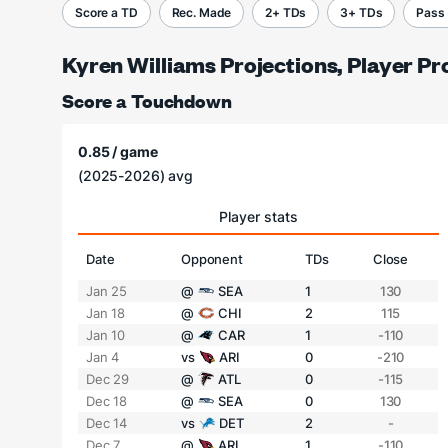
Score a TD
Rec. Made
2+ TDs
3+ TDs
Pass
Kyren Williams Projections, Player Pr
Score a Touchdown
0.85 / game
(2025-2026) avg
Player stats
Date
Opponent
TDs
Close
Jan 25
@
SEA
1
130
Jan 18
@
CHI
2
115
Jan 10
@
CAR
1
-110
Jan 4
vs
ARI
0
-210
Dec 29
@
ATL
0
-115
Dec 18
@
SEA
0
130
Dec 14
vs
DET
2
-
Dec 7
@
ARI
1
-110