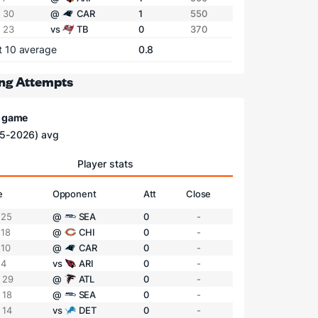
 30
@
CAR
1
550
 23
vs
TB
0
370
t 10 average
0.8
ng Attempts
/ game
5-2026) avg
Player stats
e
Opponent
Att
Close
 25
@
SEA
0
-
 18
@
CHI
0
-
 10
@
CAR
0
-
 4
vs
ARI
0
-
 29
@
ATL
0
-
 18
@
SEA
0
-
 14
vs
DET
0
-