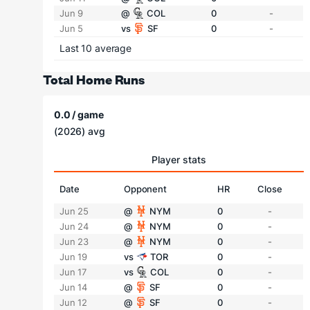
Jun 9
@
COL
0
-
Jun 5
vs
SF
0
-
Last 10 average
Total Home Runs
0.0 / game
(2026) avg
Player stats
Date
Opponent
HR
Close
Jun 25
@
NYM
0
-
Jun 24
@
NYM
0
-
Jun 23
@
NYM
0
-
Jun 19
vs
TOR
0
-
Jun 17
vs
COL
0
-
Jun 14
@
SF
0
-
Jun 12
@
SF
0
-