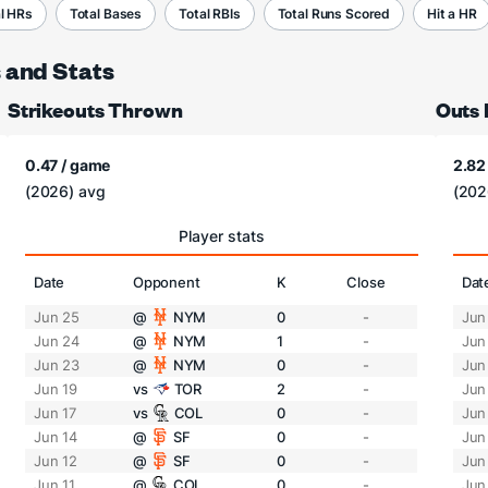
l HRs
Total Bases
Total RBIs
Total Runs Scored
Hit a HR
s and Stats
Strikeouts Thrown
Outs
0.47 / game
2.82
(2026) avg
(202
Player stats
Date
Opponent
K
Close
Dat
Jun 25
@
NYM
0
-
Jun
Jun 24
@
NYM
1
-
Jun
Jun 23
@
NYM
0
-
Jun
Jun 19
vs
TOR
2
-
Jun
Jun 17
vs
COL
0
-
Jun
Jun 14
@
SF
0
-
Jun
Jun 12
@
SF
0
-
Jun
Jun 11
@
COL
0
-
Jun