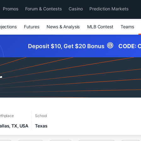
Promos
Forum & Contests
Casino
Prediction Markets
ojections
Futures
News & Analysis
MLB Contest
Teams
Deposit $10, Get $20 Bonus
CODE:
C
r
rthplace
School
allas, TX, USA
Texas