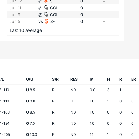
Jun 12
@
SF
0
-
Jun 11
@
COL
0
-
Jun 9
@
COL
0
-
Jun 5
vs
SF
0
-
Last 10 average
/L
O/U
S/R
RES
IP
H
R
ER
W
-110
U
8.5
R
ND
0.0
3
1
1
W
-110
O
8.0
R
H
1.0
1
0
0
W
-108
O
8.5
R
ND
1.0
0
0
0
W
-124
O
7.0
R
ND
1.0
0
0
0
W
-205
O
10.0
R
ND
1.1
1
0
0