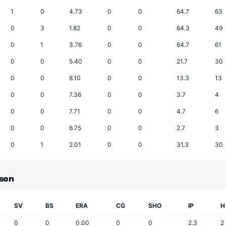
1
0
4.73
0
0
64.7
63
0
3
1.82
0
0
64.3
49
0
1
3.76
0
0
64.7
61
0
0
5.40
0
0
21.7
30
0
0
8.10
0
0
13.3
13
0
0
7.36
0
0
3.7
4
0
0
7.71
0
0
4.7
6
0
0
6.75
0
0
2.7
3
0
1
2.01
0
0
31.3
30
ason
SV
BS
ERA
CG
SHO
IP
H
0
0
0.00
0
0
2.3
2