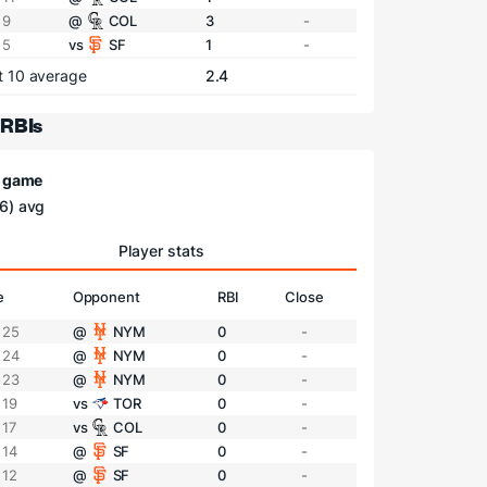
 9
@
COL
3
-
 5
vs
SF
1
-
t 10 average
2.4
 RBIs
/ game
6) avg
Player stats
e
Opponent
RBI
Close
 25
@
NYM
0
-
 24
@
NYM
0
-
 23
@
NYM
0
-
 19
vs
TOR
0
-
 17
vs
COL
0
-
 14
@
SF
0
-
 12
@
SF
0
-