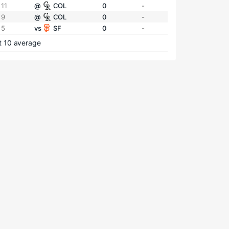
 11
@
COL
0
-
 9
@
COL
0
-
 5
vs
SF
0
-
t 10 average