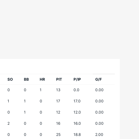
SO
BB
HR
PIT
P/IP
G/F
0
0
1
13
0.0
0.00
1
1
0
17
17.0
0.00
0
1
0
12
12.0
0.00
2
0
0
16
16.0
0.00
0
0
0
25
18.8
2.00