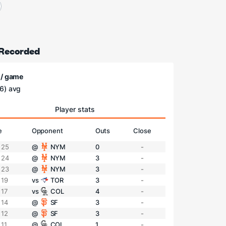
 Recorded
 / game
6) avg
Player stats
e
Opponent
Outs
Close
 25
@
NYM
0
-
 24
@
NYM
3
-
 23
@
NYM
3
-
 19
vs
TOR
3
-
 17
vs
COL
4
-
 14
@
SF
3
-
 12
@
SF
3
-
 11
@
COL
1
-