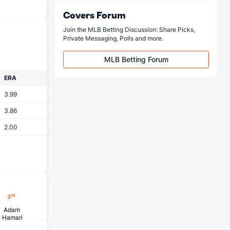
Covers Forum
Join the MLB Betting Discussion: Share Picks,
Private Messaging, Polls and more.
MLB Betting Forum
ERA
3.99
3.86
2.00
rd
3
Adam
Hamari