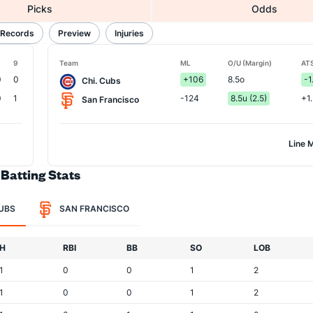
Picks
Odds
Results, Match Player Stats & Records
Records
Preview
Injuries
9
Team
ML
O/U (Margin)
ATS
0
0
+106
8.5o
-1
Chi. Cubs
0
1
-124
8.5u (2.5)
+1
San Francisco
Line 
Batting Stats
CUBS
SAN FRANCISCO
H
RBI
BB
SO
LOB
1
0
0
1
2
1
0
0
1
2