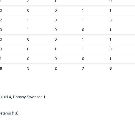
1
3
1
1
0
0
0
0
1
1
2
1
0
1
0
0
1
0
0
1
0
0
0
1
1
0
0
1
1
0
1
0
0
0
1
6
5
2
7
8
uzuki 4, Dansby Swanson 1
steros (13)