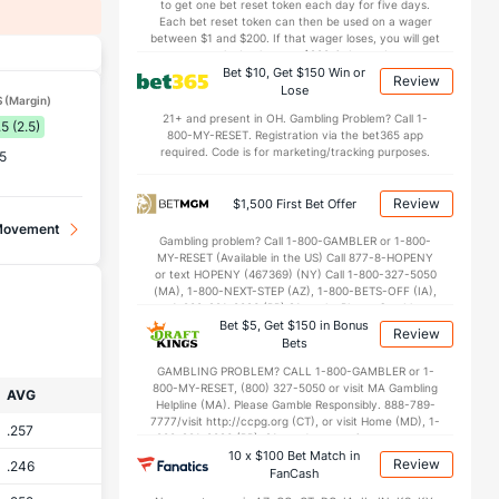
to get one bet reset token each day for five days.
Each bet reset token can then be used on a wager
between $1 and $200. If that wager loses, you will get
your stake back, up to $200, in bonus bets.
Bet $10, Get $150 Win or
Review
Lose
 (Margin)
21+ and present in OH. Gambling Problem? Call 1-
.5 (2.5)
800-MY-RESET. Registration via the bet365 app
required. Code is for marketing/tracking purposes.
.5
Review
$1,500 First Bet Offer
Movement
Gambling problem? Call 1-800-GAMBLER or 1-800-
MY-RESET (Available in the US) Call 877-8-HOPENY
or text HOPENY (467369) (NY) Call 1-800-327-5050
(MA), 1-800-NEXT-STEP (AZ), 1-800-BETS-OFF (IA),
1-800-981-0023 (PR) 21+ only. Please Gamble
Responsibly. See Sports Betting | Legal Online
Bet $5, Get $150 in Bonus
Review
Sportsbook at BetMGM | BetMGM for Terms. First Bet
Bets
Offer for new customers only (if applicable). Subject
GAMBLING PROBLEM? CALL 1-800-GAMBLER or 1-
to eligibility requirements. Bonus bets are non-
800-MY-RESET, (800) 327-5050 or visit MA Gambling
withdrawable. In partnership with Kansas Crossing
AVG
Helpline (MA). Please Gamble Responsibly. 888-789-
Casino and Hotel. This promotional offer is not
7777/visit http://ccpg.org (CT), or visit Home (MD), 1-
available in DC, Mississippi, New York, Nevada,
.257
800-981-0023 (PR). 21+ and present in most states.
Ontario, or Puerto Rico.
(18+ DC/NH/PR/WY). Void in CAN. Eligibility
10 x $100 Bet Match in
Review
.246
restrictions apply. On behalf of Boot Hill Casino (KS).
FanCash
Pass-thru of per wager tax may apply in IL. 1 per new