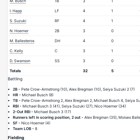
M. Busch
1B
3
1
I. Happ
LF
4
1
S. Suzuki
RF
4
1
N. Hoerner
2B
3
0
M. Ballesteros
DH
4
0
C. Kelly
C
3
1
D. Swanson
SS
3
0
Totals
32
5
Battling
2B -
Pete Crow-Armstrong (10), Alex Bregman (10), Seiya Suzuki 2 (7)
HR -
Michael Busch (8)
TB -
Pete Crow-Armstrong 2, Alex Bregman 2, Michael Busch 4, Seiya S
RBI -
Michael Busch 3 (41), Seiya Suzuki (27), Nico Hoerner (34)
2-Out RBI -
Michael Busch 3 (17)
Runners left in scoring position, 2 out -
Alex Bregman (35), Moises Balle
SF -
Nico Hoerner (4)
Team LOB -
8
Fielding