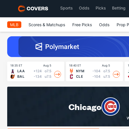
Sports
Odds
Picks
Betting
MLB
Scores & Matchups
Free Picks
Odds
Prop P
18:35 ET
Aug 5
18:40 ET
Aug 5
LAA
+124
o7.5
NYM
-104
o7.5
BAL
-134
u7.5
CLE
-104
u7.5
Chicago
W