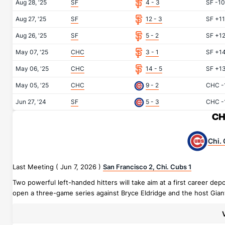
Aug 28, '25
SF
4 - 3
SF -1
Aug 27, '25
SF
12 - 3
SF +1
Aug 26, '25
SF
5 - 2
SF +1
May 07, '25
CHC
3 - 1
SF +1
May 06, '25
CHC
14 - 5
SF +1
May 05, '25
CHC
9 - 2
CHC -
Jun 27, '24
SF
5 - 3
CHC -
CH
Chi.
Last Meeting ( Jun 7, 2026 )
San Francisco 2, Chi. Cubs 1
Two powerful left-handed hitters will take aim at a first career 
open a three-game series against Bryce Eldridge and the host Giant
V