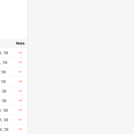
Note
, '26
, '26
 '26
 '26
, '26
, '26
, '26
, '26
, '26