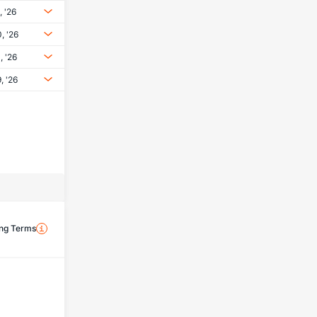
, '26
, '26
, '26
, '26
ing Terms