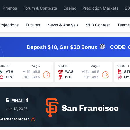
Promos
Forum & Contests
Casino
Prediction Markets
20
rojections
Futures
News & Analysis
MLB Contest
Teams
Deposit $10, Get $20 Bonus
CODE:
18:40 ET
Aug 5
18:40 ET
Aug 5
19:05 ET
ATH
+151
o9.5
WAS
+174
o9.5
ST
CIN
-165
u9.5
PHI
-191
u9.5
NY
5
1
FINAL
San Francisco
Jun 12, 2026
eather forecast