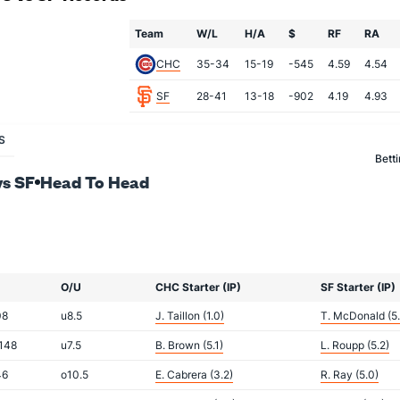
Team
W/L
H/A
$
RF
RA
CHC
35-34
15-19
-545
4.59
4.54
SF
28-41
13-18
-902
4.19
4.93
S
Bett
s SF
Head To Head
O/U
CHC Starter (IP)
SF Starter (IP)
08
u8.5
J. Taillon (1.0)
T. McDonald (5
148
u7.5
B. Brown (5.1)
L. Roupp (5.2)
46
o10.5
E. Cabrera (3.2)
R. Ray (5.0)