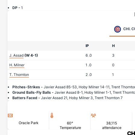
DP -
1
CHI. 
IP
H
J. Assad
(W 4-1)
6 .0
3
H. Milner
1 .0
0
T. Thornton
2 .0
1
Pitches-Strikes -
Javier Assad 85-53, Hoby Milner 14-11, Trent Thornto
Ground Balls-Fly Balls -
Javier Assad 8-1, Hoby Milner 1-1, Trent Thornt
Batters Faced -
Javier Assad 21, Hoby Milner 3, Trent Thornton 7
Location
Temperature
Attendance
Oracle Park
60°
38,115
Temperature
attendance
CH