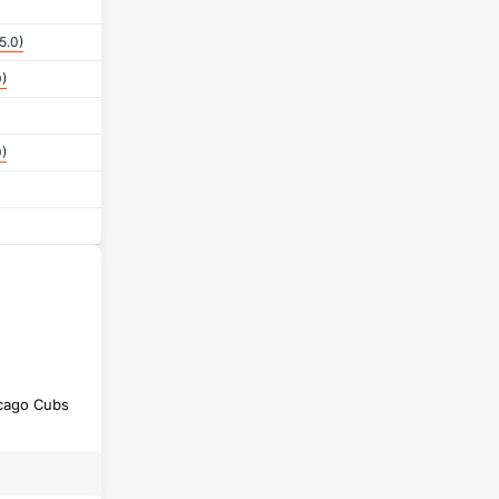
5.0)
0)
0)
icago Cubs