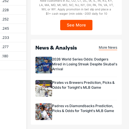
.252
New customers in AZ, CO, CT, DC, IA, IL, IN, KS, KY,
DraftKings customer. $5+ first-time bet req. Max.
LA, MA, MD, MI, MO, NC, NJ, NY, OH, PA, TN, VA, VT,
$150 issued as non-withdrawable Bonus Bets that
WV, or WY. Apply promotion in bet slip and place a
.228
expire in 7 days after issuance. Stake removed from
$1+ cash wager (min odds -200) daily for 10
payout. Reward issued as $50 in Bonus Bets every 7
consecutive days starting day of account creation.
.252
days via click-to-claim for 14 days. 7 days = 168hrs.
FanCash rewards will equal the qualifying wager
Terms: https://sportsbook.draftkings.com/promos.
See More
amount (max $100 FanCash/day). FanCash issued
Ends 8/23/26 at 11:59 PM ET. Sponsored by DK.
.245
under this promotion expires at 11:59 p.m. ET 7 days
from issuance. Terms, incl. FanCash terms, apply—
.233
see Fanatics Sportsbook app.
News & Analysis
.277
More News
.180
2026 World Series Odds: Dodgers
Mired in Losing Streak Despite Skubal's
Arrival
Pirates vs Brewers Prediction, Picks &
Odds for Tonight's MLB Game
Padres vs Diamondbacks Prediction,
Picks & Odds for Tonight's MLB Game