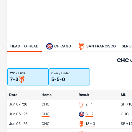
HEAD-TO-HEAD
CHICAGO
SAN FRANCISCO
SERIE
CHC v
Win / Loss
Over / Under
7-3
5-5-0
Date
Home
Result
ML
Jun 07, '26
CHC
2 - 1
SF +1
Jun 06, '26
CHC
3 - 2
CHC -
Jun 05, '26
CHC
18 - 3
SF +1