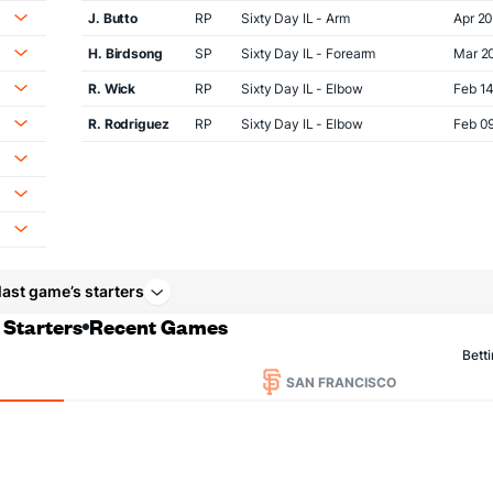
J. Butto
RP
Sixty Day IL - Arm
Apr 20
H. Birdsong
SP
Sixty Day IL - Forearm
Mar 20
R. Wick
RP
Sixty Day IL - Elbow
Feb 14
R. Rodriguez
RP
Sixty Day IL - Elbow
Feb 09
last game’s starters
 Starters
Recent Games
Bett
SAN FRANCISCO