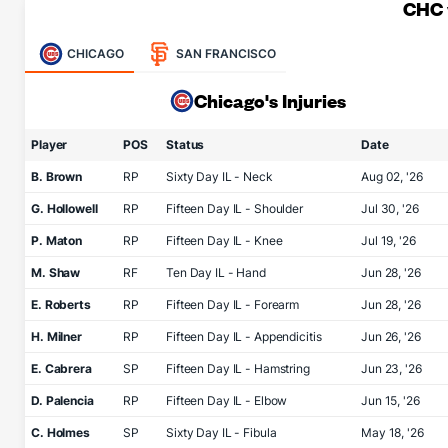
CHC 
CHICAGO
SAN FRANCISCO
Chicago's Injuries
Player
POS
Status
Date
B. Brown
RP
Sixty Day IL - Neck
Aug 02, '26
G. Hollowell
RP
Fifteen Day IL - Shoulder
Jul 30, '26
P. Maton
RP
Fifteen Day IL - Knee
Jul 19, '26
M. Shaw
RF
Ten Day IL - Hand
Jun 28, '26
E. Roberts
RP
Fifteen Day IL - Forearm
Jun 28, '26
H. Milner
RP
Fifteen Day IL - Appendicitis
Jun 26, '26
E. Cabrera
SP
Fifteen Day IL - Hamstring
Jun 23, '26
D. Palencia
RP
Fifteen Day IL - Elbow
Jun 15, '26
C. Holmes
SP
Sixty Day IL - Fibula
May 18, '26