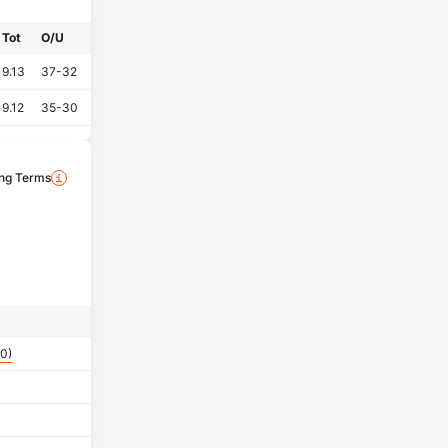
Tot
O/U
9.13
37-32
9.12
35-30
ing Terms
.0)