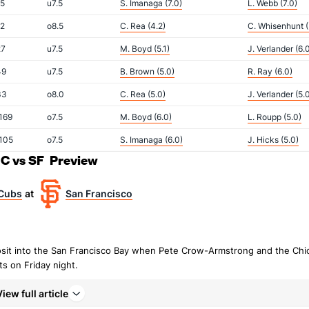
05
u7.5
S. Imanaga (7.0)
L. Webb (7.0)
12
o8.5
C. Rea (4.2)
C. Whisenhunt (
27
u7.5
M. Boyd (5.1)
J. Verlander (6.
49
u7.5
B. Brown (5.0)
R. Ray (6.0)
33
o8.0
C. Rea (5.0)
J. Verlander (5.
169
o7.5
M. Boyd (6.0)
L. Roupp (5.0)
105
o7.5
S. Imanaga (6.0)
J. Hicks (5.0)
C vs SF
Preview
 Cubs
San Francisco
at
deposit into the San Francisco Bay when Pete Crow-Armstrong and the Ch
s on Friday night.
iew full article