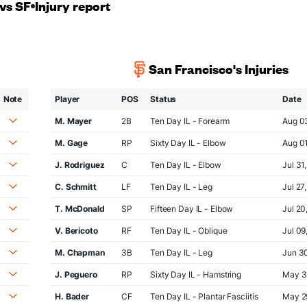
vs SF
Injury report
San Francisco's Injuries
Note
Player
POS
Status
Date
M. Mayer
2B
Ten Day IL - Forearm
Aug 03
M. Gage
RP
Sixty Day IL - Elbow
Aug 01
J. Rodriguez
C
Ten Day IL - Elbow
Jul 31,
C. Schmitt
LF
Ten Day IL - Leg
Jul 27,
T. McDonald
SP
Fifteen Day IL - Elbow
Jul 20
V. Bericoto
RF
Ten Day IL - Oblique
Jul 09
M. Chapman
3B
Ten Day IL - Leg
Jun 30
J. Peguero
RP
Sixty Day IL - Hamstring
May 31
H. Bader
CF
Ten Day IL - Plantar Fasciitis
May 29