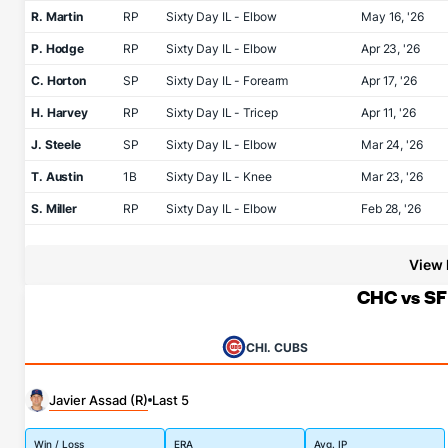
R. Martin
RP
Sixty Day IL - Elbow
May 16, '26
P. Hodge
RP
Sixty Day IL - Elbow
Apr 23, '26
C. Horton
SP
Sixty Day IL - Forearm
Apr 17, '26
H. Harvey
RP
Sixty Day IL - Tricep
Apr 11, '26
J. Steele
SP
Sixty Day IL - Elbow
Mar 24, '26
T. Austin
1B
Sixty Day IL - Knee
Mar 23, '26
S. Miller
RP
Sixty Day IL - Elbow
Feb 28, '26
View 
CHC vs SF
CHI. CUBS
Javier Assad (R)
Last 5
Win / Loss
ERA
Avg. IP