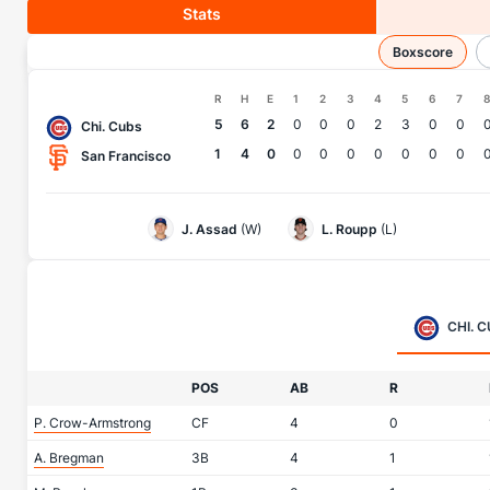
Stats
Chicago vs San Francisco
Boxscore
Boxscore
R
H
E
1
2
3
4
5
6
7
8
Team
5
6
2
0
0
0
2
3
0
0
Chi. Cubs
1
4
0
0
0
0
0
0
0
0
San Francisco
Chi.
San
J. Assad
(W)
L. Roupp
(L)
Cubs
Francisco
Pitcher
Pitcher
CHI. 
POS
AB
R
P. Crow-Armstrong
CF
4
0
A. Bregman
3B
4
1