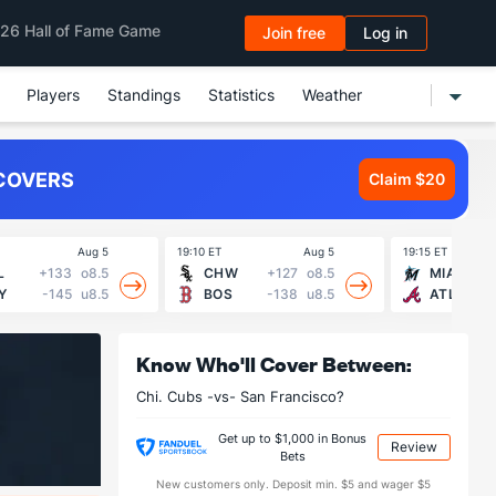
26 Hall of Fame Game
Join free
Log in
Players
Standings
Statistics
Weather
COVERS
Claim $20
Aug 5
19:10 ET
Aug 5
19:15 ET
L
+133
o8.5
CHW
+127
o8.5
MIA
Y
-145
u8.5
BOS
-138
u8.5
ATL
Know Who'll Cover Between:
Chi. Cubs -vs- San Francisco?
Get up to $1,000 in Bonus
Review
Bets
New customers only. Deposit min. $5 and wager $5