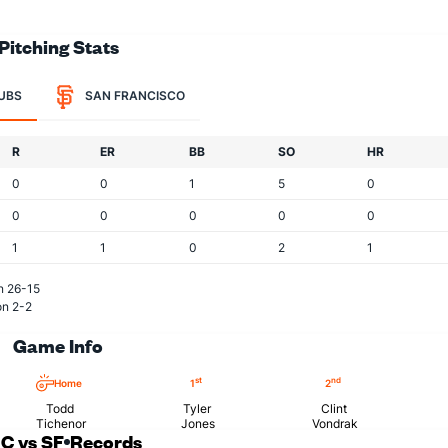
Pitching Stats
CUBS
SAN FRANCISCO
R
ER
BB
SO
HR
0
0
1
5
0
0
0
0
0
0
1
1
0
2
1
n 26-15
on 2-2
Game Info
st
nd
Home
1
2
Todd
Tyler
Clint
Tichenor
Jones
Vondrak
C vs SF
Records